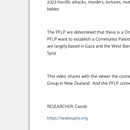
2023 horrific attacks, murders, tortures, mu
babies
The PFLP are determined that there is a On
PFLP want to establish a Communist Palestin
are largely based in Gaza and the West Ban
Syria
This video shares with the viewer the conne
Group in New Zealand. And the PFLP connec
RESEARCHER: Cassie
https://wakeupnz.org