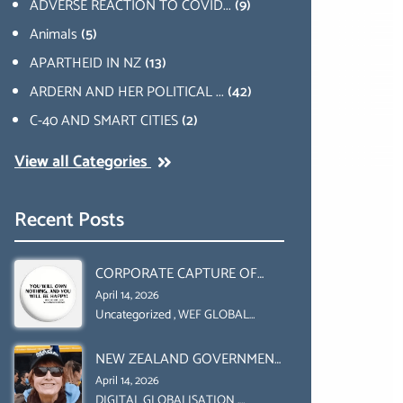
ADVERSE REACTION TO COVID...
(9)
Animals
(5)
APARTHEID IN NZ
(13)
ARDERN AND HER POLITICAL ...
(42)
C-40 AND SMART CITIES
(2)
View all Categories
Recent Posts
CORPORATE CAPTURE OF
GLOBAL FOOD SYSTEMS ‘ THE
April 14, 2026
COLLABORATION BETWEEN
Uncategorized
,
WEF GLOBAL
REDESIGN INITIATIVE
THE WEF AND UN FOOD
NEW ZEALAND GOVERNMENT
AGRICULTURE
HAS A LEGAL RIGHT & A
ORGANIZATION (FAO)
April 14, 2026
MORAL OBLIGATION TO
DIGITAL GLOBALISATION
,