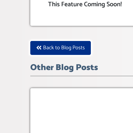
This Feature Coming Soon!
Back to Blog Posts
Other Blog Posts