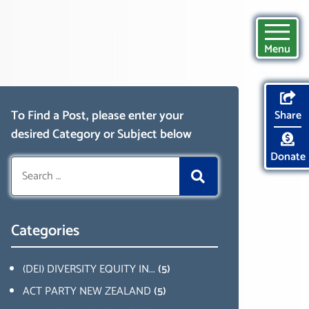
Menu
To Find a Post, please enter your
Share
desired Category or Subject below
Donate
Search
for:
Categories
(DEI) DIVERSITY EQUITY IN...
(5)
ACT PARTY NEW ZEALAND
(5)