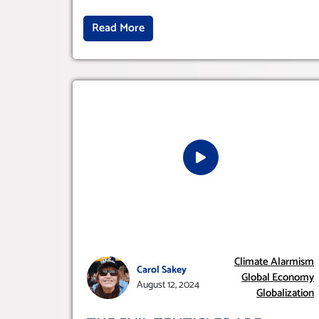
Read More
Climate Alarmism
Carol Sakey
Global Economy
August 12, 2024
Globalization