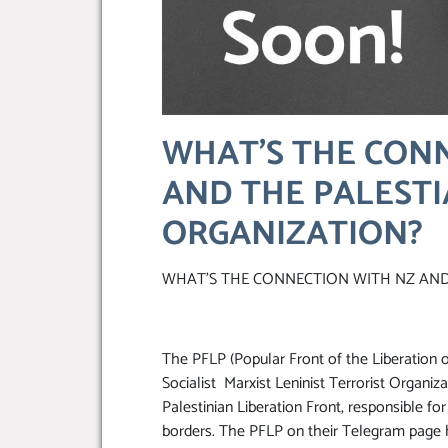
WHAT’S THE CON
AND THE PALESTI
ORGANIZATION?
WHAT’S THE CONNECTION WITH NZ AND
The PFLP (Popular Front of the Liberation o
Socialist Marxist Leninist Terrorist Organiz
Palestinian Liberation Front, responsible for
borders. The PFLP on their Telegram page h