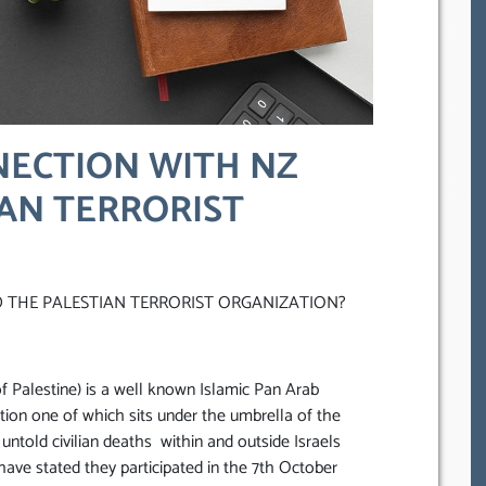
NECTION WITH NZ
AN TERRORIST
 THE PALESTIAN TERRORIST ORGANIZATION?
f Palestine) is a well known Islamic Pan Arab
ation one of which sits under the umbrella of the
 untold civilian deaths within and outside Israels
ave stated they participated in the 7th October