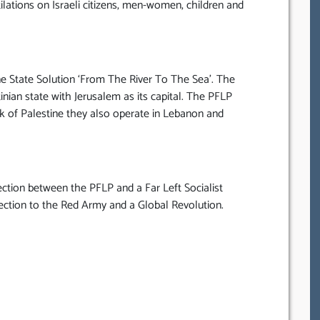
tilations on Israeli citizens, men-women, children and
e State Solution ‘From The River To The Sea’. The
ian state with Jerusalem as its capital. The PFLP
k of Palestine they also operate in Lebanon and
ction between the PFLP and a Far Left Socialist
tion to the Red Army and a Global Revolution.