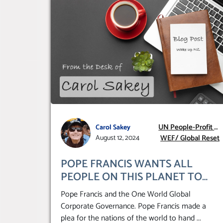
UN People-Profit –
Carol Sakey
WEF/ Global Reset
Planet
August 12, 2024
POPE FRANCIS WANTS ALL
PEOPLE ON THIS PLANET TO
HAND THEMSELVES OVER TO A
Pope Francis and the One World Global
GLOBAL CORPORATE
Corporate Governance. Pope Francis made a
GOVERNANCE
plea for the nations of the world to hand
...