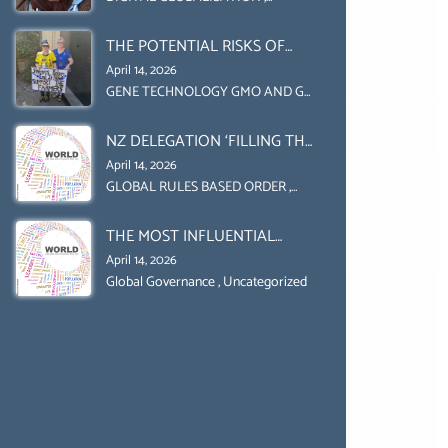
Uncategorized
UPHOLD INDIVIDUAL HUMAM
THE POTENTIAL RISKS OF
RIGHTS (DOMESTICALLY &
GENETIC ENGINEERING IN
INTERNATIONALLY)
April 14, 2026
AGRICULTURE (1)
GENE TECHNOLOGY GMO AND GE
,
Uncategorized
NZ DELEGATION ‘FILLING THE
GENDER GAP’ ( AGENDA 2030
April 14, 2026
)‘TRANSFORMING OUR
GLOBAL RULES BASED ORDER
,
Uncategorized
WORLD BY 2030’ IS ABSENT
THE MOST INFLUENTIAL
FROM THE BALLOT BOX.
ORGANIZER OF NET ZERO-
April 14, 2026
SUSTAINABLE- SUSTAIBLE
Global Governance
,
Uncategorized
DEVELOPMENT- GLOBAL
AGENDA 21- GLOBAL AGENDA
2030- WEF GREAT RESET