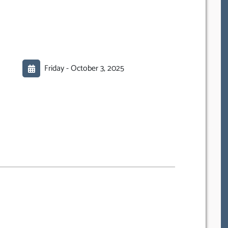
Friday -
October 3, 2025