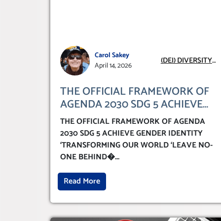
Carol Sakey
(DEI) DIVERSITY
April 14, 2026
EQUITY
INCLUSION
THE OFFICIAL FRAMEWORK OF
AGENDA 2030 SDG 5 ACHIEVE
GENDER IDENTITY
THE OFFICIAL FRAMEWORK OF AGENDA
‘TRANSFORMING OUR WORLD
2030 SDG 5 ACHIEVE GENDER IDENTITY
‘LEAVE NO-ONE BEHIND’
‘TRANSFORMING OUR WORLD ‘LEAVE NO-
ONE BEHIND�
...
Read More