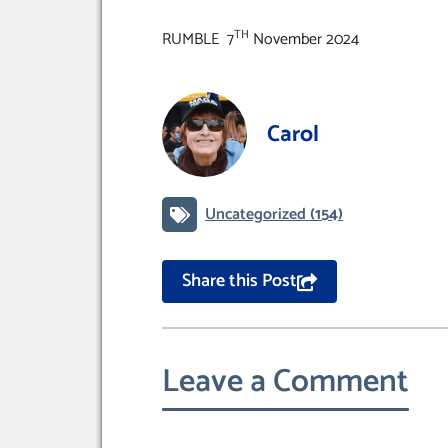
TH
RUMBLE 7
November 2024
Carol
Uncategorized
(154)
Share this Post
Leave a Comment