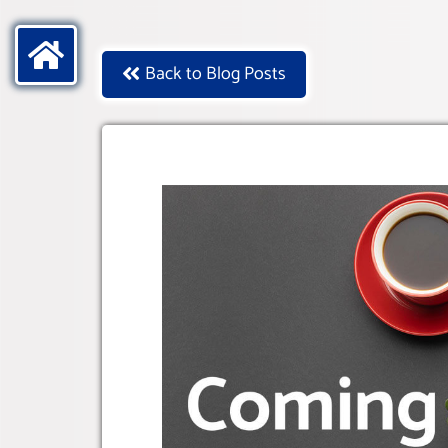
Back to Blog Posts