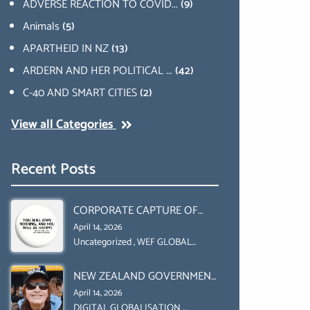
ADVERSE REACTION TO COVID...
(9)
Animals
(5)
APARTHEID IN NZ
(13)
ARDERN AND HER POLITICAL ...
(42)
C-40 AND SMART CITIES
(2)
View all Categories
Recent Posts
CORPORATE CAPTURE OF
GLOBAL FOOD SYSTEMS ‘ THE
April 14, 2026
COLLABORATION BETWEEN
Uncategorized
,
WEF GLOBAL
REDESIGN INITIATIVE
THE WEF AND UN FOOD
NEW ZEALAND GOVERNMENT
AGRICULTURE
HAS A LEGAL RIGHT & A
ORGANIZATION (FAO)
April 14, 2026
MORAL OBLIGATION TO
DIGITAL GLOBALISATION
,