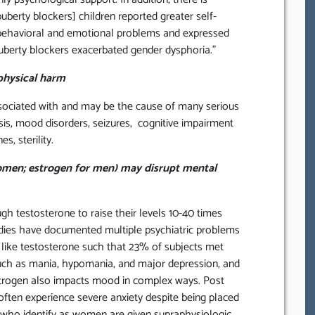
uberty blockers] children reported greater self-
 behavioral and emotional problems and expressed
puberty blockers exacerbated gender dysphoria.”
physical harm
ociated with and may be the cause of many serious
is, mood disorders, seizures, cognitive impairment
, sterility.
omen; estrogen for men) may disrupt mental
 testosterone to raise their levels 10-40 times
udies have documented multiple psychiatric problems
s like testosterone such that 23% of subjects met
ch as mania, hypomania, and major depression, and
trogen also impacts mood in complex ways. Post
ten experience severe anxiety despite being placed
who identify as women are given supraphysiologic