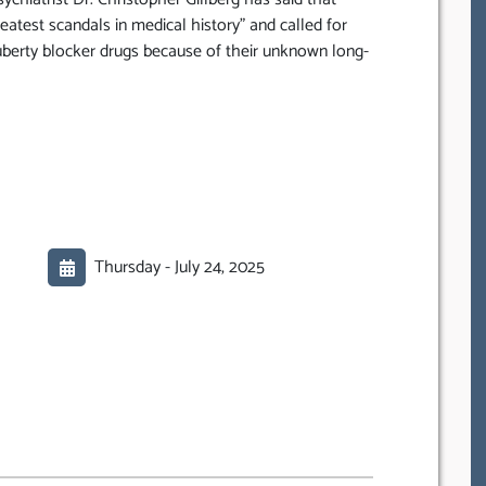
greatest scandals in medical history” and called for
berty blocker drugs because of their unknown long-
Thursday -
July 24, 2025