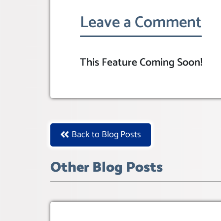
Leave a Comment
This Feature Coming Soon!
Back to Blog Posts
Other Blog Posts