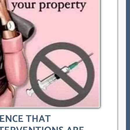
DENCE THAT