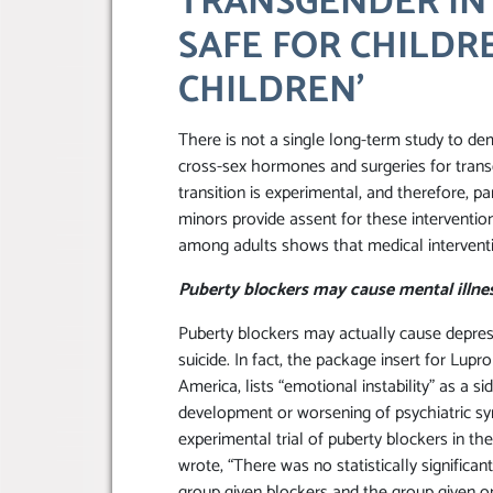
TRANSGENDER IN
SAFE FOR CHILDR
CHILDREN’
There is not a single long-term study to dem
cross-sex hormones and surgeries for trans
transition is experimental, and therefore, 
minors provide assent for these interventi
among adults shows that medical interventio
Puberty blockers may cause mental illne
Puberty blockers may actually cause depres
suicide. In fact, the package insert for Lup
America, lists “emotional instability” as a s
development or worsening of psychiatric sy
experimental trial of puberty blockers in th
wrote, “There was no statistically significa
group given blockers and the group given onl