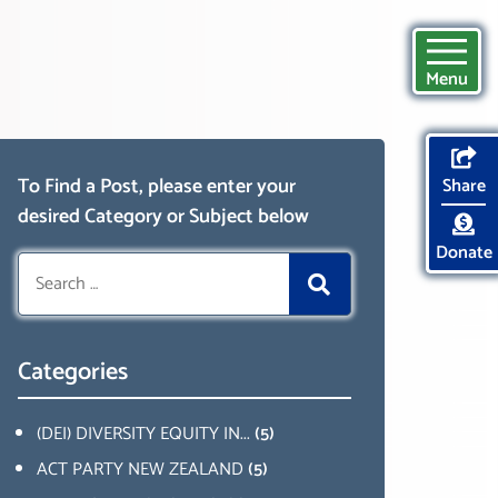
Menu
To Find a Post, please enter your
Share
desired Category or Subject below
Donate
Search
for:
Categories
(DEI) DIVERSITY EQUITY IN...
(5)
ACT PARTY NEW ZEALAND
(5)