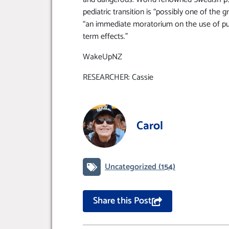
pediatric transition is “possibly one of the 
“an immediate moratorium on the use of pu
term effects.”
WakeUpNZ
RESEARCHER: Cassie
Carol
Uncategorized
(154)
Share this Post