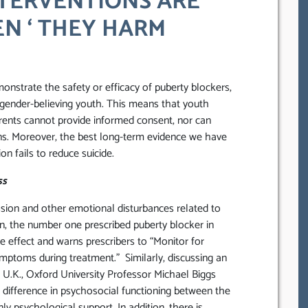
TERVENTIONS ARE
EN ‘ THEY HARM
onstrate the safety or efficacy of puberty blockers,
gender-believing youth. This means that youth
parents cannot provide informed consent, nor can
ons. Moreover, the best long-term evidence we have
n fails to reduce suicide.
ss
sion and other emotional disturbances related to
ron, the number one prescribed puberty blocker in
ide effect and warns prescribers to “Monitor for
mptoms during treatment.” Similarly, discussing an
e U.K., Oxford University Professor Michael Biggs
nt difference in psychosocial functioning between the
y psychological support. In addition, there is