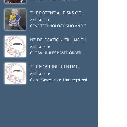
Uncategorized
UPHOLD INDIVIDUAL HUMAM
THE POTENTIAL RISKS OF
RIGHTS (DOMESTICALLY &
GENETIC ENGINEERING IN
INTERNATIONALLY)
April 14, 2026
AGRICULTURE (1)
GENE TECHNOLOGY GMO AND GE
,
Uncategorized
NZ DELEGATION ‘FILLING THE
GENDER GAP’ ( AGENDA 2030
April 14, 2026
)‘TRANSFORMING OUR
GLOBAL RULES BASED ORDER
,
Uncategorized
WORLD BY 2030’ IS ABSENT
THE MOST INFLUENTIAL
FROM THE BALLOT BOX.
ORGANIZER OF NET ZERO-
April 14, 2026
SUSTAINABLE- SUSTAIBLE
Global Governance
,
Uncategorized
DEVELOPMENT- GLOBAL
AGENDA 21- GLOBAL AGENDA
2030- WEF GREAT RESET