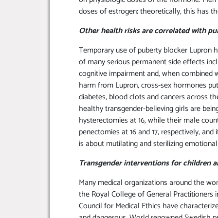
doses of estrogen; theoretically, this has t
Other health risks are correlated with p
Temporary use of puberty blocker Lupron h
of many serious permanent side effects incl
cognitive impairment and, when combined wit
harm from Lupron, cross-sex hormones put y
diabetes, blood clots and cancers across thei
healthy transgender-believing girls are bei
hysterectomies at 16, while their male count
penectomies at 16 and 17, respectively, and i
is about mutilating and sterilizing emotional
Transgender interventions for children 
Many medical organizations around the world
the Royal College of General Practitioners
Council for Medical Ethics have characterize
and dangerous. World renowned Swedish psyc