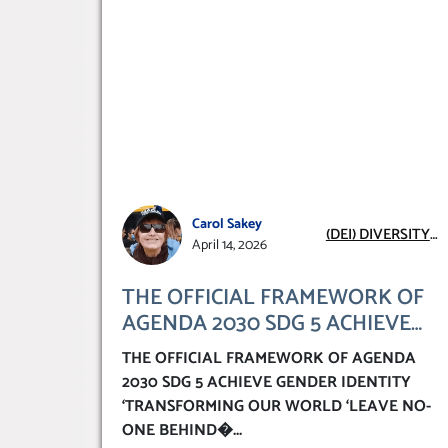
Carol Sakey
(DEI) DIVERSITY
April 14, 2026
EQUITY
INCLUSION
THE OFFICIAL FRAMEWORK OF
AGENDA 2030 SDG 5 ACHIEVE
GENDER IDENTITY
THE OFFICIAL FRAMEWORK OF AGENDA
‘TRANSFORMING OUR WORLD
2030 SDG 5 ACHIEVE GENDER IDENTITY
‘LEAVE NO-ONE BEHIND’
‘TRANSFORMING OUR WORLD ‘LEAVE NO-
ONE BEHIND�
...