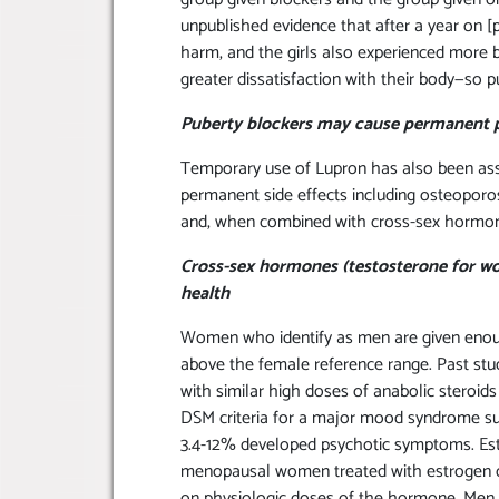
unpublished evidence that after a year on [p
harm, and the girls also experienced more
greater dissatisfaction with their body—so 
Puberty blockers may cause permanent 
Temporary use of Lupron has also been ass
permanent side effects including osteoporos
and, when combined with cross-sex hormones
Cross-sex hormones (testosterone for w
health
Women who identify as men are given enough
above the female reference range. Past st
with similar high doses of anabolic steroid
DSM criteria for a major mood syndrome su
3.4-12% developed psychotic symptoms. Es
menopausal women treated with estrogen of
on physiologic doses of the hormone. Men 