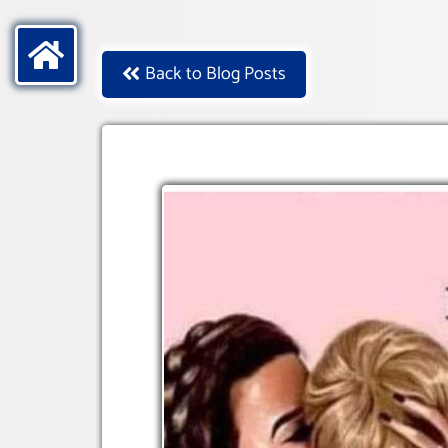
Back to Blog Posts