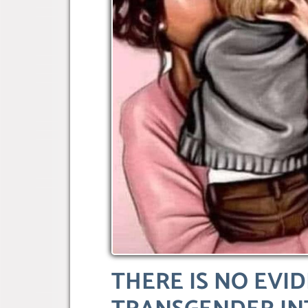
THERE IS NO EVI