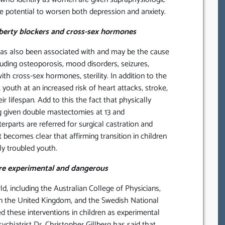
he potential to worsen both depression and anxiety.
uberty blockers and cross-sex hormones
as also been associated with and may be the cause
uding osteoporosis, mood disorders, seizures,
h cross-sex hormones, sterility. In addition to the
outh at an increased risk of heart attacks, stroke,
r lifespan. Add to this the fact that physically
ng given double mastectomies at 13 and
erparts are referred for surgical castration and
t becomes clear that affirming transition in children
ly troubled youth.
are experimental and dangerous
, including the Australian College of Physicians,
 in the United Kingdom, and the Swedish National
d these interventions in children as experimental
hiatrist Dr. Christopher Gillberg has said that