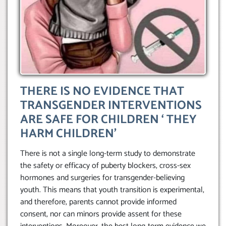
THERE IS NO EVIDENCE THAT
TRANSGENDER INTERVENTIONS
ARE SAFE FOR CHILDREN ‘ THEY
HARM CHILDREN’
There is not a single long-term study to demonstrate
the safety or efficacy of puberty blockers, cross-sex
hormones and surgeries for transgender-believing
youth. This means that youth transition is experimental,
and therefore, parents cannot provide informed
consent, nor can minors provide assent for these