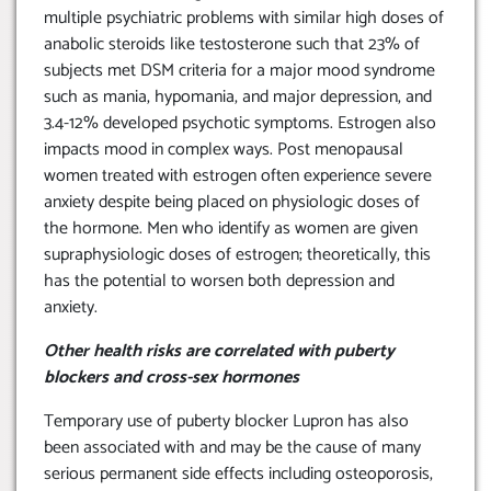
multiple psychiatric problems with similar high doses of
anabolic steroids like testosterone such that 23% of
subjects met DSM criteria for a major mood syndrome
such as mania, hypomania, and major depression, and
3.4-12% developed psychotic symptoms. Estrogen also
impacts mood in complex ways. Post menopausal
women treated with estrogen often experience severe
anxiety despite being placed on physiologic doses of
the hormone. Men who identify as women are given
supraphysiologic doses of estrogen; theoretically, this
has the potential to worsen both depression and
anxiety.
Other health risks are correlated with puberty
blockers and cross-sex hormones
Temporary use of puberty blocker Lupron has also
been associated with and may be the cause of many
serious permanent side effects including osteoporosis,