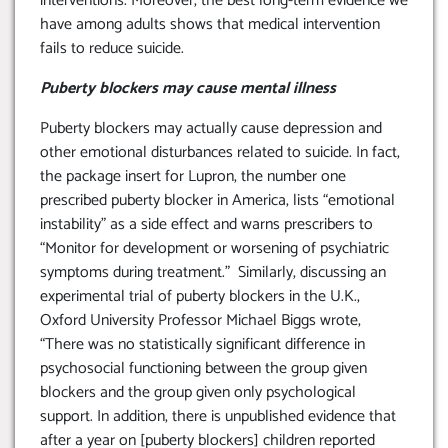
interventions. Moreover, the best long-term evidence we
have among adults shows that medical intervention
fails to reduce suicide.
Puberty blockers may cause mental illness
Puberty blockers may actually cause depression and
other emotional disturbances related to suicide. In fact,
the package insert for Lupron, the number one
prescribed puberty blocker in America, lists “emotional
instability” as a side effect and warns prescribers to
“Monitor for development or worsening of psychiatric
symptoms during treatment.” Similarly, discussing an
experimental trial of puberty blockers in the U.K.,
Oxford University Professor Michael Biggs wrote,
“There was no statistically significant difference in
psychosocial functioning between the group given
blockers and the group given only psychological
support. In addition, there is unpublished evidence that
after a year on [puberty blockers] children reported