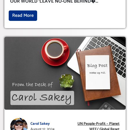
OUR WORLD ‘LEAVE NO-ONE BEHIND�
...
Read More
Carol Sakey
UN People-Profit – Planet
August 12, 2024
WEF/ Global Reset