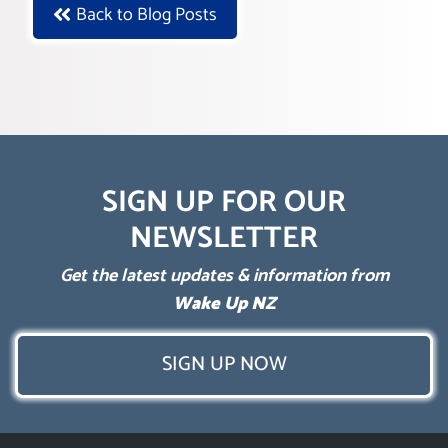
Back to Blog Posts
SIGN UP FOR OUR
NEWSLETTER
Get the latest updates & information from
Wake Up NZ
SIGN UP NOW