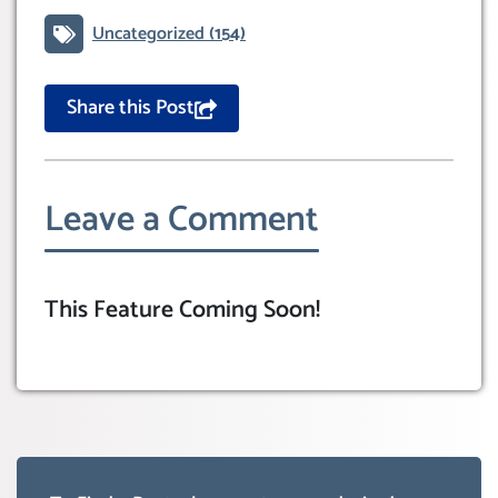
Uncategorized
(154)
Share this Post
Leave a Comment
This Feature Coming Soon!