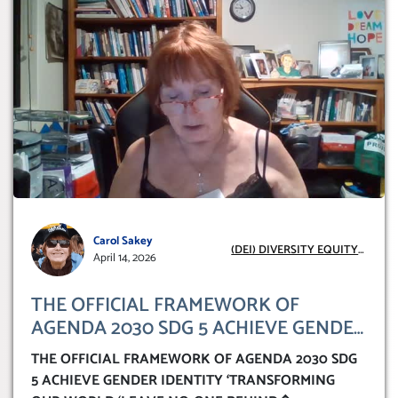
Carol Sakey
(DEI) DIVERSITY EQUITY
April 14, 2026
INCLUSION
THE OFFICIAL FRAMEWORK OF
AGENDA 2030 SDG 5 ACHIEVE GENDER
IDENTITY ‘TRANSFORMING OUR
THE OFFICIAL FRAMEWORK OF AGENDA 2030 SDG
WORLD ‘LEAVE NO-ONE BEHIND’
5 ACHIEVE GENDER IDENTITY ‘TRANSFORMING