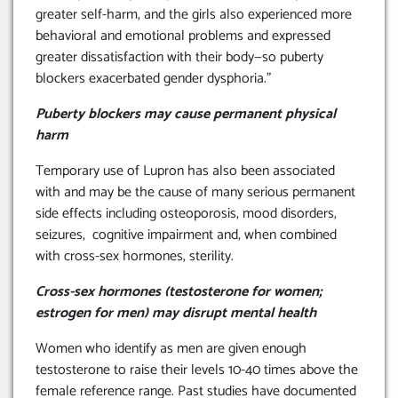
greater self-harm, and the girls also experienced more
behavioral and emotional problems and expressed
greater dissatisfaction with their body—so puberty
blockers exacerbated gender dysphoria.”
Puberty blockers may cause permanent physical
harm
Temporary use of Lupron has also been associated
with and may be the cause of many serious permanent
side effects including osteoporosis, mood disorders,
seizures, cognitive impairment and, when combined
with cross-sex hormones, sterility.
Cross-sex hormones (testosterone for women;
estrogen for men) may disrupt mental health
Women who identify as men are given enough
testosterone to raise their levels 10-40 times above the
female reference range. Past studies have documented