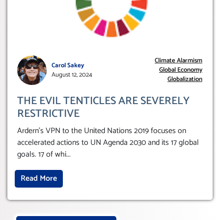
Climate Alarmism
Carol Sakey
Global Economy
August 12, 2024
Globalization
THE EVIL TENTICLES ARE SEVERELY
RESTRICTIVE
Ardern’s VPN to the United Nations 2019 focuses on
accelerated actions to UN Agenda 2030 and its 17 global
goals. 17 of whi
...
Read More