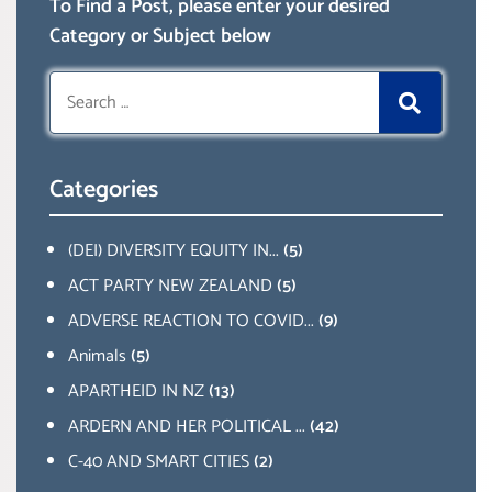
To Find a Post, please enter your desired
Category or Subject below
Search
for:
Categories
(DEI) DIVERSITY EQUITY IN...
(5)
ACT PARTY NEW ZEALAND
(5)
ADVERSE REACTION TO COVID...
(9)
Animals
(5)
APARTHEID IN NZ
(13)
ARDERN AND HER POLITICAL ...
(42)
C-40 AND SMART CITIES
(2)