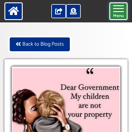
Menu
Back to Blog Posts