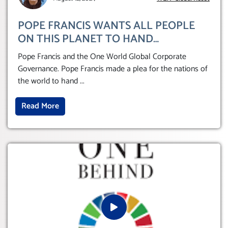
POPE FRANCIS WANTS ALL PEOPLE
ON THIS PLANET TO HAND
THEMSELVES OVER TO A GLOBAL
Pope Francis and the One World Global Corporate
CORPORATE GOVERNANCE
Governance. Pope Francis made a plea for the nations of
the world to hand
...
Read More