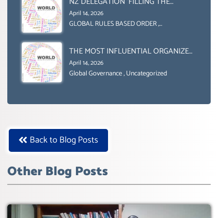
NZ DELEGATION ‘FILLING THE
GENDER GAP’ ( AGENDA 2030
April 14, 2026
)‘TRANSFORMING OUR WORLD BY
GLOBAL RULES BASED ORDER
,
Uncategorized
2030’ IS ABSENT FROM THE BALLOT
BOX.
THE MOST INFLUENTIAL ORGANIZER
OF NET ZERO- SUSTAINABLE-
April 14, 2026
SUSTAIBLE DEVELOPMENT- GLOBAL
Global Governance
,
Uncategorized
AGENDA 21- GLOBAL AGENDA 2030-
WEF GREAT RESET
Back to Blog Posts
Other Blog Posts