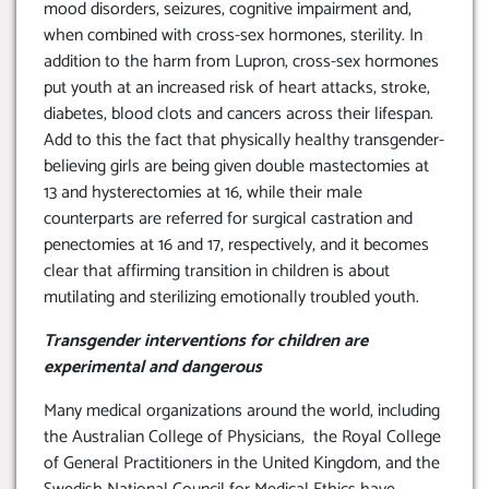
mood disorders, seizures, cognitive impairment and,
when combined with cross-sex hormones, sterility. In
addition to the harm from Lupron, cross-sex hormones
put youth at an increased risk of heart attacks, stroke,
diabetes, blood clots and cancers across their lifespan.
Add to this the fact that physically healthy transgender-
believing girls are being given double mastectomies at
13 and hysterectomies at 16, while their male
counterparts are referred for surgical castration and
penectomies at 16 and 17, respectively, and it becomes
clear that affirming transition in children is about
mutilating and sterilizing emotionally troubled youth.
Transgender interventions for children are
experimental and dangerous
Many medical organizations around the world, including
the Australian College of Physicians, the Royal College
of General Practitioners in the United Kingdom, and the