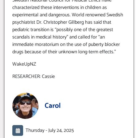
Swedish National Council for Medical Ethics have
characterized these interventions in children as
experimental and dangerous. World renowned Swedish
psychiatrist Dr. Christopher Gillberg has said that
pediatric transition is “possibly one of the greatest
scandals in medical history” and called for “an
immediate moratorium on the use of puberty blocker
drugs because of their unknown long-term effects.”
WakeUpNZ
RESEARCHER: Cassie
Carol
Thursday -
July 24, 2025