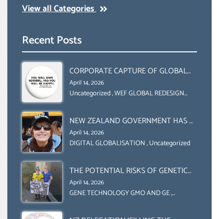
View all Categories
Recent Posts
CORPORATE CAPTURE OF GLOBAL
FOOD SYSTEMS ‘ THE
April 14, 2026
COLLABORATION BETWEEN THE WEF
Uncategorized
,
WEF GLOBAL REDESIGN
INITIATIVE
AND UN FOOD AGRICULTURE
ORGANIZATION (FAO)
NEW ZEALAND GOVERNMENT HAS A
LEGAL RIGHT & A MORAL
April 14, 2026
OBLIGATION TO UPHOLD
DIGITAL GLOBALISATION
,
Uncategorized
INDIVIDUAL HUMAM RIGHTS
(DOMESTICALLY &
THE POTENTIAL RISKS OF GENETIC
INTERNATIONALLY)
ENGINEERING IN AGRICULTURE (1)
April 14, 2026
GENE TECHNOLOGY GMO AND GE
,
Uncategorized