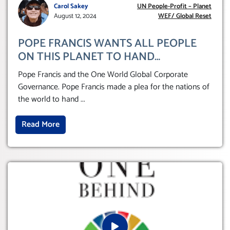
Carol Sakey
UN People-Profit – Planet
August 12, 2024
WEF/ Global Reset
POPE FRANCIS WANTS ALL PEOPLE
ON THIS PLANET TO HAND
THEMSELVES OVER TO A GLOBAL
Pope Francis and the One World Global Corporate
CORPORATE GOVERNANCE
Governance. Pope Francis made a plea for the nations of
the world to hand
...
Read More