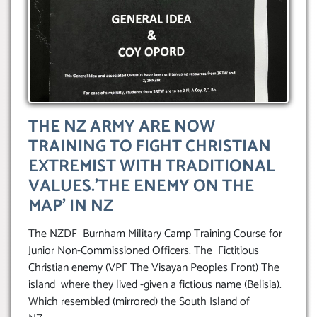
THE NZ ARMY ARE NOW
TRAINING TO FIGHT CHRISTIAN
EXTREMIST WITH TRADITIONAL
VALUES.’THE ENEMY ON THE
MAP’ IN NZ
The NZDF Burnham Military Camp Training Course for
Junior Non-Commissioned Officers. The Fictitious
Christian enemy (VPF The Visayan Peoples Front) The
island where they lived -given a fictious name (Belisia).
Which resembled (mirrored) the South Island of