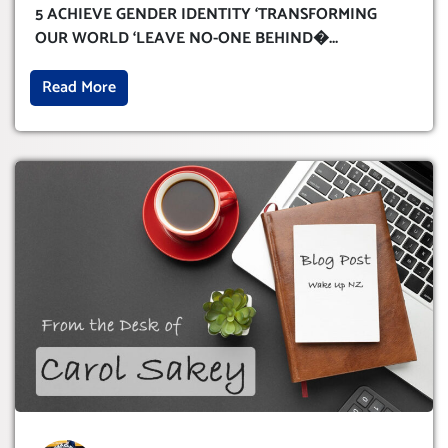
WORLD ‘LEAVE NO-ONE BEHIND’
5 ACHIEVE GENDER IDENTITY ‘TRANSFORMING
OUR WORLD ‘LEAVE NO-ONE BEHIND�
...
Read More