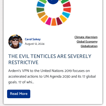
Climate Alarmism
Carol Sakey
Global Economy
August 12, 2024
Globalization
THE EVIL TENTICLES ARE SEVERELY
RESTRICTIVE
Ardern’s VPN to the United Nations 2019 focuses on
accelerated actions to UN Agenda 2030 and its 17 global
goals. 17 of whi
...
Read More