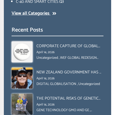
C-40 AND SMART CITIES
(2)
View all Categories
Recent Posts
CORPORATE CAPTURE OF GLOBAL
FOOD SYSTEMS ‘ THE
April 14, 2026
COLLABORATION BETWEEN THE WEF
Uncategorized
,
WEF GLOBAL REDESIGN
INITIATIVE
AND UN FOOD AGRICULTURE
ORGANIZATION (FAO)
NEW ZEALAND GOVERNMENT HAS A
LEGAL RIGHT & A MORAL
April 14, 2026
OBLIGATION TO UPHOLD
DIGITAL GLOBALISATION
,
Uncategorized
INDIVIDUAL HUMAM RIGHTS
(DOMESTICALLY &
THE POTENTIAL RISKS OF GENETIC
INTERNATIONALLY)
ENGINEERING IN AGRICULTURE (1)
April 14, 2026
GENE TECHNOLOGY GMO AND GE
,