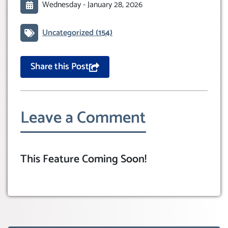
Wednesday -
January 28, 2026
Uncategorized
(154)
Share this Post
Leave a Comment
This Feature Coming Soon!