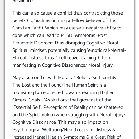
Resilience.
This can also cause a conflict thus contradicting those
beliefs (Eg Such as fighting a fellow believer of the
Christian Faith). Which may cause a negative ability to
cope which can lead to PTSD Symptoms (Post
Traumatic Disorder) Thus disrupting Cognitive-Moral -
Spiritual mindset, potentially causing ‘emotional-Mental-
Ethical Distress thus ‘Ineffective Training’ Often
manifesting in Cognitive Dissonance/ Moral Injury
May also conflict with Morals * Beliefs (Self Identity-
The Lost and the Found)The Human Spirit is a
motivating force directed towards realizing Higher
Orders ‘Goals’- ‘Aspirations; that grow out of the
‘Essential Self’. Perceptions of Reality can be shattered
and the Spirit broken when struggling with Moral Injury/
Cognitive Dissonance. This may also impact on
Psychological Wellbeing/Health causing distress &
increased Mental Health Symptoms & a Great Risk of