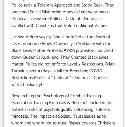
Police took a Tolerant Approach and Stood Back. They
breached Social Distancing. Many did not wear masks.
(Again a case where Political Cultural Ideological
Conflict with Christians that hold Traditional Values
Jacinda Ardern saying “She is horrified at the death of
US man George Floyd. Obviously in Solidarity with the
Black Lives Matter Protests. 5,000 protestors marched
down Queen St Auckland. They Chanted Black Lives
Matter. Police did not enforce Level 2 Restrictions. Brian
Tamaki spent 10 days in Jail for Breeching COVID
Restrictions (Political * Cultural * Ideological Conflict
with Christianity)
Researching the Psychology of Combat Training
(Simulation Training Exercises & Religion) Included the
potential risks of psychologically influencing soldiers
mindsets. The impact on Society. Trust issues as to
whom and whom not to trust. Biases towards Christians