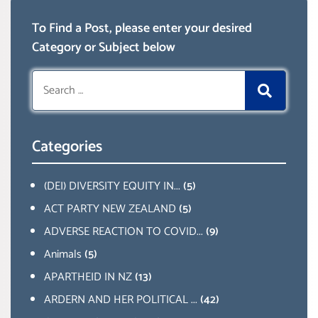
To Find a Post, please enter your desired
Category or Subject below
Search
for:
Categories
(DEI) DIVERSITY EQUITY IN...
(5)
ACT PARTY NEW ZEALAND
(5)
ADVERSE REACTION TO COVID...
(9)
Animals
(5)
APARTHEID IN NZ
(13)
ARDERN AND HER POLITICAL ...
(42)