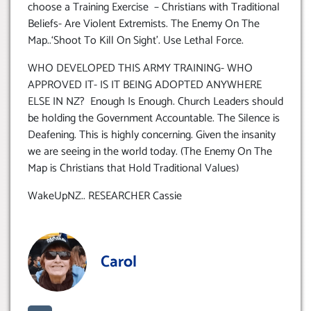
choose a Training Exercise – Christians with Traditional
Beliefs- Are Violent Extremists. The Enemy On The
Map..‘Shoot To Kill On Sight’. Use Lethal Force.
WHO DEVELOPED THIS ARMY TRAINING- WHO
APPROVED IT- IS IT BEING ADOPTED ANYWHERE
ELSE IN NZ? Enough Is Enough. Church Leaders should
be holding the Government Accountable. The Silence is
Deafening. This is highly concerning. Given the insanity
we are seeing in the world today. (The Enemy On The
Map is Christians that Hold Traditional Values)
WakeUpNZ.. RESEARCHER Cassie
Carol