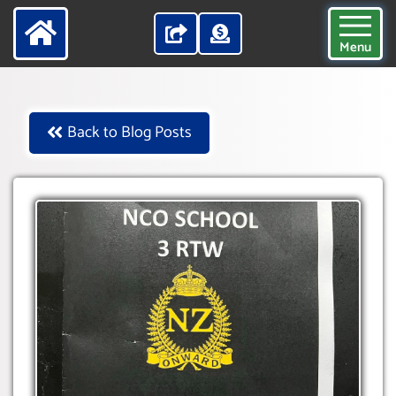
Menu
Back to Blog Posts