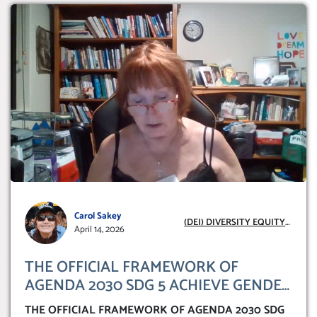
Carol Sakey
(DEI) DIVERSITY EQUITY
April 14, 2026
INCLUSION
THE OFFICIAL FRAMEWORK OF
AGENDA 2030 SDG 5 ACHIEVE GENDER
IDENTITY ‘TRANSFORMING OUR
THE OFFICIAL FRAMEWORK OF AGENDA 2030 SDG