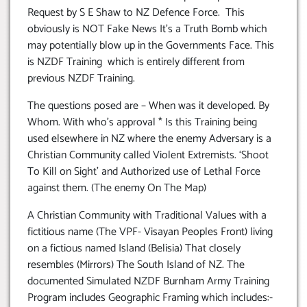
Request by S E Shaw to NZ Defence Force. This
obviously is NOT Fake News It’s a Truth Bomb which
may potentially blow up in the Governments Face. This
is NZDF Training which is entirely different from
previous NZDF Training.
The questions posed are – When was it developed. By
Whom. With who’s approval * Is this Training being
used elsewhere in NZ where the enemy Adversary is a
Christian Community called Violent Extremists. ‘Shoot
To Kill on Sight’ and Authorized use of Lethal Force
against them. (The enemy On The Map)
A Christian Community with Traditional Values with a
fictitious name (The VPF- Visayan Peoples Front) living
on a fictious named Island (Belisia) That closely
resembles (Mirrors) The South Island of NZ. The
documented Simulated NZDF Burnham Army Training
Program includes Geographic Framing which includes:-