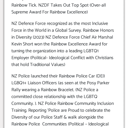
Rainbow Tick. NZDF Takes Out Top Spot (Over-all
Supreme Award For Rainbow Excellence)
NZ Defence Force recognized as the most Inclusive
Force in the World in a Global Survey. Rainbow Honors
in Diversity (2023) NZ Defence Force Chief Air Marshal
Kevin Short won the Rainbow Excellence Award for
turning the organization into a leading LGBTQ1
Employer (Political- Ideological Conflict with Christians
that hold Traditional Values)
NZ Police launched their Rainbow Police Car (DEI)
LGBQ1+ Liaison Officers (as seen at the Posy Parker
Rally wearing a Rainbow Bracelet. (NZ Police a
committed close relationship with the LGBTQ
Community. ). NZ Police Rainbow Community Inclusion
Training. Reporting ‘Police are Proud to celebrate the
Diversity of our Police Staff & walk alongside the
Rainbow Police Communities (Political – Ideological