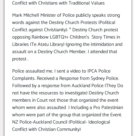
Conflict with Christians with Traditional Values
Mark Mitchell Minister of Police publicly speaks strong
words against the Destiny Church Protests (Political
Conflict against Christianity). * Destiny Church protest
opposing Rainbow LGBTQ1+ Children’s Story Times in
Libraries (Te Atatu Library) Ignoring the intimidation and
assault on a Destiny Church Member. I attended that
protest .
Police assaulted me. I sent a video to IPCA Police
Complaints. Received a Response from Sydney Police.
Followed by a response from Auckland Police (They Do
not have the resources to investigate) Destiny Church
members in Court not those that organized the event
whom were also assaulted ) Including a Pro Palestinian
whom were part of the group that organized the Event.
NZ Police-Auckland Council (Political- Ideological
Conflict with Christian Community)