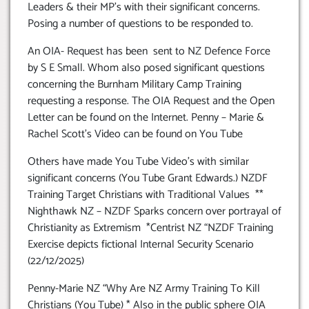
Leaders & their MP’s with their significant concerns.
Posing a number of questions to be responded to.
An OIA- Request has been sent to NZ Defence Force
by S E Small. Whom also posed significant questions
concerning the Burnham Military Camp Training
requesting a response. The OIA Request and the Open
Letter can be found on the Internet. Penny – Marie &
Rachel Scott’s Video can be found on You Tube
Others have made You Tube Video’s with similar
significant concerns (You Tube Grant Edwards.) NZDF
Training Target Christians with Traditional Values **
Nighthawk NZ – NZDF Sparks concern over portrayal of
Christianity as Extremism *Centrist NZ “NZDF Training
Exercise depicts fictional Internal Security Scenario
(22/12/2025)
Penny-Marie NZ “Why Are NZ Army Training To Kill
Christians (You Tube) * Also in the public sphere OIA