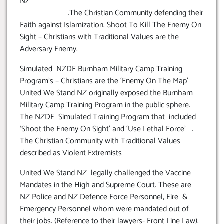
NZ
.The Christian Community defending their
Faith against Islamization. Shoot To Kill The Enemy On
Sight – Christians with Traditional Values are the
Adversary Enemy.
Simulated NZDF Burnham Military Camp Training
Program’s – Christians are the ‘Enemy On The Map’
United We Stand NZ originally exposed the Burnham
Military Camp Training Program in the public sphere.
The NZDF Simulated Training Program that included
‘Shoot the Enemy On Sight’ and ‘Use Lethal Force’ .
The Christian Community with Traditional Values
described as Violent Extremists
United We Stand NZ legally challenged the Vaccine
Mandates in the High and Supreme Court. These are
NZ Police and NZ Defence Force Personnel, Fire &
Emergency Personnel whom were mandated out of
their jobs. (Reference to their lawyers- Front Line Law).