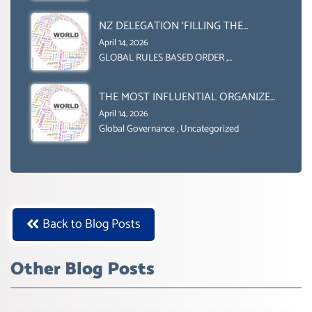
Uncategorized
NZ DELEGATION ‘FILLING THE
GENDER GAP’ ( AGENDA 2030
April 14, 2026
)‘TRANSFORMING OUR WORLD BY
GLOBAL RULES BASED ORDER
,
Uncategorized
2030’ IS ABSENT FROM THE BALLOT
BOX.
THE MOST INFLUENTIAL ORGANIZER
OF NET ZERO- SUSTAINABLE-
April 14, 2026
SUSTAIBLE DEVELOPMENT- GLOBAL
Global Governance
,
Uncategorized
AGENDA 21- GLOBAL AGENDA 2030-
WEF GREAT RESET
Back to Blog Posts
Other Blog Posts