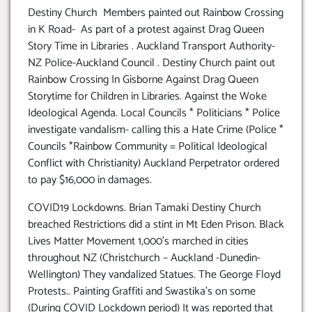
Destiny Church Members painted out Rainbow Crossing
in K Road- As part of a protest against Drag Queen
Story Time in Libraries . Auckland Transport Authority-
NZ Police-Auckland Council . Destiny Church paint out
Rainbow Crossing In Gisborne Against Drag Queen
Storytime for Children in Libraries. Against the Woke
Ideological Agenda. Local Councils * Politicians * Police
investigate vandalism- calling this a Hate Crime (Police *
Councils *Rainbow Community = Political Ideological
Conflict with Christianity) Auckland Perpetrator ordered
to pay $16,000 in damages.
COVID19 Lockdowns. Brian Tamaki Destiny Church
breached Restrictions did a stint in Mt Eden Prison. Black
Lives Matter Movement 1,000’s marched in cities
throughout NZ (Christchurch – Auckland -Dunedin-
Wellington) They vandalized Statues. The George Floyd
Protests.. Painting Graffiti and Swastika’s on some
(During COVID Lockdown period) It was reported that