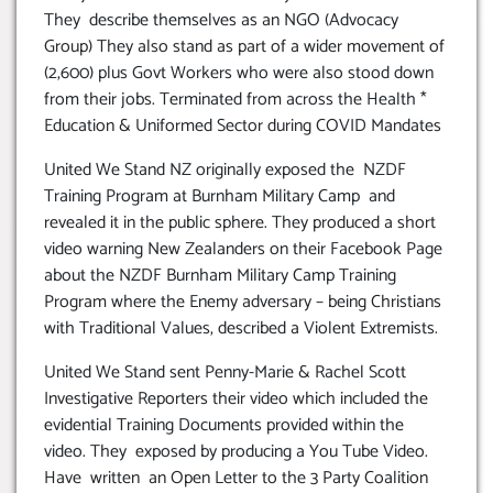
They describe themselves as an NGO (Advocacy
Group) They also stand as part of a wider movement of
(2,600) plus Govt Workers who were also stood down
from their jobs. Terminated from across the Health *
Education & Uniformed Sector during COVID Mandates
United We Stand NZ originally exposed the NZDF
Training Program at Burnham Military Camp and
revealed it in the public sphere. They produced a short
video warning New Zealanders on their Facebook Page
about the NZDF Burnham Military Camp Training
Program where the Enemy adversary – being Christians
with Traditional Values, described a Violent Extremists.
United We Stand sent Penny-Marie & Rachel Scott
Investigative Reporters their video which included the
evidential Training Documents provided within the
video. They exposed by producing a You Tube Video.
Have written an Open Letter to the 3 Party Coalition