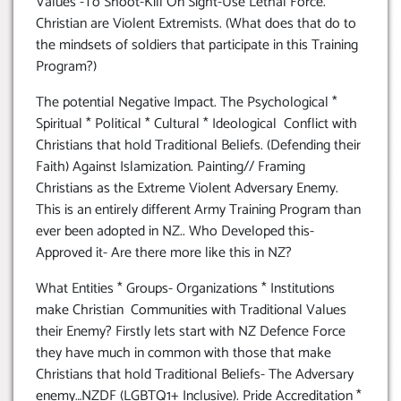
Values -To Shoot-Kill On Sight-Use Lethal Force.
Christian are Violent Extremists. (What does that do to
the mindsets of soldiers that participate in this Training
Program?)
The potential Negative Impact. The Psychological *
Spiritual * Political * Cultural * Ideological Conflict with
Christians that hold Traditional Beliefs. (Defending their
Faith) Against Islamization. Painting// Framing
Christians as the Extreme Violent Adversary Enemy.
This is an entirely different Army Training Program than
ever been adopted in NZ.. Who Developed this-
Approved it- Are there more like this in NZ?
What Entities * Groups- Organizations * Institutions
make Christian Communities with Traditional Values
their Enemy? Firstly lets start with NZ Defence Force
they have much in common with those that make
Christians that hold Traditional Beliefs- The Adversary
enemy…NZDF (LGBTQ1+ Inclusive). Pride Accreditation *