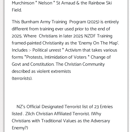
Murchinson * Nelson * St Arnaud & the Rainbow Ski
Field.
This Burnham Army Training Program (2025) is entirely
different from training ever used prior to the end of
2025. Where Christians in later 2025 NZDF Training
framed-painted Christianity as the ‘Enemy On The Map’.
Includes :- Political unrest * Activism that takes various
forms *Protests, Intimidation of Voters * Change of
Govt and Constitution. The Christian Community
described as violent extremists
(terrorists).
NZ’s Official Designated Terrorist list of 23 Entries
listed . Zilch Christian Affiliated Terrorist. (Why
Christians with Traditional Values as the Adversary
Enemy?)