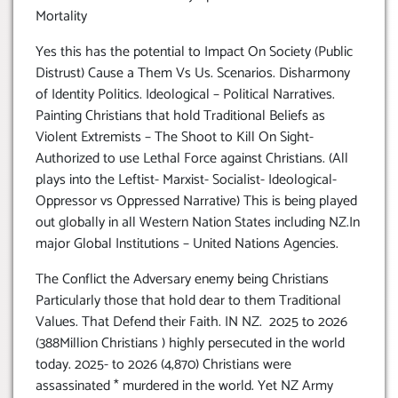
Mortality
Yes this has the potential to Impact On Society (Public
Distrust) Cause a Them Vs Us. Scenarios. Disharmony
of Identity Politics. Ideological – Political Narratives.
Painting Christians that hold Traditional Beliefs as
Violent Extremists – The Shoot to Kill On Sight-
Authorized to use Lethal Force against Christians. (All
plays into the Leftist- Marxist- Socialist- Ideological-
Oppressor vs Oppressed Narrative) This is being played
out globally in all Western Nation States including NZ.In
major Global Institutions – United Nations Agencies.
The Conflict the Adversary enemy being Christians
Particularly those that hold dear to them Traditional
Values. That Defend their Faith. IN NZ. 2025 to 2026
(388Million Christians ) highly persecuted in the world
today. 2025- to 2026 (4,870) Christians were
assassinated * murdered in the world. Yet NZ Army