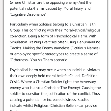
(where Christian are the opposing enemy) And the
potential risks/harms caused by ‘Moral Injury’ and
‘Cognitive Dissonance’
Particularly when Soldiers belong to a Christian Faith
Group. This conflicting with their Moral/ethical/religious
conviction. Being a form of Psychological Harm. With
Simulation Training Exercises often using Dehumanizing
Tactics. Making the Enemy nameless (Fictitious Names)
or employing specific stereotypes to create a sense of
‘Otherness– You Vs Them scenario.
Psycholical harm may occur when an individual violates
their own deeply held moral beliefs (Called -Definition
Crisis). Where a Christian Soldier fights the Adversary
enemy who is also a Christian (The Enemy) Causing the
soldier to question the justification of the conflict. Thus
causing a potential for increased distress. Studies
indicate whilst Religious (Christian Beliefs) can provide