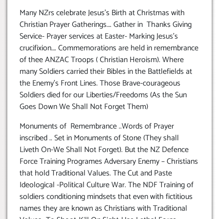
Many NZrs celebrate Jesus’s Birth at Christmas with
Christian Prayer Gatherings…. Gather in Thanks Giving
Service- Prayer services at Easter- Marking Jesus’s
crucifixion…. Commemorations are held in remembrance
of thee ANZAC Troops ( Christian Heroism). Where
many Soldiers carried their Bibles in the Battlefields at
the Enemy’s Front Lines. Those Brave-courageous
Soldiers died for our Liberties/Freedoms (As the Sun
Goes Down We Shall Not Forget Them)
Monuments of Remembrance ..Words of Prayer
inscribed .. Set in Monuments of Stone (They shall
Liveth On-We Shall Not Forget). But the NZ Defence
Force Training Programes Adversary Enemy – Christians
that hold Traditional Values. The Cut and Paste
Ideological -Political Culture War. The NDF Training of
soldiers conditioning mindsets that even with fictitious
names they are known as Christians with Traditional