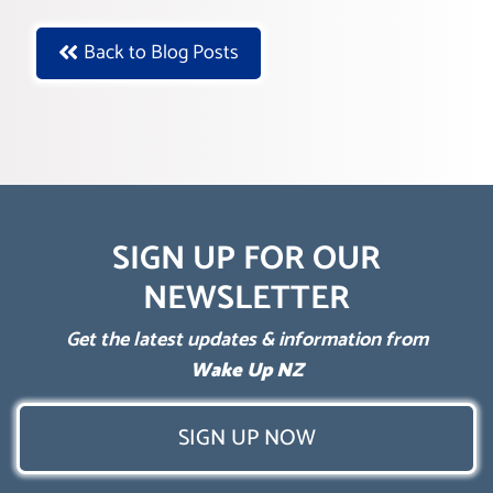
Back to Blog Posts
SIGN UP FOR OUR
NEWSLETTER
Get the latest updates & information from
Wake Up NZ
SIGN UP NOW