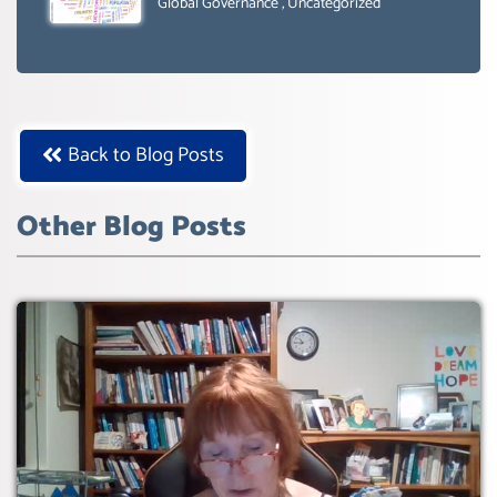
SUSTAIBLE DEVELOPMENT- GLOBAL
Global Governance
,
Uncategorized
AGENDA 21- GLOBAL AGENDA 2030-
WEF GREAT RESET
Back to Blog Posts
Other Blog Posts