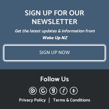
SIGN UP FOR OUR
NEWSLETTER
Get the latest updates & information from
Wake Up NZ
SIGN UP NOW
Follow Us
Privacy Policy
Terms & Conditions