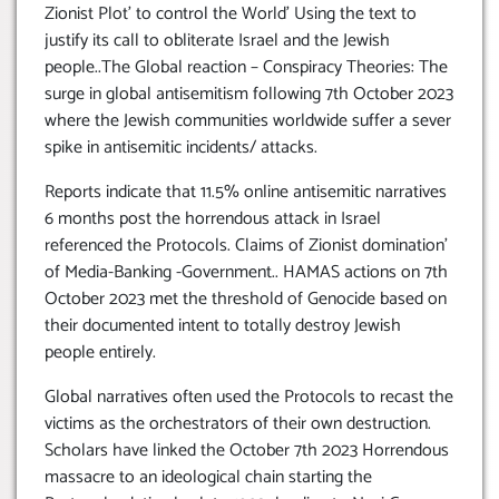
Zionist Plot’ to control the World’ Using the text to
justify its call to obliterate Israel and the Jewish
people..The Global reaction – Conspiracy Theories: The
surge in global antisemitism following 7th October 2023
where the Jewish communities worldwide suffer a sever
spike in antisemitic incidents/ attacks.
Reports indicate that 11.5% online antisemitic narratives
6 months post the horrendous attack in Israel
referenced the Protocols. Claims of Zionist domination’
of Media-Banking -Government.. HAMAS actions on 7th
October 2023 met the threshold of Genocide based on
their documented intent to totally destroy Jewish
people entirely.
Global narratives often used the Protocols to recast the
victims as the orchestrators of their own destruction.
Scholars have linked the October 7th 2023 Horrendous
massacre to an ideological chain starting the