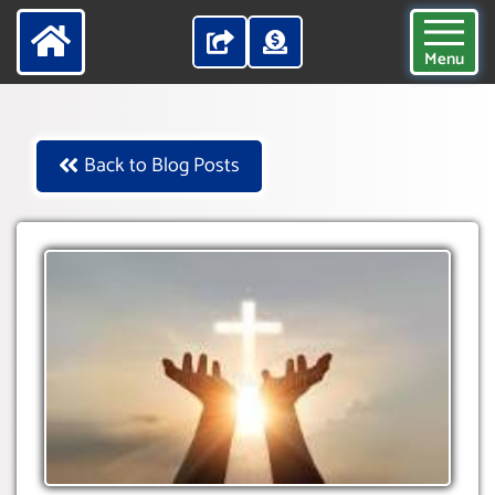
Menu
Back to Blog Posts