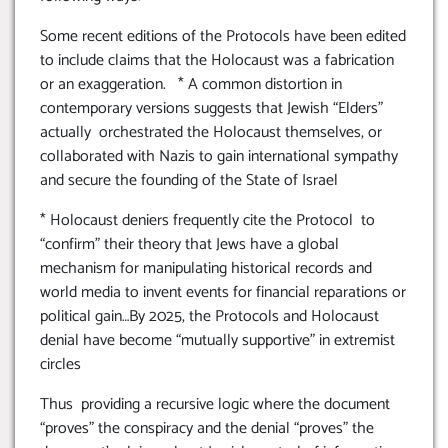
Some recent editions of the Protocols have been edited
to include claims that the Holocaust was a fabrication
or an exaggeration. * A common distortion in
contemporary versions suggests that Jewish “Elders”
actually orchestrated the Holocaust themselves, or
collaborated with Nazis to gain international sympathy
and secure the founding of the State of Israel
* Holocaust deniers frequently cite the Protocol to
“confirm” their theory that Jews have a global
mechanism for manipulating historical records and
world media to invent events for financial reparations or
political gain…By 2025, the Protocols and Holocaust
denial have become “mutually supportive” in extremist
circles
Thus providing a recursive logic where the document
“proves” the conspiracy and the denial “proves” the