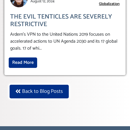
August 12, 2024
Globalization
THE EVIL TENTICLES ARE SEVERELY
RESTRICTIVE
Ardern’s VPN to the United Nations 2019 focuses on
accelerated actions to UN Agenda 2030 and its 17 global
goals. 17 of whi
...
Read More
Back to Blog Posts