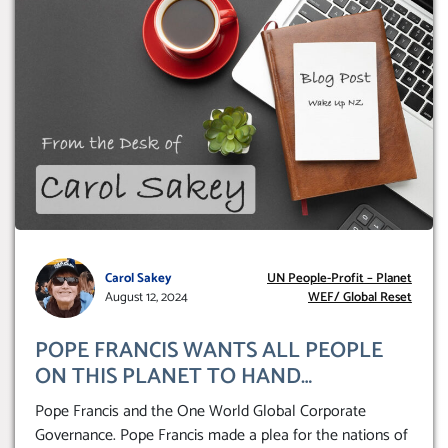
Carol Sakey
UN People-Profit – Planet
August 12, 2024
WEF/ Global Reset
POPE FRANCIS WANTS ALL PEOPLE
ON THIS PLANET TO HAND
THEMSELVES OVER TO A GLOBAL
Pope Francis and the One World Global Corporate
CORPORATE GOVERNANCE
Governance. Pope Francis made a plea for the nations of