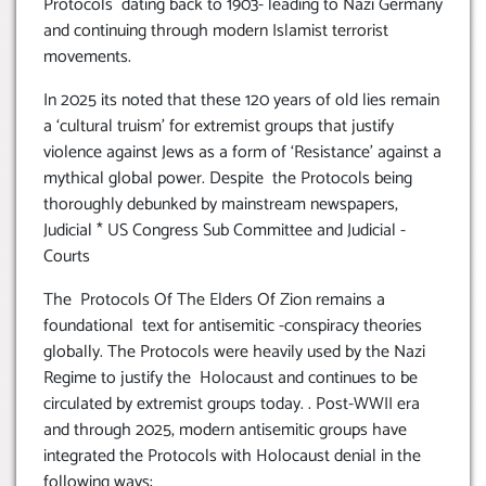
Protocols dating back to 1903- leading to Nazi Germany
and continuing through modern Islamist terrorist
movements.
In 2025 its noted that these 120 years of old lies remain
a ‘cultural truism’ for extremist groups that justify
violence against Jews as a form of ‘Resistance’ against a
mythical global power. Despite the Protocols being
thoroughly debunked by mainstream newspapers,
Judicial * US Congress Sub Committee and Judicial -
Courts
The Protocols Of The Elders Of Zion remains a
foundational text for antisemitic -conspiracy theories
globally. The Protocols were heavily used by the Nazi
Regime to justify the Holocaust and continues to be
circulated by extremist groups today. . Post-WWII era
and through 2025, modern antisemitic groups have
integrated the Protocols with Holocaust denial in the
following ways: