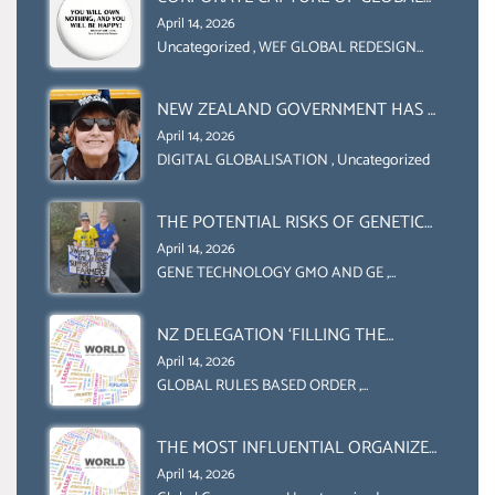
FOOD SYSTEMS ‘ THE
April 14, 2026
COLLABORATION BETWEEN THE WEF
Uncategorized
,
WEF GLOBAL REDESIGN
INITIATIVE
AND UN FOOD AGRICULTURE
ORGANIZATION (FAO)
NEW ZEALAND GOVERNMENT HAS A
LEGAL RIGHT & A MORAL
April 14, 2026
OBLIGATION TO UPHOLD
DIGITAL GLOBALISATION
,
Uncategorized
INDIVIDUAL HUMAM RIGHTS
(DOMESTICALLY &
THE POTENTIAL RISKS OF GENETIC
INTERNATIONALLY)
ENGINEERING IN AGRICULTURE (1)
April 14, 2026
GENE TECHNOLOGY GMO AND GE
,
Uncategorized
NZ DELEGATION ‘FILLING THE
GENDER GAP’ ( AGENDA 2030
April 14, 2026
)‘TRANSFORMING OUR WORLD BY
GLOBAL RULES BASED ORDER
,
Uncategorized
2030’ IS ABSENT FROM THE BALLOT
BOX.
THE MOST INFLUENTIAL ORGANIZER
OF NET ZERO- SUSTAINABLE-
April 14, 2026