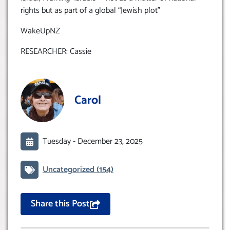
rights but as part of a global “Jewish plot”
WakeUpNZ
RESEARCHER: Cassie
Carol
Tuesday -
December 23, 2025
Uncategorized
(154)
Share this Post