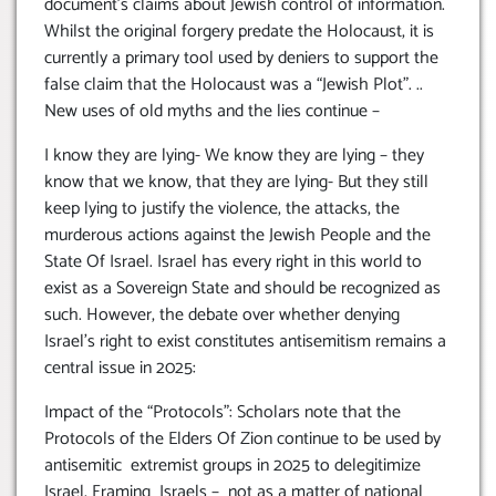
document’s claims about Jewish control of information.
Whilst the original forgery predate the Holocaust, it is
currently a primary tool used by deniers to support the
false claim that the Holocaust was a “Jewish Plot”. ..
New uses of old myths and the lies continue –
I know they are lying- We know they are lying – they
know that we know, that they are lying- But they still
keep lying to justify the violence, the attacks, the
murderous actions against the Jewish People and the
State Of Israel. Israel has every right in this world to
exist as a Sovereign State and should be recognized as
such. However, the debate over whether denying
Israel’s right to exist constitutes antisemitism remains a
central issue in 2025:
Impact of the “Protocols”: Scholars note that the
Protocols of the Elders Of Zion continue to be used by
antisemitic extremist groups in 2025 to delegitimize
Israel, Framing Israels – not as a matter of national