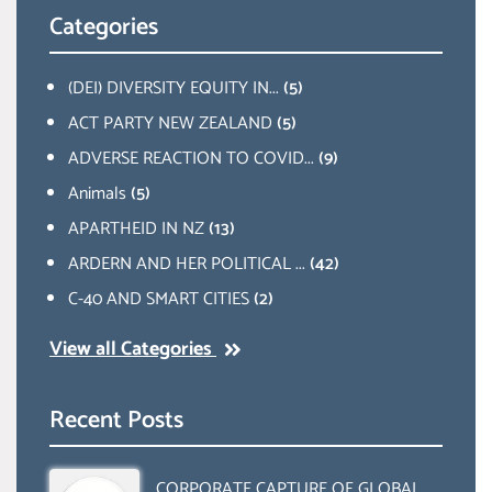
Categories
(DEI) DIVERSITY EQUITY IN...
(5)
ACT PARTY NEW ZEALAND
(5)
ADVERSE REACTION TO COVID...
(9)
Animals
(5)
APARTHEID IN NZ
(13)
ARDERN AND HER POLITICAL ...
(42)
C-40 AND SMART CITIES
(2)
View all Categories
Recent Posts
CORPORATE CAPTURE OF GLOBAL