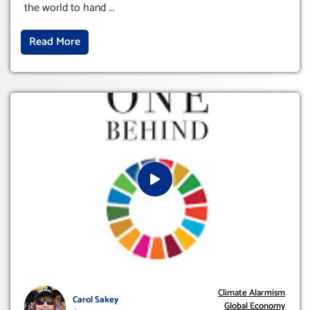
the world to hand
...
Read More
Climate Alarmism
Carol Sakey
Global Economy