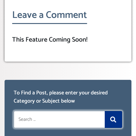
Leave a Comment
This Feature Coming Soon!
To Find a Post, please enter your desired
Category or Subject below
Search
for: