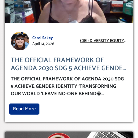
Carol Sakey
(DEI) DIVERSITY EQUITY
April 14, 2026
INCLUSION
THE OFFICIAL FRAMEWORK OF
AGENDA 2030 SDG 5 ACHIEVE GENDER
IDENTITY ‘TRANSFORMING OUR
THE OFFICIAL FRAMEWORK OF AGENDA 2030 SDG
WORLD ‘LEAVE NO-ONE BEHIND’
5 ACHIEVE GENDER IDENTITY ‘TRANSFORMING
OUR WORLD ‘LEAVE NO-ONE BEHIND�
...
Read More