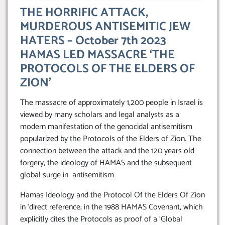
THE HORRIFIC ATTACK,
MURDEROUS ANTISEMITIC JEW
HATERS – October 7th 2023
HAMAS LED MASSACRE ‘THE
PROTOCOLS OF THE ELDERS OF
ZION’
The massacre of approximately 1,200 people in Israel is
viewed by many scholars and legal analysts as a
modern manifestation of the genocidal antisemitism
popularized by the Protocols of the Elders of Zion. The
connection between the attack and the 120 years old
forgery, the ideology of HAMAS and the subsequent
global surge in antisemitism
Hamas Ideology and the Protocol Of the Elders Of Zion
in ‘direct reference; in the 1988 HAMAS Covenant, which
explicitly cites the Protocols as proof of a ‘Global