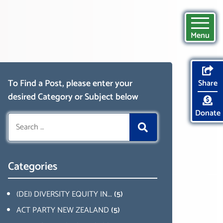
Menu
To Find a Post, please enter your
Share
desired Category or Subject below
Donate
Search
for:
Categories
(DEI) DIVERSITY EQUITY IN...
(5)
ACT PARTY NEW ZEALAND
(5)