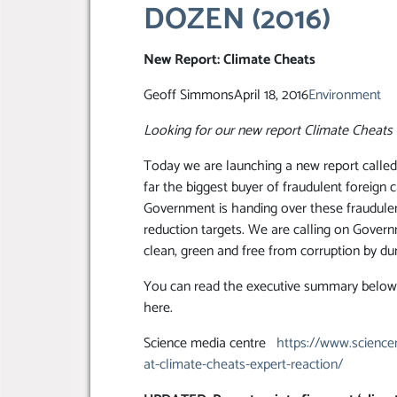
DOZEN (2016)
New Report: Climate Cheats
Geoff SimmonsApril 18, 2016
Environment
Looking for our new report Climate Cheats 
Today we are launching a new report calle
far the biggest buyer of fraudulent foreign
Government is handing over these fraudulen
reduction targets. We are calling on Govern
clean, green and free from corruption by du
You can read the executive summary below, 
here.
Science media centre
https://www.sciencem
at-climate-cheats-expert-reaction/