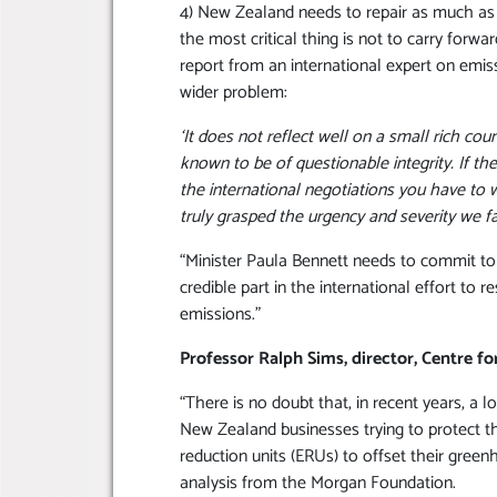
4) New Zealand needs to repair as much as
the most critical thing is not to carry forw
report from an international expert on emis
wider problem:
‘It does not reflect well on a small rich coun
known to be of questionable integrity. If th
the international negotiations you have to 
truly grasped the urgency and severity we fac
“Minister Paula Bennett needs to commit to 
credible part in the international effort to 
emissions.”
Professor Ralph Sims, director, Centre f
“There is no doubt that, in recent years, a
New Zealand businesses trying to protect th
reduction units (ERUs) to offset their green
analysis from the Morgan Foundation.