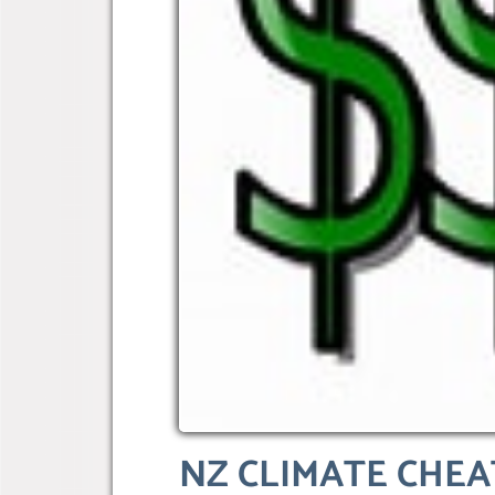
NZ CLIMATE CHEAT