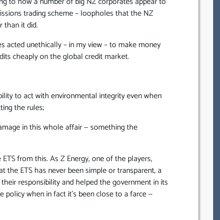
nting to how a number of big NZ corporates appear to
issions trading scheme – loopholes that the NZ
than it did.
ates acted unethically – in my view – to make money
dits cheaply on the global credit market.
lity to act with environmental integrity even when
ting the rules;
amage in this whole affair — something the
ETS from this. As Z Energy, one of the players,
hat the ETS has never been simple or transparent, a
their responsibility and helped the government in its
 policy when in fact it’s been close to a farce —