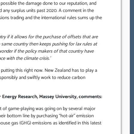
 possible the damage done to our reputation, and
ard any surplus units past 2020. A comment in the
sions trading and the international rules sums up the
try if it allows for the purchase of offsets that are
e same country then keeps pushing for lax rules at
wonder if the policy makers of that country have
e with the climate crisis.’
putting this right now. New Zealand has to play a
responsibly and swiftly work to reduce carbon
or Energy Research, Massey University, comments:
 lot of game-playing was going on by several major
eir bottom line by purchasing “hot-air” emission
house gas (GHG) emissions as identified in this latest