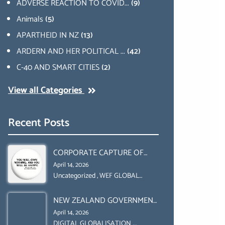
ADVERSE REACTION TO COVID...
(9)
Animals
(5)
APARTHEID IN NZ
(13)
ARDERN AND HER POLITICAL ...
(42)
C-40 AND SMART CITIES
(2)
View all Categories
Recent Posts
CORPORATE CAPTURE OF
GLOBAL FOOD SYSTEMS ‘ THE
April 14, 2026
COLLABORATION BETWEEN
Uncategorized
,
WEF GLOBAL
REDESIGN INITIATIVE
THE WEF AND UN FOOD
NEW ZEALAND GOVERNMENT
AGRICULTURE
HAS A LEGAL RIGHT & A
ORGANIZATION (FAO)
April 14, 2026
MORAL OBLIGATION TO
DIGITAL GLOBALISATION
,