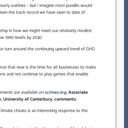
arly outlines – but I imagine most pundits would
given the track record we have seen to date of
rship in how we might meet our relatively modest
w 1990 levels by 2030.
l to turn around the continuing upward trend of GHG
rce that now is the time for all businesses to make
ons and not continue to play games that enable
omments are available on
scimex.org
.
Associate
y, University of Canterbury, comments:
imate cheats is an interesting response to the