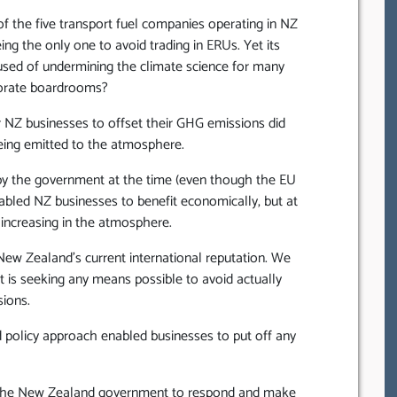
t, of the five transport fuel companies operating in NZ
ng the only one to avoid trading in ERUs. Yet its
sed of undermining the climate science for many
porate boardrooms?
r NZ businesses to offset their GHG emissions did
 being emitted to the atmosphere.
’ by the government at the time (even though the EU
abled NZ businesses to benefit economically, but at
increasing in the atmosphere.
 New Zealand’s current international reputation. We
 is seeking any means possible to avoid actually
ions.
ed policy approach enabled businesses to put off any
or the New Zealand government to respond and make