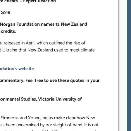
e cheats’ – Expert Reaction
 2016
the Morgan Foundation names 12 New Zealand
credits.
s
, released in April, which outlined the rise of
nd Ukraine that New Zealand used to meet climate
dation’s website
.
ommentary. Feel free to use these quotes in your
onmental Studies, Victoria University of
, by Simmons and Young, helps make clear how New
s been undermined by our sleight of hand. It is not