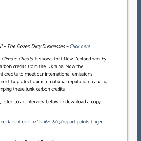
II – The Dozen Dirty Businesses –
Click here
d
Climate Cheats.
It shows that New Zealand was by
 carbon credits from the Ukraine. Now the
t credits to meet our international emissions
ment to protect our international reputation as being
mping these junk carbon credits.
listen to an interview below or download a copy
ediacentre.co.nz/2016/08/15/report-points-finger-