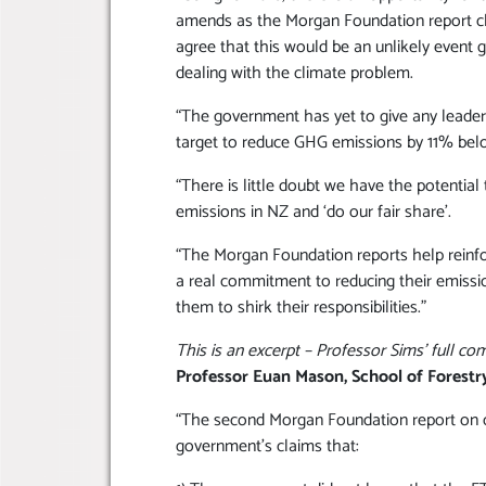
amends as the Morgan Foundation report cle
agree that this would be an unlikely event 
dealing with the climate problem.
“The government has yet to give any leade
target to reduce GHG emissions by 11% belo
“There is little doubt we have the potentia
emissions in NZ and ‘do our fair share’.
“The Morgan Foundation reports help reinfo
a real commitment to reducing their emissi
them to shirk their responsibilities.”
This is an excerpt – Professor Sims’ full c
Professor Euan Mason, School of Forestr
“The second Morgan Foundation report on cl
government’s claims that: