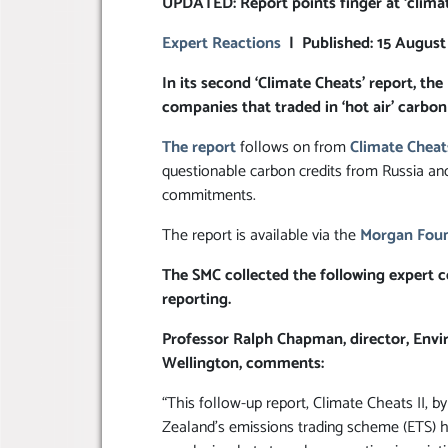
UPDATED: Report points finger at ‘climat
Expert Reactions
| Published: 15 August
In its second ‘Climate Cheats’ report, 
companies that traded in ‘hot air’ carbon 
The report
follows on from
Climate Cheat
questionable carbon credits from Russia a
commitments.
The report is available via the
Morgan Foun
The SMC collected the following expert c
reporting.
Professor Ralph Chapman, director, Envir
Wellington, comments:
“This follow-up report, Climate Cheats II
Zealand’s emissions trading scheme (ETS) ha