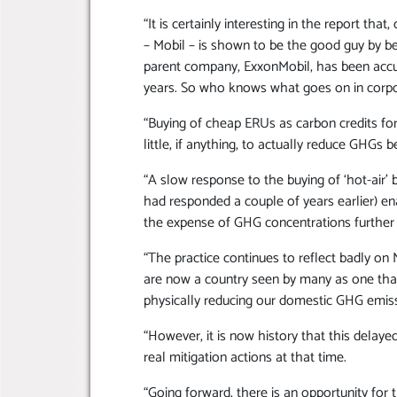
“It is certainly interesting in the report tha
– Mobil – is shown to be the good guy by bei
parent company, ExxonMobil, has been accu
years. So who knows what goes on in cor
“Buying of cheap ERUs as carbon credits fo
little, if anything, to actually reduce GHGs
“A slow response to the buying of ‘hot-air
had responded a couple of years earlier) en
the expense of GHG concentrations further 
“The practice continues to reflect badly on
are now a country seen by many as one that
physically reducing our domestic GHG emiss
“However, it is now history that this delay
real mitigation actions at that time.
“Going forward, there is an opportunity f