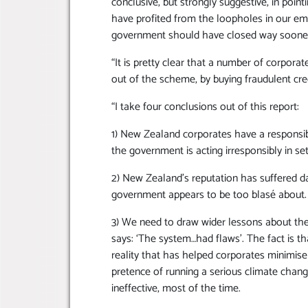
conclusive, but strongly suggestive, in poi
have profited from the loopholes in our em
government should have closed way sooner 
“It is pretty clear that a number of corpor
out of the scheme, by buying fraudulent cre
“I take four conclusions out of this report:
1) New Zealand corporates have a responsibi
the government is acting irresponsibly in set
2) New Zealand’s reputation has suffered d
government appears to be too blasé about.
3) We need to draw wider lessons about the 
says: ‘The system…had flaws’. The fact is t
reality that has helped corporates minimise 
pretence of running a serious climate change
ineffective, most of the time.