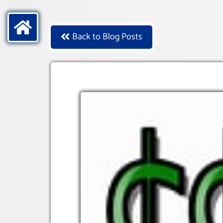
Back to Blog Posts