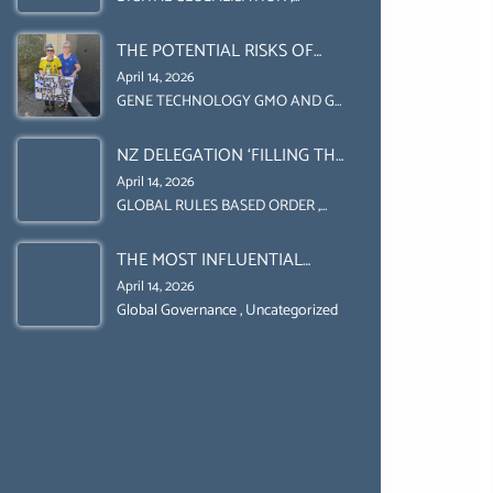
Uncategorized
UPHOLD INDIVIDUAL HUMAM
THE POTENTIAL RISKS OF
RIGHTS (DOMESTICALLY &
GENETIC ENGINEERING IN
INTERNATIONALLY)
April 14, 2026
AGRICULTURE (1)
GENE TECHNOLOGY GMO AND GE
,
Uncategorized
NZ DELEGATION ‘FILLING THE
GENDER GAP’ ( AGENDA 2030
April 14, 2026
)‘TRANSFORMING OUR
GLOBAL RULES BASED ORDER
,
Uncategorized
WORLD BY 2030’ IS ABSENT
THE MOST INFLUENTIAL
FROM THE BALLOT BOX.
ORGANIZER OF NET ZERO-
April 14, 2026
SUSTAINABLE- SUSTAIBLE
Global Governance
,
Uncategorized
DEVELOPMENT- GLOBAL
AGENDA 21- GLOBAL AGENDA
2030- WEF GREAT RESET