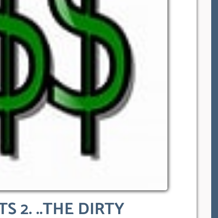
S 2. ..THE DIRTY