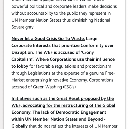
powerful political and corporate leaders make decisions
without accountability to the public they represent in
UN Member Nation States thus diminishing National
Sovereignty
Never let a Good Crisis Go To Waste.
Large
Corporate Interests that prioritize Conformity over
Disruption. The WEF is accused of ‘Crony
Capitalism’. Where Corporations use their influence
to lobby
for favorable regulations and protectionism
through Legislations at the expense of a genuine Free-
Market enterprising Innovative Economy. Corporations
accused of Green Washing (ESG’s)
Initiatives such as the Great Reset proposed by the
WEF, advocating for the restructuring of the Global
Economy. The lack of Democratic Engagement
within UN Member Nation States and Beyond
-
Globally
that do not reflect the interests of UN Member