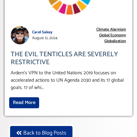
Climate Alarmism
Carol Sakey
Global Economy
August 12, 2024
Globalization
THE EVIL TENTICLES ARE SEVERELY
RESTRICTIVE
Ardern’s VPN to the United Nations 2019 focuses on
accelerated actions to UN Agenda 2030 and its 17 global
goals. 17 of whi
...
Read More
Back to Blog Posts