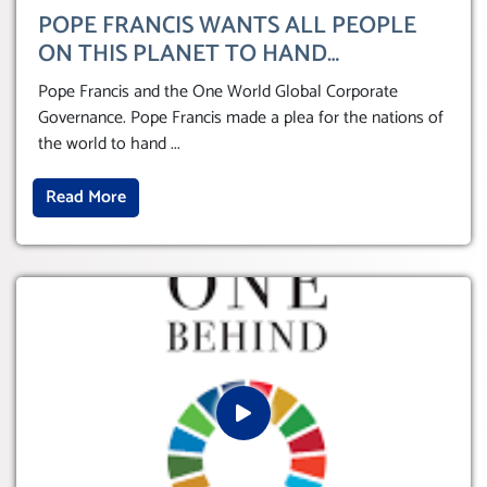
POPE FRANCIS WANTS ALL PEOPLE
ON THIS PLANET TO HAND
THEMSELVES OVER TO A GLOBAL
Pope Francis and the One World Global Corporate
CORPORATE GOVERNANCE
Governance. Pope Francis made a plea for the nations of
the world to hand
...
Read More