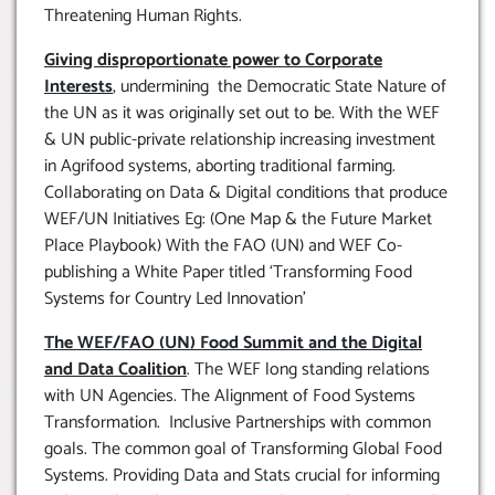
Threatening Human Rights.
Giving disproportionate power to Corporate
Interests
, undermining the Democratic State Nature of
the UN as it was originally set out to be. With the WEF
& UN public-private relationship increasing investment
in Agrifood systems, aborting traditional farming.
Collaborating on Data & Digital conditions that produce
WEF/UN Initiatives Eg: (One Map & the Future Market
Place Playbook) With the FAO (UN) and WEF Co-
publishing a White Paper titled ‘Transforming Food
Systems for Country Led Innovation’
The WEF/FAO (UN) Food Summit and the Digital
and Data Coalition
. The WEF long standing relations
with UN Agencies. The Alignment of Food Systems
Transformation. Inclusive Partnerships with common
goals. The common goal of Transforming Global Food
Systems. Providing Data and Stats crucial for informing