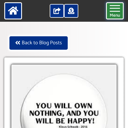
Menu
Back to Blog Posts