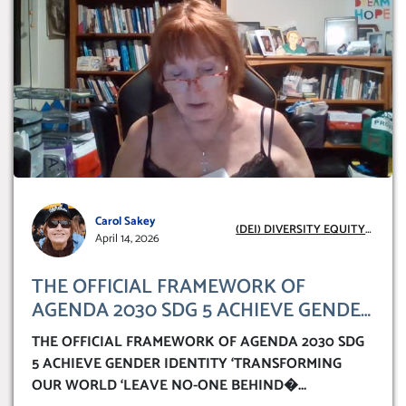
Carol Sakey
(DEI) DIVERSITY EQUITY
April 14, 2026
INCLUSION
THE OFFICIAL FRAMEWORK OF
AGENDA 2030 SDG 5 ACHIEVE GENDER
IDENTITY ‘TRANSFORMING OUR
THE OFFICIAL FRAMEWORK OF AGENDA 2030 SDG
WORLD ‘LEAVE NO-ONE BEHIND’
5 ACHIEVE GENDER IDENTITY ‘TRANSFORMING
OUR WORLD ‘LEAVE NO-ONE BEHIND�
...