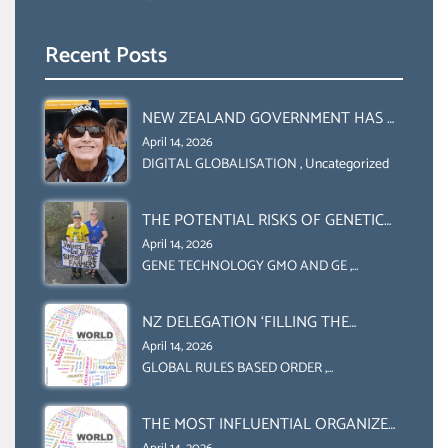
Recent Posts
NEW ZEALAND GOVERNMENT HAS A
LEGAL RIGHT & A MORAL
April 14, 2026
OBLIGATION TO UPHOLD
DIGITAL GLOBALISATION
,
Uncategorized
INDIVIDUAL HUMAM RIGHTS
(DOMESTICALLY &
THE POTENTIAL RISKS OF GENETIC
INTERNATIONALLY)
ENGINEERING IN AGRICULTURE (1)
April 14, 2026
GENE TECHNOLOGY GMO AND GE
,
Uncategorized
NZ DELEGATION ‘FILLING THE
GENDER GAP’ ( AGENDA 2030
April 14, 2026
)‘TRANSFORMING OUR WORLD BY
GLOBAL RULES BASED ORDER
,
Uncategorized
2030’ IS ABSENT FROM THE BALLOT
BOX.
THE MOST INFLUENTIAL ORGANIZER