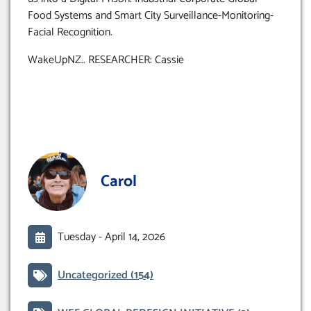
Food Systems and Smart City Surveillance-Monitoring-
Facial Recognition.
WakeUpNZ.. RESEARCHER: Cassie
Carol
Tuesday -
April 14, 2026
Uncategorized
(154)