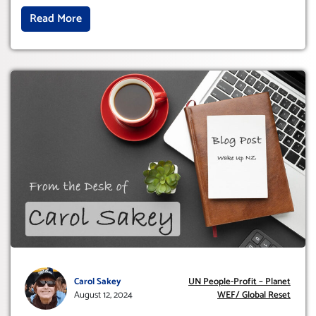
Read More
Carol Sakey
UN People-Profit – Planet
August 12, 2024
WEF/ Global Reset