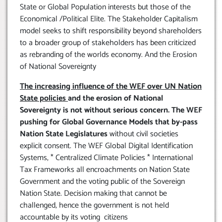
State or Global Population interests but those of the
Economical /Political Elite. The Stakeholder Capitalism
model seeks to shift responsibility beyond shareholders
to a broader group of stakeholders has been criticized
as rebranding of the worlds economy. And the Erosion
of National Sovereignty
The increasing influence of the WEF over UN Nation
State policies
and the erosion of National
Sovereignty is not without serious concern. The WEF
pushing for Global Governance Models that by-pass
Nation State Legislatures
without civil societies
explicit consent. The WEF Global Digital Identification
Systems, * Centralized Climate Policies * International
Tax Frameworks all encroachments on Nation State
Government and the voting public of the Sovereign
Nation State. Decision making that cannot be
challenged, hence the government is not held
accountable by its voting citizens