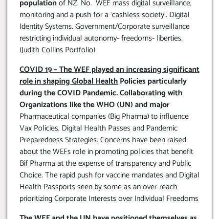
population
of NZ. No. WEF mass digital surveillance,
monitoring and a push for a ‘cashless society’. Digital
Identity Systems. Government/Corporate surveillance
restricting individual autonomy- freedoms- liberties.
(Judith Collins Portfolio)
COVID 19 – The WEF played an increasing significant
role in shaping Global Health
Policies particularly
during the COVID Pandemic. Collaborating with
Organizations like the WHO (UN) and major
Pharmaceutical companies (Big Pharma) to influence
Vax Policies, Digital Health Passes and Pandemic
Preparedness Strategies. Concerns have been raised
about the WEFs role in promoting policies that benefit
Bif Pharma at the expense of transparency and Public
Choice. The rapid push for vaccine mandates and Digital
Health Passports seen by some as an over-reach
prioritizing Corporate Interests over Individual Freedoms
The WEF and the UN have positioned themselves as