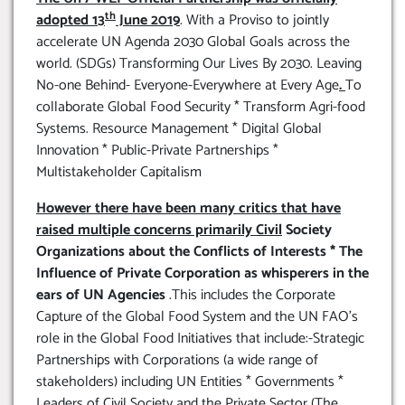
th
adopted 13
June 2019
. With a Proviso to jointly
accelerate UN Agenda 2030 Global Goals across the
world. (SDGs) Transforming Our Lives By 2030. Leaving
No-one Behind- Everyone-Everywhere at Every Age
.
To
collaborate Global Food Security * Transform Agri-food
Systems. Resource Management * Digital Global
Innovation * Public-Private Partnerships *
Multistakeholder Capitalism
However there have been many critics that have
raised multiple concerns primarily Civil
Society
Organizations about the Conflicts of Interests * The
Influence of Private Corporation as whisperers in the
ears of UN Agencies
.This includes the Corporate
Capture of the Global Food System and the UN FAO’s
role in the Global Food Initiatives that include:-Strategic
Partnerships with Corporations (a wide range of
stakeholders) including UN Entities * Governments *
Leaders of Civil Society and the Private Sector (The