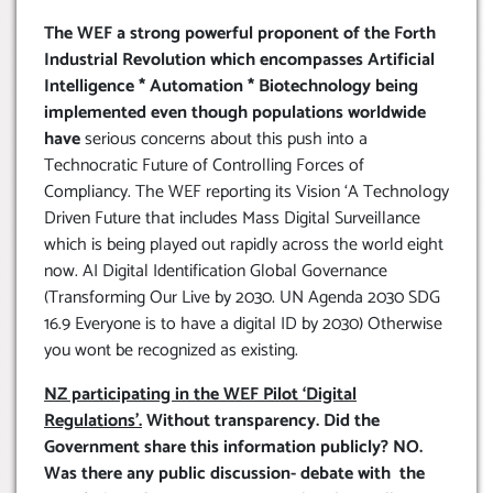
The WEF a strong powerful proponent of the Forth
Industrial Revolution which encompasses Artificial
Intelligence * Automation * Biotechnology being
implemented even though populations worldwide
have
serious concerns about this push into a
Technocratic Future of Controlling Forces of
Compliancy. The WEF reporting its Vision ‘A Technology
Driven Future that includes Mass Digital Surveillance
which is being played out rapidly across the world eight
now. AI Digital Identification Global Governance
(Transforming Our Live by 2030. UN Agenda 2030 SDG
16.9 Everyone is to have a digital ID by 2030) Otherwise
you wont be recognized as existing.
NZ participating in the WEF Pilot ‘Digital
Regulations’.
Without transparency. Did the
Government share this information publicly? NO.
Was there any public discussion- debate with the