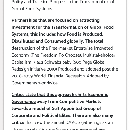
Policy and Tracking Progress in the Transformation of
Global Food Systems
Partnerships that are focused on attracting
Investment for
the Transformation of Global Food
Systems, this includes how Food is Produced,
Distributed and Consumed globally. The total
destruction
of the Free-market Enterprise Innovated
Economy (The Freedom To Choose). Multistakeholder
Capitalism Klaus Schwabs baby (600 Page Global
Redesign Initiative 2010) Produced and adopted post the
2008-2009 World Financial Recession. Adopted by
Governments worldwide
Critics state that this approach shifts Economic
Governance
away from Competitive Markets
towards a model of Self Appointed Group of
Corporate and Political Elites. There are also many
critics
that view the annual DAVOS gatherings as an
Undemocratic Opaque Governance Venue where