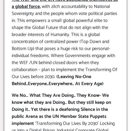
a global force,
with zilch accountability to National
Sovereignty and the people whom vote political parties
in. This empowers a small global powerful elite to
shape the Global Future that do not align with the
broader interests of Humanity. This is a global
concentration of centralized power (Top Down and
Bottom Up) that poses a huge risk to our personal-
individual freedoms. Where Governments engage with
the WEF /UN behind closed doors when they
collaboration – plan to implement the Transforming Of
Our Lives before 2030.
(Leaving No-One
Behind..Everyone..Everywhere.. At Every Age)
We No… What They Are Doing.. They Know- We
know what they are Doing.. But they still keep on
Doing it.. Yet there is a deafening Silence in the
public Arena as the UN Member State Puppets
implement
‘Transforming Our Lives By 2030’ Locking
us into a Digital Prison. Industrial Corporate Global