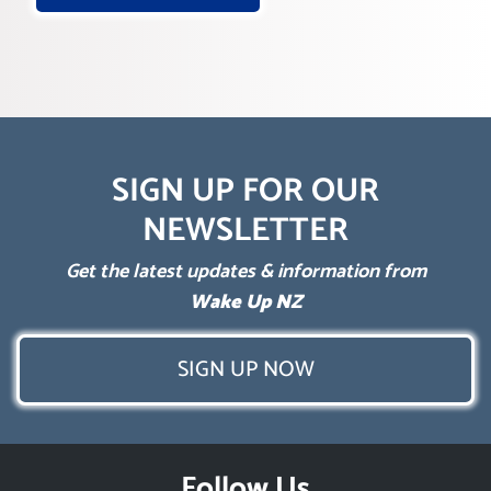
SIGN UP FOR OUR
NEWSLETTER
Get the latest updates & information from
Wake Up NZ
SIGN UP NOW
Follow Us