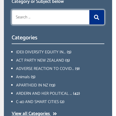
Category or Subject below
Search
for:
Categories
(DEI) DIVERSITY EQUITY IN...
(5)
ACT PARTY NEW ZEALAND
(5)
ADVERSE REACTION TO COVID...
(9)
Animals
(5)
APARTHEID IN NZ
(13)
ARDERN AND HER POLITICAL ...
(42)
C-40 AND SMART CITIES
(2)
View all Categories