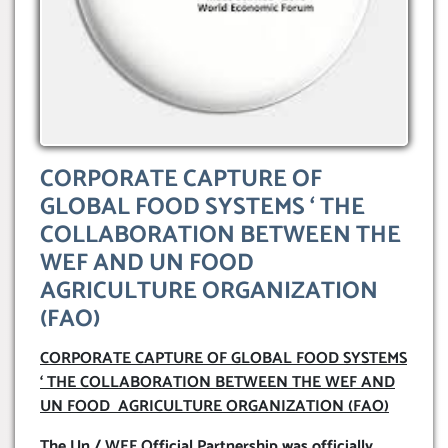
CORPORATE CAPTURE OF
GLOBAL FOOD SYSTEMS ‘ THE
COLLABORATION BETWEEN THE
WEF AND UN FOOD
AGRICULTURE ORGANIZATION
(FAO)
CORPORATE CAPTURE OF GLOBAL FOOD SYSTEMS
‘ THE COLLABORATION BETWEEN THE WEF AND
UN FOOD AGRICULTURE ORGANIZATION (FAO)
The Un / WEF Official Partnership was officially