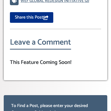
WEF GLOBAL REDESIGN INITIATIVE
(2)
Share this Post
Leave a Comment
This Feature Coming Soon!
To Find a Post, please enter your desired