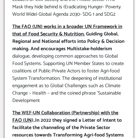
Mask they hide behind is (Eradicating Hunger- Poverty
World Wide) Global Agenda 2030- SDG 1 and SDG2
The FAO (UN) works in a broader UN Framework in
that of Food Security & Nutrition.
Guiding Global,
Regional and National efforts into Policy & Decision
making. And encourages Multistake-holderism
dialogue, developing common approaches to Global
Food Systems. Supporting UN Member States to create
coalitions of Public-Private Actors to foster Agri-food
System Transformation. The deepening of institutional
engagement as to Global Challenges such as Climate
Change – Health – and the coined phrase ‘Sustainable
Development
The WEF-UN Collaboration (Partnership) with the
FAO (UN
)..In 2022 they signed a Letter of Intent to
facilitate the channeling of the Private Sector
resources towards Transforming Agri-food Systems