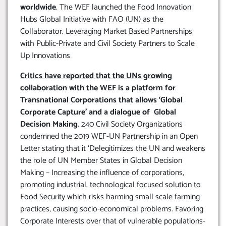
worldwide
. The WEF launched the Food Innovation
Hubs Global Initiative with FAO (UN) as the
Collaborator. Leveraging Market Based Partnerships
with Public-Private and Civil Society Partners to Scale
Up Innovations
Critics have reported that the UNs growing
collaboration with the WEF is a platform for
Transnational Corporations that allows ‘Global
Corporate Capture’ and a dialogue of Global
Decision Making
. 240 Civil Society Organizations
condemned the 2019 WEF-UN Partnership in an Open
Letter stating that it ‘Delegitimizes the UN and weakens
the role of UN Member States in Global Decision
Making – Increasing the influence of corporations,
promoting industrial, technological focused solution to
Food Security which risks harming small scale farming
practices, causing socio-economical problems. Favoring
Corporate Interests over that of vulnerable populations-