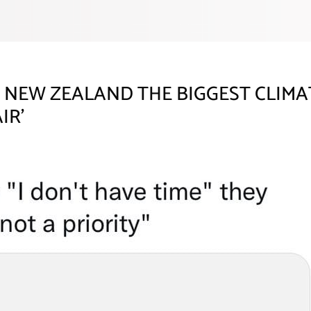
NEW ZEALAND THE BIGGEST CLIMAT
IR’