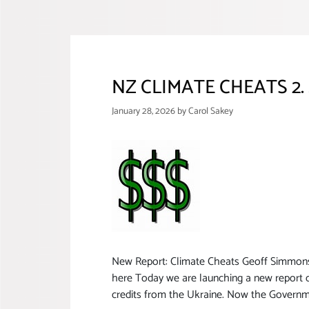
NZ CLIMATE CHEATS 2. 
January 28, 2026
by
Carol Sakey
New Report: Climate Cheats Geoff SimmonsAp
here Today we are launching a new report c
credits from the Ukraine. Now the Governm