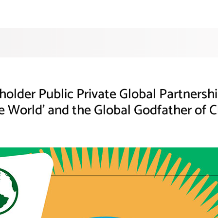
eholder Public Private Global Partners
e World’ and the Global Godfather of C