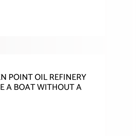
 POINT OIL REFINERY
E A BOAT WITHOUT A