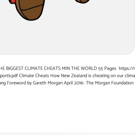
BIGGEST CLIMATE CHEATS MIN THE WORLD 55 Pages https://mo
ort9.pdf Climate Cheats How New Zealand is cheating on our cli
Young Foreword by Gareth Morgan April 2016- The Morgan Foundati