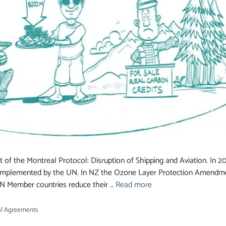
 of the Montreal Protocol: Disruption of Shipping and Aviation. In
implemented by the UN. In NZ the Ozone Layer Protection Amendme
 UN Member countries reduce their …
Read more
l Agreements