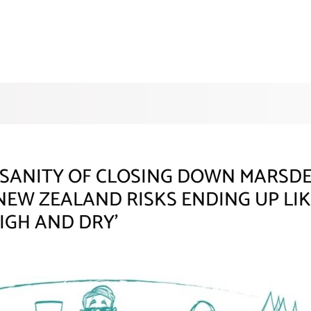
SANITY OF CLOSING DOWN MARSDEN
EW ZEALAND RISKS ENDING UP LIK
HIGH AND DRY’