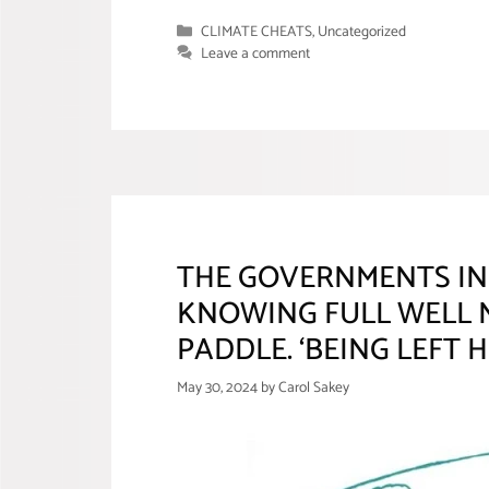
Categories
CLIMATE CHEATS
,
Uncategorized
Leave a comment
THE GOVERNMENTS IN
KNOWING FULL WELL N
PADDLE. ‘BEING LEFT 
May 30, 2024
by
Carol Sakey