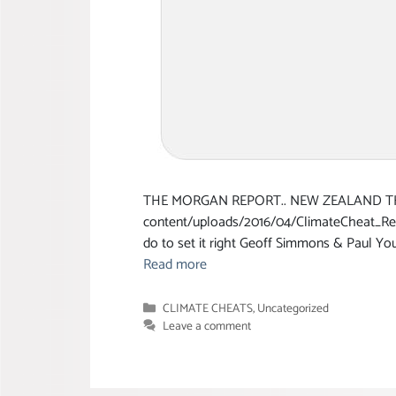
THE MORGAN REPORT.. NEW ZEALAND THE 
content/uploads/2016/04/ClimateCheat_Rep
do to set it right Geoff Simmons & Paul 
Read more
Categories
CLIMATE CHEATS
,
Uncategorized
Leave a comment