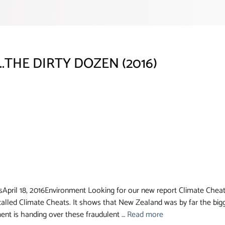
..THE DIRTY DOZEN (2016)
ril 18, 2016Environment Looking for our new report Climate Cheats 
alled Climate Cheats. It shows that New Zealand was by far the bigg
ent is handing over these fraudulent …
Read more