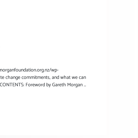
rganfoundation.org.nz/wp-
mate change commitments, and what we can
on CONTENTS: Foreword by Gareth Morgan …