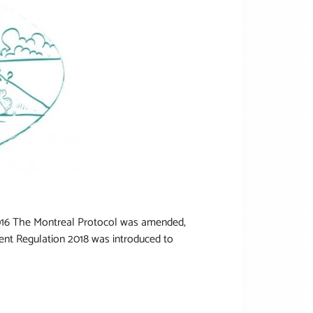
 2016 The Montreal Protocol was amended,
nt Regulation 2018 was introduced to