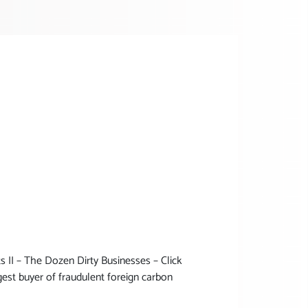
II – The Dozen Dirty Businesses – Click
est buyer of fraudulent foreign carbon