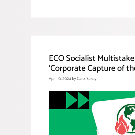
ECO Socialist Multistak
‘Corporate Capture of th
April 10, 2024
by
Carol Sakey