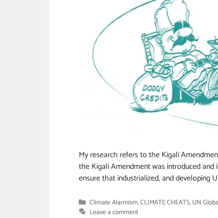
My research refers to the Kigali Amendment
the Kigali Amendment was introduced and 
ensure that industrialized, and developing
Categories
Climate Alarmism
,
CLIMATE CHEATS
,
UN Globa
Leave a comment