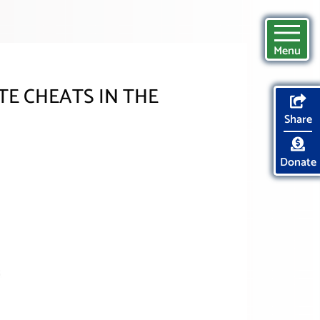
Menu
E CHEATS IN THE
Share
Donate