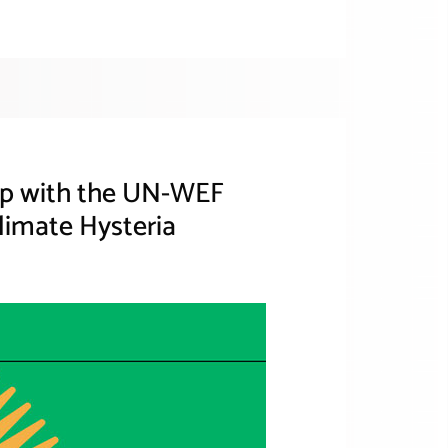
hip with the UN-WEF
limate Hysteria