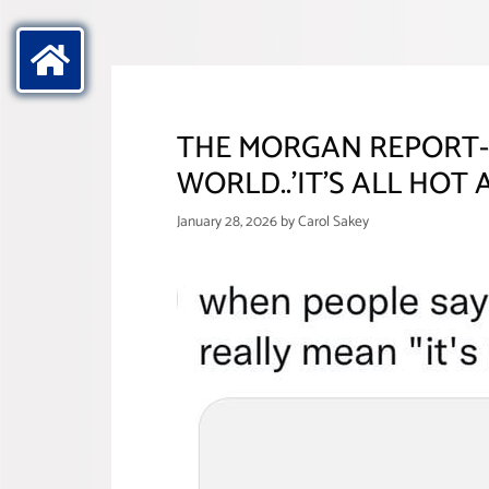
THE MORGAN REPORT- 
WORLD..’IT’S ALL HOT A
January 28, 2026
by
Carol Sakey