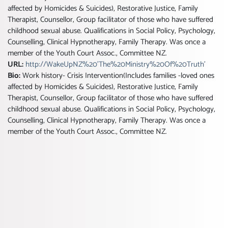
affected by Homicides & Suicides), Restorative Justice, Family
Therapist, Counsellor, Group facilitator of those who have suffered
childhood sexual abuse. Qualifications in Social Policy, Psychology,
Counselling, Clinical Hypnotherapy, Family Therapy. Was once a
member of the Youth Court Assoc., Committee NZ.
URL:
http://WakeUpNZ%20'The%20Ministry%20Of%20Truth'
Bio:
Work history- Crisis Intervention(Includes families -loved ones
affected by Homicides & Suicides), Restorative Justice, Family
Therapist, Counsellor, Group facilitator of those who have suffered
childhood sexual abuse. Qualifications in Social Policy, Psychology,
Counselling, Clinical Hypnotherapy, Family Therapy. Was once a
member of the Youth Court Assoc., Committee NZ.