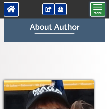
Menu
About Author