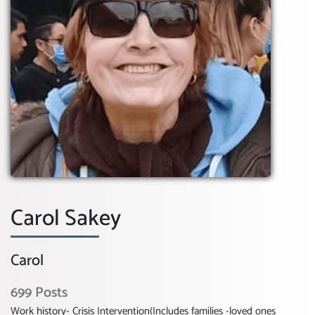
Carol Sakey
Carol
699 Posts
Work history- Crisis Intervention(Includes families -loved ones