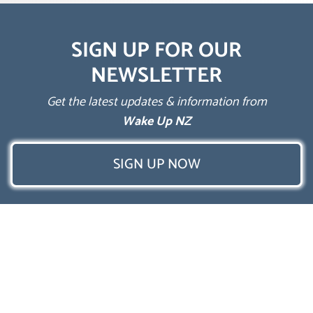
SIGN UP FOR OUR
NEWSLETTER
Get the latest updates & information from
Wake Up NZ
SIGN UP NOW
Follow Us
Privacy Policy
Terms & Conditions