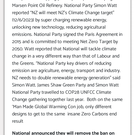
Marsen Point Oil Refinery. National Party Simon Watt
reported “NZ will meet NZ’s Climate Change target”
(12/6/2023) by super charging renewable energy,
unlocking new technology, reducing agricultural
emissions. National Party signed the Paris Agreement in
2015 and is committed to meeting Net Zero Target by
2050. Watt reported that National will tackle climate
change in a very different way than that of Labour and
the Greens. “National Party key drivers of reducing
emission are agriculture, energy, transport and industry.
NZ needs to double renewable energy generation” said
Simon Watt. James Shaw Green Party and Simon Watt
National Party travelled to COP28 UNFCC Climate
Change gathering together last year. Both on the same
‘Man Made Global Warming Con job, only different
designs to get to the same insane Zero Carbons end
result
National announced they will remove the ban on