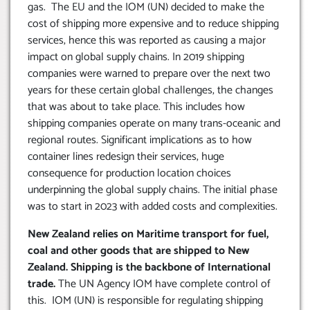
gas. The EU and the IOM (UN) decided to make the
cost of shipping more expensive and to reduce shipping
services, hence this was reported as causing a major
impact on global supply chains. In 2019 shipping
companies were warned to prepare over the next two
years for these certain global challenges, the changes
that was about to take place. This includes how
shipping companies operate on many trans-oceanic and
regional routes. Significant implications as to how
container lines redesign their services, huge
consequence for production location choices
underpinning the global supply chains. The initial phase
was to start in 2023 with added costs and complexities.
New Zealand relies on Maritime transport for fuel,
coal and other goods that are shipped to New
Zealand. Shipping is the backbone of International
trade.
The UN Agency IOM have complete control of
this. IOM (UN) is responsible for regulating shipping