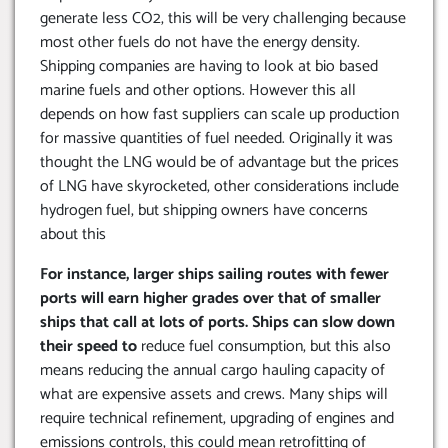
generate less CO2, this will be very challenging because
most other fuels do not have the energy density.
Shipping companies are having to look at bio based
marine fuels and other options. However this all
depends on how fast suppliers can scale up production
for massive quantities of fuel needed. Originally it was
thought the LNG would be of advantage but the prices
of LNG have skyrocketed, other considerations include
hydrogen fuel, but shipping owners have concerns
about this
For instance, larger ships sailing routes with fewer
ports will earn higher grades over that of smaller
ships that call at lots of ports. Ships can slow down
their speed to
reduce fuel consumption, but this also
means reducing the annual cargo hauling capacity of
what are expensive assets and crews. Many ships will
require technical refinement, upgrading of engines and
emissions controls, this could mean retrofitting of