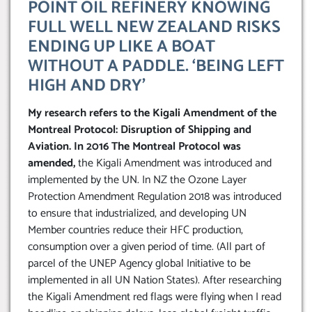
POINT OIL REFINERY KNOWING
FULL WELL NEW ZEALAND RISKS
ENDING UP LIKE A BOAT
WITHOUT A PADDLE. ‘BEING LEFT
HIGH AND DRY’
My research refers to the Kigali Amendment of the
Montreal Protocol: Disruption of Shipping and
Aviation. In 2016 The Montreal Protocol was
amended,
the Kigali Amendment was introduced and
implemented by the UN. In NZ the Ozone Layer
Protection Amendment Regulation 2018 was introduced
to ensure that industrialized, and developing UN
Member countries reduce their HFC production,
consumption over a given period of time. (All part of
parcel of the UNEP Agency global Initiative to be
implemented in all UN Nation States). After researching
the Kigali Amendment red flags were flying when I read