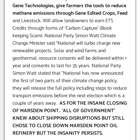
Gene Technologies, give farmers the tools to reduce
methane emissions through Gene Edited Crops, Feed
and Livestock. Will allow landowners to earn ETS
Credits through forms of ‘Carbon Capture’ (Book
keeping Scam). National Party Simon Watt Climate
Change Minister said “National will turbo charge new
renewable projects. Solar and wind farms and
geothermal, resource consents will be delivered within 1
year and consents to last for 35 years. National Party
Simon Watt stated that “National has now announced
the first of two parts of their climate change policy,
they will release the full policy including steps to reduce
transport emissions before the next election which is a
couple of years away.
AS FOR THE INSANE CLOSING
OF MARSDEN POINT.. ‘ALL OF GOVERNMENT’
KNEW ABOUT SHIPPING DISRUPTIONS BUT STILL
CHOSE TO CLOSE DOWN MARSDEN POINT OIL
REFINERY BUT THE INSANITY PERSISTS
.