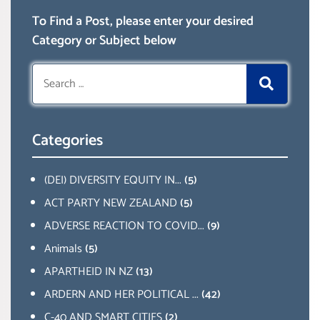
To Find a Post, please enter your desired
Category or Subject below
Search
for:
Categories
(DEI) DIVERSITY EQUITY IN...
(5)
ACT PARTY NEW ZEALAND
(5)
ADVERSE REACTION TO COVID...
(9)
Animals
(5)
APARTHEID IN NZ
(13)
ARDERN AND HER POLITICAL ...
(42)
C-40 AND SMART CITIES
(2)