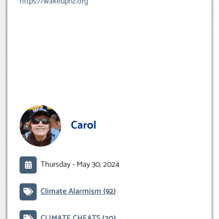
https://wakeupnz.org
Carol
Thursday -
May 30, 2024
Climate Alarmism
(92)
CLIMATE CHEATS
(20)