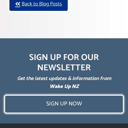
Back to Blog Posts
SIGN UP FOR OUR
NEWSLETTER
Get the latest updates & information from
Wake Up NZ
SIGN UP NOW