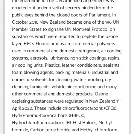
the environment. The UN Amended Agreement was
enacted out under a veil of secrecy hidden from the
public eyes behind the closed doors of Parliament. In
October 2016 New Zealand became one of the 196 UN
Member States to sign the UN Montreal Protocol on
substances which were reported to deplete the ozone
layer. HFCs-Fluorocarbons are commercial polymers
used in commercial and domestic refrigerant, air cooling
systems, aerosols, lubricants, non-stick coatings, resins,
air cooling units. Plastics, leather conditioners, sealants,
foam blowing agents, packing materials, industrial and
domestic solvents for cleaning, water-proofing, dry
cleaning, fumigants, vehicle air conditioning and many
other commercial and domestic products. Ozone
st
depleting substances were regulated in New Zealand 1
April 2022. These include chlorofluorocarbons (CFCs),
Hydro-bromo-fluorocarbons (HBFCs),
Hydrochlorofluorocarbons (HCFCs) Halons, Methyl
bromide, Carbon tetrachloride and Methyl chloroform.