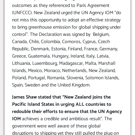
outcomes as they referenced to Paris Agreement
(UNFCCC). New Zealand urged the UN Agency IOM “do
not miss this opportunity to adopt an effective strategy
to bring greenhouse emission for global shipping under
control”. The Declaration was signed by Belgium,
Canada, Chile, Colombia, Comoros, Cyprus, Czech
Republic, Denmark, Estonia, Finland, France, Germany,
Greece, Guatemala, Hungary, Ireland, Italy, Latvia,
Lithuania, Luxembourg, Madagascar, Malta, Marshall
Islands, Mexico, Monaco, Netherlands, New Zealand,
Poland, Portugal, Romania, Slovenia, Solomon Islands,
Spain, Sweden and the United Kingdom.
James Shaw stated that “New Zealand joins the
Pacific Island States in urging ALL countries to
redouble their efforts to ensure that the UN Agency
IOM
achieves a credible and ambitious result”. The
government were well aware of these global
disruptions to shipping yet they still pulled the plug on