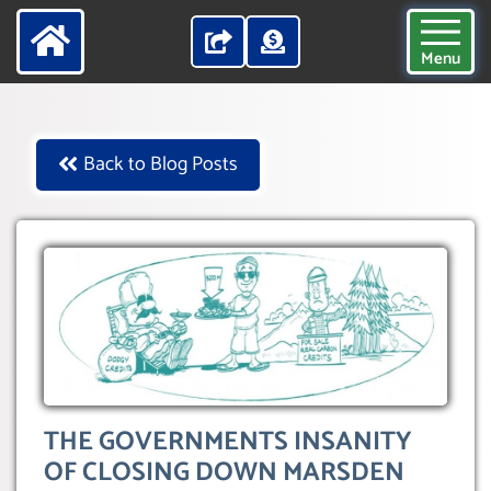
Menu
Back to Blog Posts
THE GOVERNMENTS INSANITY
OF CLOSING DOWN MARSDEN