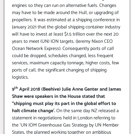
engines so they can run on alternative fuels. Changes
may have to be made around the Hull, or upgrading of
propellers. It was estimated at a shipping conference in
January 2021 that the global shipping container industry
will have to invest at least $1.5 trillion over the next 20
years to meet (UN) ION targets. (Jeremy Nixon CEO
Ocean Network Express). Consequently ports of call
could be dropped, schedules changed, less frequent
services, maximum capacity tonnage, higher costs, few
ports of call, the significant changing of shipping
logistics.
th
9
April 2018 (Beehive) Julie Anne Genter and James
Shaw were speakers in the House stated that
“shipping must play its part in the global effort to
halt climate change’.
On the same day NZ released a
statement in negotiations held in London referring to
the ‘UN IOM Greenhouse Gas Strategy by UN Member
States, the planned working together on ambitious