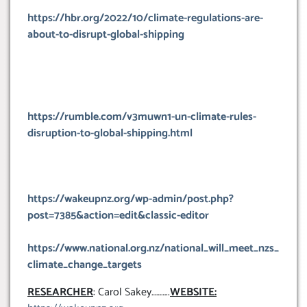
https://hbr.org/2022/10/climate-regulations-are-
about-to-disrupt-global-shipping
https://rumble.com/v3muwn1-un-climate-rules-
disruption-to-global-shipping.html
https://wakeupnz.org/wp-admin/post.php?
post=7385&action=edit&classic-editor
https://www.national.org.nz/national_will_meet_nzs_
climate_change_targets
RESEARCHER
: Carol Sakey………..
WEBSITE: