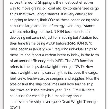
across the world. Shipping is the most cost effective
way to move grains, oil, coal etc., by containerized cargo
ships that travel long distances. It is very difficult for
shipping to lessen, limit CO2 as these ocean going ships
consume large amounts of energy over long distance
without refueling, but the UN IOM became intent in
deploying net zero not just for shipping but Aviation too,
their time frame being ASAP before 2030. IOM (UN)
rules began in January 2024 requiring individual ships to
measure and report a carbon intensity index, in the form
of an annual efficiency ratio (AER). The AER function
refers to the ships deadweight tonnage (DWT). How
much weight the ship can carry, this includes the cargo,
fuel, crew, freshwater, passengers and supplies. Plus the
type of fuel the ship consumes and how far the ship
has traveled in the previous year. The IOM (UN) data
collection for each ship is a mandatory annual
submission for ships over 5,000 Dead Weight Tonnage
(DWT)