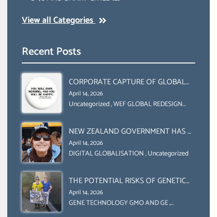
View all Categories
Recent Posts
CORPORATE CAPTURE OF GLOBAL
FOOD SYSTEMS ‘ THE
April 14, 2026
COLLABORATION BETWEEN THE WEF
Uncategorized
,
WEF GLOBAL REDESIGN
INITIATIVE
AND UN FOOD AGRICULTURE
ORGANIZATION (FAO)
NEW ZEALAND GOVERNMENT HAS A
LEGAL RIGHT & A MORAL
April 14, 2026
OBLIGATION TO UPHOLD
DIGITAL GLOBALISATION
,
Uncategorized
INDIVIDUAL HUMAM RIGHTS
(DOMESTICALLY &
THE POTENTIAL RISKS OF GENETIC
INTERNATIONALLY)
ENGINEERING IN AGRICULTURE (1)
April 14, 2026
GENE TECHNOLOGY GMO AND GE
,
Uncategorized