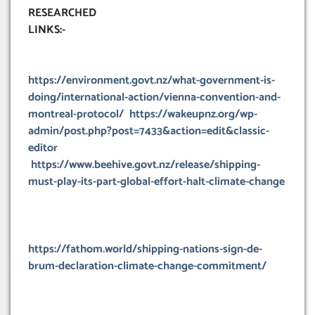
RESEARCHED
LINKS:-
https://environment.govt.nz/what-government-is-
doing/international-action/vienna-convention-and-
montreal-protocol/
https://wakeupnz.org/wp-
admin/post.php?post=7433&action=edit&classic-
editor
https://www.beehive.govt.nz/release/shipping-
must-play-its-part-global-effort-halt-climate-change
https://fathom.world/shipping-nations-sign-de-
brum-declaration-climate-change-commitment/