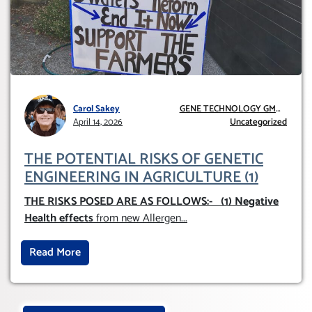
Carol Sakey
GENE TECHNOLOGY GMO
April 14, 2026
AND GE
Uncategorized
THE POTENTIAL RISKS OF GENETIC
ENGINEERING IN AGRICULTURE (1)
THE RISKS POSED ARE AS FOLLOWS:-
(1) Negative
Health effects
from new Allergen
...
Read More