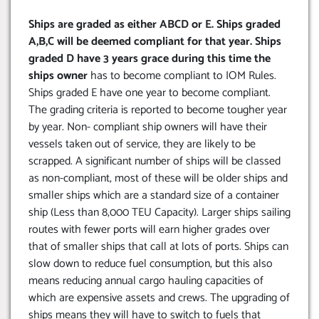
Ships are graded as either ABCD or E. Ships graded
A,B,C will be deemed compliant for that year. Ships
graded D have 3 years grace during this time the
ships owner
has to become compliant to IOM Rules.
Ships graded E have one year to become compliant.
The grading criteria is reported to become tougher year
by year. Non- compliant ship owners will have their
vessels taken out of service, they are likely to be
scrapped. A significant number of ships will be classed
as non-compliant, most of these will be older ships and
smaller ships which are a standard size of a container
ship (Less than 8,000 TEU Capacity). Larger ships sailing
routes with fewer ports will earn higher grades over
that of smaller ships that call at lots of ports. Ships can
slow down to reduce fuel consumption, but this also
means reducing annual cargo hauling capacities of
which are expensive assets and crews. The upgrading of
ships means they will have to switch to fuels that