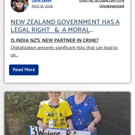
Carol Sakey
DIGITAL GLOBALISATION
April 14, 2026
Uncategorized
NEW ZEALAND GOVERNMENT HAS A
LEGAL RIGHT & A MORAL
OBLIGATION TO UPHOLD INDIVIDUAL
IS INDIA NZ’S NEW PARTNER IN CRIME
?
HUMAM RIGHTS (DOMESTICALLY &
Digitalization presents significant risks that can lead to
INTERNATIONALLY)
un
...
Read More