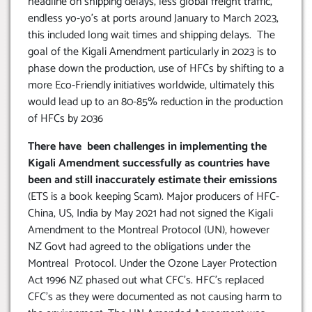
headline on shipping delays, less global freight traffic,
endless yo-yo’s at ports around January to March 2023,
this included long wait times and shipping delays. The
goal of the Kigali Amendment particularly in 2023 is to
phase down the production, use of HFCs by shifting to a
more Eco-Friendly initiatives worldwide, ultimately this
would lead up to an 80-85% reduction in the production
of HFCs by 2036
There have been challenges in implementing the
Kigali Amendment successfully as countries have
been and still inaccurately estimate their emissions
(ETS is a book keeping Scam). Major producers of HFC-
China, US, India by May 2021 had not signed the Kigali
Amendment to the Montreal Protocol (UN), however
NZ Govt had agreed to the obligations under the
Montreal Protocol. Under the Ozone Layer Protection
Act 1996 NZ phased out what CFC’s. HFC’s replaced
CFC’s as they were documented as not causing harm to