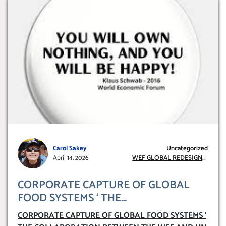
Carol Sakey
Uncategorized
April 14, 2026
WEF GLOBAL REDESIGN
INITIATIVE
CORPORATE CAPTURE OF GLOBAL
FOOD SYSTEMS ‘ THE
COLLABORATION BETWEEN THE WEF
CORPORATE CAPTURE OF GLOBAL FOOD SYSTEMS ‘
AND UN FOOD AGRICULTURE