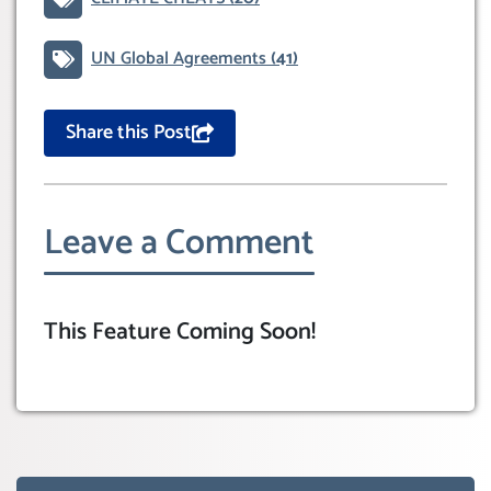
UN Global Agreements
(41)
Share this Post
Leave a Comment
This Feature Coming Soon!