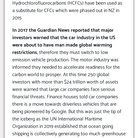
Hydrochlorofluorocarbons (HCFCs) have been used as
a substitute for CFCs which were phased out in NZ in
2015
In 2017 the Guardian News reported that major
investors warned that the car industry in the US
were about to have man made global warming
restrictions
, therefore they must switch to low
emission vehicle production. The motor industry was
informed they needed to accelerate readiness for the
carbon world to prosper. At this time 250 global
investors with more than $24 trillion worth of assets
were warned that large car companies face serious
financial threats. Finance houses told car companies
there is a move towards driverless vehicles that are
being pioneered by Google. But this was just the tip of
the iceberg as the UN International Maritime
Organization in 2019 established that ocean going
shipping is collectively generating too much greenhouse