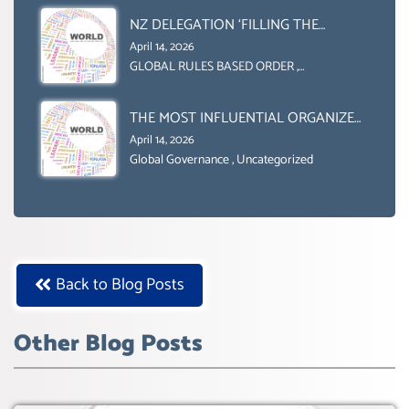
NZ DELEGATION ‘FILLING THE
GENDER GAP’ ( AGENDA 2030
April 14, 2026
)‘TRANSFORMING OUR WORLD BY
GLOBAL RULES BASED ORDER
,
Uncategorized
2030’ IS ABSENT FROM THE BALLOT
BOX.
THE MOST INFLUENTIAL ORGANIZER
OF NET ZERO- SUSTAINABLE-
April 14, 2026
SUSTAIBLE DEVELOPMENT- GLOBAL
Global Governance
,
Uncategorized
AGENDA 21- GLOBAL AGENDA 2030-
WEF GREAT RESET
Back to Blog Posts
Other Blog Posts