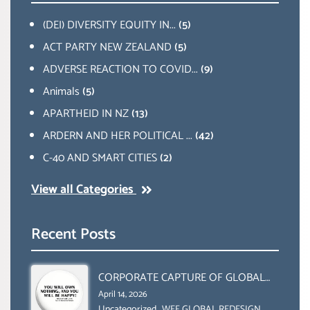
(DEI) DIVERSITY EQUITY IN...
(5)
ACT PARTY NEW ZEALAND
(5)
ADVERSE REACTION TO COVID...
(9)
Animals
(5)
APARTHEID IN NZ
(13)
ARDERN AND HER POLITICAL ...
(42)
C-40 AND SMART CITIES
(2)
View all Categories
Recent Posts
CORPORATE CAPTURE OF GLOBAL
FOOD SYSTEMS ‘ THE
April 14, 2026
Uncategorized
,
WEF GLOBAL REDESIGN