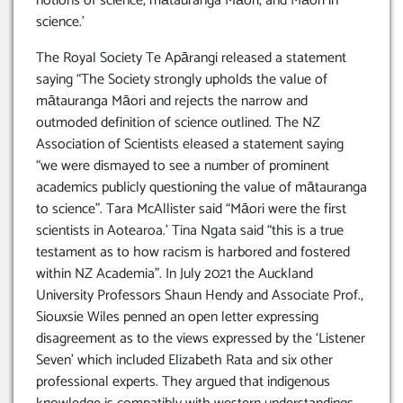
notions of science, mātauranga Māori, and Māori in
science.’
The Royal Society Te Apārangi released a statement
saying “The Society strongly upholds the value of
mātauranga Māori and rejects the narrow and
outmoded definition of science outlined. The NZ
Association of Scientists eleased a statement saying
“we were dismayed to see a number of prominent
academics publicly questioning the value of mātauranga
to science”. Tara McAllister said “Māori were the first
scientists in Aotearoa.’ Tina Ngata said “this is a true
testament as to how racism is harbored and fostered
within NZ Academia”. In July 2021 the Auckland
University Professors Shaun Hendy and Associate Prof.,
Siouxsie Wiles penned an open letter expressing
disagreement as to the views expressed by the ‘Listener
Seven’ which included Elizabeth Rata and six other
professional experts. They argued that indigenous