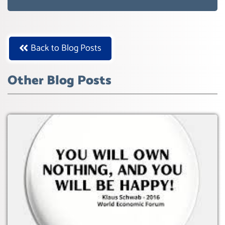
WEF GREAT RESET
Back to Blog Posts
Other Blog Posts