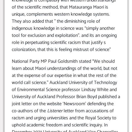
knowledge is compatibly with western understandings
of the scientific method, that Matauranga Maori is
unique, complements western knowledge systems.
They also added that ” the diminishing role of
indigenous knowledge in science was “simply another
tool for exclusion and exploitation”. and its an ongoing
role in perpetuating scientific racism that justify s
colonization, that this is feeling mistrust of science”
National Party MP Paul Goldsmith stated “We should
learn about Maori understandings of the world, but not
at the expense of our expertise in what the rest of the
world call science.” Auckland University of Technology
of Environmental Science professor Lindsay White and
University of Auckland Professor Brian Boyd published a
joint letter on the website ‘Newsroom’ defending the
co-authors of the
Listener
letter from accusations of
racism and urging universities and the Royal Society to
uphold academic freedom and scientific inquiry. In