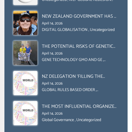
COLLABORATION BETWEEN THE WEF
INITIATIVE
AND UN FOOD AGRICULTURE
ORGANIZATION (FAO)
NEW ZEALAND GOVERNMENT HAS A
LEGAL RIGHT & A MORAL
April 14, 2026
OBLIGATION TO UPHOLD
DIGITAL GLOBALISATION
,
Uncategorized
INDIVIDUAL HUMAM RIGHTS
(DOMESTICALLY &
THE POTENTIAL RISKS OF GENETIC
INTERNATIONALLY)
ENGINEERING IN AGRICULTURE (1)
April 14, 2026
GENE TECHNOLOGY GMO AND GE
,
Uncategorized
NZ DELEGATION ‘FILLING THE
GENDER GAP’ ( AGENDA 2030
April 14, 2026
)‘TRANSFORMING OUR WORLD BY
GLOBAL RULES BASED ORDER
,
Uncategorized
2030’ IS ABSENT FROM THE BALLOT
BOX.
THE MOST INFLUENTIAL ORGANIZER
OF NET ZERO- SUSTAINABLE-
April 14, 2026
SUSTAIBLE DEVELOPMENT- GLOBAL
Global Governance
,
Uncategorized
AGENDA 21- GLOBAL AGENDA 2030-