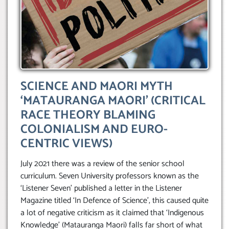
SCIENCE AND MAORI MYTH
‘MATAURANGA MAORI’ (CRITICAL
RACE THEORY BLAMING
COLONIALISM AND EURO-
CENTRIC VIEWS)
July 2021 there was a review of the senior school
curriculum. Seven University professors known as the
‘Listener Seven’ published a letter in the Listener
Magazine titled ‘In Defence of Science’, this caused quite
a lot of negative criticism as it claimed that ‘Indigenous
Knowledge’ (Matauranga Maori) falls far short of what