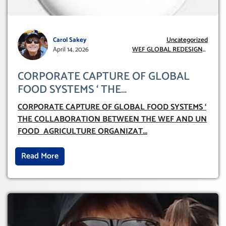
Carol Sakey
Uncategorized
April 14, 2026
WEF GLOBAL REDESIGN
INITIATIVE
CORPORATE CAPTURE OF GLOBAL
FOOD SYSTEMS ‘ THE
COLLABORATION BETWEEN THE WEF
CORPORATE CAPTURE OF GLOBAL FOOD SYSTEMS ‘
AND UN FOOD AGRICULTURE
THE COLLABORATION BETWEEN THE WEF AND UN
ORGANIZATION (FAO)
FOOD AGRICULTURE ORGANIZAT
...
Read More