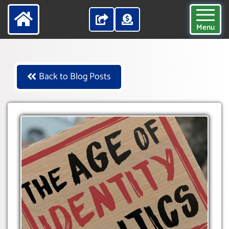
Menu
Back to Blog Posts