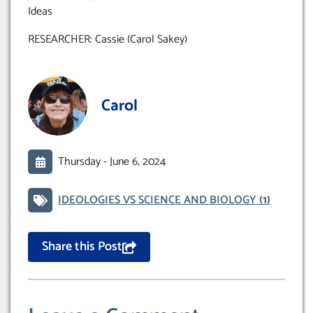
Ideas
RESEARCHER: Cassie (Carol Sakey)
Carol
Thursday -
June 6, 2024
IDEOLOGIES VS SCIENCE AND BIOLOGY
(1)
Share this Post