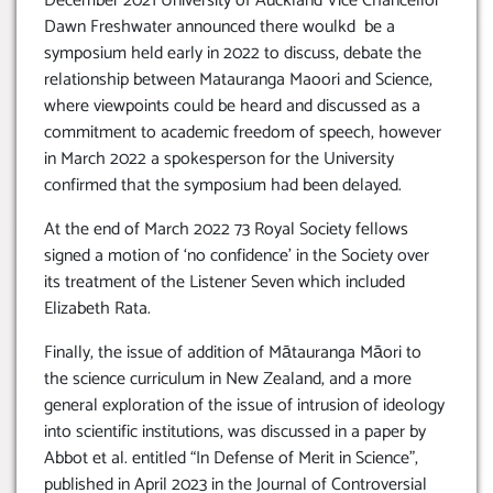
December 2021 University of Auckland Vice Chancellor
Dawn Freshwater announced there woulkd be a
symposium held early in 2022 to discuss, debate the
relationship between Matauranga Maoori and Science,
where viewpoints could be heard and discussed as a
commitment to academic freedom of speech, however
in March 2022 a spokesperson for the University
confirmed that the symposium had been delayed.
At the end of March 2022 73 Royal Society fellows
signed a motion of ‘no confidence’ in the Society over
its treatment of the Listener Seven which included
Elizabeth Rata.
Finally, the issue of addition of Mātauranga Māori to
the science curriculum in New Zealand, and a more
general exploration of the issue of intrusion of ideology
into scientific institutions, was discussed in a paper by
Abbot et al. entitled “In Defense of Merit in Science”,
published in April 2023 in the Journal of Controversial