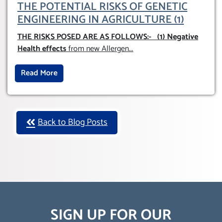
THE POTENTIAL RISKS OF GENETIC
ENGINEERING IN AGRICULTURE (1)
THE RISKS POSED ARE AS FOLLOWS:-
(1) Negative
Health effects
from new Allergen
...
Read More
Back to Blog Posts
SIGN UP FOR OUR