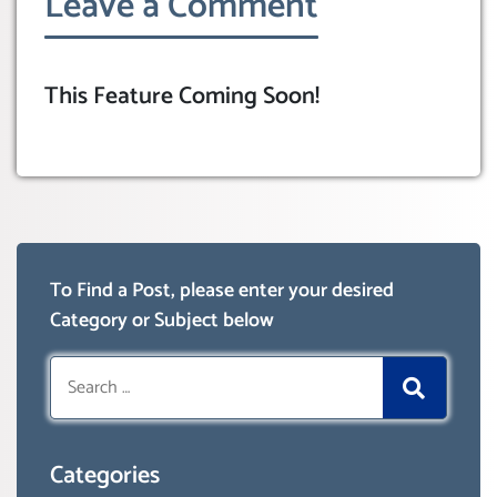
Leave a Comment
This Feature Coming Soon!
To Find a Post, please enter your desired
Category or Subject below
Search
for:
Categories