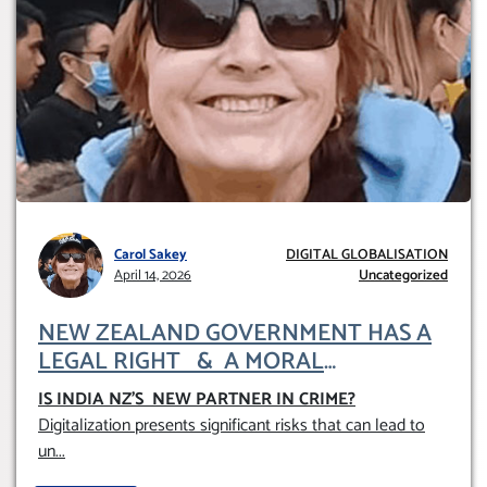
Carol Sakey
DIGITAL GLOBALISATION
April 14, 2026
Uncategorized
NEW ZEALAND GOVERNMENT HAS A
LEGAL RIGHT & A MORAL
OBLIGATION TO UPHOLD INDIVIDUAL
IS INDIA NZ’S NEW PARTNER IN CRIME
?
HUMAM RIGHTS (DOMESTICALLY &
Digitalization presents significant risks that can lead to
INTERNATIONALLY)
un
...