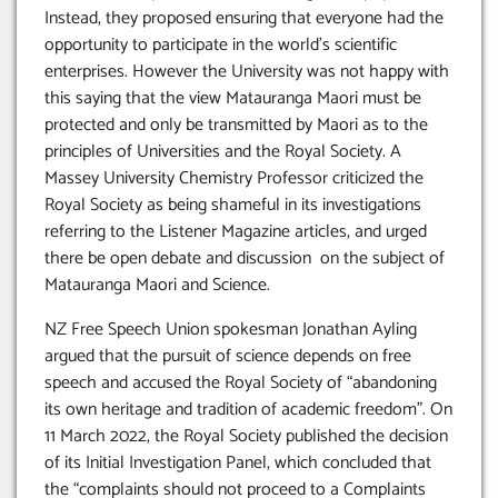
Instead, they proposed ensuring that everyone had the
opportunity to participate in the world’s scientific
enterprises. However the University was not happy with
this saying that the view Matauranga Maori must be
protected and only be transmitted by Maori as to the
principles of Universities and the Royal Society. A
Massey University Chemistry Professor criticized the
Royal Society as being shameful in its investigations
referring to the Listener Magazine articles, and urged
there be open debate and discussion on the subject of
Matauranga Maori and Science.
NZ Free Speech Union spokesman Jonathan Ayling
argued that the pursuit of science depends on free
speech and accused the Royal Society of “abandoning
its own heritage and tradition of academic freedom”. On
11 March 2022, the Royal Society published the decision
of its Initial Investigation Panel, which concluded that
the “complaints should not proceed to a Complaints