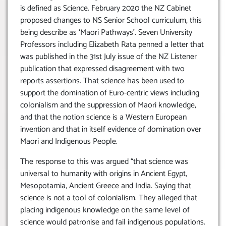
is defined as Science. February 2020 the NZ Cabinet
proposed changes to NS Senior School curriculum, this
being describe as ‘Maori Pathways’. Seven University
Professors including Elizabeth Rata penned a letter that
was published in the 31st July issue of the NZ Listener
publication that expressed disagreement with two
reports assertions. That science has been used to
support the domination of Euro-centric views including
colonialism and the suppression of Maori knowledge,
and that the notion science is a Western European
invention and that in itself evidence of domination over
Maori and Indigenous People.
The response to this was argued “that science was
universal to humanity with origins in Ancient Egypt,
Mesopotamia, Ancient Greece and India. Saying that
science is not a tool of colonialism. They alleged that
placing indigenous knowledge on the same level of
science would patronise and fail indigenous populations.