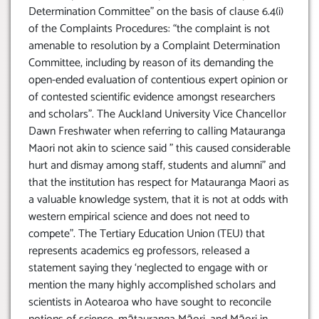
Determination Committee” on the basis of clause 6.4(i)
of the Complaints Procedures: “the complaint is not
amenable to resolution by a Complaint Determination
Committee, including by reason of its demanding the
open-ended evaluation of contentious expert opinion or
of contested scientific evidence amongst researchers
and scholars”. The Auckland University Vice Chancellor
Dawn Freshwater when referring to calling Matauranga
Maori not akin to science said ” this caused considerable
hurt and dismay among staff, students and alumni” and
that the institution has respect for Matauranga Maori as
a valuable knowledge system, that it is not at odds with
western empirical science and does not need to
compete”. The Tertiary Education Union (TEU) that
represents academics eg professors, released a
statement saying they ‘neglected to engage with or
mention the many highly accomplished scholars and
scientists in Aotearoa who have sought to reconcile