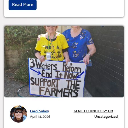
Read More
Carol Sakey
GENE TECHNOLOGY GMO
April 14, 2026
AND GE
Uncategorized