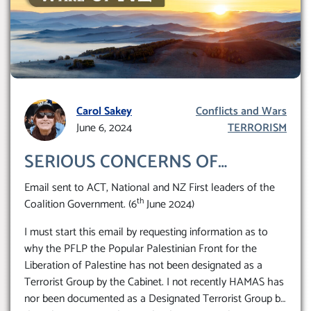
Carol Sakey
Conflicts and Wars
June 6, 2024
TERRORISM
SERIOUS CONCERNS OF
EXPANDING SUPPORT FOR A
Email sent to ACT, National and NZ First leaders of the
DESIGNATED TERRORIST
th
Coalition Government. (6
June 2024)
ORGANIZATION BEING
I must start this email by requesting information as to
PROMOTED, SUPPORTED IN
why the PFLP the Popular Palestinian Front for the
NEW ZEALAND RISKING THE
Liberation of Palestine has not been designated as a
Terrorist Group by the Cabinet. I not recently HAMAS has
TARGETING OF ISRAELI
nor been documented as a Designated Terrorist Group by