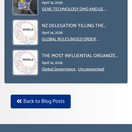
INTERNATIONALLY)
ENGINEERING IN AGRICULTURE (1)
April 14, 2026
GENE TECHNOLOGY GMO AND GE
,
Uncategorized
NZ DELEGATION ‘FILLING THE
GENDER GAP’ ( AGENDA 2030
April 14, 2026
)‘TRANSFORMING OUR WORLD BY
GLOBAL RULES BASED ORDER
,
Uncategorized
2030’ IS ABSENT FROM THE BALLOT
BOX.
THE MOST INFLUENTIAL ORGANIZER
OF NET ZERO- SUSTAINABLE-
April 14, 2026
SUSTAIBLE DEVELOPMENT- GLOBAL
Global Governance
,
Uncategorized
AGENDA 21- GLOBAL AGENDA 2030-
WEF GREAT RESET
Back to Blog Posts