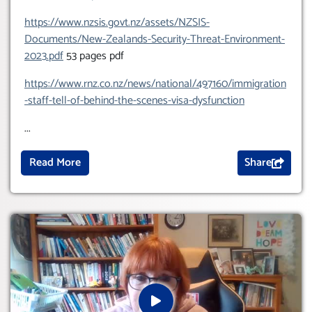
https://www.nzsis.govt.nz/assets/NZSIS-
Documents/New-Zealands-Security-Threat-Environment-
2023.pdf
53 pages pdf
https://www.rnz.co.nz/news/national/497160/immigration
-staff-tell-of-behind-the-scenes-visa-dysfunction
...
Read More
Share