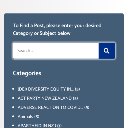
To Find a Post, please enter your desired
Category or Subject below
Search
for:
Categories
(DEI) DIVERSITY EQUITY IN...
(5)
ACT PARTY NEW ZEALAND
(5)
ADVERSE REACTION TO COVID...
(9)
Animals
(5)
APARTHEID IN NZ
(13)