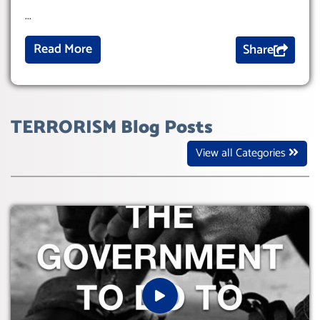
...
Read More
Share
TERRORISM Blog Posts
View all Categories