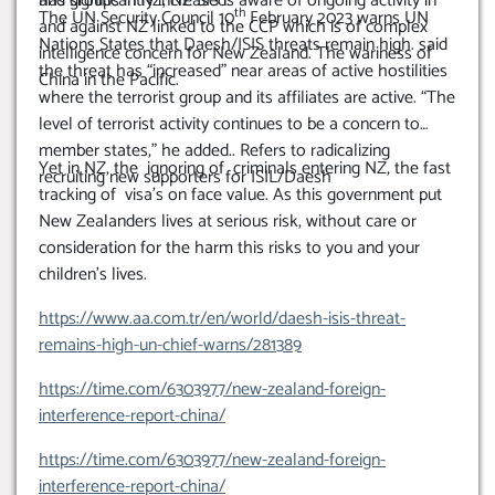
has significantly increased.
and groups in NZ, NZ SIS is aware of ongoing activity in
th
The UN Security Council 10
February 2023 warns UN
and against NZ linked to the CCP which is of complex
Nations States that Daesh/ISIS threats remain high. said
intelligence concern for New Zealand. The wariness of
the threat has “increased” near areas of active hostilities
China in the Pacific.
where the terrorist group and its affiliates are active. “The
level of terrorist activity continues to be a concern to
member states,” he added.. Refers to radicalizing
Yet in NZ, the ignoring of criminals entering NZ, the fast
recruiting new supporters for ISIL/Daesh
tracking of visa’s on face value. As this government put
New Zealanders lives at serious risk, without care or
consideration for the harm this risks to you and your
children’s lives.
https://www.aa.com.tr/en/world/daesh-isis-threat-
remains-high-un-chief-warns/281389
https://time.com/6303977/new-zealand-foreign-
interference-report-china/
https://time.com/6303977/new-zealand-foreign-
interference-report-china/