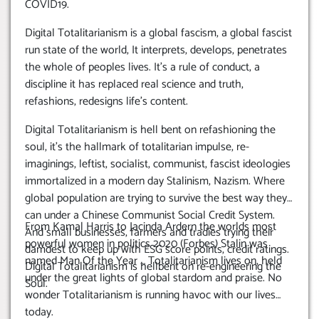
COVID19.
Digital Totalitarianism is a global fascism, a global fascist
run state of the world, It interprets, develops, penetrates
the whole of peoples lives. It’s a rule of conduct, a
discipline it has replaced real science and truth,
refashions, redesigns life’s content.
Digital Totalitarianism is hell bent on refashioning the
soul, it’s the hallmark of totalitarian impulse, re-
imaginings, leftist, socialist, communist, fascist ideologies
immortalized in a modern day Stalinism, Nazism. Where
global population are trying to survive the best way they
can under a Chinese Communist Social Credit System.
From Kamal Harris to Jacinda Ardern the worlds most
And small businesses, farmers and tradies trying their
powerful women in politics 2020 (Forbes) Stalin was
damdest to keep up with ESG score points, credit ratings.
named Man Of the Year … Totalitarianism lives on, held
Digital Totalitarianism is hellbent on re-engineering the
under the great lights of global stardom and praise. No
Soul.
wonder Totalitarianism is running havoc with our lives
today.