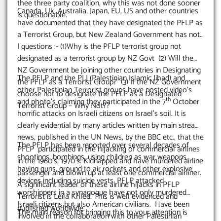
CITIZENS AND OTHER NZ
thee three party coalition, why this was not done sooner
Canada, Uk, Australia, Japan, EU, US and other countries
CITIZENS
is questionable.
have documented that they have designated the PFLP as
a Terrorist Group, but New Zealand Government has not..
I questions :- (1)Why is the PFLP terrorist group not
designated as a terrorist group by NZ Govt (2) Will the
NZ Government be joining other countries in Designating
The PFLP and the PLJ (Palestinian Islamic Jihad) and
the PFLP as a Terrorist Group? (3) If the NZ Government
other Palestinian Terrorist groups have posted video’s
choose not to designate the PFLP as a Designated
th
and photo’s claiming they participated in the 7
October
Terrorist Group – Why Not??
horrific attacks on Israeli citizens on Israel’s soil. It is
clearly evidential by many articles written by main stream
news, published in the UN News, by the BBC etc., that the
The PFLP has been reported over several decades of
PFLP participated in the hijacking of commercial airlines
shootings, bombings, using children as war weapons,
in the 1960’s, 1970’s. Kidnapped and have murdered airline
having guns, ground to air rockets and other explosive
passenger and blown up at least one commercial airliner.
devices including suicide vests. PFLP attacked
A significant leader of these airline hijacks in PFLP
worshippers in a synagogue have not only murdered
Terrorist is Leila Khled. This is well evidenced and
Israeli citizens but also American civilians. Have been
published worldwide.
The main reason for bringing this to your attention is
involved in the collaboration with other Palestinian