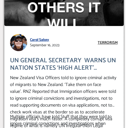
Carol Sakey
TERRORISM
September 16, 2023
UN GENERAL SECRETARY WARNS UN
NATION STATES ‘HIGH ALERT’
TERRORISM (ISIL/ DAESH) – FEBRUARY
New Zealand Visa Officers told to ignore criminal activity
2023. (NZ Take Crims on ‘face value’)
of migrants to New Zealand. ‘Take them on face
value’. RNZ Reported that Immigration officers were told
to ignore criminal convictions and investigations, not to
read supporting documents on visa applications, not to
check work visas at the border so as to accelerate
Multiple officials have told Stuff that they were told to
migration visa’s much faster. A completely corrupt visa
ignore criminal convictions and investigations when
regime of what is namely UN irregular (Non Legal’