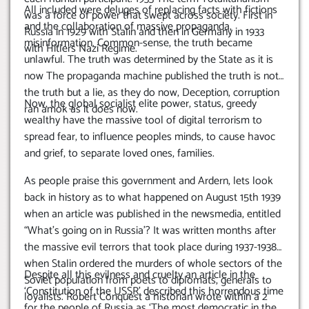
All included were deluges of replacing facts with fictions
was a force of power that swept across society. First in
and the collaboration of massive propaganda,
Russia in 1929 with Stalin and then in Germany in 1933
misinformation. Common-sense, the truth became
with Hitlers Nazi Regime.
unlawful. The truth was determined by the State as it is
now The propaganda machine published the truth is not
the truth but a lie, as they do now, Deception, corruption
Now, the global socialist elite power, status, greedy
ran amok as it does now.
wealthy have the massive tool of digital terrorism to
spread fear, to influence peoples minds, to cause havoc
and grief, to separate loved ones, families.
As people praise this government and Ardern, lets look
back in history as to what happened on August 15th 1939
when an article was published in the newsmedia, entitled
“What’s going on in Russia’? It was written months after
the massive evil terrors that took place during 1937-1938
when Stalin ordered the murders of whole sectors of the
Despite all this evilness and cruelty an article in the
Soviet population from poets to diplomats, generals to
‘Constitution of the USSR’ described this horrendous time
loyalists. Robert Conquest a historian wrote within a 2
for the people of Russia as ‘The most democratic in the