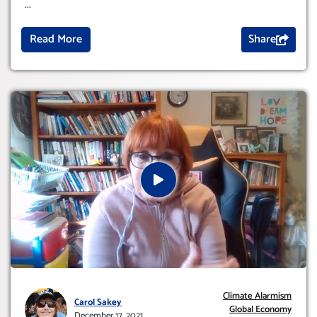
...
Read More
Share
Climate Alarmism
Carol Sakey
Global Economy
December 17, 2021