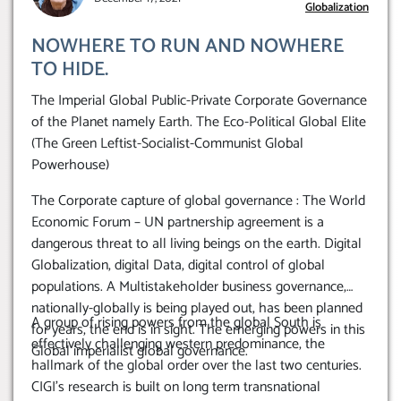
Globalization
NOWHERE TO RUN AND NOWHERE
TO HIDE.
The Imperial Global Public-Private Corporate Governance
of the Planet namely Earth. The Eco-Political Global Elite
(The Green Leftist-Socialist-Communist Global
Powerhouse)
The Corporate capture of global governance : The World
Economic Forum – UN partnership agreement is a
dangerous threat to all living beings on the earth. Digital
Globalization, digital Data, digital control of global
populations. A Multistakeholder business governance,
nationally-globally is being played out, has been planned
A group of rising powers from the global South is
for years, the end is in sight. The emerging powers in this
effectively challenging western predominance, the
Global imperialist global governance.
hallmark of the global order over the last two centuries.
CIGI’s research is built on long term transnational