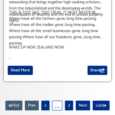
networking that brings together high-ranking scholars
from the industrialized and the developing worlds. The
THIS IS TOO SAD, TOO CRUEL IT MUST NEVER BE…..
redistribution of wealthy and the end of private property
Where have all the farmers gone..long time passing.
rights.
Where have all the tradies gone…long time passing…
Where have all the small businesses gone…long time
passing
Where have all our freedoms gone….long time
passing.
WAKE UP NEW ZEALAND NOW
...
Read More
Share
First
Prev
2
3
Next
Last