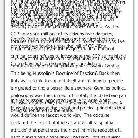
personally conclude that by virtue of ‘ALL’ people having
including the Food Agriculture Org., (UN) that monitors
Credit System. Rewards and Punishments, compliance,
the right to self-determination then ALL people freely
the global food chain.
The Chinese Communist Regime
non-compliance makes no difference your freedoms,
determine their political status and freely pursue their
(CCP) have immense powers as a leader on the UN
Human rights are eroded, obliterated.
economic, social and cultural development.”
Security Council, the permeant power of Veto. As the
CCP imprisons millions of its citizens over decades,
China’s Digitalized totalitarianism has stretched and
tortures them, forced sterilizations, forced abortions, live
promoted worldwide under the veil of COVID19.
organ harvesting. Even the Hague, the international
criminal court refuses to investigate the CCP as mainland
The word Totalitarianism first appeared in the early 20th
China does not come under their jurisdiction.
centuries work of Italian philosopher Giovanni Gentile.
This being Mussolini’s Doctrine of Fascism’. Back then
Italy was unable to support itself and millions of people
emigrated to find a better life elsewhere.
Gentiles political
philosophy was the concept of ‘Total’, the State being an
In 1932 Mussolini appointed Gentile to write whilst
inclusive organic unity that transcends individual lives. All
Mussolini authored the social and political principles that
being surrendered to the State.
would define the fascist world view.
The doctrine
declared the fascist attitude as above all “a spiritual
attitude’ that penetrates the most intimate redoubt of
each human participant.
1933 The term Totalitarianism