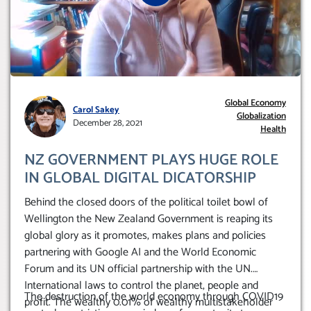
Global Economy
Carol Sakey
Globalization
December 28, 2021
Health
NZ GOVERNMENT PLAYS HUGE ROLE
IN GLOBAL DIGITAL DICATORSHIP
Behind the closed doors of the political toilet bowl of
Wellington the New Zealand Government is reaping its
global glory as it promotes, makes plans and policies
partnering with Google AI and the World Economic
Forum and its UN official partnership with the UN.
International laws to control the planet, people and
The destruction of the world economy through COVID19
profit. The wealthy 0.01% of wealthy multistakeholder