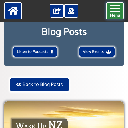
Menu
Blog Posts
Listen to Podcasts
View Events
Back to Blog Posts