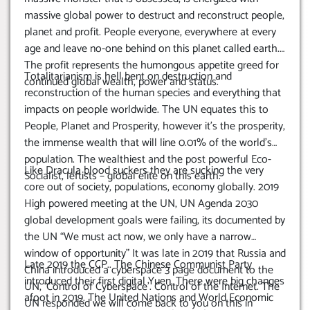
massive global power to destruct and reconstruct people,
planet and profit. People everyone, everywhere at every
age and leave no-one behind on this planet called earth.
The profit represents the humongous appetite greed for
Totalitarianism is hell bent on destruction and
continued global wealth, power and status.
reconstruction of the human species and everything that
impacts on people worldwide. The UN equates this to
People, Planet and Prosperity, however it’s the prosperity,
the immense wealth that will line 0.01% of the world’s
population. The wealthiest and the post powerful Eco-
Like Dracula blood suckers they are sucking the very
Socialist, leftists – global elite on this earth.
core out of society, populations, economy globally. 2019
High powered meeting at the UN, UN Agenda 2030
global development goals were failing, its documented by
the UN “We must act now, we only have a narrow
window of opportunity” It was late in 2019 that Russia and
Late 2019 the CCP.. The Chinese Communist Party
China introduced a cyberspace 3 page document to the
introduced their first digital Yuen. There were big changes
UN, ‘Control of Cyberspace’.
Control of the Internet. The
afoot in 2019. The United Nations and World Economic
UN responded we will come back to you on this in