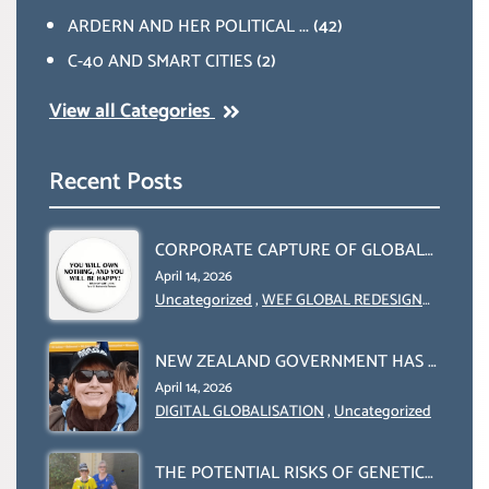
ARDERN AND HER POLITICAL ...
(42)
C-40 AND SMART CITIES
(2)
View all Categories
Recent Posts
CORPORATE CAPTURE OF GLOBAL
FOOD SYSTEMS ‘ THE
April 14, 2026
COLLABORATION BETWEEN THE
Uncategorized
,
WEF GLOBAL REDESIGN
INITIATIVE
WEF AND UN FOOD AGRICULTURE
ORGANIZATION (FAO)
NEW ZEALAND GOVERNMENT HAS A
LEGAL RIGHT & A MORAL
April 14, 2026
OBLIGATION TO UPHOLD
DIGITAL GLOBALISATION
,
Uncategorized
INDIVIDUAL HUMAM RIGHTS
(DOMESTICALLY &
THE POTENTIAL RISKS OF GENETIC