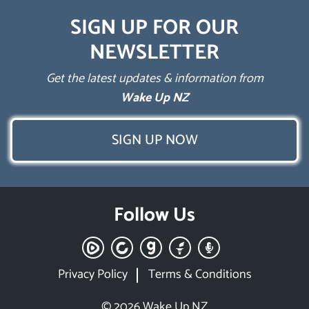
SIGN UP FOR OUR
NEWSLETTER
Get the latest updates & information from
Wake Up NZ
SIGN UP NOW
Follow Us
Privacy Policy
Terms & Conditions
© 2026 Wake Up NZ