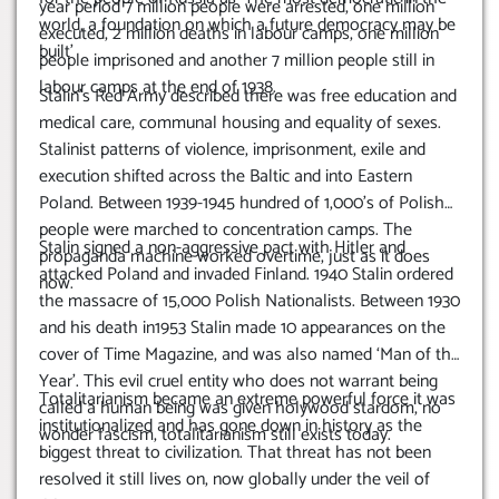
year period 7 million people were arrested, one million
world, a foundation on which a future democracy may be
executed, 2 million deaths in labour camps, one million
built’
people imprisoned and another 7 million people still in
labour camps at the end of 1938.
Stalin’s Red Army described there was free education and
medical care, communal housing and equality of sexes.
Stalinist patterns of violence, imprisonment, exile and
execution shifted across the Baltic and into Eastern
Poland. Between 1939-1945 hundred of 1,000’s of Polish
people were marched to concentration camps. The
Stalin signed a non-aggressive pact with Hitler and
propaganda machine worked overtime, just as it does
attacked Poland and invaded Finland. 1940 Stalin ordered
now.
the massacre of 15,000 Polish Nationalists.
Between 1930
and his death in1953 Stalin made 10 appearances on the
cover of Time Magazine, and was also named ‘Man of the
Year’. This evil cruel entity who does not warrant being
Totalitarianism became an extreme powerful force it was
called a human being was given holywood stardom, no
institutionalized and has gone down in history as the
wonder fascism, totalitarianism still exists today.
biggest threat to civilization. That threat has not been
resolved it still lives on, now globally under the veil of