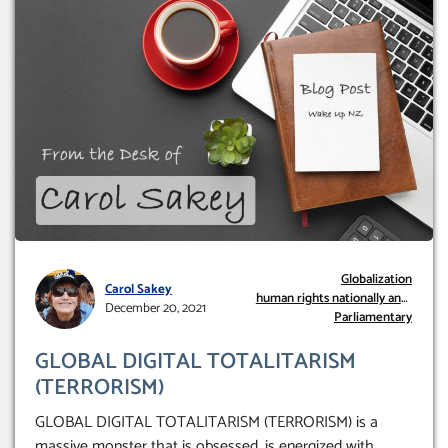
Globalization
Carol Sakey
human rights nationally and
December 20, 2021
internationally.
Parliamentary
GLOBAL DIGITAL TOTALITARISM
(TERRORISM)
GLOBAL DIGITAL TOTALITARISM (TERRORISM) is a
massive monster that is obsessed, is energized with