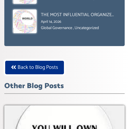
Uncategorized
2030’ IS ABSENT FROM THE BALLOT
BOX.
THE MOST INFLUENTIAL ORGANIZER
OF NET ZERO- SUSTAINABLE-
April 14, 2026
SUSTAIBLE DEVELOPMENT- GLOBAL
Global Governance
,
Uncategorized
AGENDA 21- GLOBAL AGENDA 2030-
WEF GREAT RESET
Back to Blog Posts
Other Blog Posts