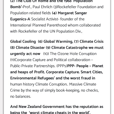
(2) The Club Of Rome and the 1968 ‘Population
Bomb’-
Prof., Paul Ehrlich (3)Rockefeller Foundation and
Population related fields
(4) Margaret Sanger
Eugenics-A
Socialist Activist- founder of the
International Planned Parenthood whom collaborated
with Rockefeller of the UN Population Div.,
Global Cooling (6) Global Warming, (7) Climate Crisis
(8) Climate Disaster (9) Climate Catastrophe we must
urgently act now
(10) The Ozone Hole Corruption
(11)Corporate Capture and Political collaboration –
Public-Private Partnerships. (PPPs)
PPP- People – Planet
and heaps of Profit. Corporate Capture. Smart Cities,
Environmental Refugees’ and the worst fraud in
human history Climate Corruption.. Massive Climate
Crime by the way of simply book-keeping, no checks,
no balances.
And New Zealand Government has the reputation as
being the ‘worst climate cheats in the world’.