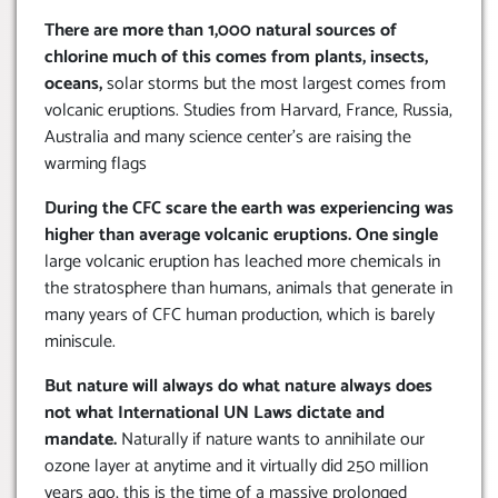
There are more than 1,000 natural sources of
chlorine much of this comes from plants, insects,
oceans,
solar storms but the most largest comes from
volcanic eruptions. Studies from Harvard, France, Russia,
Australia and many science center’s are raising the
warming flags
During the CFC scare the earth was experiencing was
higher than average volcanic eruptions. One single
large volcanic eruption has leached more chemicals in
the stratosphere than humans, animals that generate in
many years of CFC human production, which is barely
miniscule.
But nature will always do what nature always does
not what International UN Laws dictate and
mandate.
Naturally if nature wants to annihilate our
ozone layer at anytime and it virtually did 250 million
years ago, this is the time of a massive prolonged