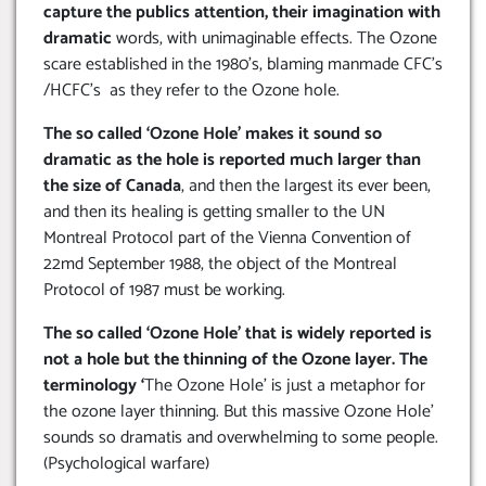
capture the publics attention, their imagination with
dramatic
words, with unimaginable effects. The Ozone
scare established in the 1980’s, blaming manmade CFC’s
/HCFC’s as they refer to the Ozone hole.
The so called ‘Ozone Hole’ makes it sound so
dramatic as the hole is reported much larger than
the size of Canada
, and then the largest its ever been,
and then its healing is getting smaller to the UN
Montreal Protocol part of the Vienna Convention of
22md September 1988, the object of the Montreal
Protocol of 1987 must be working.
The so called ‘Ozone Hole’ that is widely reported is
not a hole but the thinning of the Ozone layer. The
terminology ‘
The Ozone Hole’ is just a metaphor for
the ozone layer thinning. But this massive Ozone Hole’
sounds so dramatis and overwhelming to some people.
(Psychological warfare)