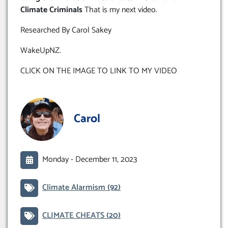
Climate Criminals
That is my next video.
Researched By Carol Sakey
WakeUpNZ.
CLICK ON THE IMAGE TO LINK TO MY VIDEO
Carol
Monday -
December 11, 2023
Climate Alarmism
(92)
CLIMATE CHEATS
(20)