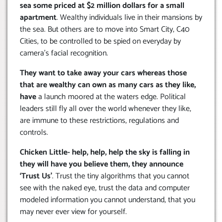
sea some priced at $2 million dollars for a small
apartment
. Wealthy individuals live in their mansions by
the sea. But others are to move into Smart City, C40
Cities, to be controlled to be spied on everyday by
camera’s facial recognition.
They want to take away your cars whereas those
that are wealthy can own as many cars as they like,
have
a launch moored at the waters edge. Political
leaders still fly all over the world whenever they like,
are immune to these restrictions, regulations and
controls.
Chicken Little- help, help, help the sky is falling in
they will have you believe them, they announce
‘Trust Us’
. Trust the tiny algorithms that you cannot
see with the naked eye, trust the data and computer
modeled information you cannot understand, that you
may never ever view for yourself.