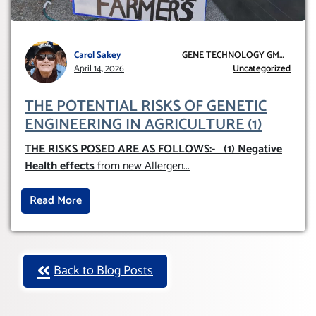
Carol Sakey
GENE TECHNOLOGY GMO
April 14, 2026
AND GE
Uncategorized
THE POTENTIAL RISKS OF GENETIC
ENGINEERING IN AGRICULTURE (1)
THE RISKS POSED ARE AS FOLLOWS:-
(1) Negative
Health effects
from new Allergen
...
Read More
Back to Blog Posts