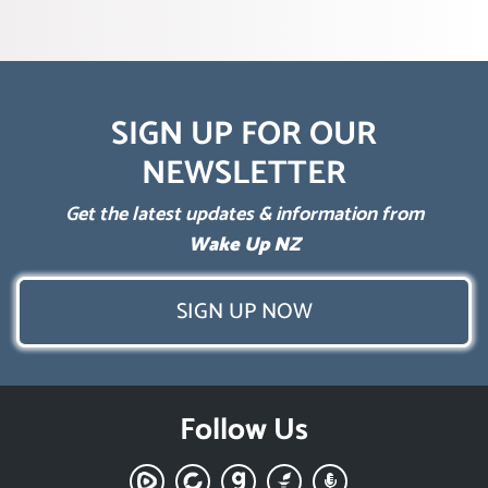
SIGN UP FOR OUR
NEWSLETTER
Get the latest updates & information from
Wake Up NZ
SIGN UP NOW
Follow Us