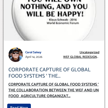
Carol Sakey
Uncategorized
April 14, 2026
WEF GLOBAL REDESIGN
INITIATIVE
CORPORATE CAPTURE OF GLOBAL
FOOD SYSTEMS ‘ THE
COLLABORATION BETWEEN THE WEF
CORPORATE CAPTURE OF GLOBAL FOOD SYSTEMS ‘
AND UN FOOD AGRICULTURE
THE COLLABORATION BETWEEN THE WEF AND UN
ORGANIZATION (FAO)
FOOD AGRICULTURE ORGANIZAT
...
Read More