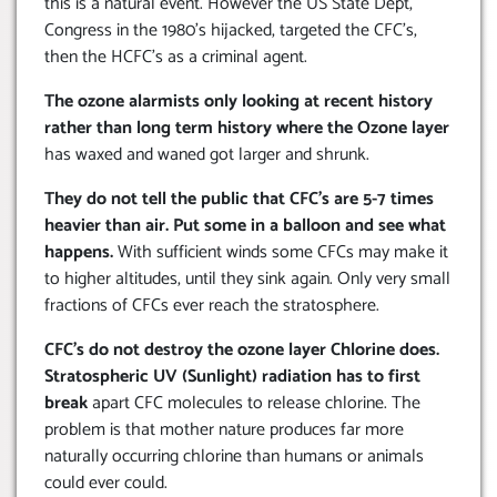
this is a natural event. However the US State Dept,
Congress in the 1980’s hijacked, targeted the CFC’s,
then the HCFC’s as a criminal agent.
The ozone alarmists only looking at recent history
rather than long term history where the Ozone layer
has waxed and waned got larger and shrunk.
They do not tell the public that CFC’s are 5-7 times
heavier than air. Put some in a balloon and see what
happens.
With sufficient winds some CFCs may make it
to higher altitudes, until they sink again. Only very small
fractions of CFCs ever reach the stratosphere.
CFC’s do not destroy the ozone layer Chlorine does.
Stratospheric UV (Sunlight) radiation has to first
break
apart CFC molecules to release chlorine. The
problem is that mother nature produces far more
naturally occurring chlorine than humans or animals
could ever could.