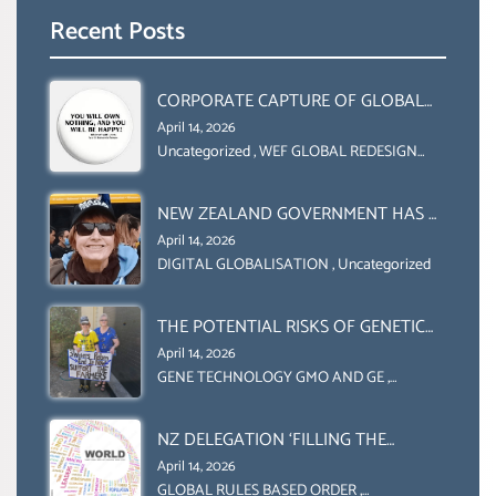
Recent Posts
CORPORATE CAPTURE OF GLOBAL
FOOD SYSTEMS ‘ THE
April 14, 2026
COLLABORATION BETWEEN THE WEF
Uncategorized
,
WEF GLOBAL REDESIGN
INITIATIVE
AND UN FOOD AGRICULTURE
ORGANIZATION (FAO)
NEW ZEALAND GOVERNMENT HAS A
LEGAL RIGHT & A MORAL
April 14, 2026
OBLIGATION TO UPHOLD
DIGITAL GLOBALISATION
,
Uncategorized
INDIVIDUAL HUMAM RIGHTS
(DOMESTICALLY &
THE POTENTIAL RISKS OF GENETIC
INTERNATIONALLY)
ENGINEERING IN AGRICULTURE (1)
April 14, 2026
GENE TECHNOLOGY GMO AND GE
,
Uncategorized
NZ DELEGATION ‘FILLING THE
GENDER GAP’ ( AGENDA 2030
April 14, 2026
)‘TRANSFORMING OUR WORLD BY
GLOBAL RULES BASED ORDER
,