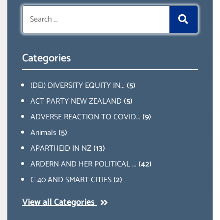
Search
for:
Categories
(DEI) DIVERSITY EQUITY IN...
(5)
ACT PARTY NEW ZEALAND
(5)
ADVERSE REACTION TO COVID...
(9)
Animals
(5)
APARTHEID IN NZ
(13)
ARDERN AND HER POLITICAL ...
(42)
C-40 AND SMART CITIES
(2)
View all Categories