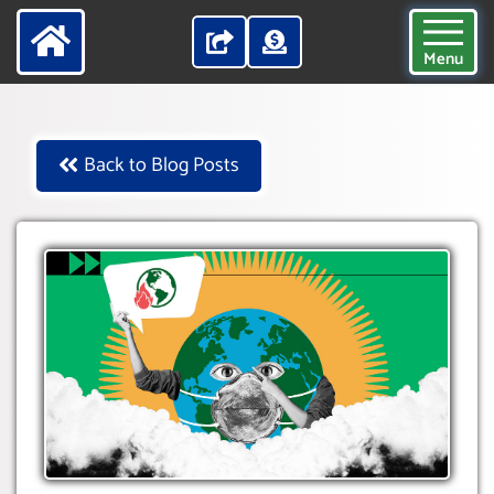
Menu
Back to Blog Posts