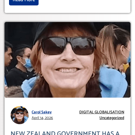
Carol Sakey
DIGITAL GLOBALISATION
April 14, 2026
Uncategorized
NEW ZEALAND GOVERNMENT HAS A