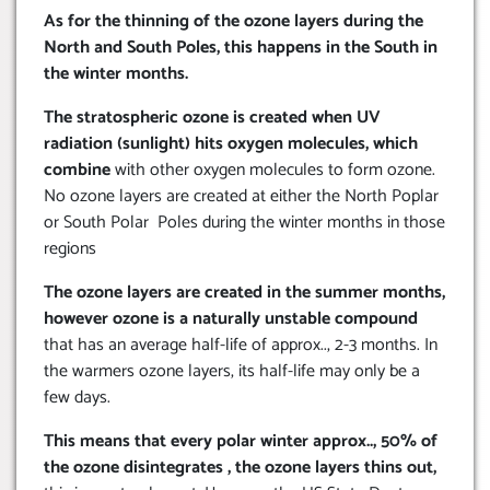
As for the thinning of the ozone layers during the
North and South Poles, this happens in the South in
the winter months.
The stratospheric ozone is created when UV
radiation (sunlight) hits oxygen molecules, which
combine
with other oxygen molecules to form ozone.
No ozone layers are created at either the North Poplar
or South Polar Poles during the winter months in those
regions
The ozone layers are created in the summer months,
however ozone is a naturally unstable compound
that has an average half-life of approx.., 2-3 months. In
the warmers ozone layers, its half-life may only be a
few days.
This means that every polar winter approx.., 50% of
the ozone disintegrates , the ozone layers thins out,