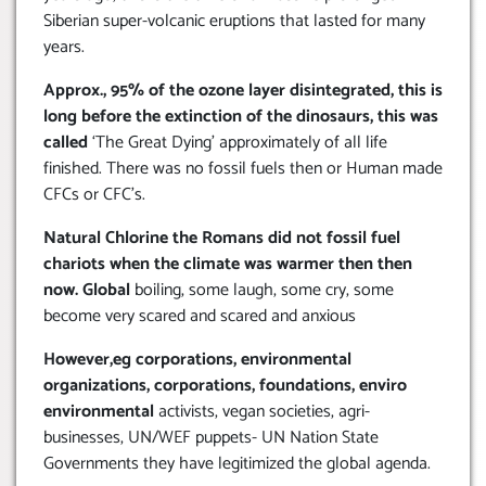
Siberian super-volcanic eruptions that lasted for many
years.
Approx., 95% of the ozone layer disintegrated, this is
long before the extinction of the dinosaurs, this was
called
‘The Great Dying’ approximately of all life
finished. There was no fossil fuels then or Human made
CFCs or CFC’s.
Natural Chlorine the Romans did not fossil fuel
chariots when the climate was warmer then then
now. Global
boiling, some laugh, some cry, some
become very scared and scared and anxious
However,eg corporations, environmental
organizations, corporations, foundations, enviro
environmental
activists, vegan societies, agri-
businesses, UN/WEF puppets- UN Nation State
Governments they have legitimized the global agenda.