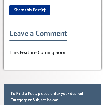
Share this Post
Leave a Comment
This Feature Coming Soon!
To Find a Post, please enter your desired
Category or Subject below