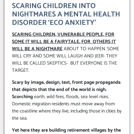
SCARING CHILDREN INTO
NIGHTMARES A MENTAL HEALTH
DISORDER ‘ECO ANXIETY’
SCARING CHILDREN, VUNERABLE PEOPLE, FOR
SOME IT WILL BE A FAIRYTALE. FOR OTHERS IT
WILL BE A NIGHTMARE
ABOUT TO HAPPEN. SOME
WILL CRY AND SOME WILL LAUGH AND JEER- THEY
WILL BE CALLED SKEPTICS- BUT EVERYONE IS THE
TARGET.
Scary by image, design, text, front page propaganda
that depicts that the end of the world is nigh.
Scorching
earth, wild fires, floods, sea level rises.
Domestic migration residents must move away from
the coastline where they live, including those in cities by
the sea.
Yet here they are building retirement villages by the