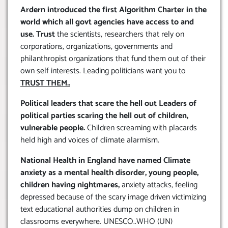
Ardern introduced the first Algorithm Charter in the
world which all govt agencies have access to and
use. Trust
the scientists, researchers that rely on
corporations, organizations, governments and
philanthropist organizations that fund them out of their
own self interests. Leading politicians want you to
TRUST THEM..
Political leaders that scare the hell out Leaders of
political parties scaring the hell out of children,
vulnerable people.
Children screaming with placards
held high and voices of climate alarmism.
National Health in England have named Climate
anxiety as a mental health disorder, young people,
children having nightmares,
anxiety attacks, feeling
depressed because of the scary image driven victimizing
text educational authorities dump on children in
classrooms everywhere. UNESCO..WHO (UN)