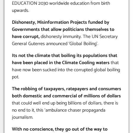
EDUCATION 2030 worldwide education from birth
upwards.
Dishonesty, Misinformation Projects funded by
Governments that allow politicians themselves to
have corrupt,
dishonesty immunity. The UN Secretary
General Guterres announced ‘Global Boiling’.
Its not the climate that boiling its populations that
have been placed in the Climate Cooling waters
that
have now been sucked into the corrupted global boiling
pot.
The robbing of taxpayers, ratepayers and consumers
both domestic and commercial of millions of dollars
that could well end up being billions of dollars, there is
no end to it, this ‘ambulance chaser propaganda
journalism.
With no conscience, they go out of the way to