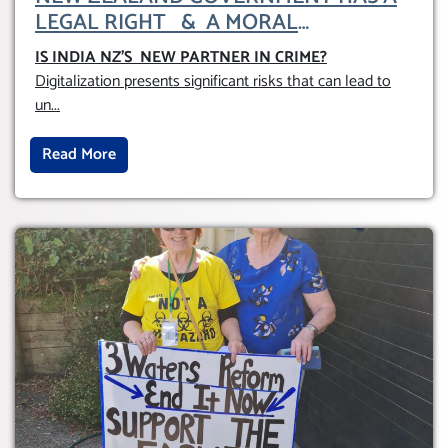
LEGAL RIGHT & A MORAL
OBLIGATION TO UPHOLD INDIVIDUAL
IS INDIA NZ’S NEW PARTNER IN CRIME
?
HUMAM RIGHTS (DOMESTICALLY &
Digitalization presents significant risks that can lead to
INTERNATIONALLY)
un
...
Read More