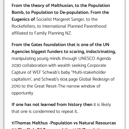
From the theory of Malthusian, to the Population
Bomb, to Population to De-population. From the
Eugenics of
Socialist Margeret Sanger, to the
Rockefellers, to International Planned Parenthood
affiliated to Family Planning NZ.
From the Gates foundation that is one of the UN
Agencies biggest funders to scaring, indoctrinating,
manipulating young minds through UNESCO Agenda
2030 collaboration with wealth seeking Corporate
Capture of WEF Schwab’s baby “Multi-stakeholder
capitalism’, and Schwab’s 604 page Global Redesign of
2010 to the Great Reset-The narrow window of
opportunity
If one has not learned from history then
it is likely
that one is condemned to repeat it..
1)Thomas Malthus -Population vs Natural Resources