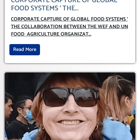
CORPORATE CAPTURE OF GLOBAL
FOOD SYSTEMS ‘ THE
COLLABORATION BETWEEN THE WEF
CORPORATE CAPTURE OF GLOBAL FOOD SYSTEMS ‘
AND UN FOOD AGRICULTURE
THE COLLABORATION BETWEEN THE WEF AND UN
ORGANIZATION (FAO)
FOOD AGRICULTURE ORGANIZAT
...
Read More