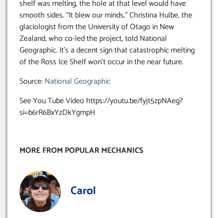
shelf was melting, the hole at that level would have
smooth sides. “It blew our minds,” Christina Hulbe, the
glaciologist from the University of Otago in New
Zealand, who co-led the project, told National
Geographic. It’s a decent sign that catastrophic melting
of the Ross Ice Shelf won’t occur in the near future.
Source:
National Geographic
See You Tube Video https://youtu.be/fyjt5zpNAeg?
si=b6rR6BxYzDkYgmpH
MORE FROM POPULAR MECHANICS
Carol