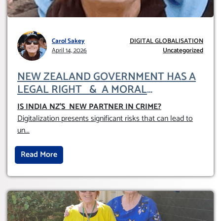
Carol Sakey
DIGITAL GLOBALISATION
April 14, 2026
Uncategorized
NEW ZEALAND GOVERNMENT HAS A
LEGAL RIGHT & A MORAL
OBLIGATION TO UPHOLD INDIVIDUAL
IS INDIA NZ’S NEW PARTNER IN CRIME
?
HUMAM RIGHTS (DOMESTICALLY &
Digitalization presents significant risks that can lead to
INTERNATIONALLY)
un
...
Read More