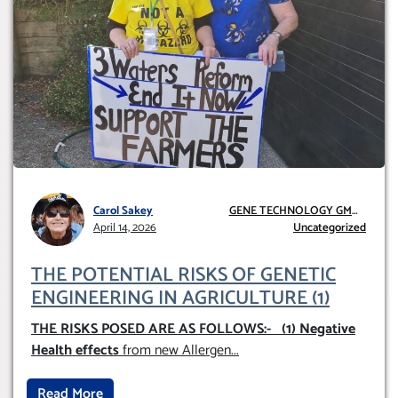
Carol Sakey
GENE TECHNOLOGY GMO
April 14, 2026
AND GE
Uncategorized
THE POTENTIAL RISKS OF GENETIC
ENGINEERING IN AGRICULTURE (1)
THE RISKS POSED ARE AS FOLLOWS:-
(1) Negative
Health effects
from new Allergen
...
Read More