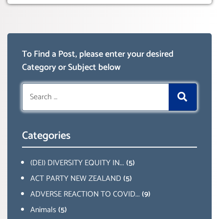
To Find a Post, please enter your desired
Category or Subject below
Search
for:
Categories
(DEI) DIVERSITY EQUITY IN...
(5)
ACT PARTY NEW ZEALAND
(5)
ADVERSE REACTION TO COVID...
(9)
Animals
(5)