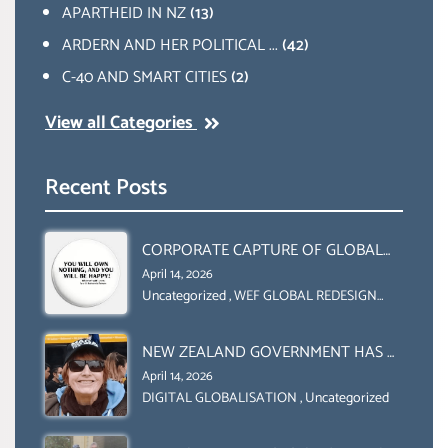
APARTHEID IN NZ
(13)
ARDERN AND HER POLITICAL ...
(42)
C-40 AND SMART CITIES
(2)
View all Categories
Recent Posts
CORPORATE CAPTURE OF GLOBAL
FOOD SYSTEMS ‘ THE
April 14, 2026
COLLABORATION BETWEEN THE WEF
Uncategorized
,
WEF GLOBAL REDESIGN
INITIATIVE
AND UN FOOD AGRICULTURE
ORGANIZATION (FAO)
NEW ZEALAND GOVERNMENT HAS A
LEGAL RIGHT & A MORAL
April 14, 2026
OBLIGATION TO UPHOLD
DIGITAL GLOBALISATION
,
Uncategorized
INDIVIDUAL HUMAM RIGHTS