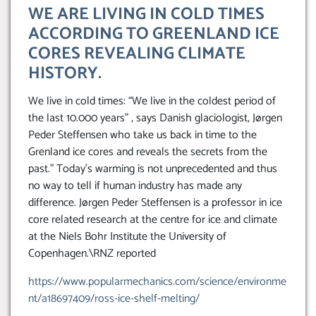
WE ARE LIVING IN COLD TIMES
ACCORDING TO GREENLAND ICE
CORES REVEALING CLIMATE
HISTORY.
We live in cold times: “We live in the coldest period of
the last 10.000 years” , says Danish glaciologist, Jørgen
Peder Steffensen who take us back in time to the
Grenland ice cores and reveals the secrets from the
past.” Today’s warming is not unprecedented and thus
no way to tell if human industry has made any
difference. Jørgen Peder Steffensen is a professor in ice
core related research at the centre for ice and climate
at the Niels Bohr Institute the University of
Copenhagen.\RNZ reported
https://www.popularmechanics.com/science/environme
nt/a18697409/ross-ice-shelf-melting/