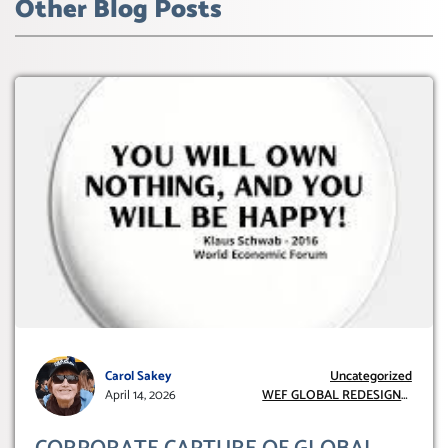
Other Blog Posts
Carol Sakey
Uncategorized
April 14, 2026
WEF GLOBAL REDESIGN
INITIATIVE