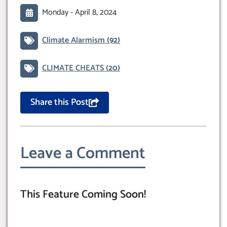
Monday -
April 8, 2024
Climate Alarmism
(92)
CLIMATE CHEATS
(20)
Share this Post
Leave a Comment
This Feature Coming Soon!