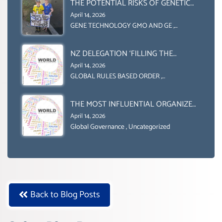
(DOMESTICALLY &
THE POTENTIAL RISKS OF GENETIC
INTERNATIONALLY)
ENGINEERING IN AGRICULTURE (1)
April 14, 2026
GENE TECHNOLOGY GMO AND GE
,
Uncategorized
NZ DELEGATION ‘FILLING THE
GENDER GAP’ ( AGENDA 2030
April 14, 2026
)‘TRANSFORMING OUR WORLD BY
GLOBAL RULES BASED ORDER
,
Uncategorized
2030’ IS ABSENT FROM THE BALLOT
BOX.
THE MOST INFLUENTIAL ORGANIZER
OF NET ZERO- SUSTAINABLE-
April 14, 2026
SUSTAIBLE DEVELOPMENT- GLOBAL
Global Governance
,
Uncategorized
AGENDA 21- GLOBAL AGENDA 2030-
WEF GREAT RESET
Back to Blog Posts