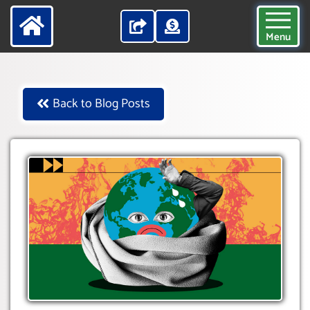
Menu
Back to Blog Posts