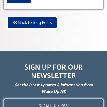
Back to Blog Posts
SIGN UP FOR OUR
NEWSLETTER
Get the latest updates & information from
Wake Up NZ
SIGN UP NOW