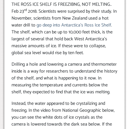
THE ROSS ICE SHELF IS FREEZIBNG, NOT MELTING..
rd
Feb 23
2018. Scientists were surprised by their study. In
November, scientists from New Zealand used a hot
water drill to
go deep into Antarctica’s Ross Ice Shelf
.
The shelf, which can be up to 10,000 feet thick, is the
largest of several that hold back West Antarctica’s
massive amounts of ice. If these were to collapse,
global sea level would rise by ten feet.
Drilling a hole and lowering a camera and thermometer
inside is a way for researchers to understand the history
of the shelf, and what is happening to it now. In
measuring the temperature and currents below the
shelf, they expected to find that the ice was melting.
Instead, the water appeared to be crystalizing and
freezing. In the video from National Geographic below,
you can see the white dots of ice crystals as the
camera is lowered towards the dark sea below. If the