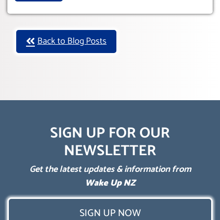
Back to Blog Posts
SIGN UP FOR OUR
NEWSLETTER
Get the latest updates & information from
Wake Up NZ
SIGN UP NOW