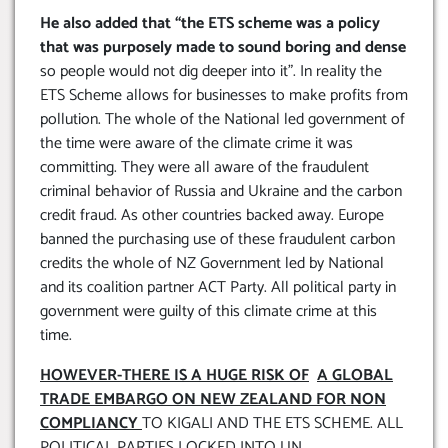
He also added that “the ETS scheme was a policy
that was purposely made to sound boring and dense
so people would not dig deeper into it”. In reality the
ETS Scheme allows for businesses to make profits from
pollution. The whole of the National led government of
the time were aware of the climate crime it was
committing. They were all aware of the fraudulent
criminal behavior of Russia and Ukraine and the carbon
credit fraud. As other countries backed away. Europe
banned the purchasing use of these fraudulent carbon
credits the whole of NZ Government led by National
and its coalition partner ACT Party. All political party in
government were guilty of this climate crime at this
time.
HOWEVER-THERE IS A HUGE RISK OF
A GLOBAL
TRADE EMBARGO ON NEW ZEALAND FOR NON
COMPLIANCY
TO KIGALI AND THE ETS SCHEME. ALL
POLITICAL PARTIES LOCKED INTO UN