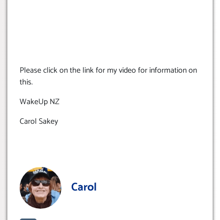
Please click on the link for my video for information on
this.
WakeUp NZ
Carol Sakey
Carol