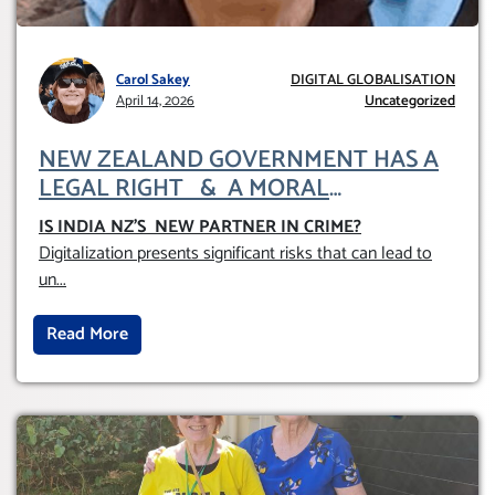
Carol Sakey
DIGITAL GLOBALISATION
April 14, 2026
Uncategorized
NEW ZEALAND GOVERNMENT HAS A
LEGAL RIGHT & A MORAL
OBLIGATION TO UPHOLD INDIVIDUAL
IS INDIA NZ’S NEW PARTNER IN CRIME
?
HUMAM RIGHTS (DOMESTICALLY &
Digitalization presents significant risks that can lead to
INTERNATIONALLY)
un
...
Read More