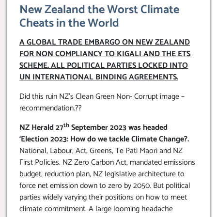
New Zealand the Worst Climate
Cheats in the World
A GLOBAL TRADE EMBARGO ON NEW ZEALAND
FOR NON COMPLIANCY TO KIGALI AND THE ETS
SCHEME. ALL POLITICAL PARTIES LOCKED INTO
UN INTERNATIONAL BINDING AGREEMENTS.
Did this ruin NZ’s Clean Green Non- Corrupt image –
recommendation.??
th
NZ Herald 27
September 2023 was headed
‘Election 2023: How do we tackle Climate Change?.
National, Labour, Act, Greens, Te Pati Maori and NZ
First Policies. NZ Zero Carbon Act, mandated emissions
budget, reduction plan, NZ legislative architecture to
force net emission down to zero by 2050. But political
parties widely varying their positions on how to meet
climate commitment. A large looming headache