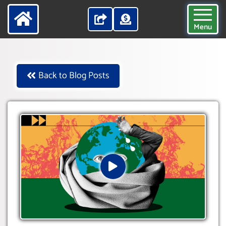
Menu
Back to Blog Posts