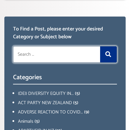
To Find a Post, please enter your desired
Category or Subject below
Search
for:
Categories
(DEI) DIVERSITY EQUITY IN...
(5)
ACT PARTY NEW ZEALAND
(5)
ADVERSE REACTION TO COVID...
(9)
Animals
(5)