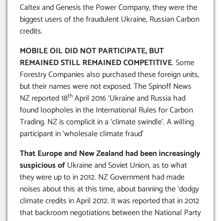
Caltex and Genesis the Power Company, they were the
biggest users of the fraudulent Ukraine, Russian Carbon
credits.
MOBILE OIL DID NOT PARTICIPATE, BUT
REMAINED STILL REMAINED COMPETITIVE
. Some
Forestry Companies also purchased these foreign units,
but their names were not exposed. The Spinoff News
th
NZ reported 18
April 2016 ‘Ukraine and Russia had
found loopholes in the International Rules for Carbon
Trading. NZ is complicit in a ‘climate swindle’. A willing
participant in ‘wholesale climate fraud’
That Europe and New Zealand had been increasingly
suspicious of
Ukraine and Soviet Union, as to what
they were up to in 2012. NZ Government had made
noises about this at this time, about banning the ‘dodgy
climate credits in April 2012. It was reported that in 2012
that backroom negotiations between the National Party