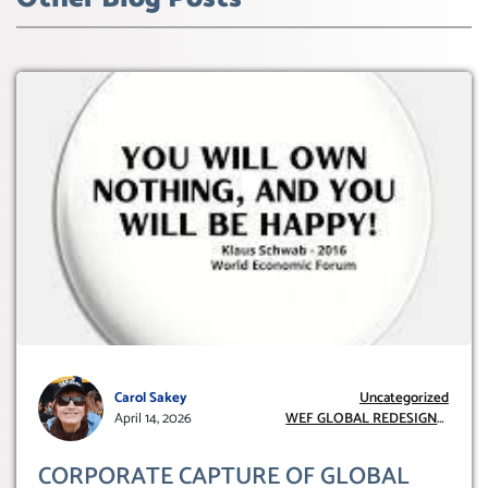
Carol Sakey
Uncategorized
April 14, 2026
WEF GLOBAL REDESIGN
INITIATIVE
CORPORATE CAPTURE OF GLOBAL