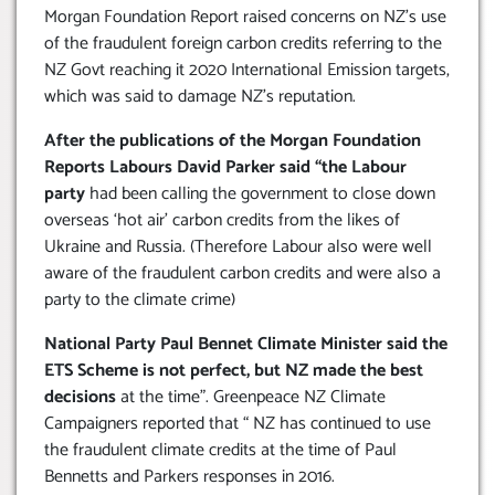
Morgan Foundation Report raised concerns on NZ’s use
of the fraudulent foreign carbon credits referring to the
NZ Govt reaching it 2020 International Emission targets,
which was said to damage NZ’s reputation.
After the publications of the Morgan Foundation
Reports Labours David Parker said “the Labour
party
had been calling the government to close down
overseas ‘hot air’ carbon credits from the likes of
Ukraine and Russia. (Therefore Labour also were well
aware of the fraudulent carbon credits and were also a
party to the climate crime)
National Party Paul Bennet Climate Minister said the
ETS Scheme is not perfect, but NZ made the best
decisions
at the time”. Greenpeace NZ Climate
Campaigners reported that “ NZ has continued to use
the fraudulent climate credits at the time of Paul
Bennetts and Parkers responses in 2016.