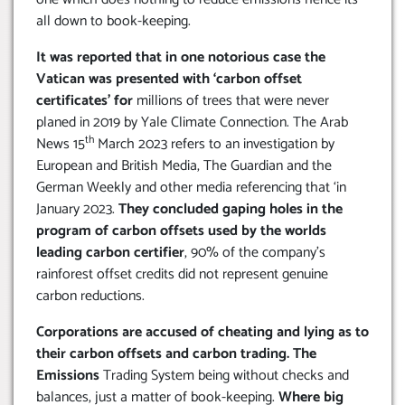
all down to book-keeping.
It was reported that in one notorious case the
Vatican was presented with ‘carbon offset
certificates’ for
millions of trees that were never
planed in 2019 by Yale Climate Connection. The Arab
th
News 15
March 2023 refers to an investigation by
European and British Media, The Guardian and the
German Weekly and other media referencing that ‘in
January 2023.
They concluded gaping holes in the
program of carbon offsets used by the worlds
leading carbon certifier
, 90% of the company’s
rainforest offset credits did not represent genuine
carbon reductions.
Corporations are accused of cheating and lying as to
their carbon offsets and carbon trading. The
Emissions
Trading System being without checks and
balances, just a matter of book-keeping.
Where big