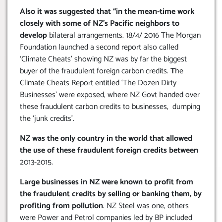
Also it was suggested that “in the mean-time work
closely with some of NZ’s Pacific neighbors to
develop
bilateral arrangements. 18/4/ 2016 The Morgan
Foundation launched a second report also called
‘Climate Cheats’ showing NZ was by far the biggest
buyer of the fraudulent foreign carbon credits.
T
he
Climate Cheats Report entitled ‘The Dozen Dirty
Businesses’ were exposed, where NZ Govt handed over
these fraudulent carbon credits to businesses, dumping
the ‘junk credits’.
NZ was the only country in the world that allowed
the use of these fraudulent foreign credits between
2013-2015.
Large businesses in NZ were known to profit from
the fraudulent credits by selling or banking them, by
profiting from pollution
. NZ Steel was one, others
were Power and Petrol companies led by BP included