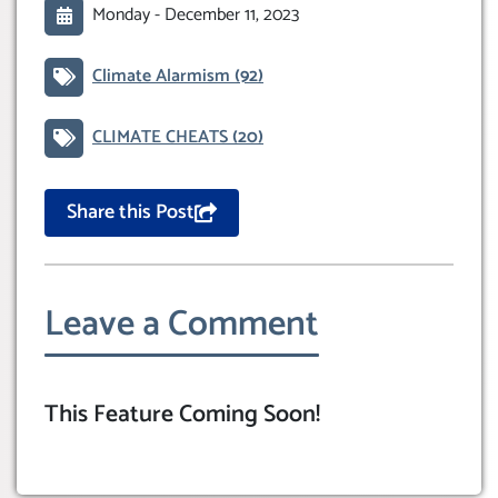
Monday -
December 11, 2023
Climate Alarmism
(92)
CLIMATE CHEATS
(20)
Share this Post
Leave a Comment
This Feature Coming Soon!