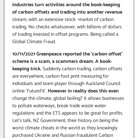
industries turn activities around the book-keeping
of carbon offsets and trading into another revenue
stream, with an extensive stock -market of carbon
trading. No checks whatsoever, with billions of dollars
of trading invested in offset programs. Being called a
Global Climate Fraud.
10/11/2021 Greenpeace reported the ‘carbon offset’
scheme is a scam, a scammers dream. A book-
keeping trick.
Suddenly carbon trading, carbon offsets
are everywhere, carbon foot print measuring for
individuals and team player through Auckland Council
online ‘FutureFit’.
However in reality does this even
change the climate, global boiling? It allows businesses
to pollute waterways, break trade waste water
regulations and the ETS appears to be great for profits.
Let’s talk, NZ Government, their history on being the
worst climate cheats in the world as they knowingly
purchased Ukraine and Russian fraudulent Carbon