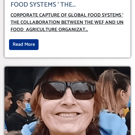
FOOD SYSTEMS ‘ THE
COLLABORATION BETWEEN THE WEF
CORPORATE CAPTURE OF GLOBAL FOOD SYSTEMS ‘
AND UN FOOD AGRICULTURE
THE COLLABORATION BETWEEN THE WEF AND UN
ORGANIZATION (FAO)
FOOD AGRICULTURE ORGANIZAT
...
Read More