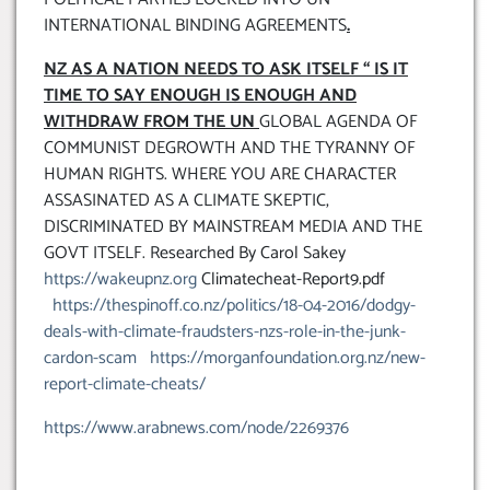
INTERNATIONAL BINDING AGREEMENTS
.
NZ AS A NATION NEEDS TO ASK ITSELF “ IS IT
TIME TO SAY ENOUGH IS ENOUGH AND
WITHDRAW FROM THE UN
GLOBAL AGENDA OF
COMMUNIST DEGROWTH AND THE TYRANNY OF
HUMAN RIGHTS. WHERE YOU ARE CHARACTER
ASSASINATED AS A CLIMATE SKEPTIC,
DISCRIMINATED BY MAINSTREAM MEDIA AND THE
GOVT ITSELF. Researched By Carol Sakey
https://wakeupnz.org
Climatecheat-Report9.pdf
https://thespinoff.co.nz/politics/18-04-2016/dodgy-
deals-with-climate-fraudsters-nzs-role-in-the-junk-
cardon-scam
https://morganfoundation.org.nz/new-
report-climate-cheats/
https://www.arabnews.com/node/2269376