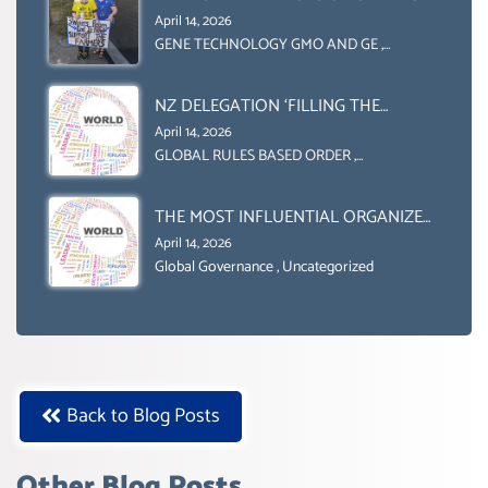
INTERNATIONALLY)
ENGINEERING IN AGRICULTURE (1)
April 14, 2026
GENE TECHNOLOGY GMO AND GE
,
Uncategorized
NZ DELEGATION ‘FILLING THE
GENDER GAP’ ( AGENDA 2030
April 14, 2026
)‘TRANSFORMING OUR WORLD BY
GLOBAL RULES BASED ORDER
,
Uncategorized
2030’ IS ABSENT FROM THE BALLOT
BOX.
THE MOST INFLUENTIAL ORGANIZER
OF NET ZERO- SUSTAINABLE-
April 14, 2026
SUSTAIBLE DEVELOPMENT- GLOBAL
Global Governance
,
Uncategorized
AGENDA 21- GLOBAL AGENDA 2030-
WEF GREAT RESET
Back to Blog Posts
Other Blog Posts