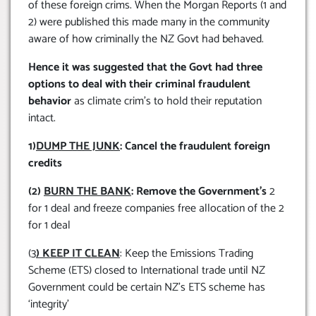
of these foreign crims. When the Morgan Reports (1 and
2) were published this made many in the community
aware of how criminally the NZ Govt had behaved.
Hence it was suggested that the Govt had three
options to deal with their criminal fraudulent
behavior
as climate crim’s to hold their reputation
intact.
1)
DUMP THE JUNK
: Cancel the fraudulent foreign
credits
(2)
BURN THE BANK
: Remove the Government’s
2
for 1 deal and freeze companies free allocation of the 2
for 1 deal
(3
) KEEP IT CLEAN
: Keep the Emissions Trading
Scheme (ETS) closed to International trade until NZ
Government could be certain NZ’s ETS scheme has
‘integrity’