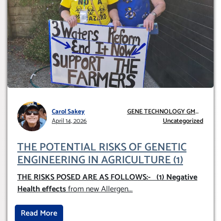
Carol Sakey
GENE TECHNOLOGY GMO
April 14, 2026
AND GE
Uncategorized
THE POTENTIAL RISKS OF GENETIC
ENGINEERING IN AGRICULTURE (1)
THE RISKS POSED ARE AS FOLLOWS:-
(1) Negative
Health effects
from new Allergen
...
Read More