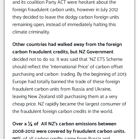
and its coalition Party ACT were hesitant about the
foreign fraudulent carbon units, however in July 2012
they decided to leave the dodgy carbon foreign units
remaining open, instead of immediately halting this
climate criminality.
Other countries had walked away from the foreign
carbon fraudulent credits, but NZ Government
decided not to do so. It was said that ‘NZ ETS Scheme
should reflect the ‘International Price’ of carbon offset
purchasing and carbon trading. By the beginning of 2013
Europe had totally banned the trade of these foreign
fraudulent carbon units from Russia and Ukraine,
leaving New Zealand still purchasing them at a very
cheap price. NZ rapidly became the largest consumer of
the fraudulent foreign carbon credits in the world.
Over a ¼ of All NZ’s carbon emissions between
2008-2012 were covered by fraudulent carbon units.
99
% of all carbon credits came from Russia and