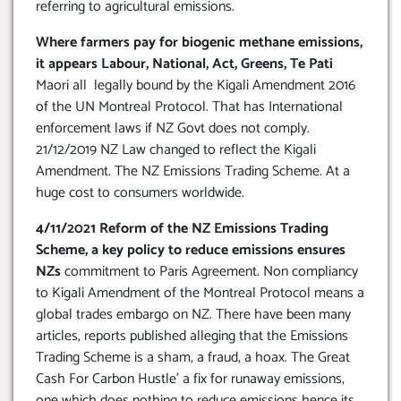
referring to agricultural emissions.
Where farmers pay for biogenic methane emissions,
it appears Labour, National, Act, Greens, Te Pati
Maori all legally bound by the Kigali Amendment 2016
of the UN Montreal Protocol. That has International
enforcement laws if NZ Govt does not comply.
21/12/2019 NZ Law changed to reflect the Kigali
Amendment. The NZ Emissions Trading Scheme. At a
huge cost to consumers worldwide.
4/11/2021 Reform of the NZ Emissions Trading
Scheme, a key policy to reduce emissions ensures
NZs
commitment to Paris Agreement. Non compliancy
to Kigali Amendment of the Montreal Protocol means a
global trades embargo on NZ. There have been many
articles, reports published alleging that the Emissions
Trading Scheme is a sham, a fraud, a hoax. The Great
Cash For Carbon Hustle’ a fix for runaway emissions,
one which does nothing to reduce emissions hence its