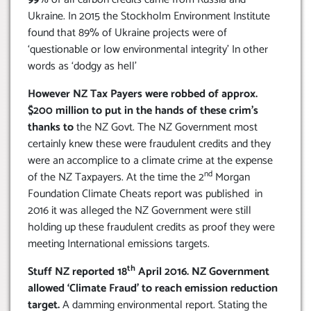
Ukraine. In 2015 the Stockholm Environment Institute
found that 89% of Ukraine projects were of
‘questionable or low environmental integrity’ In other
words as ‘dodgy as hell’
However NZ Tax Payers were robbed of approx.
$200 million to put in the hands of these crim’s
thanks to
the NZ Govt. The NZ Government most
certainly knew these were fraudulent credits and they
were an accomplice to a climate crime at the expense
nd
of the NZ Taxpayers. At the time the 2
Morgan
Foundation Climate Cheats report was published in
2016 it was alleged the NZ Government were still
holding up these fraudulent credits as proof they were
meeting International emissions targets.
th
Stuff NZ reported 18
April 2016. NZ Government
allowed ‘Climate Fraud’ to reach emission reduction
target.
A damming environmental report. Stating the