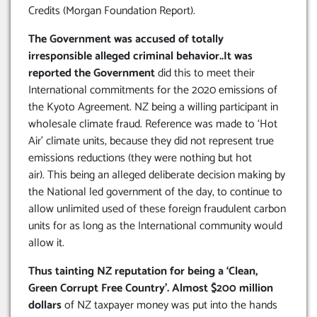
Credits (Morgan Foundation Report).
The Government was accused of totally
irresponsible alleged criminal behavior..It was
reported the Government
did this to meet their
International commitments for the 2020 emissions of
the Kyoto Agreement. NZ being a willing participant in
wholesale climate fraud. Reference was made to ‘Hot
Air’ climate units, because they did not represent true
emissions reductions (they were nothing but hot
air). This being an alleged deliberate decision making by
the National led government of the day, to continue to
allow unlimited used of these foreign fraudulent carbon
units for as long as the International community would
allow it.
Thus tainting NZ reputation for being a ‘Clean,
Green Corrupt Free Country’. Almost $200 million
dollars
of NZ taxpayer money was put into the hands