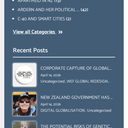
APARTHEID IN NZ
(13)
ARDERN AND HER POLITICAL ...
(42)
C-40 AND SMART CITIES
(2)
View all Categories
Recent Posts
CORPORATE CAPTURE OF GLOBAL
FOOD SYSTEMS ‘ THE
April 14, 2026
COLLABORATION BETWEEN THE WEF
Uncategorized
,
WEF GLOBAL REDESIGN
INITIATIVE
AND UN FOOD AGRICULTURE
ORGANIZATION (FAO)
NEW ZEALAND GOVERNMENT HAS A
LEGAL RIGHT & A MORAL
April 14, 2026
OBLIGATION TO UPHOLD
DIGITAL GLOBALISATION
,
Uncategorized
INDIVIDUAL HUMAM RIGHTS
(DOMESTICALLY &
THE POTENTIAL RISKS OF GENETIC