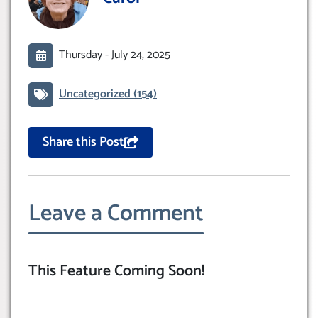
Thursday -
July 24, 2025
Uncategorized
(154)
Share this Post
Leave a Comment
This Feature Coming Soon!