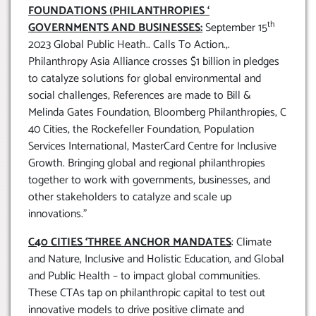
FOUNDATIONS (PHILANTHROPIES ‘
th
GOVERNMENTS AND BUSINESSES:
September 15
2023 Global Public Heath.. Calls To Action.,.
Philanthropy Asia Alliance crosses $1 billion in pledges
to catalyze solutions for global environmental and
social challenges, References are made to Bill &
Melinda Gates Foundation, Bloomberg Philanthropies, C
40 Cities, the Rockefeller Foundation, Population
Services International, MasterCard Centre for Inclusive
Growth. Bringing global and regional philanthropies
together to work with governments, businesses, and
other stakeholders to catalyze and scale up
innovations.”
C40 CITIES ‘THREE ANCHOR MANDATES
: Climate
and Nature, Inclusive and Holistic Education, and Global
and Public Health – to impact global communities.
These CTAs tap on philanthropic capital to test out
innovative models to drive positive climate and