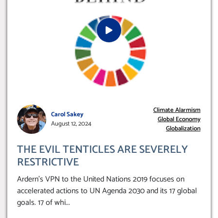
Climate Alarmism
Carol Sakey
Global Economy
August 12, 2024
Globalization
THE EVIL TENTICLES ARE SEVERELY
RESTRICTIVE
Ardern’s VPN to the United Nations 2019 focuses on
accelerated actions to UN Agenda 2030 and its 17 global
goals. 17 of whi
...