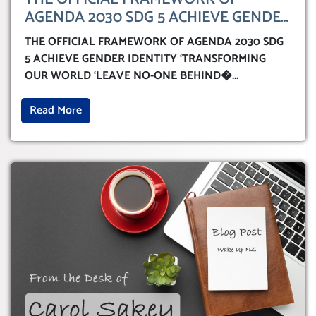
AGENDA 2030 SDG 5 ACHIEVE GENDER
IDENTITY ‘TRANSFORMING OUR
THE OFFICIAL FRAMEWORK OF AGENDA 2030 SDG
WORLD ‘LEAVE NO-ONE BEHIND’
5 ACHIEVE GENDER IDENTITY ‘TRANSFORMING
OUR WORLD ‘LEAVE NO-ONE BEHIND�
...
Read More