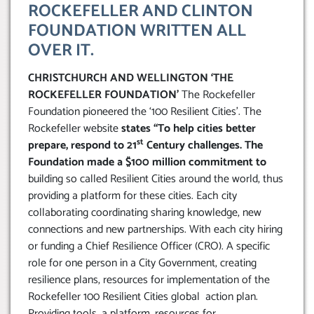
ROCKEFELLER AND CLINTON
FOUNDATION WRITTEN ALL
OVER IT.
CHRISTCHURCH AND WELLINGTON ‘THE
ROCKEFELLER FOUNDATION’
The Rockefeller
Foundation pioneered the ‘100 Resilient Cities’. The
Rockefeller website
states “To help cities better
st
prepare, respond to 21
Century challenges. The
Foundation made a $100 million commitment to
building so called Resilient Cities around the world, thus
providing a platform for these cities. Each city
collaborating coordinating sharing knowledge, new
connections and new partnerships. With each city hiring
or funding a Chief Resilience Officer (CRO). A specific
role for one person in a City Government, creating
resilience plans, resources for implementation of the
Rockefeller 100 Resilient Cities global action plan.
Providing tools, a platform, resources for