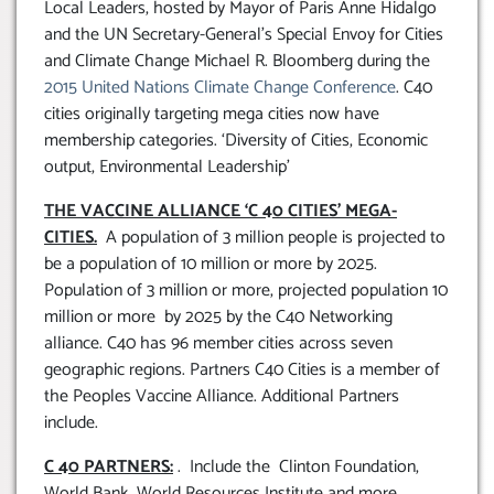
Local Leaders, hosted by Mayor of Paris Anne Hidalgo
and the UN Secretary-General’s Special Envoy for Cities
and Climate Change Michael R. Bloomberg during the
2015 United Nations Climate Change Conference
. C40
cities originally targeting mega cities now have
membership categories. ‘Diversity of Cities, Economic
output, Environmental Leadership’
THE VACCINE ALLIANCE ‘C 40 CITIES’ MEGA-
CITIES.
A population of 3 million people is projected to
be a population of 10 million or more by 2025.
Population of 3 million or more, projected population 10
million or more by 2025 by the C40 Networking
alliance. C40 has 96 member cities across seven
geographic regions. Partners C40 Cities is a member of
the Peoples Vaccine Alliance. Additional Partners
include.
C 40 PARTNERS:
. Include the Clinton Foundation,
World Bank, World Resources Institute and more.