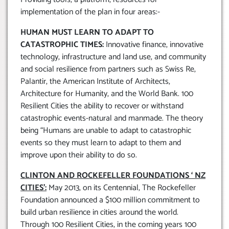
implementation of the plan in four areas:-
HUMAN MUST LEARN TO ADAPT TO
CATASTROPHIC TIMES:
Innovative finance, innovative
technology, infrastructure and land use, and community
and social resilience from partners such as Swiss Re,
Palantir, the American Institute of Architects,
Architecture for Humanity, and the World Bank. 100
Resilient Cities the ability to recover or withstand
catastrophic events-natural and manmade. The theory
being “Humans are unable to adapt to catastrophic
events so they must learn to adapt to them and
improve upon their ability to do so.
CLINTON AND ROCKEFELLER FOUNDATIONS ‘ NZ
CITIES’:
May 2013, on its Centennial, The Rockefeller
Foundation announced a $100 million commitment to
build urban resilience in cities around the world.
Through 100 Resilient Cities, in the coming years 100