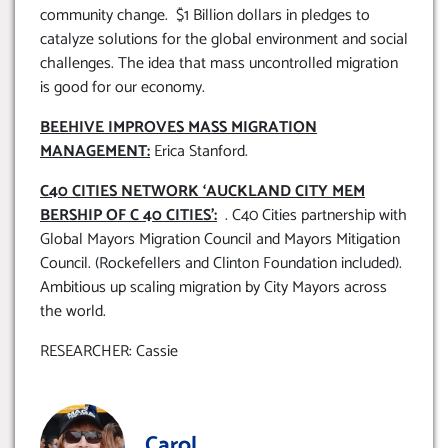
community change. $1 Billion dollars in pledges to
catalyze solutions for the global environment and social
challenges. The idea that mass uncontrolled migration
is good for our economy.
BEEHIVE IMPROVES MASS MIGRATION
MANAGEMENT:
Erica Stanford.
C40 CITIES NETWORK ‘AUCKLAND CITY MEM
BERSHIP OF C 40 CITIES’:
. C40 Cities partnership with
Global Mayors Migration Council and Mayors Mitigation
Council. (Rockefellers and Clinton Foundation included).
Ambitious up scaling migration by City Mayors across
the world.
RESEARCHER: Cassie
Carol