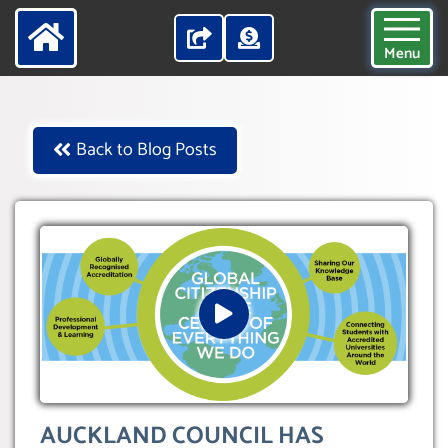
Menu
Back to Blog Posts
AUCKLAND COUNCIL HAS