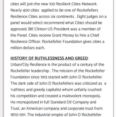
cities will join the new 100 Resilient Cities Network.
Nearly 400 cities applied to be one of Rockefellers
Resilience Cities across six continents . Eight judges on a
panel would select recommend what Cities should be
approved. Bill Clinton US President was a member of
the Panel. Cities receive Grant Money to hire a Chief
Resilience Officer. Rockefeller Foundation gives cities a
million dollars each.
HISTORY OF RUTHLESSNESS AND GREED
:
Urban/City Resilience is the product of a century of the
Rockefeller leadership . The mission of the Rockefeller
Foundation since 1913 started with John D Rockefeller.
The dark side of John D Rockefellers was criticized as a
‘ruthless and greedy capitalist whom unfairly crushed
his competition and created a malevolent monopoly.
He monopolized in full Standard Oil Company and
Trust, an American company and corporate trust from
1870-1911. The industrial empire of John D Rockefeller