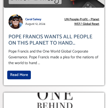
Carol Sakey
UN People-Profit – Planet
August 12, 2024
WEF/ Global Reset
POPE FRANCIS WANTS ALL PEOPLE
ON THIS PLANET TO HAND
THEMSELVES OVER TO A GLOBAL
Pope Francis and the One World Global Corporate
CORPORATE GOVERNANCE
Governance. Pope Francis made a plea for the nations of
the world to hand
...
Read More