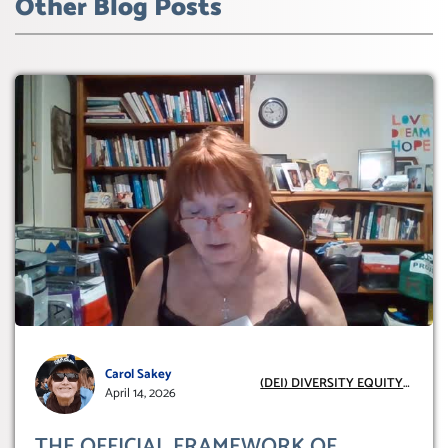
Other Blog Posts
Carol Sakey
(DEI) DIVERSITY EQUITY
April 14, 2026
INCLUSION
THE OFFICIAL FRAMEWORK OF