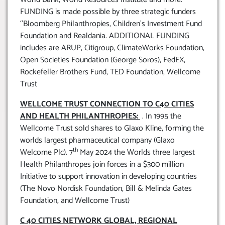
FUNDING is made possible by three strategic funders
‘’Bloomberg Philanthropies, Children’s Investment Fund
Foundation and Realdania. ADDITIONAL FUNDING
includes are ARUP, Citigroup, ClimateWorks Foundation,
Open Societies Foundation (George Soros), FedEX,
Rockefeller Brothers Fund, TED Foundation, Wellcome
Trust
WELLCOME TRUST CONNECTION TO C40 CITIES
AND HEALTH PHILANTHROPIES:
. In 1995 the
Wellcome Trust sold shares to Glaxo Kline, forming the
worlds largest pharmaceutical company (Glaxo
th
Welcome Plc). 7
May 2024 the Worlds three largest
Health Philanthropes join forces in a $300 million
Initiative to support innovation in developing countries
(The Novo Nordisk Foundation, Bill & Melinda Gates
Foundation, and Wellcome Trust)
C 40 CITIES NETWORK GLOBAL, REGIONAL