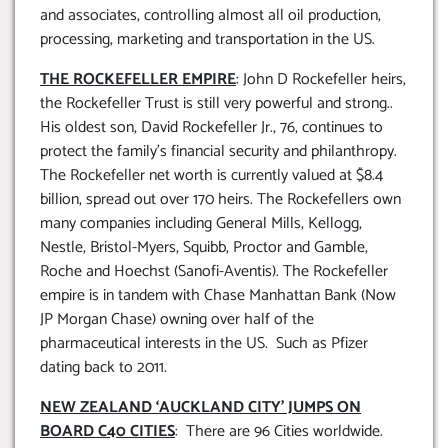
and associates, controlling almost all oil production,
processing, marketing and transportation in the US.
THE ROCKEFELLER EMPIRE
: John D Rockefeller heirs,
the Rockefeller Trust is still very powerful and strong..
His oldest son, David Rockefeller Jr., 76, continues to
protect the family’s financial security and philanthropy.
The Rockefeller net worth is currently valued at $8.4
billion, spread out over 170 heirs. The Rockefellers own
many companies including General Mills, Kellogg,
Nestle, Bristol-Myers, Squibb, Proctor and Gamble,
Roche and Hoechst (Sanofi-Aventis). The Rockefeller
empire is in tandem with Chase Manhattan Bank (Now
JP Morgan Chase) owning over half of the
pharmaceutical interests in the US. Such as Pfizer
dating back to 2011.
NEW ZEALAND ‘AUCKLAND CITY’ JUMPS ON
BOARD C40 CITIES
: There are 96 Cities worldwide.