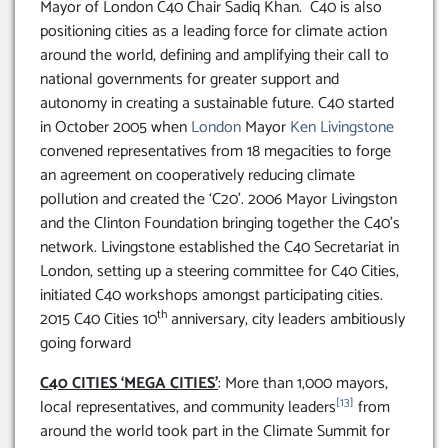
Mayor of London C40 Chair Sadiq Khan. C40 is also
positioning cities as a leading force for climate action
around the world, defining and amplifying their call to
national governments for greater support and
autonomy in creating a sustainable future. C40 started
in October 2005 when
London
Mayor
Ken Livingstone
convened representatives from 18 megacities to forge
an agreement on cooperatively reducing climate
pollution and created the ‘C20’. 2006 Mayor Livingston
and the Clinton Foundation bringing together the C40’s
network. Livingstone established the C40 Secretariat in
London, setting up a steering committee for C40 Cities,
initiated C40 workshops amongst participating cities.
th
2015 C40 Cities 10
anniversary, city leaders ambitiously
going forward
C40 CITIES ‘MEGA CITIES’
: More than 1,000 mayors,
[13]
local representatives, and community leaders
from
around the world took part in the Climate Summit for