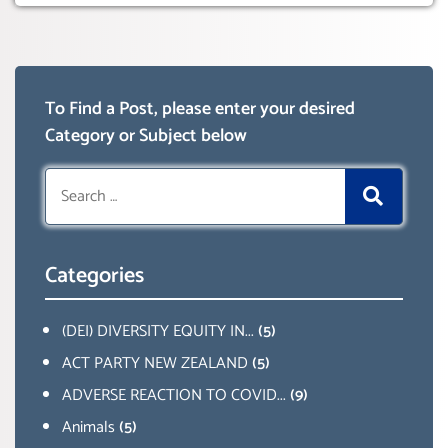
To Find a Post, please enter your desired
Category or Subject below
Search
for:
Categories
(DEI) DIVERSITY EQUITY IN...
(5)
ACT PARTY NEW ZEALAND
(5)
ADVERSE REACTION TO COVID...
(9)
Animals
(5)