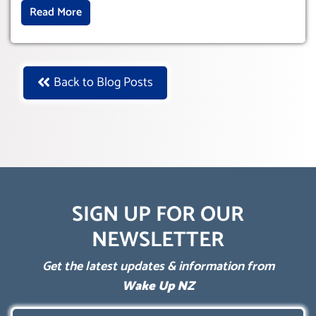
Read More
Back to Blog Posts
SIGN UP FOR OUR
NEWSLETTER
Get the latest updates & information from
Wake Up NZ