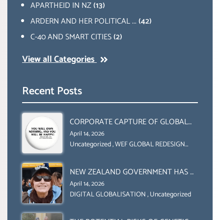
APARTHEID IN NZ
(13)
ARDERN AND HER POLITICAL ...
(42)
C-40 AND SMART CITIES
(2)
View all Categories
Recent Posts
CORPORATE CAPTURE OF GLOBAL
FOOD SYSTEMS ‘ THE
April 14, 2026
COLLABORATION BETWEEN THE WEF
Uncategorized
,
WEF GLOBAL REDESIGN
INITIATIVE
AND UN FOOD AGRICULTURE
ORGANIZATION (FAO)
NEW ZEALAND GOVERNMENT HAS A
LEGAL RIGHT & A MORAL
April 14, 2026
OBLIGATION TO UPHOLD
DIGITAL GLOBALISATION
,
Uncategorized
INDIVIDUAL HUMAM RIGHTS
(DOMESTICALLY &