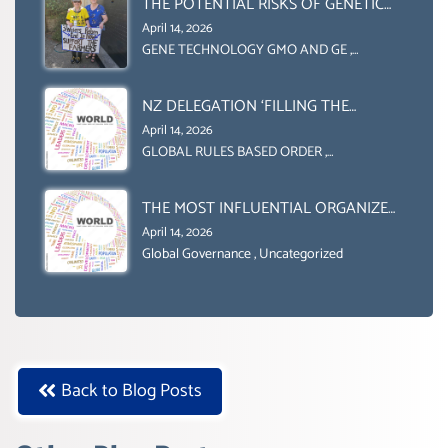
THE POTENTIAL RISKS OF GENETIC
INTERNATIONALLY)
ENGINEERING IN AGRICULTURE (1)
April 14, 2026
GENE TECHNOLOGY GMO AND GE
,
Uncategorized
NZ DELEGATION ‘FILLING THE
GENDER GAP’ ( AGENDA 2030
April 14, 2026
)‘TRANSFORMING OUR WORLD BY
GLOBAL RULES BASED ORDER
,
Uncategorized
2030’ IS ABSENT FROM THE BALLOT
BOX.
THE MOST INFLUENTIAL ORGANIZER
OF NET ZERO- SUSTAINABLE-
April 14, 2026
SUSTAIBLE DEVELOPMENT- GLOBAL
Global Governance
,
Uncategorized
AGENDA 21- GLOBAL AGENDA 2030-
WEF GREAT RESET
Back to Blog Posts