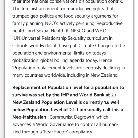
their International conservations on population contrik.
The feminist argument for reproductive rights that
trumped geo-politics and food security argumens for
family planning. NGO’s actively persuring ‘Reproductive
health’ and Sexual Health (UNESCO and WHO
(UN)Universal Relationship Sexuality curriculum in
schools worldwide) all have put ‘Climate Change on the
population and environmental limits on todays
globalization ‘global boiling’ agenda today. Hence
‘Population replacement levels are seriously declining in
many countries worldwide, including in New Zealand.
Replacement of Population level for a population to
survive was set by the IMP and World Bank at 2.1
New Zealand Population Level is currently 1.6 well
below Population Level of 2.1. I personally call this a
Neo-Malthusian
‘Communist Degrowth’ which
advances a World Governance to control all human-
kind through a ‘Fear Factor’ compliancy.