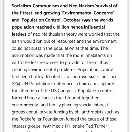
Socialism-Communism and Neo Nazism ‘survival of
the fittest’ and growing ‘Environmental Concerns’
and ‘Population Control’. October 1999 the worlds
population reached 6 billion hence influential
leaders
of neo Malthusian theory were worried that the
earth would run out of resources and the environment
could not sustain the population at that time. The
assumption was made that the more inhabitants on
earth the less resources to provide for them, thus
creating environmental problems. Population control
had been hotley debated as a controversial issue since
1994 UN Population Conference in Cairo and captured
the attention of the US Congress. Population control
formed huge alliances that brought together
environmental and family planning special interest
groups about, private funding by philanthropists such as
the Rockefeller Foundation funded the cause of these
interest groups. 1997 Media Millionaire Ted Turner