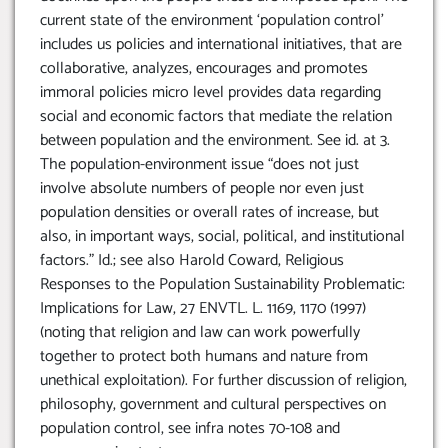
current state of the environment ‘population control’
includes us policies and international initiatives, that are
collaborative, analyzes, encourages and promotes
immoral policies micro level provides data regarding
social and economic factors that mediate the relation
between population and the environment. See id. at 3.
The population-environment issue “does not just
involve absolute numbers of people nor even just
population densities or overall rates of increase, but
also, in important ways, social, political, and institutional
factors.” Id.; see also Harold Coward, Religious
Responses to the Population Sustainability Problematic:
Implications for Law, 27 ENVTL. L. 1169, 1170 (1997)
(noting that religion and law can work powerfully
together to protect both humans and nature from
unethical exploitation). For further discussion of religion,
philosophy, government and cultural perspectives on
population control, see infra notes 70-108 and