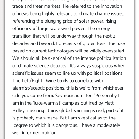
trade and freer markets. He referred to the innovation
of ideas being highly relevant to climate change issues,
referencing the plunging price of solar power, rising
efficiency of large scale wind power. The energy
transition that will be underway through the next 2
decades and beyond. Forecasts of global fossil fuel use
based on current technologies will be wildly overstated.
We should all be skeptical of the intense politicalization
of climate science debates. It’s always suspicious when
scientific issues seem to line up with political positions.
The Left/Right Divide tends to correlate with
alarmist/sceptic positions, this is weird from whichever
side you come from. Seymour admitted “Personally I
am in the ‘luke-warmist’ camp as outlined by Matt
Ridley, meaning I think global warming is real, part of it
is probably man-made. But I am skeptical as to the
degree to which it is dangerous. I have a moderately
well informed opinion