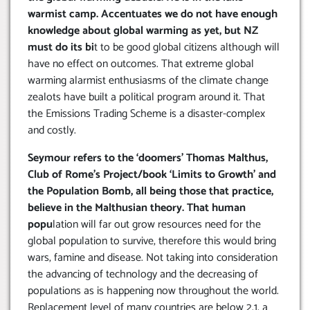
warmist camp. Accentuates we do not have enough
knowledge about global warming as yet, but NZ
must do its bi
t to be good global citizens although will
have no effect on outcomes. That extreme global
warming alarmist enthusiasms of the climate change
zealots have built a political program around it. That
the Emissions Trading Scheme is a disaster-complex
and costly.
Seymour refers to the ‘doomers’ Thomas Malthus,
Club of Rome’s Project/book ‘Limits to Growth’ and
the Population Bomb, all being those that practice,
believe in the Malthusian theory. That human
popu
lation will far out grow resources need for the
global population to survive, therefore this would bring
wars, famine and disease. Not taking into consideration
the advancing of technology and the decreasing of
populations as is happening now throughout the world.
Replacement level of many countries are below 2.1, a