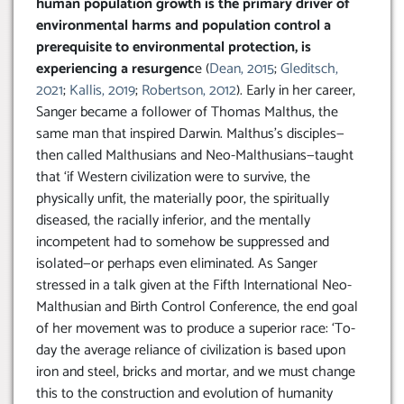
human population growth is the primary driver of
environmental harms and population control a
prerequisite to environmental protection, is
experiencing a resurgenc
e (
Dean, 2015
;
Gleditsch,
2021
;
Kallis, 2019
;
Robertson, 2012
). Early in her career,
Sanger became a follower of Thomas Malthus, the
same man that inspired Darwin. Malthus’s disciples—
then called Malthusians and Neo-Malthusians—taught
that ‘if Western civilization were to survive, the
physically unfit, the materially poor, the spiritually
diseased, the racially inferior, and the mentally
incompetent had to somehow be suppressed and
isolated—or perhaps even eliminated. As Sanger
stressed in a talk given at the Fifth International Neo-
Malthusian and Birth Control Conference, the end goal
of her movement was to produce a superior race: ‘To-
day the average reliance of civilization is based upon
iron and steel, bricks and mortar, and we must change
this to the construction and evolution of humanity