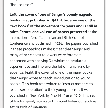
“final solution”.
Left, the cover of one of Sanger’s openly eugenic
books. First published in 1922, it became one of the
‘text books’ of the movement for years and is still in
print. Centre, one volume of papers presented
at the
International Neo-Malthusian and Birth Control
Conference and published in 1926. The papers published
in these proceedings make it clear that Sanger and
many of her closest followers were foremost
concerned with applying Darwinism to produce a
superior race and improve the lot of humankind by
eugenics. Right, the cover of one of the many books
that Sanger wrote to teach sex-education to young
people. This book was written to instruct mothers to
teach ‘sex education’ to their young children. It was
published in New York by Max N. Maisel, 1916. This set
of books openly advocated immoral behaviour such as
sex outside of marriage.