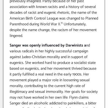
previously imagined. Partly because of her past
association with known racists and a history of several
decades of racist and eugenic rhetoric, the name of the
American Birth Control League was changed to Planned
11
Parenthood during World War II.
Unfortunately,
despite the name change, the racism of her movement
lingered.
Sanger was openly influenced by Darwinists a
nd
various radicals in her highly successful campaign
against Judeo-Christian morality and in support of
eugenics. She worked hard to produce a socialist state
based on eugenics, and her movement thrived because
it partly fulfilled a real need in the early 1900s. Her
movement played a major role in loosening sexual
morality, contributing to the current high rate of
illegitimacy and sexual immorality. Her goals for society
may not have worked in her own life: Flynn claims
Sanger died an alcoholic addicted to painkillers, a bitter