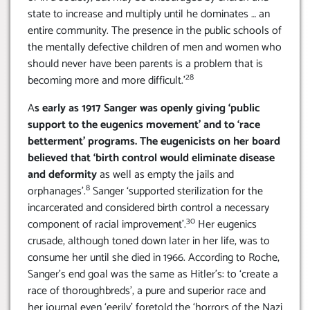
state to increase and multiply until he dominates … an
entire community. The presence in the public schools of
the mentally defective children of men and women who
should never have been parents is a problem that is
28
becoming more and more difficult.’
A
s early as 1917 Sanger was openly giving ‘public
support to the eugenics movement’ and to ‘race
betterment’ programs. The eugenicists on her board
believed that ‘birth control would eliminate disease
and deformity
as well as empty the jails and
8
orphanages’.
Sanger ‘supported sterilization for the
incarcerated and considered birth control a necessary
30
component of racial improvement’.
Her eugenics
crusade, although toned down later in her life, was to
consume her until she died in 1966. According to Roche,
Sanger’s end goal was the same as Hitler’s: to ‘create a
race of thoroughbreds’, a pure and superior race and
her journal even ‘eerily’ foretold the ‘horrors of the Nazi