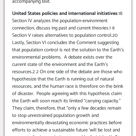
accompanying text.
United States policies and international initiatives
.18
Section IV analyzes the population-environment
connection, discuss ing past and current theories.1 9
Section V raises alternatives to population control.20
Lastly, Section VI concludes the Comment suggesting
that population control is not the solution to the Earth’s
environmental problems. A debate exists over the
current state of the environment and the Earth’s
resources.2 2 On one side of the debate are those who
hypothesize that the Earth is running out of natural
resources, and the human race is therefore on the brink
of disaster. People agreeing with this hypothesis claim
the Earth will soon reach its limited “carrying capacity.”
They claim, therefore, that “only a few decades remain
to stop unrestrained population growth and
environmentally devastating economic practices before
efforts to achieve a sustainable future ‘will be lost and