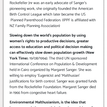
Rockefeller Jnr was an early advocate of Sanger’s
pioneering work, she originally founded the American
Birth Control League which later became the US
Planned Parenthood Federation. (IPPF is affiliated with
NZ Family Planning Association)
Slowing down the world’s population by using
women’s rights to productive decisions, greater
access to education and political decision making
can effectively slow down population growth (New
York Time
s 19/08/1994). The third UN sponsored
International Conference on Population & Development
held in Cairo organized by Margaret Sanger. She was
willing to employ ‘Eugenicist and ‘Malthusian’
justifications for birth control. Sanger was granted funds
from the Rockefeller Foundation. Margaret Sanger died
in 1966 from congestive heart failure.
Environmental Malthusianism, is the idea that