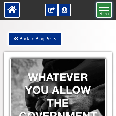
Menu
Back to Blog Posts