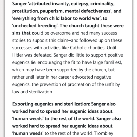
Sanger ‘attributed insanity, epilepsy, criminality,
prostitution, pauperism, mental defectiveness’, and
‘everything from child labor to world war’, to
‘unchecked breeding’. The church taught these were
sins that c
ould be overcome and had many success
stories to support this claim—and followed up on these
successes with activities like Catholic charities. Until
Hitler was defeated, Sanger did little to support positive
eugenics (ie: encouraging the fit to have large families),
which may have been supported by the church, but
rather until later in her career advocated negative
eugenics, the prevention of procreation of the unfit by
law and sterilization.
Exporting eugenics and sterilization: Sanger also
worked hard to spread her eugenic ideas about
‘human weeds’ to the rest of the world. Sanger also
worked hard to spread her eugenic ideas about
‘human weeds
’ to the rest of the world. Trombley