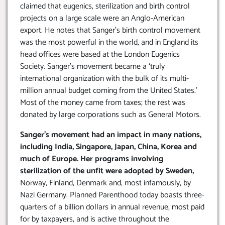
claimed that eugenics, sterilization and birth control
projects on a large scale were an Anglo-American
export. He notes that Sanger’s birth control movement
was the most powerful in the world, and in England its
head offices were based at the London Eugenics
Society. Sanger’s movement became a ‘truly
international organization with the bulk of its multi-
million annual budget coming from the United States.’
Most of the money came from taxes; the rest was
donated by large corporations such as General Motors.
Sanger’s movement had an impact in many nations,
including India, Singapore, Japan, China, Korea and
much of Europe. Her programs involving
sterilization of the unfit were adopted by Sweden,
Norway, Finland, Denmark and, most infamously, by
Nazi Germany. Planned Parenthood today boasts three-
quarters of a billion dollars in annual revenue, most paid
for by taxpayers, and is active throughout the