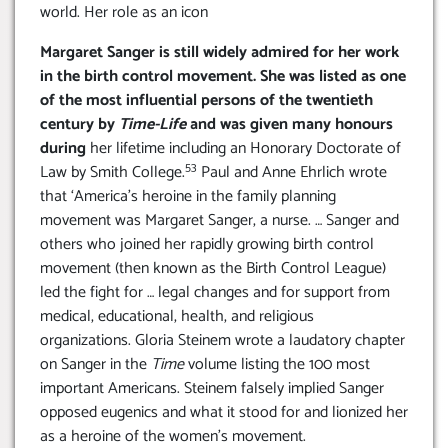
world. Her role as an icon
Margaret Sanger is still widely admired for her work
in the birth control movement. She was listed as one
of the most influential persons of the twentieth
century by
Time-Life
and was given many honours
during
her lifetime including an Honorary Doctorate of
53
Law by Smith College.
Paul and Anne Ehrlich wrote
that ‘America’s heroine in the family planning
movement was Margaret Sanger, a nurse. … Sanger and
others who joined her rapidly growing birth control
movement (then known as the Birth Control League)
led the fight for … legal changes and for support from
medical, educational, health, and religious
organizations. Gloria Steinem wrote a laudatory chapter
on Sanger in the
Time
volume listing the 100 most
important Americans. Steinem falsely implied Sanger
opposed eugenics and what it stood for and lionized her
as a heroine of the women’s movement.