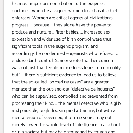
his most important contribution to the eugenics
doctrine … when he assigned women to act as its chief
enforcers. Women are critical agents of civilization’s
progress … because … they alone have the power to
produce and nurture … fitter babies. … Increased sex
expression and wider use of birth control were thus
significant tools in the eugenic program, and
accordingly, he condemned eugenicists who refused to
endorse birth control. Sanger wrote that her concern
was not just that feeble-mindedness leads to criminality
but ‘ … there is sufficient evidence to lead us to believe
that the so-called “borderline cases” are a greater
menace than the out-and-out “defective delinquents”
who can be supervised, controlled and prevented from
procreating their kind. … the mental defective who is glib
and plausible, bright looking and attractive, but with a
mental vision of seven, eight or nine years, may not
merely lower the whole level of intelligence in a school
or in a society, but may be encouraged by church and