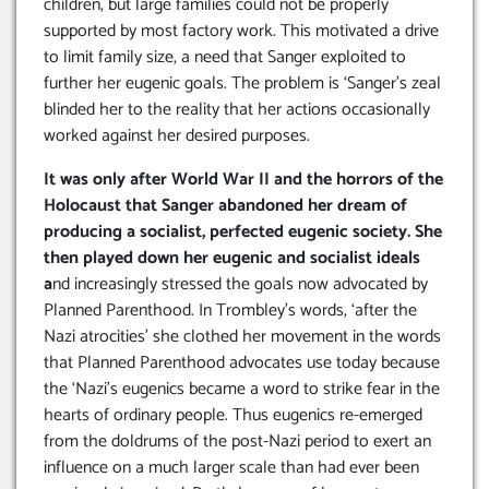
children, but large families could not be properly
supported by most factory work. This motivated a drive
to limit family size, a need that Sanger exploited to
further her eugenic goals. The problem is ‘Sanger’s zeal
blinded her to the reality that her actions occasionally
worked against her desired purposes.
It was only after World War II and the horrors of the
Holocaust that Sanger abandoned her dream of
producing a socialist, perfected eugenic society. She
then played down her eugenic and socialist ideals
a
nd increasingly stressed the goals now advocated by
Planned Parenthood. In Trombley’s words, ‘after the
Nazi atrocities’ she clothed her movement in the words
that Planned Parenthood advocates use today because
the ‘Nazi’s eugenics became a word to strike fear in the
hearts of ordinary people. Thus eugenics re-emerged
from the doldrums of the post-Nazi period to exert an
influence on a much larger scale than had ever been