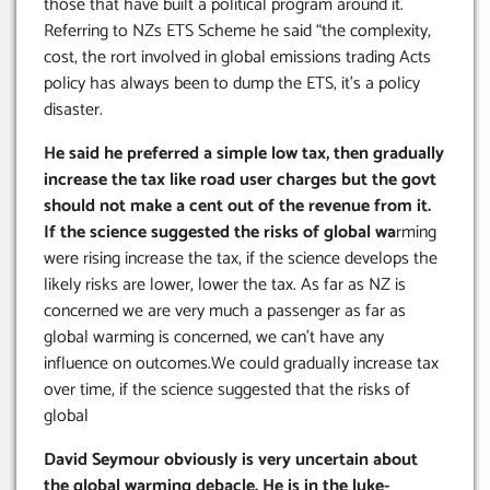
those that have built a political program around it.
Referring to NZs ETS Scheme he said “the complexity,
cost, the rort involved in global emissions trading Acts
policy has always been to dump the ETS, it’s a policy
disaster.
He said he preferred a simple low tax, then gradually
increase the tax like road user charges but the govt
should not make a cent out of the revenue from it.
If the science suggested the risks of global wa
rming
were rising increase the tax, if the science develops the
likely risks are lower, lower the tax. As far as NZ is
concerned we are very much a passenger as far as
global warming is concerned, we can’t have any
influence on outcomes.We could gradually increase tax
over time, if the science suggested that the risks of
global
David Seymour obviously is very uncertain about
the global warming debacle. He is in the luke-