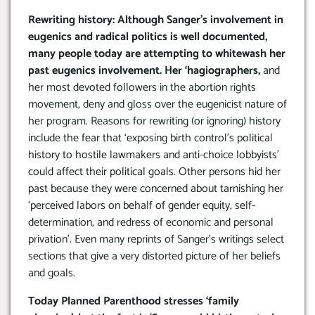
Rewriting history: Although Sanger’s involvement in
eugenics and radical politics is well documented,
many people today are attempting to whitewash her
past eugenics involvement. Her ‘hagiographers,
and
her most devoted followers in the abortion rights
movement, deny and gloss over the eugenicist nature of
her program. Reasons for rewriting (or ignoring) history
include the fear that ‘exposing birth control’s political
history to hostile lawmakers and anti-choice lobbyists’
could affect their political goals. Other persons hid her
past because they were concerned about tarnishing her
‘perceived labors on behalf of gender equity, self-
determination, and redress of economic and personal
privation’. Even many reprints of Sanger’s writings select
sections that give a very distorted picture of her beliefs
and goals.
Today Planned Parenthood stresses ‘family