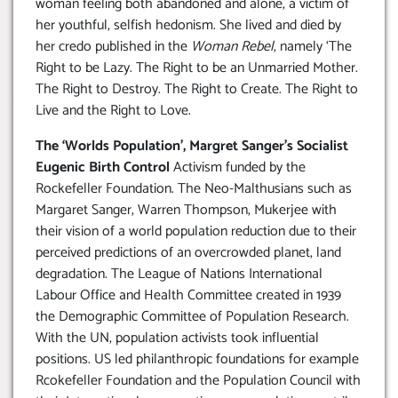
woman feeling both abandoned and alone, a victim of
her youthful, selfish hedonism. She lived and died by
her credo published in the
Woman Rebel
, namely ‘The
Right to be Lazy. The Right to be an Unmarried Mother.
The Right to Destroy. The Right to Create. The Right to
Live and the Right to Love.
The ‘Worlds Population’, Margret Sanger’s Socialist
Eugenic Birth Control
Activism funded by the
Rockefeller Foundation. The Neo-Malthusians such as
Margaret Sanger, Warren Thompson, Mukerjee with
their vision of a world population reduction due to their
perceived predictions of an overcrowded planet, land
degradation. The League of Nations International
Labour Office and Health Committee created in 1939
the Demographic Committee of Population Research.
With the UN, population activists took influential
positions. US led philanthropic foundations for example
Rcokefeller Foundation and the Population Council with