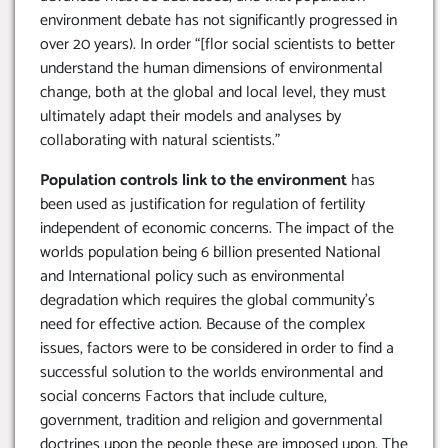
environment debate has not significantly progressed in
over 20 years). In order “[flor social scientists to better
understand the human dimensions of environmental
change, both at the global and local level, they must
ultimately adapt their models and analyses by
collaborating with natural scientists.”
Population controls link to the environment
has
been used as justification for regulation of fertility
independent of economic concerns. The impact of the
worlds population being 6 billion presented National
and International policy such as environmental
degradation which requires the global community’s
need for effective action. Because of the complex
issues, factors were to be considered in order to find a
successful solution to the worlds environmental and
social concerns Factors that include culture,
government, tradition and religion and governmental
doctrines upon the people these are imposed upon. The