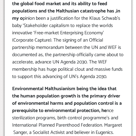
the global food market and its ability to feed
populations and the Malthusian catastrophe has ,in
my o
pinion been a justification for the Klaus Schwab’s
baby ‘Stakeholder capitalism to replace the worlds
innovative ‘Free-market Enterprising Economy’
(Corporate Capture). The signing of an Official
partnership memorandum between the UN and WEF is
documented as, the partnership officially came about to
accelerate, advance UN Agenda 2030. The WEF
membership has huge political clout and massive funds
to support this advancing of UN’s Agenda 2030.
Environmental Malthusianism being the idea that
the human population growth is the primary driver
of environmental harms and population control is a
prerequisite to environmental protection, he
nce
sterilization programs, birth control programme’s and
International Planned Parenthood Federation. Margaret
Sanger, a Socialist Activist and believer in Eugenics.