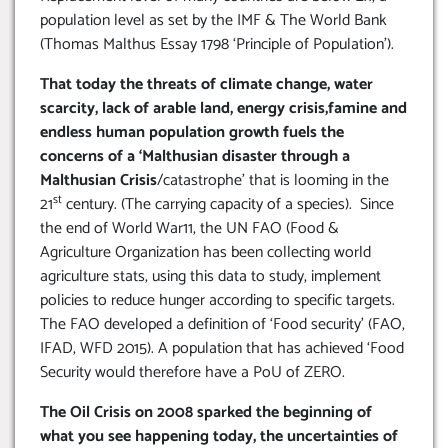
population level as set by the IMF & The World Bank
(Thomas Malthus Essay 1798 ‘Principle of Population’).
That today the threats of climate change, water
scarcity, lack of arable land, energy crisis,famine and
endless human population growth fuels the
concerns of a ‘Malthusian disaster through a
Malthusian Crisis
/catastrophe’ that is looming in the
st
21
century. (The carrying capacity of a species). Since
the end of World War11, the UN FAO (Food &
Agriculture Organization has been collecting world
agriculture stats, using this data to study, implement
policies to reduce hunger according to specific targets.
The FAO developed a definition of ‘Food security’ (FAO,
IFAD, WFD 2015). A population that has achieved ‘Food
Security would therefore have a PoU of ZERO.
The Oil Crisis on 2008 sparked the beginning of
what you see happening today, the uncertainties of