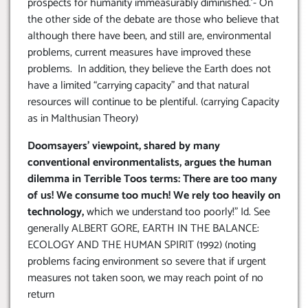
prospects for humanity immeasurably diminished.’- On
the other side of the debate are those who believe that
although there have been, and still are, environmental
problems, current measures have improved these
problems. In addition, they believe the Earth does not
have a limited “carrying capacity” and that natural
resources will continue to be plentiful. (carrying Capacity
as in Malthusian Theory)
Doomsayers’ viewpoint, shared by many
conventional environmentalists, argues the human
dilemma in Terrible Toos terms: There are too many
of us! We consume too much! We rely too heavily on
technology,
which we understand too poorly!” Id. See
generally ALBERT GORE, EARTH IN THE BALANCE:
ECOLOGY AND THE HUMAN SPIRIT (1992) (noting
problems facing environment so severe that if urgent
measures not taken soon, we may reach point of no
return