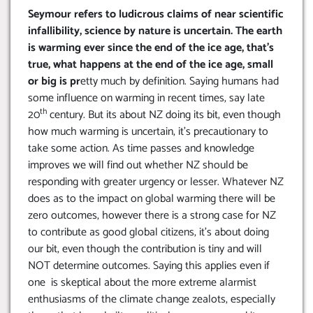
Seymour refers to ludicrous claims of near scientific
infallibility, science by nature is uncertain. The earth
is warming ever since the end of the ice age, that’s
true, what happens at the end of the ice age, small
or big is pr
etty much by definition. Saying humans had
some influence on warming in recent times, say late
th
20
century. But its about NZ doing its bit, even though
how much warming is uncertain, it’s precautionary to
take some action. As time passes and knowledge
improves we will find out whether NZ should be
responding with greater urgency or lesser. Whatever NZ
does as to the impact on global warming there will be
zero outcomes, however there is a strong case for NZ
to contribute as good global citizens, it’s about doing
our bit, even though the contribution is tiny and will
NOT determine outcomes. Saying this applies even if
one is skeptical about the more extreme alarmist
enthusiasms of the climate change zealots, especially