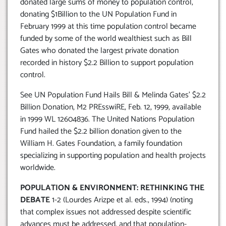
donated large sums of money to population control,
donating $1Billion to the UN Population Fund in
February 1999 at this time population control became
funded by some of the world wealthiest such as Bill
Gates who donated the largest private donation
recorded in history $2.2 Billion to support population
control.
See UN Population Fund Hails Bill & Melinda Gates’ $2.2
Billion Donation, M2 PREsswiRE, Feb. 12, 1999, available
in 1999 WL 12604836. The United Nations Population
Fund hailed the $2.2 billion donation given to the
William H. Gates Foundation, a family foundation
specializing in supporting population and health projects
worldwide.
POPULATION & ENVIRONMENT: RETHINKING THE
DEBATE
1-2 (Lourdes Arizpe et al. eds., 1994) (noting
that complex issues not addressed despite scientific
advances must be addressed, and that population-