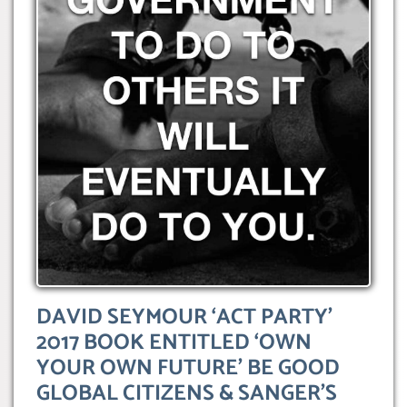
DAVID SEYMOUR ‘ACT PARTY’
2017 BOOK ENTITLED ‘OWN
YOUR OWN FUTURE’ BE GOOD
GLOBAL CITIZENS & SANGER’S