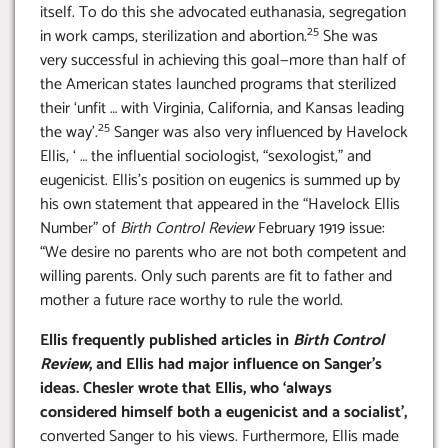
itself. To do this she advocated euthanasia, segregation
25
in work camps, sterilization and abortion.
She was
very successful in achieving this goal—more than half of
the American states launched programs that sterilized
their ‘unfit … with Virginia, California, and Kansas leading
25
the way’.
Sanger was also very influenced by Havelock
Ellis, ‘ … the influential sociologist, “sexologist,” and
eugenicist. Ellis’s position on eugenics is summed up by
his own statement that appeared in the “Havelock Ellis
Number” of
Birth Control Review
February 1919 issue:
“We desire no parents who are not both competent and
willing parents. Only such parents are fit to father and
mother a future race worthy to rule the world.
Ellis frequently published articles in
Birth Control
Review
, and Ellis had major influence on Sanger’s
ideas. Chesler wrote that Ellis, who ‘always
considered himself both a eugenicist and a socialist’,
converted Sanger to his views. Furthermore, Ellis made