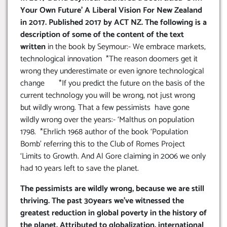
Your Own Future’ A Liberal Vision For New Zealand
in 2017. Published 2017 by ACT NZ. The following is a
description of some of the content of the text
written
in the book by Seymour:- We embrace markets,
technological innovation *The reason doomers get it
wrong they underestimate or even ignore technological
change *If you predict the future on the basis of the
current technology you will be wrong, not just wrong
but wildly wrong. That a few pessimists have gone
wildly wrong over the years:- ‘Malthus on population
1798. *Ehrlich 1968 author of the book ‘Population
Bomb’ referring this to the Club of Romes Project
‘Limits to Growth. And Al Gore claiming in 2006 we only
had 10 years left to save the planet.
The pessimists are wildly wrong, because we are still
thriving. The past 30years we’ve witnessed the
greatest reduction in global poverty in the history of
the planet. Attributed to globalization, international