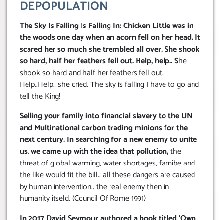
DEPOPULATION
The Sky Is Falling Is Falling In: Chicken Little was in
the woods one day when an acorn fell on her head. It
scared her so much she trembled all over. She shook
so hard, half her feathers fell out. Help, help.. S
he
shook so hard and half her feathers fell out.
Help..Help.. she cried. The sky is falling I have to go and
tell the King!
Selling your family into financial slavery to the UN
and Multinational carbon trading minions for the
next century. In searching for a new enemy to unite
us, we came up with the idea that pollution,
the
threat of global warming, water shortages, famibe and
the like would fit the bill.. all these dangers are caused
by human intervention.. the real enemy then in
humanity itseld. (Council Of Rome 1991)
In 2017 David Seymour authored a book titled ‘Own