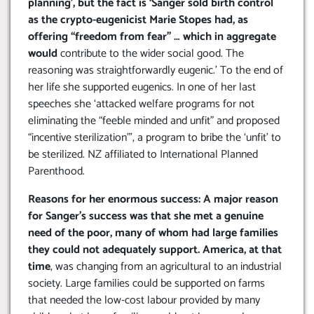
planning’, but the fact is ‘Sanger sold birth control
as the crypto-eugenicist Marie Stopes had, as
offering “freedom from fear” … which in aggregate
would
contribute to the wider social good. The
reasoning was straightforwardly eugenic.’ To the end of
her life she supported eugenics. In one of her last
speeches she ‘attacked welfare programs for not
eliminating the “feeble minded and unfit” and proposed
“incentive sterilization”’, a program to bribe the ‘unfit’ to
be sterilized. NZ affiliated to International Planned
Parenthood.
Reasons for her enormous success: A major reason
for Sanger’s success was that she met a genuine
need of the poor, many of whom had large families
they could not adequately support. America, at that
time
, was changing from an agricultural to an industrial
society. Large families could be supported on farms
that needed the low-cost labour provided by many