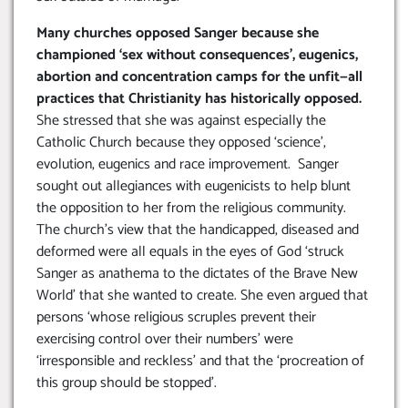
Many churches opposed Sanger because she
championed ‘sex without consequences’, eugenics,
abortion and concentration camps for the unfit—all
practices that Christianity has historically opposed.
She stressed that she was against especially the
Catholic Church because they opposed ‘science’,
evolution, eugenics and race improvement. Sanger
sought out allegiances with eugenicists to help blunt
the opposition to her from the religious community.
The church’s view that the handicapped, diseased and
deformed were all equals in the eyes of God ‘struck
Sanger as anathema to the dictates of the Brave New
World’ that she wanted to create. She even argued that
persons ‘whose religious scruples prevent their
exercising control over their numbers’ were
‘irresponsible and reckless’ and that the ‘procreation of
this group should be stopped’.