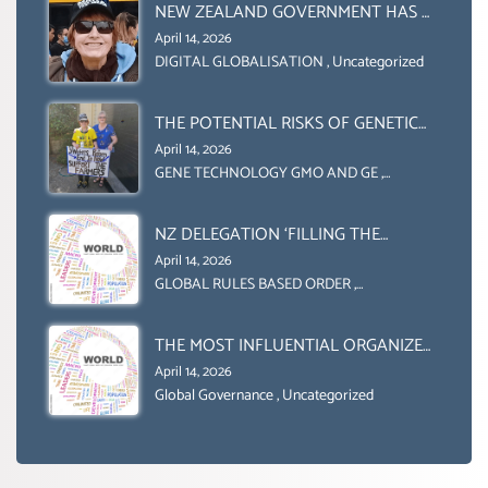
ORGANIZATION (FAO)
NEW ZEALAND GOVERNMENT HAS A
LEGAL RIGHT & A MORAL
April 14, 2026
OBLIGATION TO UPHOLD
DIGITAL GLOBALISATION
,
Uncategorized
INDIVIDUAL HUMAM RIGHTS
(DOMESTICALLY &
THE POTENTIAL RISKS OF GENETIC
INTERNATIONALLY)
ENGINEERING IN AGRICULTURE (1)
April 14, 2026
GENE TECHNOLOGY GMO AND GE
,
Uncategorized
NZ DELEGATION ‘FILLING THE
GENDER GAP’ ( AGENDA 2030
April 14, 2026
)‘TRANSFORMING OUR WORLD BY
GLOBAL RULES BASED ORDER
,
Uncategorized
2030’ IS ABSENT FROM THE BALLOT
BOX.
THE MOST INFLUENTIAL ORGANIZER
OF NET ZERO- SUSTAINABLE-
April 14, 2026
SUSTAIBLE DEVELOPMENT- GLOBAL
Global Governance
,
Uncategorized
AGENDA 21- GLOBAL AGENDA 2030-
WEF GREAT RESET