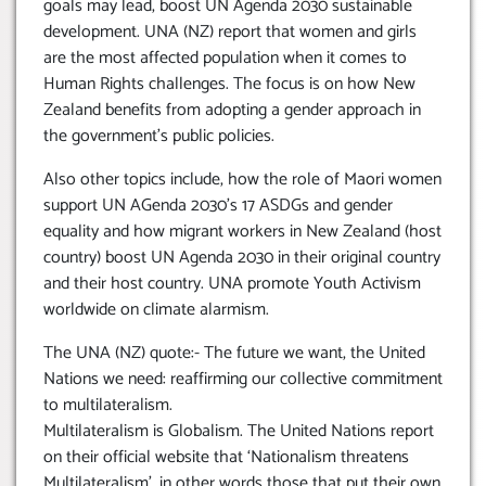
goals may lead, boost UN Agenda 2030 sustainable
development. UNA (NZ) report that women and girls
are the most affected population when it comes to
Human Rights challenges. The focus is on how New
Zealand benefits from adopting a gender approach in
the government’s public policies.
Also other topics include, how the role of Maori women
support UN AGenda 2030’s 17 ASDGs and gender
equality and how migrant workers in New Zealand (host
country) boost UN Agenda 2030 in their original country
and their host country. UNA promote Youth Activism
worldwide on climate alarmism.
The UNA (NZ) quote:- The future we want, the United
Nations we need: reaffirming our collective commitment
to multilateralism.
Multilateralism is Globalism. The United Nations report
on their official website that ‘Nationalism threatens
Multilateralism’, in other words those that put their own