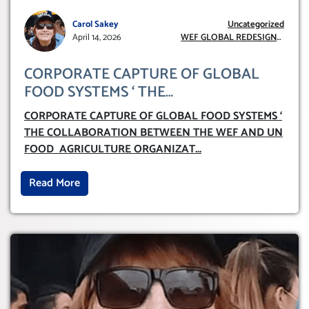
Carol Sakey
Uncategorized
April 14, 2026
WEF GLOBAL REDESIGN
INITIATIVE
CORPORATE CAPTURE OF GLOBAL
FOOD SYSTEMS ‘ THE
COLLABORATION BETWEEN THE WEF
CORPORATE CAPTURE OF GLOBAL FOOD SYSTEMS ‘
AND UN FOOD AGRICULTURE
THE COLLABORATION BETWEEN THE WEF AND UN
ORGANIZATION (FAO)
FOOD AGRICULTURE ORGANIZAT
...
Read More