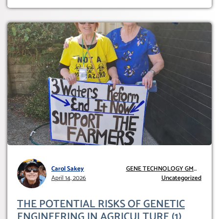
Carol Sakey
GENE TECHNOLOGY GMO
April 14, 2026
AND GE
Uncategorized
THE POTENTIAL RISKS OF GENETIC
ENGINEERING IN AGRICULTURE (1)