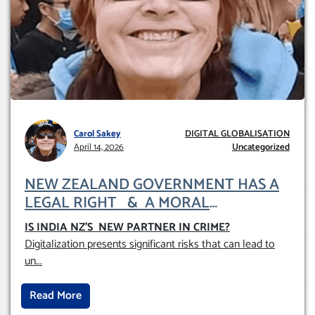
Carol Sakey
DIGITAL GLOBALISATION
April 14, 2026
Uncategorized
NEW ZEALAND GOVERNMENT HAS A
LEGAL RIGHT & A MORAL
OBLIGATION TO UPHOLD INDIVIDUAL
IS INDIA NZ’S NEW PARTNER IN CRIME
?
HUMAM RIGHTS (DOMESTICALLY &
Digitalization presents significant risks that can lead to
INTERNATIONALLY)
un
...
Read More