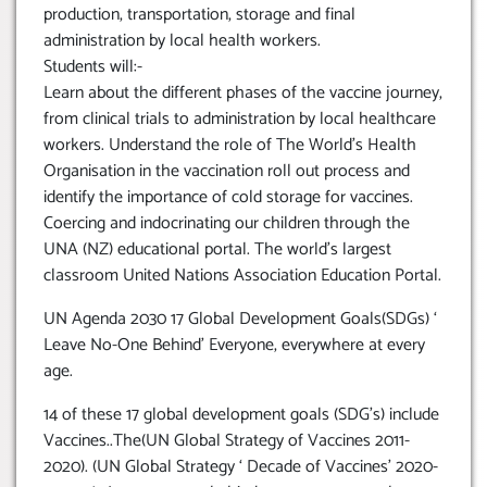
production, transportation, storage and final
administration by local health workers.
Students will:-
Learn about the different phases of the vaccine journey,
from clinical trials to administration by local healthcare
workers. Understand the role of The World’s Health
Organisation in the vaccination roll out process and
identify the importance of cold storage for vaccines.
Coercing and indocrinating our children through the
UNA (NZ) educational portal. The world’s largest
classroom United Nations Association Education Portal.
UN Agenda 2030 17 Global Development Goals(SDGs) ‘
Leave No-One Behind’ Everyone, everywhere at every
age.
14 of these 17 global development goals (SDG’s) include
Vaccines..The(UN Global Strategy of Vaccines 2011-
2020). (UN Global Strategy ‘ Decade of Vaccines’ 2020-