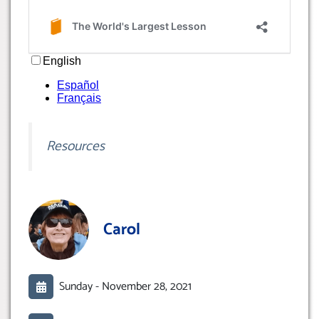
Resources
Carol
Sunday -
November 28, 2021