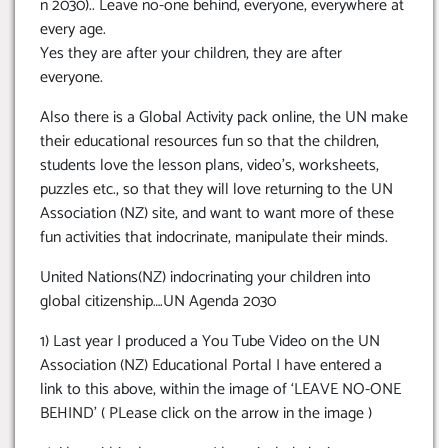
n 2030).. Leave no-one behind, everyone, everywhere at
every age.
Yes they are after your children, they are after
everyone.
Also there is a Global Activity pack online, the UN make
their educational resources fun so that the children,
students love the lesson plans, video’s, worksheets,
puzzles etc., so that they will love returning to the UN
Association (NZ) site, and want to want more of these
fun activities that indocrinate, manipulate their minds.
United Nations(NZ) indocrinating your children into
global citizenship….UN Agenda 2030
1) Last year I produced a You Tube Video on the UN
Association (NZ) Educational Portal I have entered a
link to this above, within the image of ‘LEAVE NO-ONE
BEHIND’ ( PLease click on the arrow in the image )