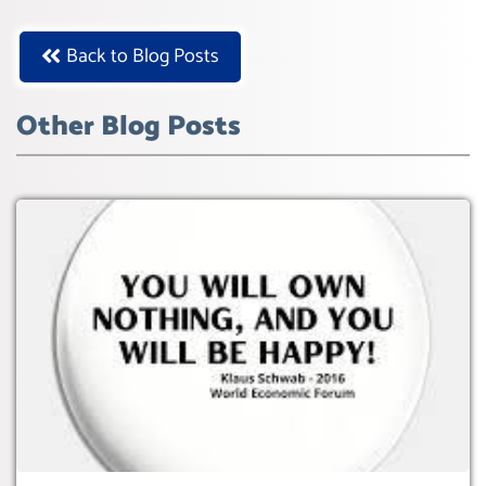
Back to Blog Posts
Other Blog Posts