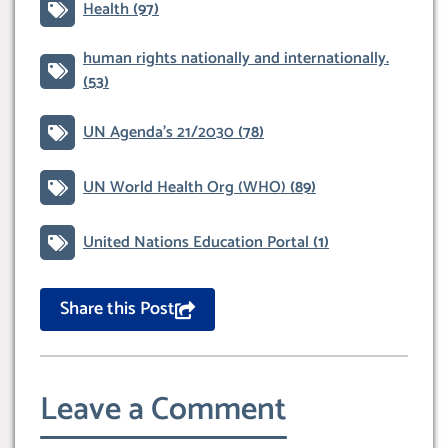
Health
(97)
human rights nationally and internationally.
(53)
UN Agenda’s 21/2030
(78)
UN World Health Org (WHO)
(89)
United Nations Education Portal
(1)
Share this Post
Leave a Comment