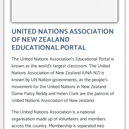
UNITED NATIONS ASSOCIATION
OF NEW ZEALAND
EDUCATIONAL PORTAL
The United Nations Association’s Educational Portal is
known as the world’s largest classroom. The United
Nations Association of New Zealand (UNA NZ) is
known by UN Nation governments, as the people’s
movement for the United Nations in New Zealand.
Dame Patsy Reddy and Helen Clark are the patrons of
United Nations Association of New zealand
The United Nations Association is a national
organisation made up of volunteers and members
across the country. Membership is separated into