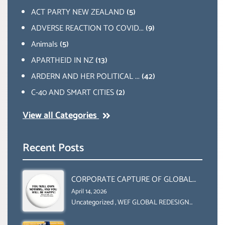
ACT PARTY NEW ZEALAND
(5)
ADVERSE REACTION TO COVID...
(9)
Animals
(5)
APARTHEID IN NZ
(13)
ARDERN AND HER POLITICAL ...
(42)
C-40 AND SMART CITIES
(2)
View all Categories
Recent Posts
CORPORATE CAPTURE OF GLOBAL
FOOD SYSTEMS ‘ THE
April 14, 2026
COLLABORATION BETWEEN THE WEF
Uncategorized
,
WEF GLOBAL REDESIGN
INITIATIVE
AND UN FOOD AGRICULTURE