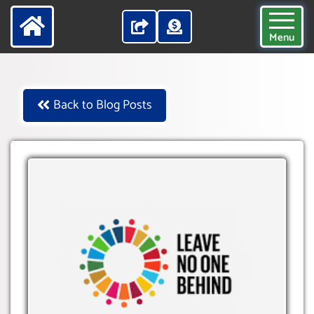
Menu
Back to Blog Posts