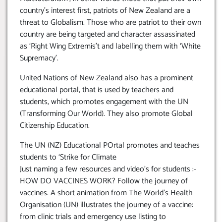
country’s interest first, patriots of New Zealand are a
threat to Globalism. Those who are patriot to their own
country are being targeted and character assassinated
as ‘Right Wing Extremis’t and labelling them with ‘White
Supremacy’.
United Nations of New Zealand also has a prominent
educational portal, that is used by teachers and
students, which promotes engagement with the UN
(Transforming Our World). They also promote Global
Citizenship Education.
The UN (NZ) Educational POrtal promotes and teaches
students to ‘Strike for Climate
Just naming a few resources and video’s for students :-
HOW DO VACCINES WORK? Follow the journey of
vaccines. A short animation from The World’s Health
Organisation (UN) illustrates the journey of a vaccine:
from clinic trials and emergency use listing to