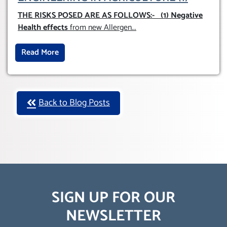
THE RISKS POSED ARE AS FOLLOWS:-
(1) Negative
Health effects
from new Allergen
...
Read More
Back to Blog Posts
SIGN UP FOR OUR
NEWSLETTER