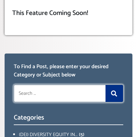
This Feature Coming Soon!
To Find a Post, please enter your desired
Category or Subject below
Search
for:
Categories
(DEI) DIVERSITY EQUITY IN...
(5)