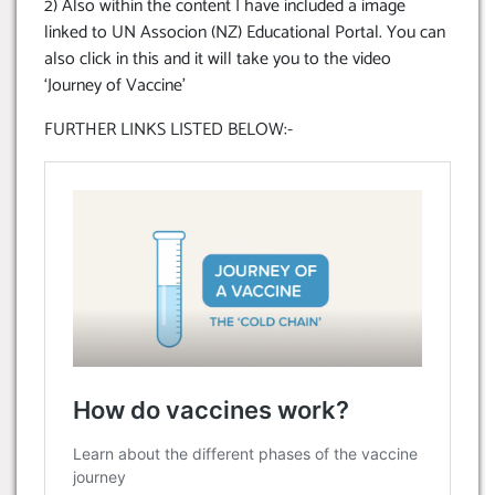
2) Also within the content I have included a image
linked to UN Associon (NZ) Educational Portal. You can
also click in this and it will take you to the video
‘Journey of Vaccine’
FURTHER LINKS LISTED BELOW:-