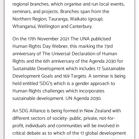
regional branches, which organise and run local events,
seminars, and projects. Branches span from the
Northern Region, Tauranga, Waikato (group),
Whanganui, Wellington and Canterbury.
On the 17th November 2021 The UNA publicised
Human Rights Day Webner, this marking the 73rd
anniversary of The Universal Declaration of Human
Rights and the 6th anniversary of the Agenda 2030 for
Sustainable Development which includes 17 Sustainable
Development Goals and 169 Targets. A seminar is being
held entitled ‘SDG’5 which is a gender approach to
Human Rights challenges which incorporates
sustainable development. UN Agenda 2030.
An SDG Alliance is being formed in New Zealand with
different sectors of society- public, private, not-for-
profit, individuals and communities will be involved in
critical debate as to which of the 17 global development