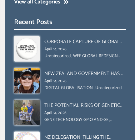
View all Categories
Recent Posts
CORPORATE CAPTURE OF GLOBAL
FOOD SYSTEMS ‘ THE
April 14, 2026
COLLABORATION BETWEEN THE WEF
Uncategorized
,
WEF GLOBAL REDESIGN
INITIATIVE
AND UN FOOD AGRICULTURE
ORGANIZATION (FAO)
NEW ZEALAND GOVERNMENT HAS A
LEGAL RIGHT & A MORAL
April 14, 2026
OBLIGATION TO UPHOLD
DIGITAL GLOBALISATION
,
Uncategorized
INDIVIDUAL HUMAM RIGHTS
(DOMESTICALLY &
THE POTENTIAL RISKS OF GENETIC
INTERNATIONALLY)
ENGINEERING IN AGRICULTURE (1)
April 14, 2026
GENE TECHNOLOGY GMO AND GE
,
Uncategorized
NZ DELEGATION ‘FILLING THE