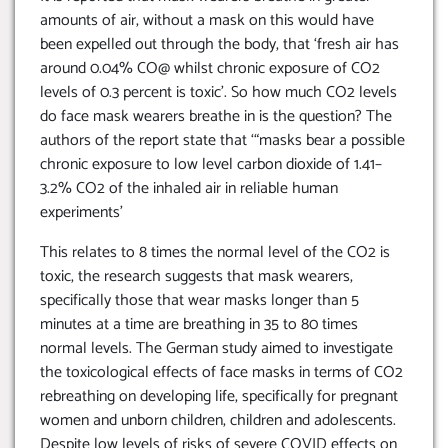
amounts of air, without a mask on this would have
been expelled out through the body, that ‘fresh air has
around 0.04% CO@ whilst chronic exposure of CO2
levels of 0.3 percent is toxic’. So how much CO2 levels
do face mask wearers breathe in is the question? The
authors of the report state that ‘“masks bear a possible
chronic exposure to low level carbon dioxide of 1.41–
3.2% CO2 of the inhaled air in reliable human
experiments’
This relates to 8 times the normal level of the CO2 is
toxic, the research suggests that mask wearers,
specifically those that wear masks longer than 5
minutes at a time are breathing in 35 to 80 times
normal levels. The German study aimed to investigate
the toxicological effects of face masks in terms of CO2
rebreathing on developing life, specifically for pregnant
women and unborn children, children and adolescents.
Despite low levels of risks of severe COVID effects on