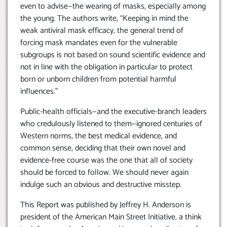
even to advise—the wearing of masks, especially among
the young. The authors write, “Keeping in mind the
weak antiviral mask efficacy, the general trend of
forcing mask mandates even for the vulnerable
subgroups is not based on sound scientific evidence and
not in line with the obligation in particular to protect
born or unborn children from potential harmful
influences.”
Public-health officials—and the executive-branch leaders
who credulously listened to them—ignored centuries of
Western norms, the best medical evidence, and
common sense, deciding that their own novel and
evidence-free course was the one that all of society
should be forced to follow. We should never again
indulge such an obvious and destructive misstep.
This Report was published by Jeffrey H. Anderson is
president of the American Main Street Initiative, a think