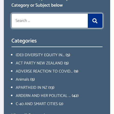
Category or Subject below
Search
for:
Categories
(DEI) DIVERSITY EQUITY IN...
(5)
ACT PARTY NEW ZEALAND
(5)
ADVERSE REACTION TO COVID...
(9)
Animals
(5)
APARTHEID IN NZ
(13)
ARDERN AND HER POLITICAL ...
(42)
C-40 AND SMART CITIES
(2)