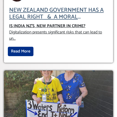
NEW ZEALAND GOVERNMENT HAS A
LEGAL RIGHT & A MORAL
OBLIGATION TO UPHOLD INDIVIDUAL
IS INDIA NZ’S NEW PARTNER IN CRIME
?
HUMAM RIGHTS (DOMESTICALLY &
Digitalization presents significant risks that can lead to
INTERNATIONALLY)
un
...
Read More