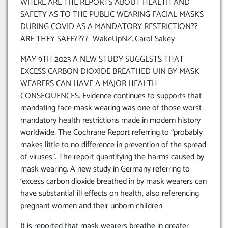
WHERE ARE THE REPORTS ABOUT HEALTH AND
SAFETY AS TO THE PUBLIC WEARING FACIAL MASKS
DURING COVID AS A MANDATORY RESTRICTION??
ARE THEY SAFE???? WakeUpNZ..Carol Sakey
MAY 9TH 2023 A NEW STUDY SUGGESTS THAT
EXCESS CARBON DIOXIDE BREATHED UIN BY MASK
WEARERS CAN HAVE A MAJOR HEALTH
CONSEQUENCES. Evidence continues to supports that
mandating face mask wearing was one of those worst
mandatory health restrictions made in modern history
worldwide. The Cochrane Report referring to “probably
makes little to no difference in prevention of the spread
of viruses”. The report quantifying the harms caused by
mask wearing. A new study in Germany referring to
‘excess carbon dioxide breathed in by mask wearers can
have substantial ill effects on health, also referencing
pregnant women and their unborn children
It is reported that mask wearers breathe in greater