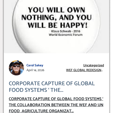
Carol Sakey
Uncategorized
April 14, 2026
WEF GLOBAL REDESIGN
INITIATIVE
CORPORATE CAPTURE OF GLOBAL
FOOD SYSTEMS ‘ THE
COLLABORATION BETWEEN THE WEF
CORPORATE CAPTURE OF GLOBAL FOOD SYSTEMS ‘
AND UN FOOD AGRICULTURE
THE COLLABORATION BETWEEN THE WEF AND UN
ORGANIZATION (FAO)
FOOD AGRICULTURE ORGANIZAT
...