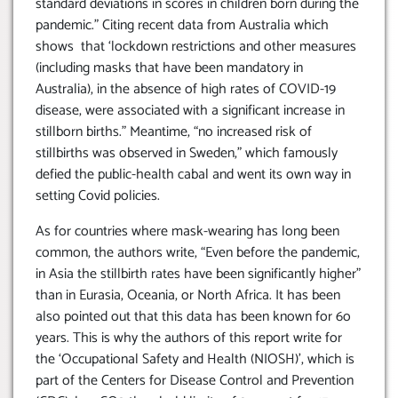
standard deviations in scores in children born during the
pandemic.” Citing recent data from Australia which
shows that ‘lockdown restrictions and other measures
(including masks that have been mandatory in
Australia), in the absence of high rates of COVID-19
disease, were associated with a significant increase in
stillborn births.” Meantime, “no increased risk of
stillbirths was observed in Sweden,” which famously
defied the public-health cabal and went its own way in
setting Covid policies.
As for countries where mask-wearing has long been
common, the authors write, “Even before the pandemic,
in Asia the stillbirth rates have been significantly higher”
than in Eurasia, Oceania, or North Africa. It has been
also pointed out that this data has been known for 6o
years. This is why the authors of this report write for
the ‘Occupational Safety and Health (NIOSH)’, which is
part of the Centers for Disease Control and Prevention