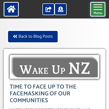
Menu
Back to Blog Posts
TIME TO FACE UP TO THE
FACEMASKING OF OUR
COMMUNITIES