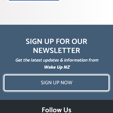
SIGN UP FOR OUR
NEWSLETTER
Get the latest updates & information from
Wake Up NZ
SIGN UP NOW
Follow Us