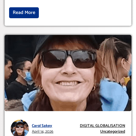
Read More
Carol Sakey
DIGITAL GLOBALISATION
April 14, 2026
Uncategorized