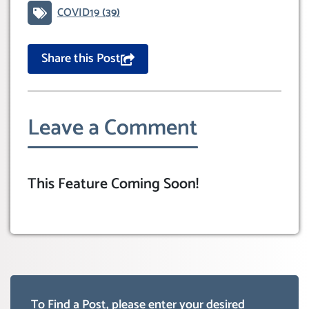
COVID19
(39)
Share this Post
Leave a Comment
This Feature Coming Soon!
To Find a Post, please enter your desired