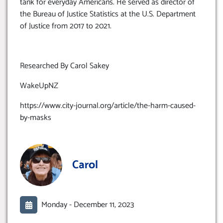
tank for everyday Americans. He served as director of
the Bureau of Justice Statistics at the U.S. Department
of Justice from 2017 to 2021.
Researched By Carol Sakey
WakeUpNZ
https://www.city-journal.org/article/the-harm-caused-
by-masks
Carol
Monday -
December 11, 2023