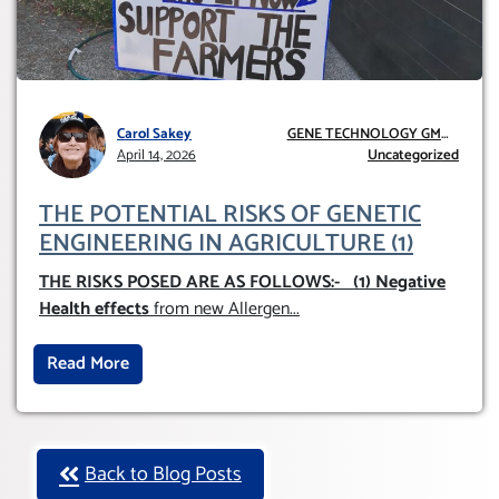
Carol Sakey
GENE TECHNOLOGY GMO
April 14, 2026
AND GE
Uncategorized
THE POTENTIAL RISKS OF GENETIC
ENGINEERING IN AGRICULTURE (1)
THE RISKS POSED ARE AS FOLLOWS:-
(1) Negative
Health effects
from new Allergen
...
Read More
Back to Blog Posts