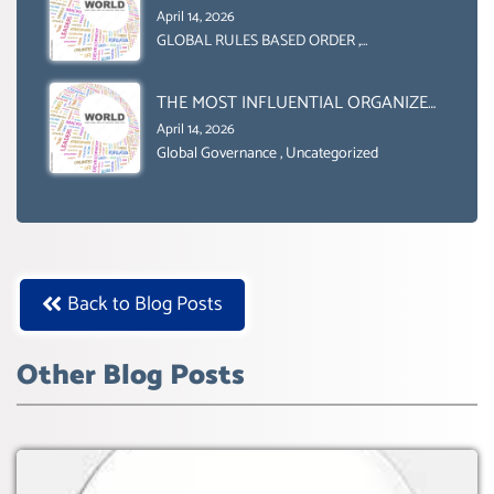
GENDER GAP’ ( AGENDA 2030
April 14, 2026
)‘TRANSFORMING OUR WORLD BY
GLOBAL RULES BASED ORDER
,
Uncategorized
2030’ IS ABSENT FROM THE BALLOT
BOX.
THE MOST INFLUENTIAL ORGANIZER
OF NET ZERO- SUSTAINABLE-
April 14, 2026
SUSTAIBLE DEVELOPMENT- GLOBAL
Global Governance
,
Uncategorized
AGENDA 21- GLOBAL AGENDA 2030-
WEF GREAT RESET
Back to Blog Posts
Other Blog Posts