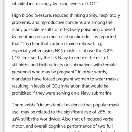
inhibited increasingly by rising levels of CO2.”
High blood pressure, reduced thinking ability, respiratory
problems, and reproductive concerns are among the
many possible results of effectively poisoning oneself
by breathing in too much carbon dioxide. It is reported
that “it is clear that carbon dioxide rebreathing,
especially when using N95 masks, is above the 0.8%
CO2 limit set by the US Navy to reduce the risk of
stillbirths and birth defects on submarines with female
personnel who may be pregnant.” In other words,
mandates have forced pregnant women to wear masks
resulting in levels of CO2 inhalation that would be
prohibited if they were serving on a Navy submarine.
There exists “circumstantial evidence that popular mask
use may be related to the significant rise of 28% to
33% stillbirths worldwide. Also that of reduced verbal,
motor, and overall cognitive performance of two full