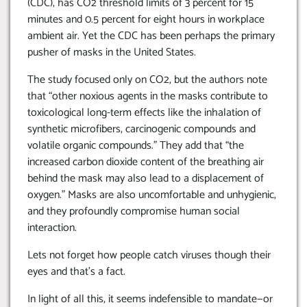
(CDC), has CO2 threshold limits of 3 percent for 15
minutes and 0.5 percent for eight hours in workplace
ambient air. Yet the CDC has been perhaps the primary
pusher of masks in the United States.
The study focused only on CO2, but the authors note
that “other noxious agents in the masks contribute to
toxicological long-term effects like the inhalation of
synthetic microfibers, carcinogenic compounds and
volatile organic compounds.” They add that “the
increased carbon dioxide content of the breathing air
behind the mask may also lead to a displacement of
oxygen.” Masks are also uncomfortable and unhygienic,
and they profoundly compromise human social
interaction.
Lets not forget how people catch viruses though their
eyes and that’s a fact.
In light of all this, it seems indefensible to mandate—or