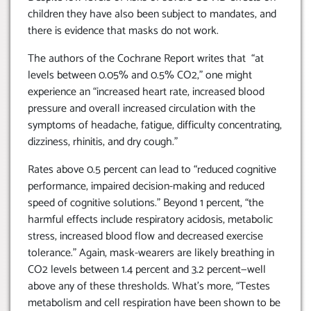
children they have also been subject to mandates, and
there is evidence that masks do not work.
The authors of the Cochrane Report writes that “at
levels between 0.05% and 0.5% CO2,” one might
experience an “increased heart rate, increased blood
pressure and overall increased circulation with the
symptoms of headache, fatigue, difficulty concentrating,
dizziness, rhinitis, and dry cough.”
Rates above 0.5 percent can lead to “reduced cognitive
performance, impaired decision-making and reduced
speed of cognitive solutions.” Beyond 1 percent, “the
harmful effects include respiratory acidosis, metabolic
stress, increased blood flow and decreased exercise
tolerance.” Again, mask-wearers are likely breathing in
CO2 levels between 1.4 percent and 3.2 percent—well
above any of these thresholds. What’s more, “Testes
metabolism and cell respiration have been shown to be