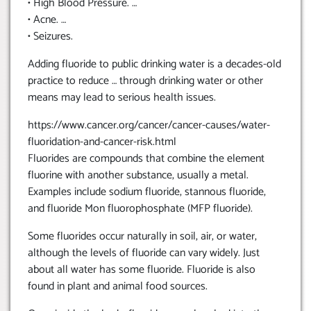
• High Blood Pressure. …
• Acne. …
• Seizures.
Adding fluoride to public drinking water is a decades-old
practice to reduce … through drinking water or other
means may lead to serious health issues.
https://www.cancer.org/cancer/cancer-causes/water-
fluoridation-and-cancer-risk.html
Fluorides are compounds that combine the element
fluorine with another substance, usually a metal.
Examples include sodium fluoride, stannous fluoride,
and fluoride Mon fluorophosphate (MFP fluoride).
Some fluorides occur naturally in soil, air, or water,
although the levels of fluoride can vary widely. Just
about all water has some fluoride. Fluoride is also
found in plant and animal food sources.