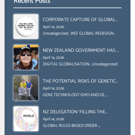
Recent Posts
CORPORATE CAPTURE OF GLOBAL
FOOD SYSTEMS ‘ THE
April 14, 2026
COLLABORATION BETWEEN THE WEF
Uncategorized
,
WEF GLOBAL REDESIGN
INITIATIVE
AND UN FOOD AGRICULTURE
ORGANIZATION (FAO)
NEW ZEALAND GOVERNMENT HAS A
LEGAL RIGHT & A MORAL
April 14, 2026
OBLIGATION TO UPHOLD
DIGITAL GLOBALISATION
,
Uncategorized
INDIVIDUAL HUMAM RIGHTS
(DOMESTICALLY &
THE POTENTIAL RISKS OF GENETIC
INTERNATIONALLY)
ENGINEERING IN AGRICULTURE (1)
April 14, 2026
GENE TECHNOLOGY GMO AND GE
,
Uncategorized
NZ DELEGATION ‘FILLING THE
GENDER GAP’ ( AGENDA 2030
April 14, 2026
)‘TRANSFORMING OUR WORLD BY
GLOBAL RULES BASED ORDER
,
Uncategorized
2030’ IS ABSENT FROM THE BALLOT