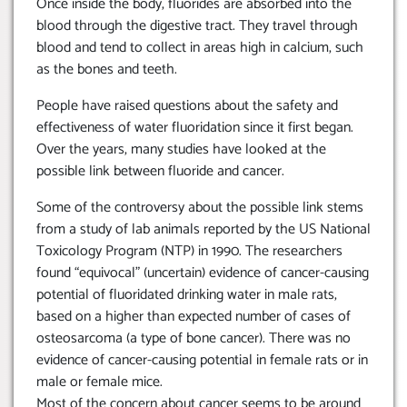
Once inside the body, fluorides are absorbed into the
blood through the digestive tract. They travel through
blood and tend to collect in areas high in calcium, such
as the bones and teeth.
People have raised questions about the safety and
effectiveness of water fluoridation since it first began.
Over the years, many studies have looked at the
possible link between fluoride and cancer.
Some of the controversy about the possible link stems
from a study of lab animals reported by the US National
Toxicology Program (NTP) in 1990. The researchers
found “equivocal” (uncertain) evidence of cancer-causing
potential of fluoridated drinking water in male rats,
based on a higher than expected number of cases of
osteosarcoma (a type of bone cancer). There was no
evidence of cancer-causing potential in female rats or in
male or female mice.
Most of the concern about cancer seems to be around