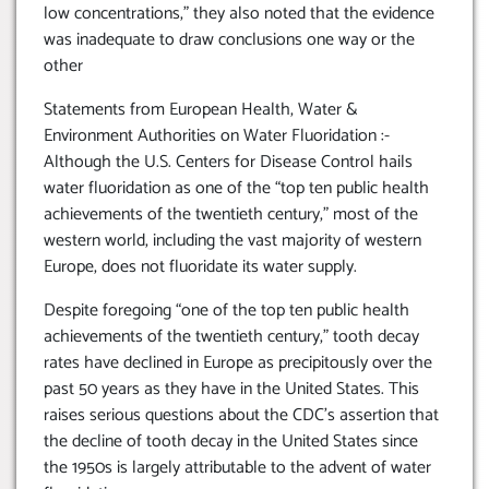
low concentrations,” they also noted that the evidence
was inadequate to draw conclusions one way or the
other
Statements from European Health, Water &
Environment Authorities on Water Fluoridation :-
Although the U.S. Centers for Disease Control hails
water fluoridation as one of the “top ten public health
achievements of the twentieth century,” most of the
western world, including the vast majority of western
Europe, does not fluoridate its water supply.
Despite foregoing “one of the top ten public health
achievements of the twentieth century,” tooth decay
rates have declined in Europe as precipitously over the
past 50 years as they have in the United States. This
raises serious questions about the CDC’s assertion that
the decline of tooth decay in the United States since
the 1950s is largely attributable to the advent of water