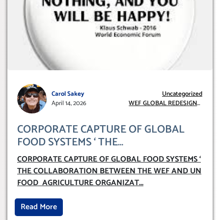
Carol Sakey
Uncategorized
April 14, 2026
WEF GLOBAL REDESIGN
INITIATIVE
CORPORATE CAPTURE OF GLOBAL
FOOD SYSTEMS ‘ THE
COLLABORATION BETWEEN THE WEF
CORPORATE CAPTURE OF GLOBAL FOOD SYSTEMS ‘
AND UN FOOD AGRICULTURE
THE COLLABORATION BETWEEN THE WEF AND UN
ORGANIZATION (FAO)
FOOD AGRICULTURE ORGANIZAT
...
Read More