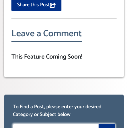
Share this Post
Leave a Comment
This Feature Coming Soon!
To Find a Post, please enter your desired
Category or Subject below
Search