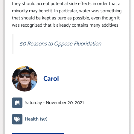
they should accept potential side effects in order that a
minority may benefit. In particular, water was something
that should be kept as pure as possible, even though it
was recognized that it already contains many additives
50 Reasons to Oppose Fluoridation
Carol
Saturday -
November 20, 2021
Health
(97)