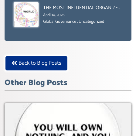
BOX.
THE MOST INFLUENTIAL ORGANIZER
OF NET ZERO- SUSTAINABLE-
April 14, 2026
SUSTAIBLE DEVELOPMENT- GLOBAL
Global Governance
,
Uncategorized
AGENDA 21- GLOBAL AGENDA 2030-
WEF GREAT RESET
Back to Blog Posts
Other Blog Posts