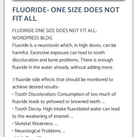
FLUORIDE- ONE SIZE DOES NOT
FIT ALL
FLUORIDE ONE SIZE DOES NOT FIT ALL-
WORDPRESS BLOG
Fluoride is a neurotoxin which, in high doses, can be
harmful. Excessive exposure can lead to tooth
discoloration and bone problems. There is enough
fluoride in the water already, without adding more.
7 fluoride side effects that should be monitored to
achieve desired results-
• Tooth Discoloration. Consumption of too much of
fluoride leads to yellowed or browned teeth. …
• Tooth Decay. High intake fluoridated water can lead
to the weakening of enamel. …
• Skeletal Weakness. …
• Neurological Problems. …