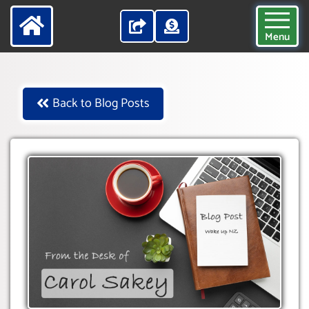
Menu
Back to Blog Posts