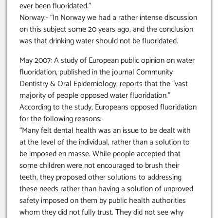
ever been fluoridated.”
Norway:- “In Norway we had a rather intense discussion
on this subject some 20 years ago, and the conclusion
was that drinking water should not be fluoridated.
May 2007: A study of European public opinion on water
fluoridation, published in the journal Community
Dentistry & Oral Epidemiology, reports that the “vast
majority of people opposed water fluoridation.”
According to the study, Europeans opposed fluoridation
for the following reasons:-
“Many felt dental health was an issue to be dealt with
at the level of the individual, rather than a solution to
be imposed en masse. While people accepted that
some children were not encouraged to brush their
teeth, they proposed other solutions to addressing
these needs rather than having a solution of unproved
safety imposed on them by public health authorities
whom they did not fully trust. They did not see why