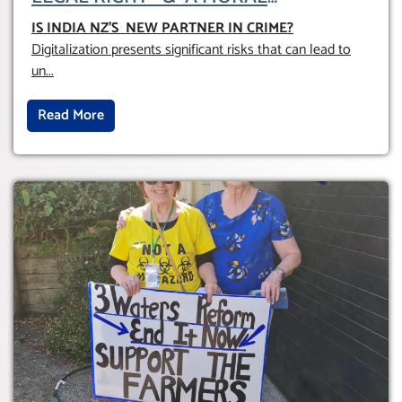
OBLIGATION TO UPHOLD INDIVIDUAL
IS INDIA NZ’S NEW PARTNER IN CRIME
?
HUMAM RIGHTS (DOMESTICALLY &
Digitalization presents significant risks that can lead to
INTERNATIONALLY)
un
...
Read More