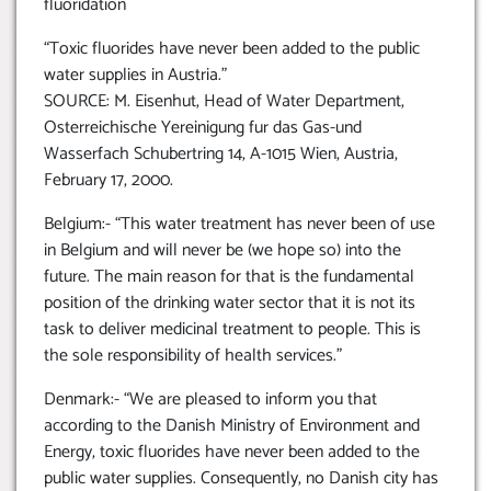
fluoridation
“Toxic fluorides have never been added to the public
water supplies in Austria.”
SOURCE: M. Eisenhut, Head of Water Department,
Osterreichische Yereinigung fur das Gas-und
Wasserfach Schubertring 14, A-1015 Wien, Austria,
February 17, 2000.
Belgium:- “This water treatment has never been of use
in Belgium and will never be (we hope so) into the
future. The main reason for that is the fundamental
position of the drinking water sector that it is not its
task to deliver medicinal treatment to people. This is
the sole responsibility of health services.”
Denmark:- “We are pleased to inform you that
according to the Danish Ministry of Environment and
Energy, toxic fluorides have never been added to the
public water supplies. Consequently, no Danish city has