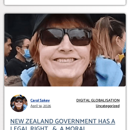
Carol Sakey
DIGITAL GLOBALISATION
April 14, 2026
Uncategorized
NEW ZEALAND GOVERNMENT HAS A
LEGAL RIGHT & A MORAL