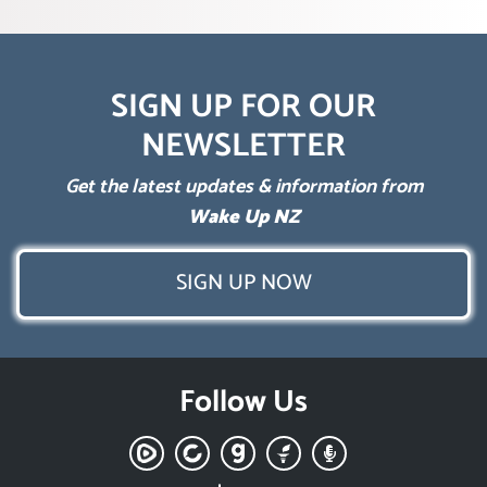
SIGN UP FOR OUR
NEWSLETTER
Get the latest updates & information from
Wake Up NZ
SIGN UP NOW
Follow Us