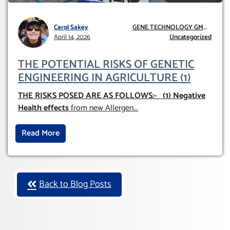
Carol Sakey
GENE TECHNOLOGY GMO
April 14, 2026
AND GE
Uncategorized
THE POTENTIAL RISKS OF GENETIC
ENGINEERING IN AGRICULTURE (1)
THE RISKS POSED ARE AS FOLLOWS:-
(1) Negative
Health effects
from new Allergen
...
Read More
Back to Blog Posts