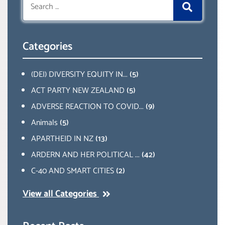
for:
Categories
(DEI) DIVERSITY EQUITY IN...
(5)
ACT PARTY NEW ZEALAND
(5)
ADVERSE REACTION TO COVID...
(9)
Animals
(5)
APARTHEID IN NZ
(13)
ARDERN AND HER POLITICAL ...
(42)
C-40 AND SMART CITIES
(2)
View all Categories