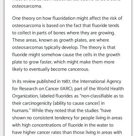
osteosarcoma.
One theory on how fluoridation might affect the risk of
osteosarcoma is based on the fact that fluoride tends
to collect in parts of bones where they are growing.
These areas, known as growth plates, are where
osteosarcomas typically develop. The theory is that
fluoride might somehow cause the cells in the growth
plate to grow faster, which might make them more
likely to eventually become cancerous.
In its review published in 1987, the International Agency
for Research on Cancer (IARC), part of the World Health
Organization, labeled fluorides as “non-classifiable as to
their carcinogenicity [ability to cause cancer] in
humans.” While they noted that the studies “have
shown no consistent tendency for people living in areas
with high concentrations of fluoride in the water to
have higher cancer rates than those living in areas with