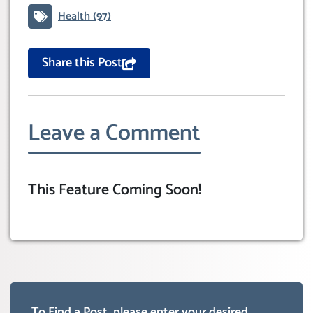
Health
(97)
Share this Post
Leave a Comment
This Feature Coming Soon!
To Find a Post, please enter your desired