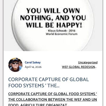
Carol Sakey
Uncategorized
April 14, 2026
WEF GLOBAL REDESIGN
INITIATIVE
CORPORATE CAPTURE OF GLOBAL
FOOD SYSTEMS ‘ THE
COLLABORATION BETWEEN THE WEF
CORPORATE CAPTURE OF GLOBAL FOOD SYSTEMS ‘
AND UN FOOD AGRICULTURE
THE COLLABORATION BETWEEN THE WEF AND UN
ORGANIZATION (FAO)
FOOD AGRICULTURE ORGANIZAT
...