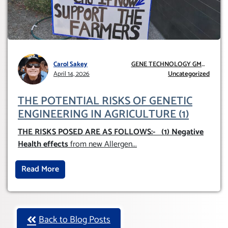
Carol Sakey
GENE TECHNOLOGY GMO
April 14, 2026
AND GE
Uncategorized
THE POTENTIAL RISKS OF GENETIC
ENGINEERING IN AGRICULTURE (1)
THE RISKS POSED ARE AS FOLLOWS:-
(1) Negative
Health effects
from new Allergen
...
Read More
Back to Blog Posts