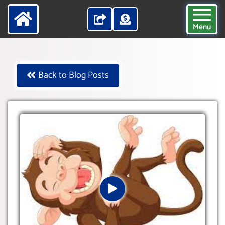
Menu
Back to Blog Posts