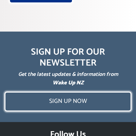
SIGN UP FOR OUR
NEWSLETTER
Get the latest updates & information from
Wake Up NZ
SIGN UP NOW
Follow Us