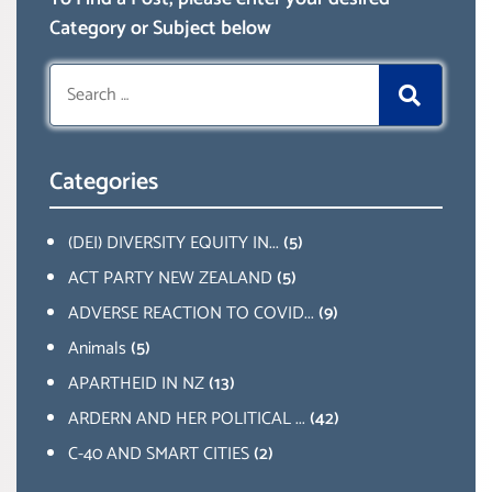
Category or Subject below
Search
for:
Categories
(DEI) DIVERSITY EQUITY IN...
(5)
ACT PARTY NEW ZEALAND
(5)
ADVERSE REACTION TO COVID...
(9)
Animals
(5)
APARTHEID IN NZ
(13)
ARDERN AND HER POLITICAL ...
(42)
C-40 AND SMART CITIES
(2)