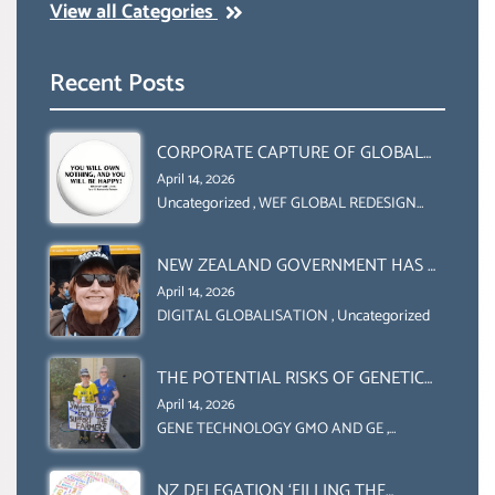
View all Categories
Recent Posts
CORPORATE CAPTURE OF GLOBAL
FOOD SYSTEMS ‘ THE
April 14, 2026
COLLABORATION BETWEEN THE WEF
Uncategorized
,
WEF GLOBAL REDESIGN
INITIATIVE
AND UN FOOD AGRICULTURE
ORGANIZATION (FAO)
NEW ZEALAND GOVERNMENT HAS A
LEGAL RIGHT & A MORAL
April 14, 2026
OBLIGATION TO UPHOLD
DIGITAL GLOBALISATION
,
Uncategorized
INDIVIDUAL HUMAM RIGHTS
(DOMESTICALLY &
THE POTENTIAL RISKS OF GENETIC
INTERNATIONALLY)
ENGINEERING IN AGRICULTURE (1)
April 14, 2026
GENE TECHNOLOGY GMO AND GE
,
Uncategorized
NZ DELEGATION ‘FILLING THE