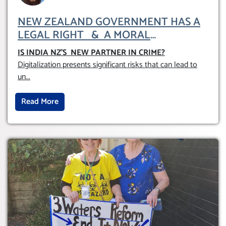
NEW ZEALAND GOVERNMENT HAS A
LEGAL RIGHT & A MORAL
OBLIGATION TO UPHOLD INDIVIDUAL
IS INDIA NZ’S NEW PARTNER IN CRIME
?
HUMAM RIGHTS (DOMESTICALLY &
Digitalization presents significant risks that can lead to
INTERNATIONALLY)
un
...
Read More