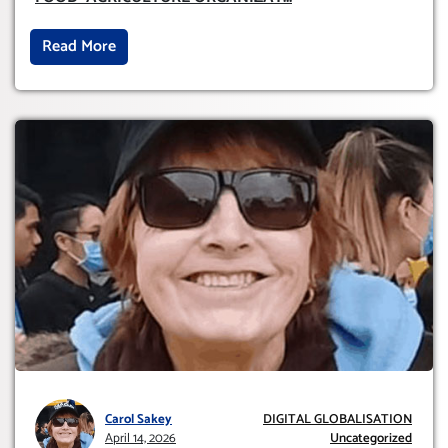
Read More
Carol Sakey
DIGITAL GLOBALISATION
April 14, 2026
Uncategorized