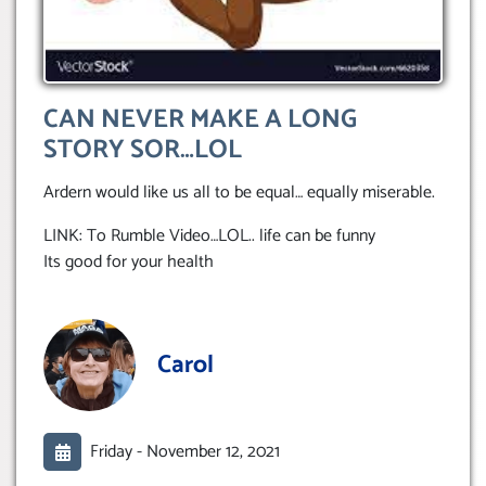
CAN NEVER MAKE A LONG
STORY SOR…LOL
Ardern would like us all to be equal… equally miserable.
LINK: To Rumble Video…LOL.. life can be funny
Its good for your health
Carol
Friday -
November 12, 2021