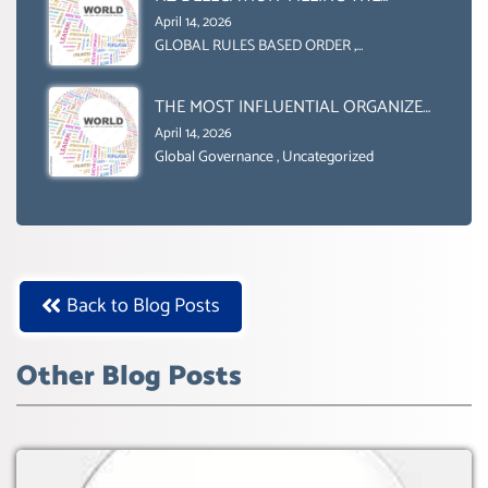
GENDER GAP’ ( AGENDA 2030
April 14, 2026
)‘TRANSFORMING OUR WORLD BY
GLOBAL RULES BASED ORDER
,
Uncategorized
2030’ IS ABSENT FROM THE BALLOT
BOX.
THE MOST INFLUENTIAL ORGANIZER
OF NET ZERO- SUSTAINABLE-
April 14, 2026
SUSTAIBLE DEVELOPMENT- GLOBAL
Global Governance
,
Uncategorized
AGENDA 21- GLOBAL AGENDA 2030-
WEF GREAT RESET
Back to Blog Posts
Other Blog Posts