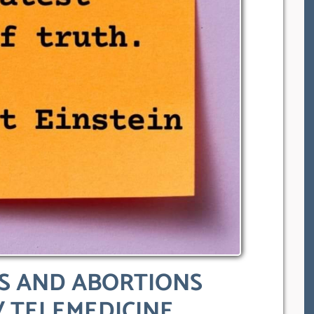
ES AND ABORTIONS
/ TELEMEDICINE