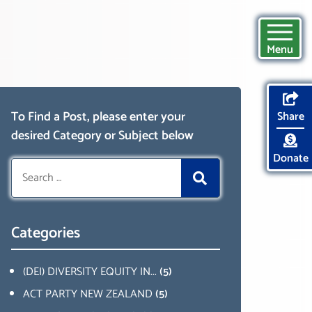
Menu
To Find a Post, please enter your
Share
desired Category or Subject below
Donate
Search
for:
Categories
(DEI) DIVERSITY EQUITY IN...
(5)
ACT PARTY NEW ZEALAND
(5)