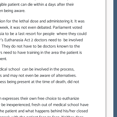
ible patient can die within 4 days after their
en being aware.
on for the lethal dose and administering it. It was
week, it was not even debated. Parliament voted
a to be a last resort for people where they could
r’s Euthanasia Act 2 doctors need to be involved
fe. They do not have to be doctors known to the
rs need to have training in the area the patient is
ment.
dical school can be involved in the process,
sis and may not even be aware of alternatives.
ss being present at the time of death, did not
 expresses their own free choice to euthanize
 be inexperienced, fresh out of medical school have
 the patient and what happens behind his/her closed