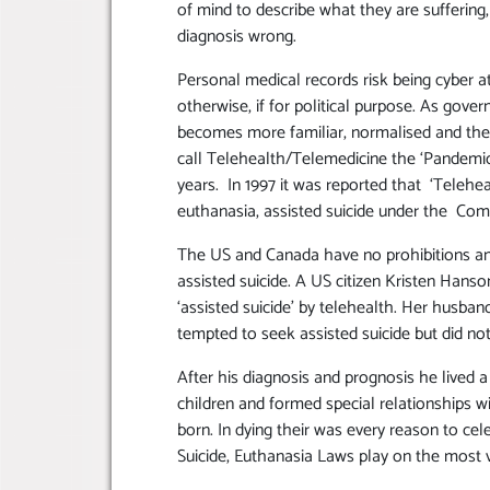
of mind to describe what they are suffering,
diagnosis wrong.
Personal medical records risk being cyber at
otherwise, if for political purpose. As gov
becomes more familiar, normalised and th
call Telehealth/Telemedicine the ‘Pandemic
years. In 1997 it was reported that ‘Telehe
euthanasia, assisted suicide under the Co
The US and Canada have no prohibitions an
assisted suicide. A US citizen Kristen Hanso
‘assisted suicide’ by telehealth. Her husba
tempted to seek assisted suicide but did not
After his diagnosis and prognosis he lived a
children and formed special relationships wi
born. In dying their was every reason to cele
Suicide, Euthanasia Laws play on the most v