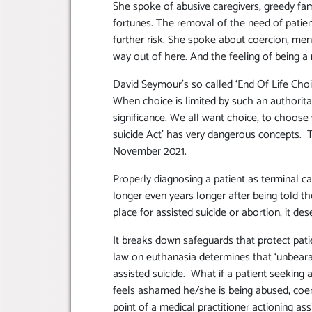
She spoke of abusive caregivers, greedy fa
fortunes. The removal of the need of patient
further risk. She spoke about coercion, ment
way out of here. And the feeling of being a
David Seymour’s so called ‘End Of Life Choi
When choice is limited by such an authorita
significance. We all want choice, to choose
suicide Act’ has very dangerous concepts. 
November 2021.
Properly diagnosing a patient as terminal ca
longer even years longer after being told the
place for assisted suicide or abortion, it de
It breaks down safeguards that protect pat
law on euthanasia determines that ‘unbearabl
assisted suicide. What if a patient seeking a
feels ashamed he/she is being abused, coer
point of a medical practitioner actioning ass