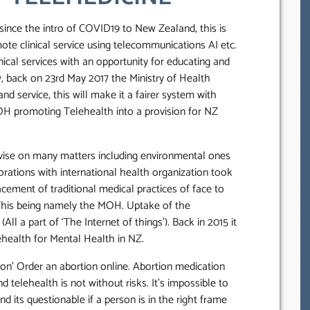
since the intro of COVID19 to New Zealand, this is
te clinical service using telecommunications AI etc.
inical services with an opportunity for educating and
w, back on 23rd May 2017 the Ministry of Health
 service, this will make it a fairer system with
OH promoting Telehealth into a provision for NZ
vise on many matters including environmental ones
rations with international health organization took
cement of traditional medical practices of face to
 This being namely the MOH. Uptake of the
ll a part of ‘The Internet of things’). Back in 2015 it
health for Mental Health in NZ.
on’ Order an abortion online. Abortion medication
nd telehealth is not without risks. It’s impossible to
nd its questionable if a person is in the right frame