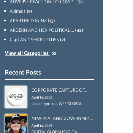
ADVERSE REACTION TO COVID...
(9)
Animals
(5)
APARTHEID IN NZ
(13)
ARDERN AND HER POLITICAL ...
(42)
C-40 AND SMART CITIES
(2)
View all Categories
Recent Posts
CORPORATE CAPTURE OF
GLOBAL FOOD SYSTEMS ‘ THE
April 14, 2026
COLLABORATION BETWEEN
Uncategorized
,
WEF GLOBAL
REDESIGN INITIATIVE
THE WEF AND UN FOOD
NEW ZEALAND GOVERNMENT
AGRICULTURE
HAS A LEGAL RIGHT & A
ORGANIZATION (FAO)
April 14, 2026
MORAL OBLIGATION TO
DIGITAL GLOBALISATION
,