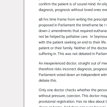
confirm the patient is of sound mind. An elig
diagnosis, prognosis without loved ones ev
48 hrs time frame from writing the prescripti
proposed in Parliament the timeframe be 1 
down 2 amendments that required euthanasi
not be helped by palliative care. In Seymou
with the patient seeking an end to their li
patient or their family. Neither of the docto
suffering in. This was not debated in Parlia
An inexperienced doctor, straight out of me
therefore risks incorrect diagnosis, progno
Parliament voted down an independent witne
debate this.
Only one doctor checks whether the person
without pressure, coercion. This doctor may
provisional registration. Has no idea about