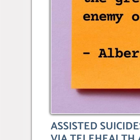
ASSISTED SUICID
VIA TELEHEALTH 