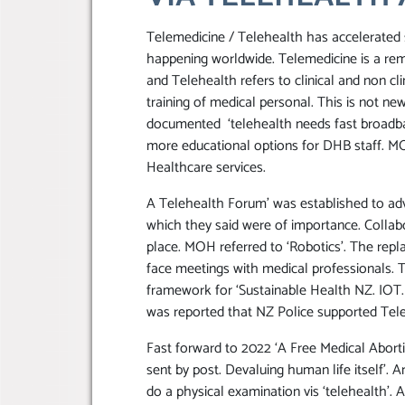
Telemedicine / Telehealth has accelerated 
happening worldwide. Telemedicine is a remo
and Telehealth refers to clinical and non cl
training of medical personal. This is not ne
documented ‘telehealth needs fast broadband
more educational options for DHB staff. M
Healthcare services.
A Telehealth Forum’ was established to ad
which they said were of importance. Collabo
place. MOH referred to ‘Robotics’. The repla
face meetings with medical professionals.
framework for ‘Sustainable Health NZ. IOT. (A
was reported that NZ Police supported Tele
Fast forward to 2022 ‘A Free Medical Aborti
sent by post. Devaluing human life itself’. A
do a physical examination vis ‘telehealth’. A