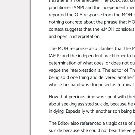
treatment is not effective. The EOLC Act stat
practitioner (AMP) and the independent medi
reported the OIA response from the MOH rai
nothing concrete about the phrase that MOH u
context suggests that the 4.MOH considers th
and open in interpretation
The MOH response also clarifies that the M
(AMP) and the independent practitioner t
determination of what does, or does not qua
vague the interpretation is. The editor of T
being sold one thing and delivered another”.
whose husband was diagnosed as terminal, bu
How that precious time was spent with thei
about seeking assisted suicide, because he d
in dying. Especially with another son being 
The Editor also referenced a tragic case of
suicide because she could not bear the ve