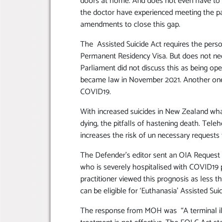
doors at home. And does not even have to s
the doctor have experienced meeting the pa
amendments to close this gap.
The Assisted Suicide Act requires the pers
Permanent Residency Visa. But does not nec
Parliament did not discuss this as being op
became law in November 2021. Another one t
COVID19.
With increased suicides in New Zealand what 
dying, the pitfalls of hastening death. Tel
increases the risk of un necessary requests 
The Defender’s editor sent an OIA Request f
who is severely hospitalised with COVID19 pot
practitioner viewed this prognosis as less
can be eligible for ‘Euthanasia’ Assisted Sui
The response from MOH was “A terminal il