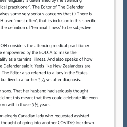
es ‘eligibility is determined by the attending
cal practitioner”. The Editor of The Defender
ses some very serious concerns that (1) There is
sed ‘most often’, that its inclusion in this specific
e definition of ‘terminal illness’ to be subjective
OH considers the attending medical practitioner
o be empowered by the EOLCA to make the
lify as a terminal illness. And also speaks of how
he Defender said it “feels like New Zealanders are
 The Editor also referred to a lady in the States
t lived a a further 3 ½ yrs after diagnosis.
r sons. That her husband had seriously thought
id not this meant that they could celebrate life even
born within those 3 ½ years.
 an elderly Canadian lady who requested assisted
ry thought of going into another COVID19 lockdown.