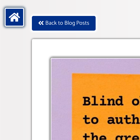
Back to Blog Posts