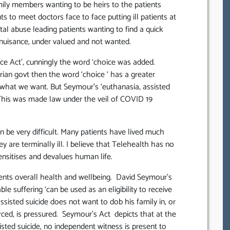
mily members wanting to be heirs to the patients
s to meet doctors face to face putting ill patients at
al abuse leading patients wanting to find a quick
 nuisance, under valued and not wanted.
ce Act’, cunningly the word ‘choice was added.
rian govt then the word ‘choice ‘ has a greater
 what we want. But Seymour’s ‘euthanasia, assisted
This was made law under the veil of COVID 19
n be very difficult. Many patients have lived much
y are terminally ill. I believe that Telehealth has no
sensitises and devalues human life.
ients overall health and wellbeing. David Seymour’s
e suffering ‘can be used as an eligibility to receive
ssisted suicide does not want to dob his family in, or
ced, is pressured. Seymour’s Act depicts that at the
isted suicide, no independent witness is present to