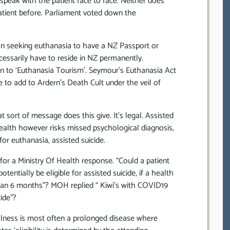
peak with the patient face to face. Neither does
tient before. Parliament voted down the
on seeking euthanasia to have a NZ Passport or
essarily have to reside in NZ permanently.
en to ‘Euthanasia Tourism’. Seymour’s Euthanasia Act
o add to Ardern’s Death Cult under the veil of
sort of message does this give. It’s legal. Assisted
ehealth however risks missed psychological diagnosis,
for euthanasia, assisted suicide.
or a Ministry Of Health response. “Could a patient
entially be eligible for assisted suicide, if a health
 than 6 months”? MOH replied “ Kiwi’s with COVID19
cide”?
lness is most often a prolonged disease where