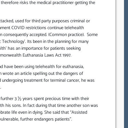
 therefore risks the medical practitioner getting the
tacked, used for third party purposes criminal or
ernment COVID restrictions continue telehealth
en consequently accepted. (Common practice). Some
 Technology’. Its been in the planning for many
alth’ has an importance for patients seeking
mmonwealth Euthanasia Laws Act 1997.
d have been using telehealth for euthanasia,
n wrote an article spelling out the dangers of
nd undergoing treatment for terminal cancer, he was
.
 further 3 ½ years spent precious time with their
th his sons. In fact during that time another son was
brate life even in dying. She said that “Assisted
ulnerable, further endangers patients”.