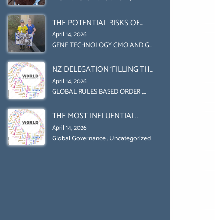
Uncategorized
UPHOLD INDIVIDUAL HUMAM
THE POTENTIAL RISKS OF
RIGHTS (DOMESTICALLY &
GENETIC ENGINEERING IN
INTERNATIONALLY)
April 14, 2026
AGRICULTURE (1)
GENE TECHNOLOGY GMO AND GE
,
Uncategorized
NZ DELEGATION ‘FILLING THE
GENDER GAP’ ( AGENDA 2030
April 14, 2026
)‘TRANSFORMING OUR
GLOBAL RULES BASED ORDER
,
Uncategorized
WORLD BY 2030’ IS ABSENT
THE MOST INFLUENTIAL
FROM THE BALLOT BOX.
ORGANIZER OF NET ZERO-
April 14, 2026
SUSTAINABLE- SUSTAIBLE
Global Governance
,
Uncategorized
DEVELOPMENT- GLOBAL
AGENDA 21- GLOBAL AGENDA
2030- WEF GREAT RESET