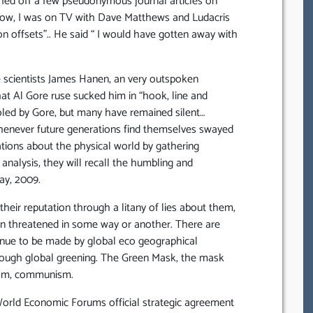
hed off a few pseudonymous journal articles on
 know, I was on TV with Dave Matthews and Ludacris
n offsets”.. He said “ I would have gotten away with
scientists James Hanen, an very outspoken
hat Al Gore ruse sucked him in “hook, line and
fooled by Gore, but many have remained silent…
, whenever future generations find themselves swayed
ations about the physical world by gathering
 analysis, they will recall the humbling and
ay, 2009.
heir reputation through a litany of lies about them,
n threatened in some way or another. There are
ntinue to be made by global eco geographical
hrough global greening. The Green Mask, the mask
lism, communism.
World Economic Forums official strategic agreement