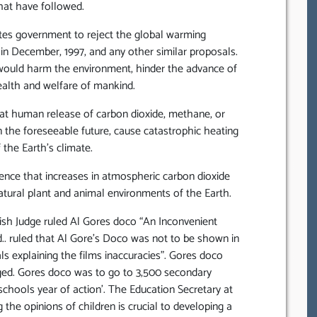
hat have followed.
ates government to reject the global warming
in December, 1997, and any other similar proposals.
would harm the environment, hinder the advance of
alth and welfare of mankind.
that human release of carbon dioxide, methane, or
n the foreseeable future, cause catastrophic heating
 the Earth’s climate.
idence that increases in atmospheric carbon dioxide
atural plant and animal environments of the Earth.
tish Judge ruled Al Gores doco “An Inconvenient
d.. ruled that Al Gore’s Doco was not to be shown in
 explaining the films inaccuracies”. Gores doco
eged. Gores doco was to go to 3,500 secondary
schools year of action’. The Education Secretary at
 the opinions of children is crucial to developing a