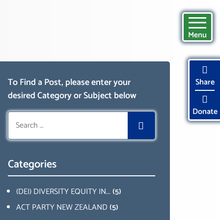
Menu
To Find a Post, please enter your
Share
desired Category or Subject below
Donate
Search
for:
Categories
(DEI) DIVERSITY EQUITY IN...
(5)
ACT PARTY NEW ZEALAND
(5)