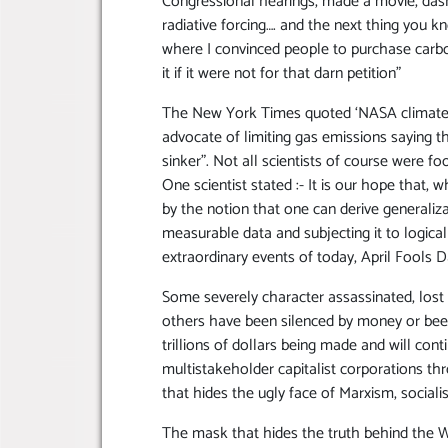
Congressional hearings, made a movie, das
radiative forcing…. and the next thing you
where I convinced people to purchase carbo
it if it were not for that darn petition”
The New York Times quoted ‘NASA climate 
advocate of limiting gas emissions saying t
sinker”. Not all scientists of course were 
One scientist stated :- It is our hope that
by the notion that one can derive generaliz
measurable data and subjecting it to logical
extraordinary events of today, April Fools D
Some severely character assassinated, lost t
others have been silenced by money or bee
trillions of dollars being made and will co
multistakeholder capitalist corporations t
that hides the ugly face of Marxism, socia
The mask that hides the truth behind the 