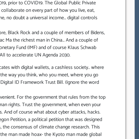
019, prior to COVID19. The Global Public Private
llaborate on every part of how you live, eat,
e, no doubt a universal income… digital controls
re, Black Rock and a couple of members of Bidens,
ac Ma the richest man in China… And a couple of
Monetary Fund (IMF) and of course Klaus Schwab
 All to accelerate UN Agenda 2030.
ates with digital wallets, a cashless society.. where
s, the way you think, who you meet, where you go
 Digital ID Framework Trust Bill. (Ignore the word
onvenient. For the government that rules from the top
uman rights. Trust the government, when even your
ies. And of course what about cyber attacks, hacks.
n Petition, a political petition that was designed
ts, the consensus of climate change research. This
ct the man made hoax- the Kyoto man made global