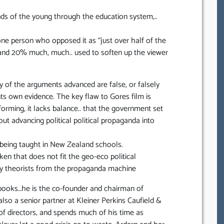
nds of the young through the education system,..
ne person who opposed it as “just over half of the
cs and 20% much, much.. used to soften up the viewer
rity of the arguments advanced are false, or falsely
s own evidence. The key flaw to Gores film is
nforming, it lacks balance.. that the government set
out advancing political political propaganda into
 being taught in New Zealand schools.
en that does not fit the geo-eco political
racy theorists from the propaganda machine
 books…he is the co-founder and chairman of
so a senior partner at Kleiner Perkins Caufield &
of directors, and spends much of his time as