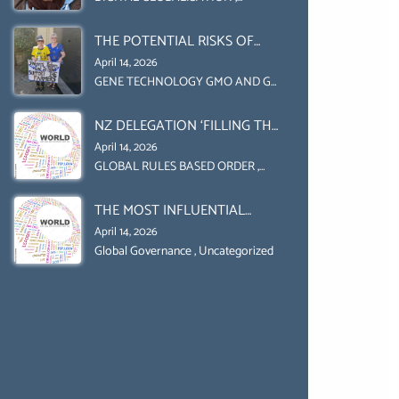
Uncategorized
UPHOLD INDIVIDUAL HUMAM
THE POTENTIAL RISKS OF
RIGHTS (DOMESTICALLY &
GENETIC ENGINEERING IN
INTERNATIONALLY)
April 14, 2026
AGRICULTURE (1)
GENE TECHNOLOGY GMO AND GE
,
Uncategorized
NZ DELEGATION ‘FILLING THE
GENDER GAP’ ( AGENDA 2030
April 14, 2026
)‘TRANSFORMING OUR
GLOBAL RULES BASED ORDER
,
Uncategorized
WORLD BY 2030’ IS ABSENT
THE MOST INFLUENTIAL
FROM THE BALLOT BOX.
ORGANIZER OF NET ZERO-
April 14, 2026
SUSTAINABLE- SUSTAIBLE
Global Governance
,
Uncategorized
DEVELOPMENT- GLOBAL
AGENDA 21- GLOBAL AGENDA
2030- WEF GREAT RESET