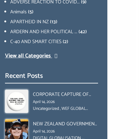
ADVERSE REACTION TO COVID...
(9)
Animals
(5)
APARTHEID IN NZ
(13)
ARDERN AND HER POLITICAL ...
(42)
C-40 AND SMART CITIES
(2)
View all Categories
Recent Posts
CORPORATE CAPTURE OF
GLOBAL FOOD SYSTEMS ‘ THE
April 14, 2026
COLLABORATION BETWEEN
Uncategorized
,
WEF GLOBAL
REDESIGN INITIATIVE
THE WEF AND UN FOOD
NEW ZEALAND GOVERNMENT
AGRICULTURE
HAS A LEGAL RIGHT & A
ORGANIZATION (FAO)
April 14, 2026
MORAL OBLIGATION TO
DIGITAL GLOBALISATION
,