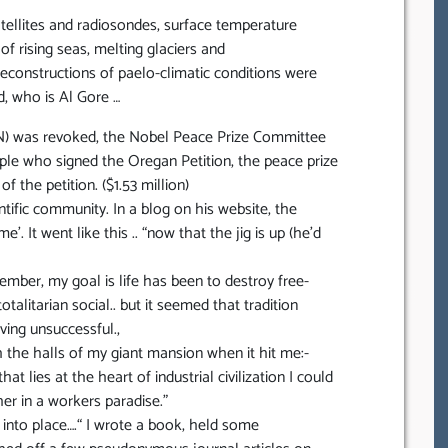
ellites and radiosondes, surface temperature
f rising seas, melting glaciers and
econstructions of paelo-climatic conditions were
d, who is Al Gore …
N) was revoked, the Nobel Peace Prize Committee
le who signed the Oregan Petition, the peace prize
the petition. ($1.53 million)
tific community. In a blog on his website, the
’. It went like this .. “now that the jig is up (he’d
member, my goal is life has been to destroy free-
otalitarian social.. but it seemed that tradition
ving unsuccessful.,
h the halls of my giant mansion when it hit me:-
at lies at the heart of industrial civilization I could
er in a workers paradise.”
l into place….“ I wrote a book, held some