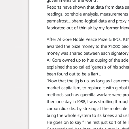
governments of the world”.
Reports have shown that data from data sat
readings, borehole analysis, measurements o
permafrost…..pheno-logical data and proxy r
fabricated out of thin air by my former frien
After Al Gore Noble Peace Prize & IPCC (U
awarded the prize money to the 31,000 peop
money was shared between each signatory of 
Al Gore owned up to hus duping of the scien
explained the so called ‘genesis of his scheme
been found out to be a liar) ..
”Now that the jig is up, as long as I can re
market capitalism, to replace it with global t
methods such as guerrilla warfare were pro
then one day in 1988, I was strolling throug
carbon dioxide… by striking at the molecule th
bring the whole system to its knees and ush
He goes on to say “The rest just sort of fel