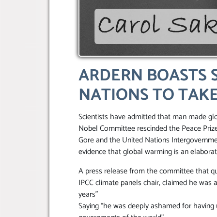
ARDERN BOASTS 
NATIONS TO TAKE
Scientists have admitted that man made gl
Nobel Committee rescinded the Peace Prize 
Gore and the United Nations Intergovernm
evidence that global warming is an elabora
A press release from the committee that q
IPCC climate panels chair, claimed he was 
years”
Saying “he was deeply ashamed for having u