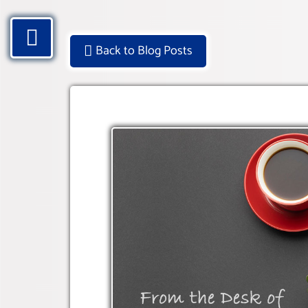
Back to Blog Posts