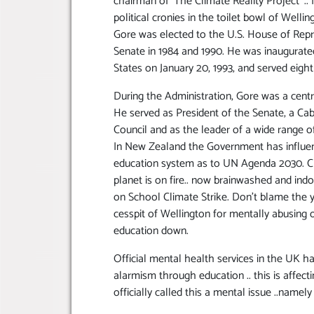
chairman of ‘The Climate Reality Project’ ..
political cronies in the toilet bowl of Wellin
Gore was elected to the U.S. House of Repre
Senate in 1984 and 1990. He was inaugurated
States on January 20, 1993, and served eight
During the Administration, Gore was a cent
He served as President of the Senate, a Ca
Council and as the leader of a wide range of
In New Zealand the Government has influen
education system as to UN Agenda 2030. Cli
planet is on fire.. now brainwashed and ind
on School Climate Strike. Don’t blame the yo
cesspit of Wellington for mentally abusing
education down.
Official mental health services in the UK 
alarmism through education .. this is affec
officially called this a mental issue ..namel