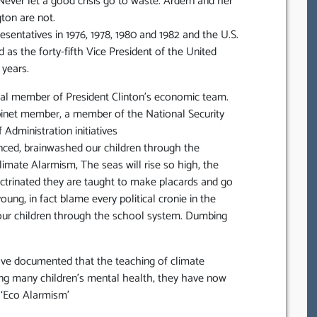
 Never let a good crisis go to waste. Ardern and her
gton are not.
sentatives in 1976, 1978, 1980 and 1982 and the U.S.
 as the forty-fifth Vice President of the United
 years.
ral member of President Clinton’s economic team.
binet member, a member of the National Security
 Administration initiatives
ced, brainwashed our children through the
mate Alarmism, The seas will rise so high, the
octrinated they are taught to make placards and go
ung, in fact blame every political cronie in the
 our children through the school system. Dumbing
have documented that the teaching of climate
ting many children’s mental health, they have now
y ‘Eco Alarmism’