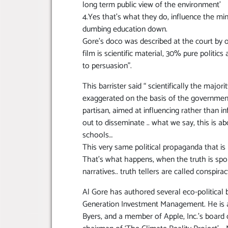
long term public view of the environment’
4.Yes that’s what they do, influence the mi
dumbing education down.
Gore’s doco was described at the court by o
film is scientific material, 30% pure politi
to persuasion”.
This barrister said “ scientifically the majo
exaggerated on the basis of the government
partisan, aimed at influencing rather than i
out to disseminate .. what we say, this is ab
schools…
This very same political propaganda that is
That’s what happens, when the truth is spok
narratives.. truth tellers are called conspi
Al Gore has authored several eco-political
Generation Investment Management. He is al
Byers, and a member of Apple, Inc.’s board 