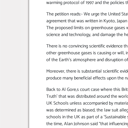
warming protocol of 1997 and the policies t
The petition reads:- We urge the United St
agreement that was written in Kyoto, Japan 
The proposed limits on greenhouse gases 
science and technology, and damage the he
There is no convincing scientific evidence 
other greenhouse gases is causing or will, i
of the Earth’s atmosphere and disruption of
Moreover, there is substantial scientific ev
produce many beneficial effects upon the n
Back to Al Gore,s court case where this Bri
Truth’ that was distributed around the worl
UK Schools unless accompanied by materials
was determined as biased, the law suit all
schools in the UK as part of a ‘Sustainable 
the time, Alan Johnson said “that influencing