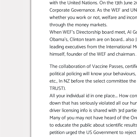
with the United Nations. On the 13th June 2
Corporate Governance. As the WEF and UN co
whether you work or not, welfare and incom
through the money markets.
When WEF’s Directorship board meet, Al Go
Obama’s, Clinton team are on board… also J
leading executives from the International 
himself, founder of the WEF and chairman.
The collaboration of Vaccine Passes, certific
political policing will know your behaviour
etc., In NZ before the select committee the
TRUST).
All your individual id in one place…. How c
down that has seriously violated all our h
driver licensing info is shared with 3rd part
Many of you may not have heard of the Orego
to educate the public about scientific resul
petition urged the US Government to reje