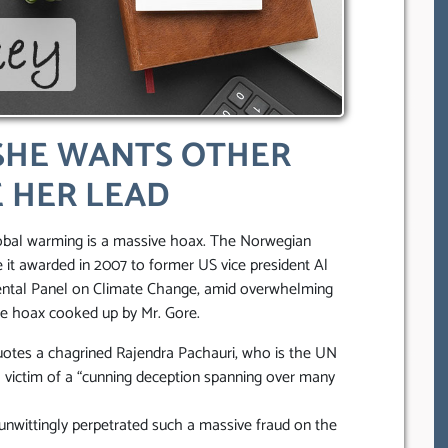
SHE WANTS OTHER
 HER LEAD
obal warming is a massive hoax. The Norwegian
it awarded in 2007 to former US vice president Al
ental Panel on Climate Change, amid overwhelming
te hoax cooked up by Mr. Gore.
uotes a chagrined Rajendra Pachauri, who is the UN
a victim of a “cunning deception spanning over many
nwittingly perpetrated such a massive fraud on the