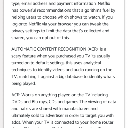
type, email address and payment information. Netflix
has powerful recommendations that algorithms fuel by
helping users to choose which shows to watch. If you
log onto Netflix via your browser you can tweak the
privacy settings to limit the data that’s collected and
shared, you can opt out of this.
AUTOMATIC CONTENT RECOGNITION (ACR): Is a
scary feature when you purchased you TV its usually
turned on to default settings this uses analytical
techniques to identify videos and audio running on the
TV, matching it against a big database to identify whats
being played.
ACR: Works on anything played on the TV including
DVDs and Blu-rays, CDs and games The viewing of data
and habits are shared with manufacturers and
ultimately sold to advertiser in order to target you with
adds. When your TV is connected to your home router