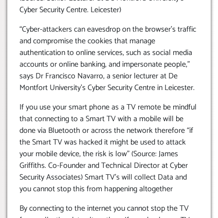
Cyber Security Centre. Leicester)
“Cyber-attackers can eavesdrop on the browser’s traffic
and compromise the cookies that manage
authentication to online services, such as social media
accounts or online banking, and impersonate people,”
says Dr Francisco Navarro, a senior lecturer at De
Montfort University’s Cyber Security Centre in Leicester.
If you use your smart phone as a TV remote be mindful
that connecting to a Smart TV with a mobile will be
done via Bluetooth or across the network therefore “if
the Smart TV was hacked it might be used to attack
your mobile device, the risk is low” (Source: James
Griffiths. Co-Founder and Technical Director at Cyber
Security Associates) Smart TV’s will collect Data and
you cannot stop this from happening altogether
By connecting to the internet you cannot stop the TV