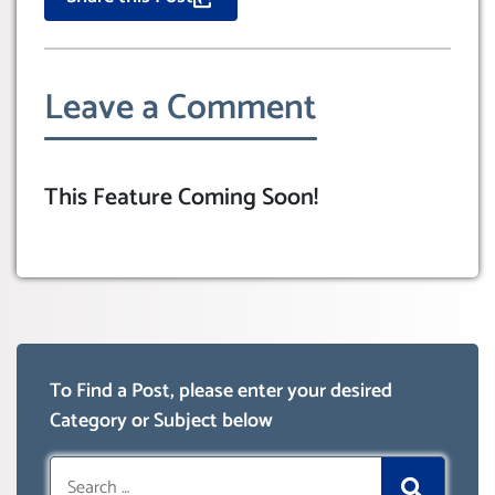
Leave a Comment
This Feature Coming Soon!
To Find a Post, please enter your desired
Category or Subject below
Search