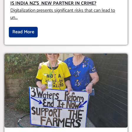
OBLIGATION TO UPHOLD INDIVIDUAL
IS INDIA NZ’S NEW PARTNER IN CRIME
?
HUMAM RIGHTS (DOMESTICALLY &
Digitalization presents significant risks that can lead to
INTERNATIONALLY)
un
...
Read More