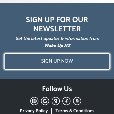
SIGN UP FOR OUR
NEWSLETTER
Get the latest updates & information from
Wake Up NZ
SIGN UP NOW
Follow Us
Privacy Policy
Terms & Conditions