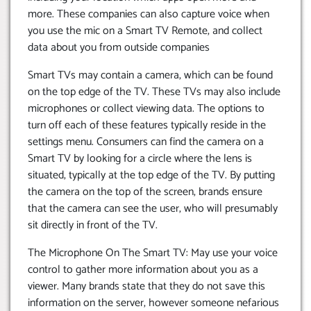
more. These companies can also capture voice when
you use the mic on a Smart TV Remote, and collect
data about you from outside companies
Smart TVs may contain a camera, which can be found
on the top edge of the TV. These TVs may also include
microphones or collect viewing data. The options to
turn off each of these features typically reside in the
settings menu. Consumers can find the camera on a
Smart TV by looking for a circle where the lens is
situated, typically at the top edge of the TV. By putting
the camera on the top of the screen, brands ensure
that the camera can see the user, who will presumably
sit directly in front of the TV.
The Microphone On The Smart TV: May use your voice
control to gather more information about you as a
viewer. Many brands state that they do not save this
information on the server, however someone nefarious