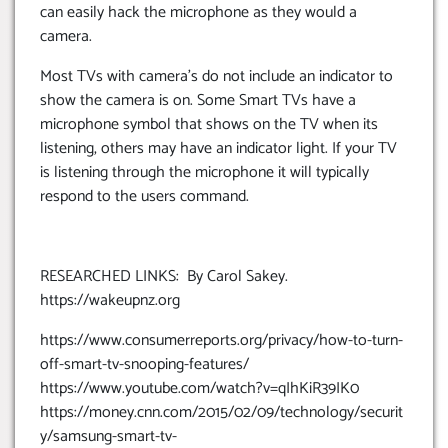
can easily hack the microphone as they would a
camera.
Most TVs with camera’s do not include an indicator to
show the camera is on. Some Smart TVs have a
microphone symbol that shows on the TV when its
listening, others may have an indicator light. If your TV
is listening through the microphone it will typically
respond to the users command.
RESEARCHED LINKS: By Carol Sakey.
https://wakeupnz.org
https://www.consumerreports.org/privacy/how-to-turn-
off-smart-tv-snooping-features/
https://www.youtube.com/watch?v=qIhKiR39IK0
https://money.cnn.com/2015/02/09/technology/securit
y/samsung-smart-tv-