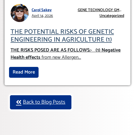
Carol Sakey
GENE TECHNOLOGY GMO
April 14, 2026
AND GE
Uncategorized
THE POTENTIAL RISKS OF GENETIC
ENGINEERING IN AGRICULTURE (1)
THE RISKS POSED ARE AS FOLLOWS:-
(1) Negative
Health effects
from new Allergen
...
Read More
Back to Blog Posts