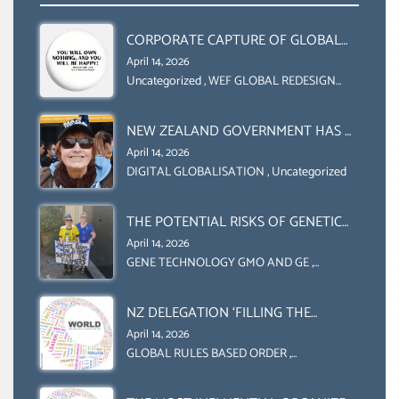
CORPORATE CAPTURE OF GLOBAL
FOOD SYSTEMS ‘ THE
April 14, 2026
COLLABORATION BETWEEN THE WEF
Uncategorized
,
WEF GLOBAL REDESIGN
INITIATIVE
AND UN FOOD AGRICULTURE
ORGANIZATION (FAO)
NEW ZEALAND GOVERNMENT HAS A
LEGAL RIGHT & A MORAL
April 14, 2026
OBLIGATION TO UPHOLD
DIGITAL GLOBALISATION
,
Uncategorized
INDIVIDUAL HUMAM RIGHTS
(DOMESTICALLY &
THE POTENTIAL RISKS OF GENETIC
INTERNATIONALLY)
ENGINEERING IN AGRICULTURE (1)
April 14, 2026
GENE TECHNOLOGY GMO AND GE
,
Uncategorized
NZ DELEGATION ‘FILLING THE
GENDER GAP’ ( AGENDA 2030
April 14, 2026
)‘TRANSFORMING OUR WORLD BY
GLOBAL RULES BASED ORDER
,
Uncategorized
2030’ IS ABSENT FROM THE BALLOT
BOX.