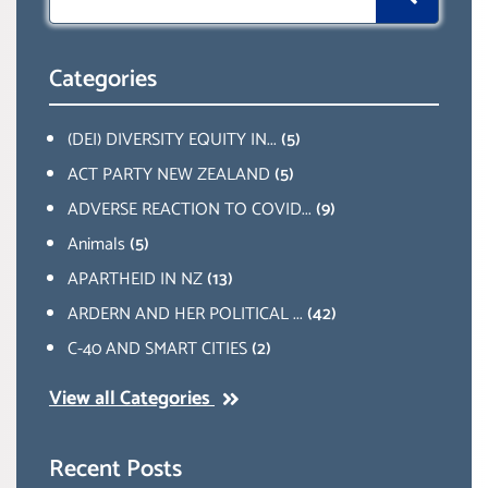
for:
Categories
(DEI) DIVERSITY EQUITY IN...
(5)
ACT PARTY NEW ZEALAND
(5)
ADVERSE REACTION TO COVID...
(9)
Animals
(5)
APARTHEID IN NZ
(13)
ARDERN AND HER POLITICAL ...
(42)
C-40 AND SMART CITIES
(2)
View all Categories
Recent Posts