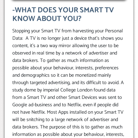
-WHAT DOES YOUR SMART TV
KNOW ABOUT YOU?
Stopping your Smart TV from harvesting your Personal
Data: A TV is no longer just a device that’s shows you
content, it’s a two way mirror allowing the user to be
observed in real time by a network of advertiser and
data brokers. To gather as much information as
possible about your behaviour, interests, preferences
and demographics so it can be monetized mainly
through targeted advertising, and its difficult to avoid. A
study dome by imperial College London found data
from a Smart TV and other Smart Devices was sent to
Google ad-business and to Netflix, even if people did
not have Netflix. Most Apps installed on your Smart TV
will be snitching to a large network of advertiser and
data brokers. The purpose of this is to gather as much
information as possible about your behaviour, interests,