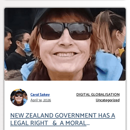
Carol Sakey
DIGITAL GLOBALISATION
April 14, 2026
Uncategorized
NEW ZEALAND GOVERNMENT HAS A
LEGAL RIGHT & A MORAL