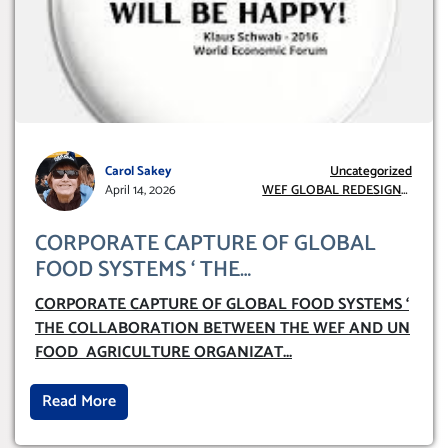
Carol Sakey
Uncategorized
April 14, 2026
WEF GLOBAL REDESIGN
INITIATIVE
CORPORATE CAPTURE OF GLOBAL
FOOD SYSTEMS ‘ THE
COLLABORATION BETWEEN THE WEF
CORPORATE CAPTURE OF GLOBAL FOOD SYSTEMS ‘
AND UN FOOD AGRICULTURE
THE COLLABORATION BETWEEN THE WEF AND UN
ORGANIZATION (FAO)
FOOD AGRICULTURE ORGANIZAT
...
Read More