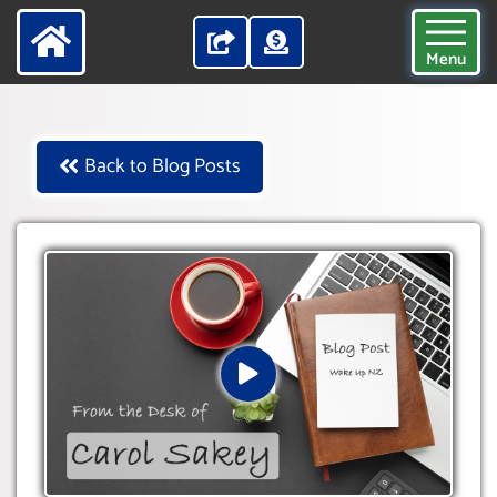
Menu
Back to Blog Posts