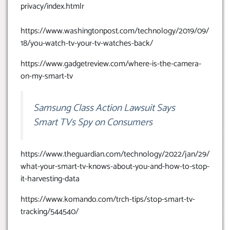
privacy/index.htmlr
https://www.washingtonpost.com/technology/2019/09/
18/you-watch-tv-your-tv-watches-back/
https://www.gadgetreview.com/where-is-the-camera-
on-my-smart-tv
Samsung Class Action Lawsuit Says
Smart TVs Spy on Consumers
https://www.theguardian.com/technology/2022/jan/29/
what-your-smart-tv-knows-about-you-and-how-to-stop-
it-harvesting-data
https://www.komando.com/trch-tips/stop-smart-tv-
tracking/544540/