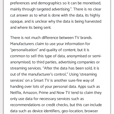
preferences and demographics so it can be monetised,
mainly through targeted advertising.”. There is no clear
cut answer as to what is done with the data, its highly
opaque, and is unclear why the data is being harvested
and where its being sent.
There is not much difference between TV brands.
Manufacturers claim to use your information for
“personalisation” and quality of content, but it is
common to sell this type of data, anonymised or semi-
anonymised, to third parties, advertising companies or
streaming services. “After the data has been sold, it is
out of the manufacturer’s control,” Using ‘streaming
services’ on a Smart TV is another sure-fire way of
handing over lots of your personal data. Apps such as
Netflix, Amazon, Prime and Now TV tend to claim they
only use data for necessary services such as
recommendations or credit checks, but this can include
data such as device identifiers, geo-location, browser