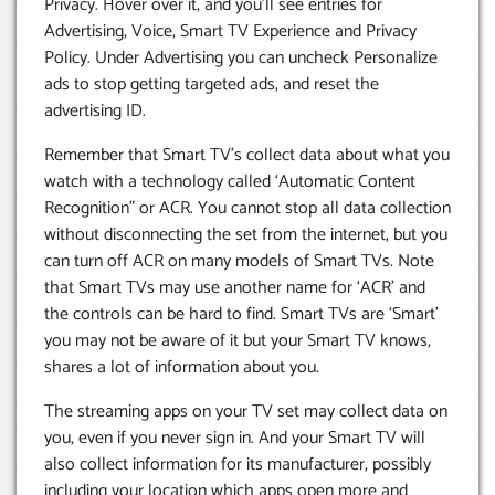
Privacy. Hover over it, and you’ll see entries for
Advertising, Voice, Smart TV Experience and Privacy
Policy. Under Advertising you can uncheck Personalize
ads to stop getting targeted ads, and reset the
advertising ID.
Remember that Smart TV’s collect data about what you
watch with a technology called ‘Automatic Content
Recognition” or ACR. You cannot stop all data collection
without disconnecting the set from the internet, but you
can turn off ACR on many models of Smart TVs. Note
that Smart TVs may use another name for ‘ACR’ and
the controls can be hard to find. Smart TVs are ‘Smart’
you may not be aware of it but your Smart TV knows,
shares a lot of information about you.
The streaming apps on your TV set may collect data on
you, even if you never sign in. And your Smart TV will
also collect information for its manufacturer, possibly
including your location which apps open more and