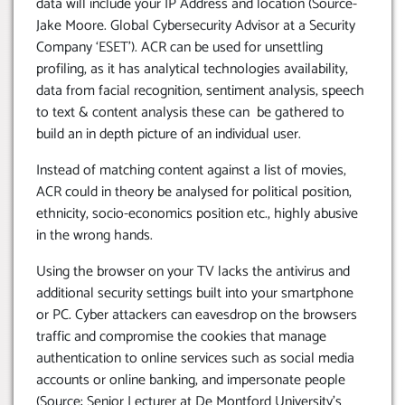
data will include your IP Address and location (Source-
Jake Moore. Global Cybersecurity Advisor at a Security
Company ‘ESET’). ACR can be used for unsettling
profiling, as it has analytical technologies availability,
data from facial recognition, sentiment analysis, speech
to text & content analysis these can be gathered to
build an in depth picture of an individual user.
Instead of matching content against a list of movies,
ACR could in theory be analysed for political position,
ethnicity, socio-economics position etc., highly abusive
in the wrong hands.
Using the browser on your TV lacks the antivirus and
additional security settings built into your smartphone
or PC. Cyber attackers can eavesdrop on the browsers
traffic and compromise the cookies that manage
authentication to online services such as social media
accounts or online banking, and impersonate people
(Source: Senior Lecturer at De Montford University’s