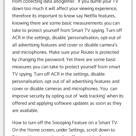
from collecting data altogether. If you dumb your TV
down too much it will affect your viewing experience,
therefore its important to know say Netflix features,
knowing there are some basic measurements you can
take to protect yourself from Smart TV spying. Turn off
ACR in the settings, disable ‘personalisation, opt-out of
all advertising features and cover or disable camera’s
and microphones. Make sure your Router is protected
by changing the password. Yet there are some basic
measures you can take to protect yourself from smart
TV spying. Turn off ACR in the settings, disable
personalisation, opt out of all advertising features and
cover or disable cameras and microphones. You can
improve security by opting out of ‘web tracking’ when its
offered and applying software updates as soon as they
are available.
How to turn off the Snooping Feature on a Smart TV:
On the Home screen, under Settings, scroll down to