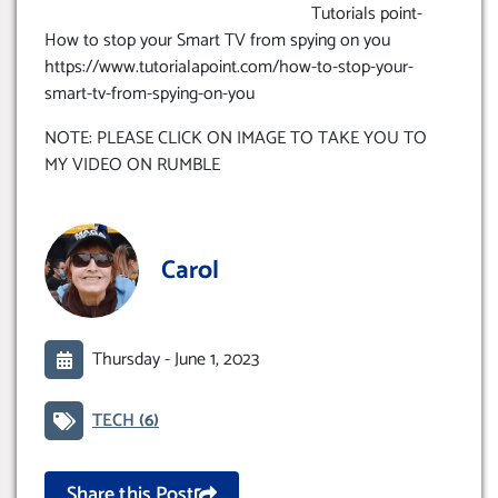
Tutorials point-
How to stop your Smart TV from spying on you
https://www.tutorialapoint.com/how-to-stop-your-
smart-tv-from-spying-on-you
NOTE: PLEASE CLICK ON IMAGE TO TAKE YOU TO
MY VIDEO ON RUMBLE
Carol
Thursday -
June 1, 2023
TECH
(6)
Share this Post