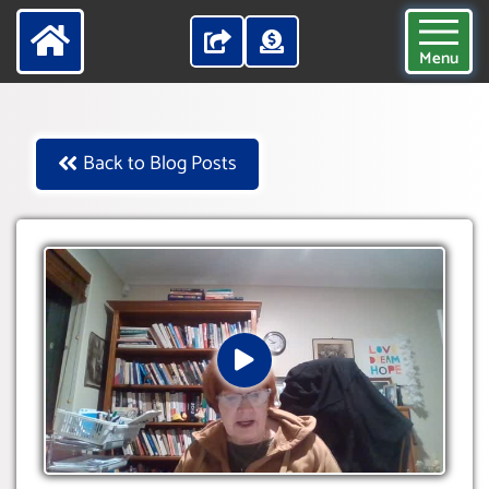
Menu
Back to Blog Posts