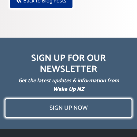
Back to Blog Posts
SIGN UP FOR OUR
NEWSLETTER
Get the latest updates & information from
Wake Up NZ
SIGN UP NOW