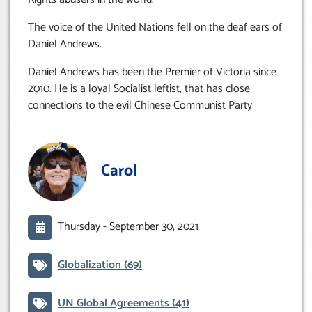
The voice of the United Nations fell on the deaf ears of
Daniel Andrews.
Daniel Andrews has been the Premier of Victoria since
2010. He is a loyal Socialist leftist, that has close
connections to the evil Chinese Communist Party
Carol
Thursday -
September 30, 2021
Globalization
(69)
UN Global Agreements
(41)