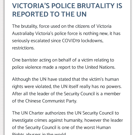
VICTORIA’S POLICE BRUTALITY IS
REPORTED TO THE UN
The brutality, force used on the citizens of Victoria
Australiaby Victoria’s police force is nothing new, it has
seriously escalated since COVID19 lockdowns,
restrictions.
One barrister acting on behalf of a victim relating to
police violence made a report to the United Nations.
Although the UN have stated that the victim’s human
rights were violated, the UN itself really has no powers.
After all the leader of the Security Council is a member
of the Chinese Communist Party.
The UN Charter authorizes the UN Security Council to
investigate crimes against humanity, however the leader
of the Security Council is one of the worst Human
Rights abusers in the world.