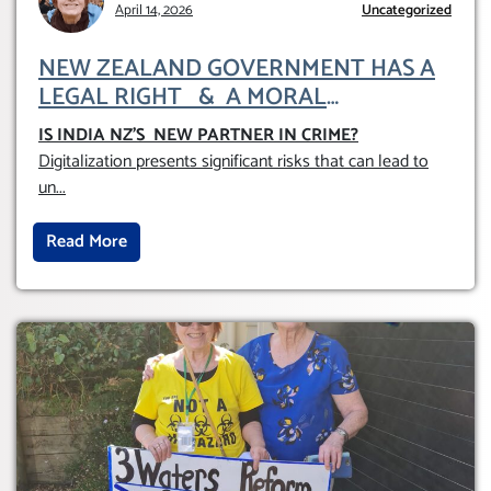
April 14, 2026
Uncategorized
NEW ZEALAND GOVERNMENT HAS A
LEGAL RIGHT & A MORAL
OBLIGATION TO UPHOLD INDIVIDUAL
IS INDIA NZ’S NEW PARTNER IN CRIME
?
HUMAM RIGHTS (DOMESTICALLY &
Digitalization presents significant risks that can lead to
INTERNATIONALLY)
un
...
Read More