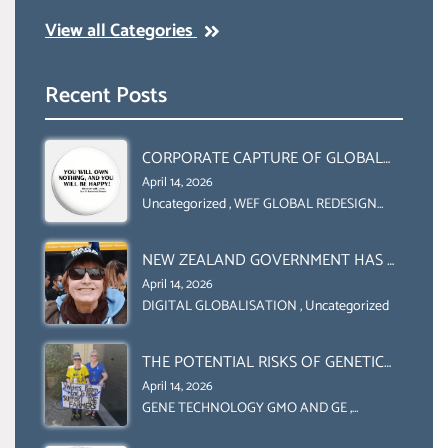
View all Categories
Recent Posts
CORPORATE CAPTURE OF GLOBAL
FOOD SYSTEMS ‘ THE
April 14, 2026
COLLABORATION BETWEEN THE WEF
Uncategorized
,
WEF GLOBAL REDESIGN
INITIATIVE
AND UN FOOD AGRICULTURE
ORGANIZATION (FAO)
NEW ZEALAND GOVERNMENT HAS A
LEGAL RIGHT & A MORAL
April 14, 2026
OBLIGATION TO UPHOLD
DIGITAL GLOBALISATION
,
Uncategorized
INDIVIDUAL HUMAM RIGHTS
(DOMESTICALLY &
THE POTENTIAL RISKS OF GENETIC
INTERNATIONALLY)
ENGINEERING IN AGRICULTURE (1)
April 14, 2026
GENE TECHNOLOGY GMO AND GE
,
Uncategorized