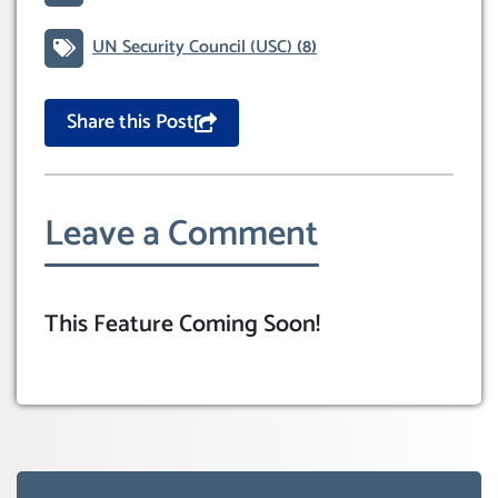
UN Security Council (USC)
(8)
Share this Post
Leave a Comment
This Feature Coming Soon!