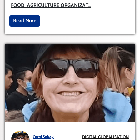
ORGANIZATION (FAO)
FOOD AGRICULTURE ORGANIZAT
...
Read More
Carol Sakey
DIGITAL GLOBALISATION