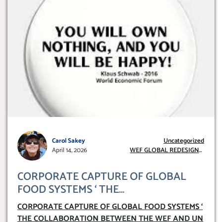
Carol Sakey
Uncategorized
April 14, 2026
WEF GLOBAL REDESIGN
INITIATIVE
CORPORATE CAPTURE OF GLOBAL
FOOD SYSTEMS ‘ THE
COLLABORATION BETWEEN THE WEF
CORPORATE CAPTURE OF GLOBAL FOOD SYSTEMS ‘
AND UN FOOD AGRICULTURE
THE COLLABORATION BETWEEN THE WEF AND UN