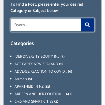
To Find a Post, please enter your desired
Category or Subject below
Search
for:
Categories
(DEI) DIVERSITY EQUITY IN...
(5)
ACT PARTY NEW ZEALAND
(5)
ADVERSE REACTION TO COVID...
(9)
Animals
(5)
APARTHEID IN NZ
(13)
ARDERN AND HER POLITICAL ...
(42)
C-40 AND SMART CITIES
(2)