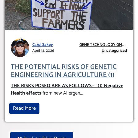
Carol Sakey
GENE TECHNOLOGY GMO
April 14, 2026
AND GE
Uncategorized
THE POTENTIAL RISKS OF GENETIC
ENGINEERING IN AGRICULTURE (1)
THE RISKS POSED ARE AS FOLLOWS:-
(1) Negative
Health effects
from new Allergen
...
Read More