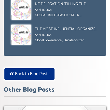
NZ DELEGATION ‘FILLING THE
GENDER GAP’ ( AGENDA 2030
April 14, 2026
)‘TRANSFORMING OUR WORLD BY
GLOBAL RULES BASED ORDER
,
Uncategorized
2030’ IS ABSENT FROM THE BALLOT
BOX.
THE MOST INFLUENTIAL ORGANIZER
OF NET ZERO- SUSTAINABLE-
April 14, 2026
SUSTAIBLE DEVELOPMENT- GLOBAL
Global Governance
,
Uncategorized
AGENDA 21- GLOBAL AGENDA 2030-
WEF GREAT RESET
Back to Blog Posts
Other Blog Posts