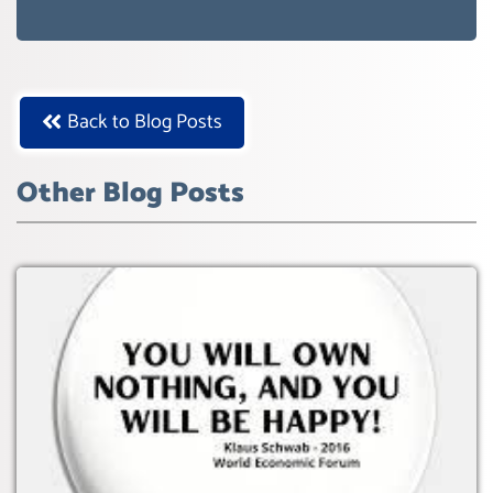
AGENDA 21- GLOBAL AGENDA 2030-
WEF GREAT RESET
Back to Blog Posts
Other Blog Posts