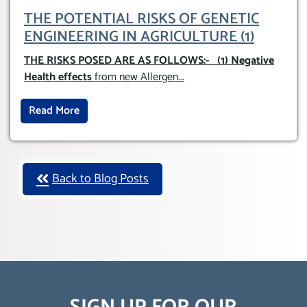
THE POTENTIAL RISKS OF GENETIC
ENGINEERING IN AGRICULTURE (1)
THE RISKS POSED ARE AS FOLLOWS:-
(1) Negative
Health effects
from new Allergen
...
Read More
Back to Blog Posts