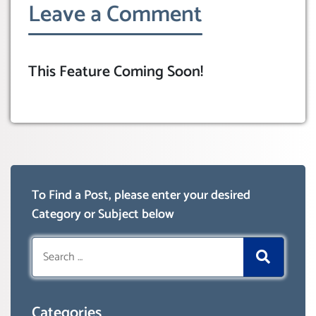
Leave a Comment
This Feature Coming Soon!
To Find a Post, please enter your desired
Category or Subject below
Search
for:
Categories