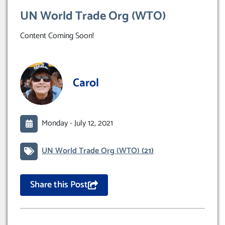
UN World Trade Org (WTO)
Content Coming Soon!
Carol
Monday -
July 12, 2021
UN World Trade Org (WTO)
(21)
Share this Post