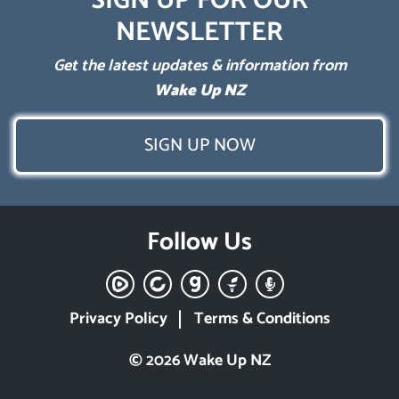
SIGN UP FOR OUR
NEWSLETTER
Get the latest updates & information from
Wake Up NZ
SIGN UP NOW
Follow Us
Privacy Policy
Terms & Conditions
© 2026 Wake Up NZ