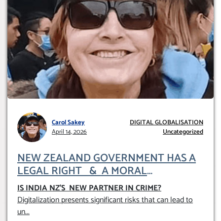
Carol Sakey
DIGITAL GLOBALISATION
April 14, 2026
Uncategorized
NEW ZEALAND GOVERNMENT HAS A
LEGAL RIGHT & A MORAL
OBLIGATION TO UPHOLD INDIVIDUAL
IS INDIA NZ’S NEW PARTNER IN CRIME
?
HUMAM RIGHTS (DOMESTICALLY &
Digitalization presents significant risks that can lead to
INTERNATIONALLY)
un
...