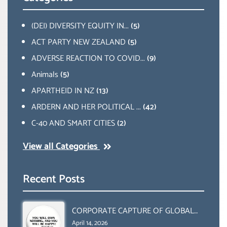
(DEI) DIVERSITY EQUITY IN...
(5)
ACT PARTY NEW ZEALAND
(5)
ADVERSE REACTION TO COVID...
(9)
Animals
(5)
APARTHEID IN NZ
(13)
ARDERN AND HER POLITICAL ...
(42)
C-40 AND SMART CITIES
(2)
View all Categories
Recent Posts
CORPORATE CAPTURE OF GLOBAL
FOOD SYSTEMS ‘ THE
April 14, 2026