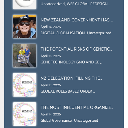
COLLABORATION BETWEEN THE WEF
Uncategorized
,
WEF GLOBAL REDESIGN
INITIATIVE
AND UN FOOD AGRICULTURE
ORGANIZATION (FAO)
NEW ZEALAND GOVERNMENT HAS A
LEGAL RIGHT & A MORAL
April 14, 2026
OBLIGATION TO UPHOLD
DIGITAL GLOBALISATION
,
Uncategorized
INDIVIDUAL HUMAM RIGHTS
(DOMESTICALLY &
THE POTENTIAL RISKS OF GENETIC
INTERNATIONALLY)
ENGINEERING IN AGRICULTURE (1)
April 14, 2026
GENE TECHNOLOGY GMO AND GE
,
Uncategorized
NZ DELEGATION ‘FILLING THE
GENDER GAP’ ( AGENDA 2030
April 14, 2026
)‘TRANSFORMING OUR WORLD BY
GLOBAL RULES BASED ORDER
,
Uncategorized
2030’ IS ABSENT FROM THE BALLOT
BOX.
THE MOST INFLUENTIAL ORGANIZER
OF NET ZERO- SUSTAINABLE-
April 14, 2026
SUSTAIBLE DEVELOPMENT- GLOBAL
Global Governance
,
Uncategorized