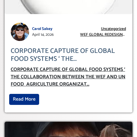
Carol Sakey
Uncategorized
April 14, 2026
WEF GLOBAL REDESIGN
INITIATIVE
CORPORATE CAPTURE OF GLOBAL
FOOD SYSTEMS ‘ THE
COLLABORATION BETWEEN THE WEF
CORPORATE CAPTURE OF GLOBAL FOOD SYSTEMS ‘
AND UN FOOD AGRICULTURE
THE COLLABORATION BETWEEN THE WEF AND UN
ORGANIZATION (FAO)
FOOD AGRICULTURE ORGANIZAT
...
Read More