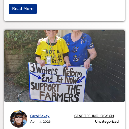
Read More
Carol Sakey
GENE TECHNOLOGY GMO
April 14, 2026
AND GE
Uncategorized