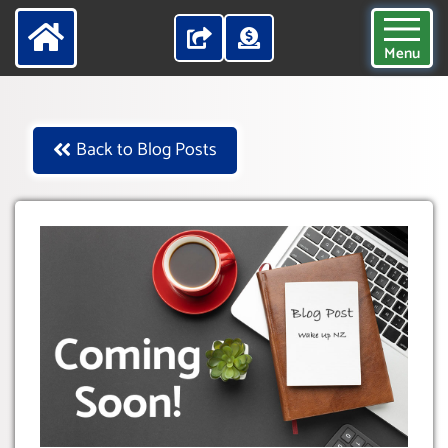
Menu
Back to Blog Posts