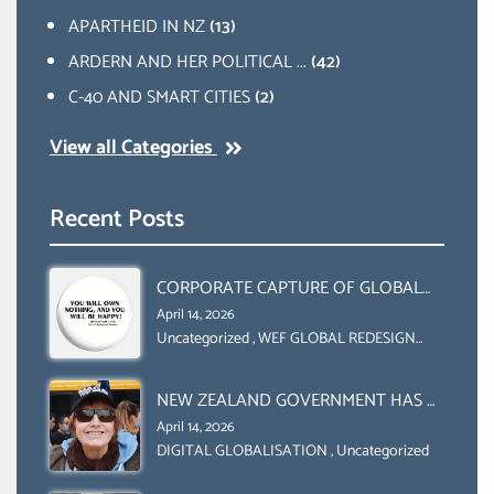
APARTHEID IN NZ
(13)
ARDERN AND HER POLITICAL ...
(42)
C-40 AND SMART CITIES
(2)
View all Categories
Recent Posts
CORPORATE CAPTURE OF GLOBAL
FOOD SYSTEMS ‘ THE
April 14, 2026
COLLABORATION BETWEEN THE WEF
Uncategorized
,
WEF GLOBAL REDESIGN
INITIATIVE
AND UN FOOD AGRICULTURE
ORGANIZATION (FAO)
NEW ZEALAND GOVERNMENT HAS A
LEGAL RIGHT & A MORAL
April 14, 2026
OBLIGATION TO UPHOLD
DIGITAL GLOBALISATION
,
Uncategorized
INDIVIDUAL HUMAM RIGHTS