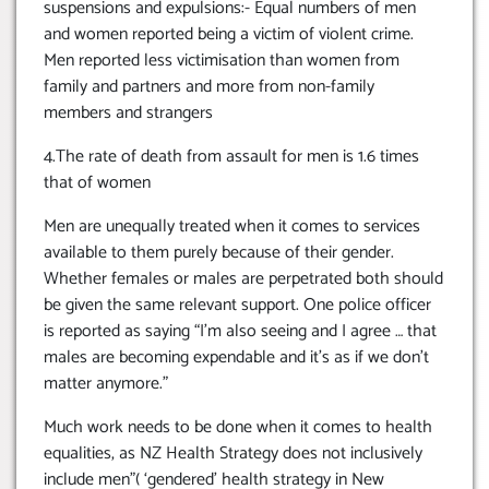
suspensions and expulsions:- Equal numbers of men
and women reported being a victim of violent crime.
Men reported less victimisation than women from
family and partners and more from non-family
members and strangers
4.The rate of death from assault for men is 1.6 times
that of women
Men are unequally treated when it comes to services
available to them purely because of their gender.
Whether females or males are perpetrated both should
be given the same relevant support. One police officer
is reported as saying “I’m also seeing and I agree … that
males are becoming expendable and it’s as if we don’t
matter anymore.”
Much work needs to be done when it comes to health
equalities, as NZ Health Strategy does not inclusively
include men”( ‘gendered’ health strategy in New