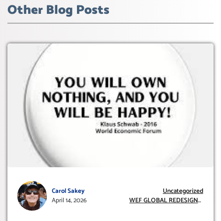
Other Blog Posts
Carol Sakey
Uncategorized
April 14, 2026
WEF GLOBAL REDESIGN
INITIATIVE