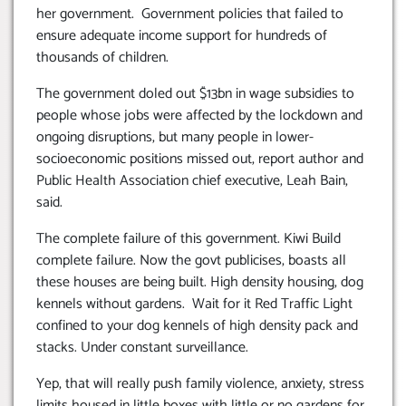
her government. Government policies that failed to
ensure adequate income support for hundreds of
thousands of children.
The government doled out $13bn in wage subsidies to
people whose jobs were affected by the lockdown and
ongoing disruptions, but many people in lower-
socioeconomic positions missed out, report author and
Public Health Association chief executive, Leah Bain,
said.
The complete failure of this government. Kiwi Build
complete failure. Now the govt publicises, boasts all
these houses are being built. High density housing, dog
kennels without gardens. Wait for it Red Traffic Light
confined to your dog kennels of high density pack and
stacks. Under constant surveillance.
Yep, that will really push family violence, anxiety, stress
limits housed in little boxes with little or no gardens for