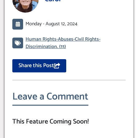
Monday -
August 12, 2024
Human Rights-Abuses-Civil Rights-
Discrimination.
(11)
Share this Post
Leave a Comment
This Feature Coming Soon!