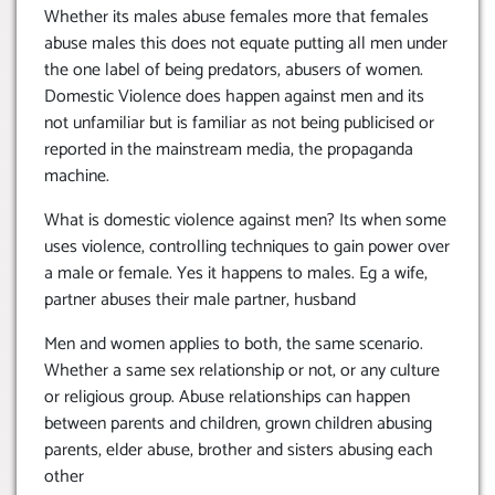
Whether its males abuse females more that females
abuse males this does not equate putting all men under
the one label of being predators, abusers of women.
Domestic Violence does happen against men and its
not unfamiliar but is familiar as not being publicised or
reported in the mainstream media, the propaganda
machine.
What is domestic violence against men? Its when some
uses violence, controlling techniques to gain power over
a male or female. Yes it happens to males. Eg a wife,
partner abuses their male partner, husband
Men and women applies to both, the same scenario.
Whether a same sex relationship or not, or any culture
or religious group. Abuse relationships can happen
between parents and children, grown children abusing
parents, elder abuse, brother and sisters abusing each
other