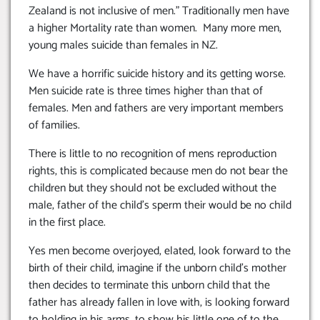
Zealand is not inclusive of men.” Traditionally men have
a higher Mortality rate than women. Many more men,
young males suicide than females in NZ.
We have a horrific suicide history and its getting worse.
Men suicide rate is three times higher than that of
females. Men and fathers are very important members
of families.
There is little to no recognition of mens reproduction
rights, this is complicated because men do not bear the
children but they should not be excluded without the
male, father of the child’s sperm their would be no child
in the first place.
Yes men become overjoyed, elated, look forward to the
birth of their child, imagine if the unborn child’s mother
then decides to terminate this unborn child that the
father has already fallen in love with, is looking forward
to holding in his arms, to show his little one of to the