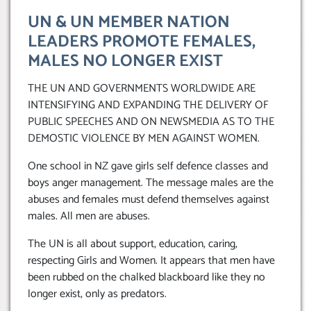
UN & UN MEMBER NATION
LEADERS PROMOTE FEMALES,
MALES NO LONGER EXIST
THE UN AND GOVERNMENTS WORLDWIDE ARE
INTENSIFYING AND EXPANDING THE DELIVERY OF
PUBLIC SPEECHES AND ON NEWSMEDIA AS TO THE
DEMOSTIC VIOLENCE BY MEN AGAINST WOMEN.
One school in NZ gave girls self defence classes and
boys anger management. The message males are the
abuses and females must defend themselves against
males. All men are abuses.
The UN is all about support, education, caring,
respecting Girls and Women. It appears that men have
been rubbed on the chalked blackboard like they no
longer exist, only as predators.