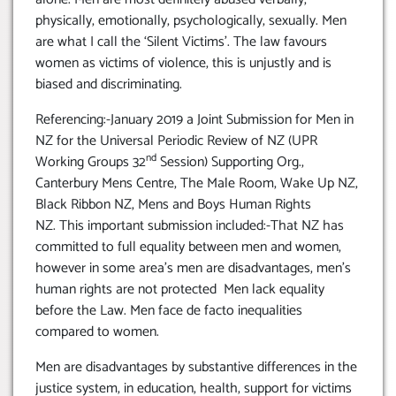
physically, emotionally, psychologically, sexually. Men
are what I call the ‘Silent Victims’. The law favours
women as victims of violence, this is unjustly and is
biased and discriminating.
Referencing:-January 2019 a Joint Submission for Men in
NZ for the Universal Periodic Review of NZ (UPR
nd
Working Groups 32
Session) Supporting Org.,
Canterbury Mens Centre, The Male Room, Wake Up NZ,
Black Ribbon NZ, Mens and Boys Human Rights
NZ. This important submission included:-That NZ has
committed to full equality between men and women,
however in some area’s men are disadvantages, men’s
human rights are not protected Men lack equality
before the Law. Men face de facto inequalities
compared to women.
Men are disadvantages by substantive differences in the
justice system, in education, health, support for victims