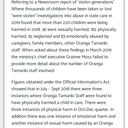
Referring to a Newsroom report of ‘stolen generations’
Where thousands of children have been taken or lost
“were stolen” Investigations into abuse in state care in
2019 found that more than 220 children were being
harmed in 2018. 36 were sexually harmed, 182 physically
harmed, 35 neglected and 83 emotionally abused by
caregivers, family members, other Oranga Tamariki
staff. When asked about these findings in March 2019
the ministry’s chief executive Grainne Moss failed to
provide more detail about the number of Oranga
Tamariki staff involved.
Figures obtained under the Official Information’s Act
showed that in July – Sept 2018 there were three
instances where Oranga Tamariki Staff were found to
have physically harmed a child in care. There were
three instances of physical harm in Oct-Dec quarter. In
addition there was one instance of emotional harm and
another instance of sexual harm caused by an Oranga