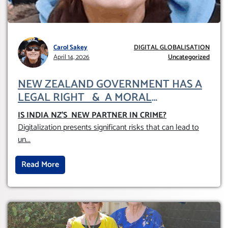
Carol Sakey
DIGITAL GLOBALISATION
April 14, 2026
Uncategorized
NEW ZEALAND GOVERNMENT HAS A
LEGAL RIGHT & A MORAL
OBLIGATION TO UPHOLD INDIVIDUAL
IS INDIA NZ’S NEW PARTNER IN CRIME
?
HUMAM RIGHTS (DOMESTICALLY &
Digitalization presents significant risks that can lead to
INTERNATIONALLY)
un
...
Read More