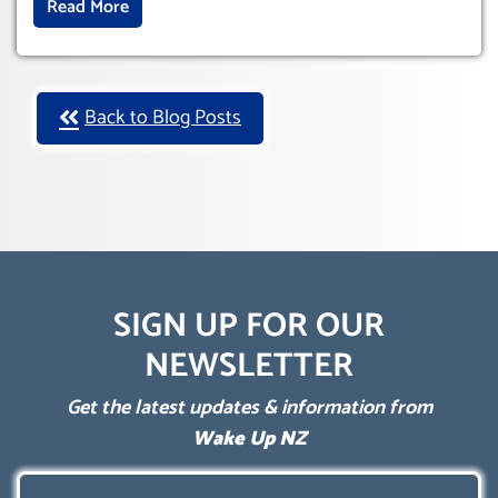
Read More
Back to Blog Posts
SIGN UP FOR OUR
NEWSLETTER
Get the latest updates & information from
Wake Up NZ