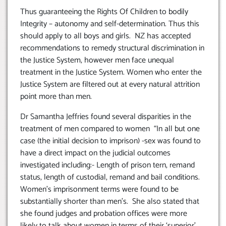
Thus guaranteeing the Rights Of Children to bodily
Integrity – autonomy and self-determination. Thus this
should apply to all boys and girls. NZ has accepted
recommendations to remedy structural discrimination in
the Justice System, however men face unequal
treatment in the Justice System. Women who enter the
Justice System are filtered out at every natural attrition
point more than men.
Dr Samantha Jeffries found several disparities in the
treatment of men compared to women “In all but one
case (the initial decision to imprison) -sex was found to
have a direct impact on the judicial outcomes
investigated including:- Length of prison tern, remand
status, length of custodial, remand and bail conditions.
Women’s imprisonment terms were found to be
substantially shorter than men’s. She also stated that
she found judges and probation offices were more
likely to talk about women in terms of their ‘superior’