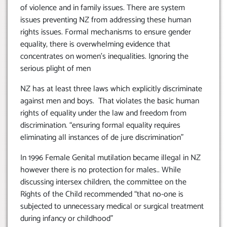
of violence and in family issues. There are system
issues preventing NZ from addressing these human
rights issues. Formal mechanisms to ensure gender
equality, there is overwhelming evidence that
concentrates on women’s inequalities. Ignoring the
serious plight of men
NZ has at least three laws which explicitly discriminate
against men and boys. That violates the basic human
rights of equality under the law and freedom from
discrimination. “ensuring formal equality requires
eliminating all instances of de jure discrimination”
In 1996 Female Genital mutilation became illegal in NZ
however there is no protection for males.. While
discussing intersex children, the committee on the
Rights of the Child recommended “that no-one is
subjected to unnecessary medical or surgical treatment
during infancy or childhood”