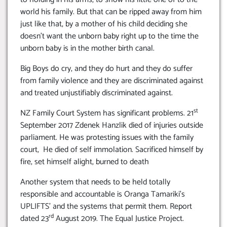
world his family. But that can be ripped away from him
just like that, by a mother of his child deciding she
doesn’t want the unborn baby right up to the time the
unborn baby is in the mother birth canal.
Big Boys do cry, and they do hurt and they do suffer
from family violence and they are discriminated against
and treated unjustifiably discriminated against.
st
NZ Family Court System has significant problems. 21
September 2017 Zdenek Hanzlik died of injuries outside
parliament. He was protesting issues with the family
court, He died of self immolation. Sacrificed himself by
fire, set himself alight, burned to death
Another system that needs to be held totally
responsible and accountable is Oranga Tamariki’s
UPLIFTS’ and the systems that permit them. Report
rd
dated 23
August 2019. The Equal Justice Project.