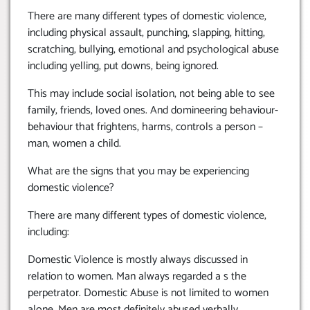
There are many different types of domestic violence,
including physical assault, punching, slapping, hitting,
scratching, bullying, emotional and psychological abuse
including yelling, put downs, being ignored.
This may include social isolation, not being able to see
family, friends, loved ones. And domineering behaviour-
behaviour that frightens, harms, controls a person –
man, women a child.
What are the signs that you may be experiencing
domestic violence?
There are many different types of domestic violence,
including:
Domestic Violence is mostly always discussed in
relation to women. Man always regarded a s the
perpetrator. Domestic Abuse is not limited to women
alone. Men are most definitely abused verbally,