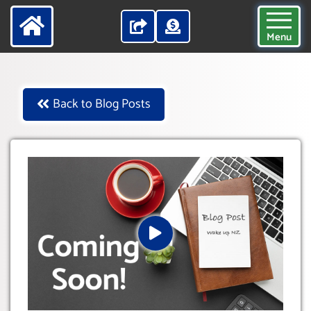
Menu
Back to Blog Posts