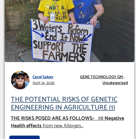
Carol Sakey
GENE TECHNOLOGY GMO
April 14, 2026
AND GE
Uncategorized
THE POTENTIAL RISKS OF GENETIC
ENGINEERING IN AGRICULTURE (1)
THE RISKS POSED ARE AS FOLLOWS:-
(1) Negative
Health effects
from new Allergen
...