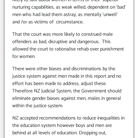
nurturing capabilities, as weak willed, dependent on ‘bad’
men who had lead them astray, as mentally ‘unwell’
and /or as victims of circumstance.
That the court was more likely to construed male
offenders as bad, disruptive and dangerous. This
allowed the court to rationalise rehab over punishment
for women.
There were other biases and discriminations by the
justice system against men made in this report and no
effort has been made to address, adjust these.
Therefore NZ Judicial System, the Government should
eliminate gender biases against men, males in general
within the justice system.
NZ accepted recommendations to reduce inequalities in
the education system however boys and men are
behind at all levels of education. Dropping out,