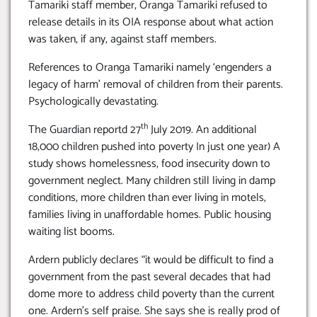
Tamariki staff member, Oranga Tamariki refused to
release details in its OIA response about what action
was taken, if any, against staff members.
References to Oranga Tamariki namely ‘engenders a
legacy of harm’ removal of children from their parents.
Psychologically devastating.
th
The Guardian reportd 27
July 2019. An additional
18,000 children pushed into poverty In just one year) A
study shows homelessness, food insecurity down to
government neglect. Many children still living in damp
conditions, more children than ever living in motels,
families living in unaffordable homes. Public housing
waiting list booms.
Ardern publicly declares “it would be difficult to find a
government from the past several decades that had
dome more to address child poverty than the current
one. Ardern’s self praise. She says she is really prod of