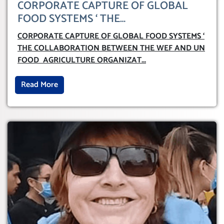
CORPORATE CAPTURE OF GLOBAL
FOOD SYSTEMS ‘ THE
COLLABORATION BETWEEN THE WEF
CORPORATE CAPTURE OF GLOBAL FOOD SYSTEMS ‘
AND UN FOOD AGRICULTURE
THE COLLABORATION BETWEEN THE WEF AND UN
ORGANIZATION (FAO)
FOOD AGRICULTURE ORGANIZAT
...
Read More