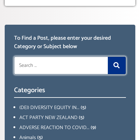
To Find a Post, please enter your desired
Category or Subject below
Search
for:
Categories
(DEI) DIVERSITY EQUITY IN...
(5)
ACT PARTY NEW ZEALAND
(5)
ADVERSE REACTION TO COVID...
(9)
Animals
(5)