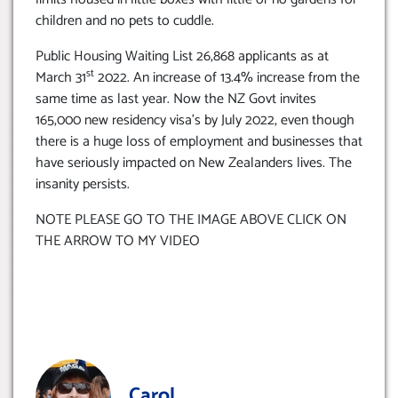
children and no pets to cuddle.
Public Housing Waiting List 26,868 applicants as at
st
March 31
2022. An increase of 13.4% increase from the
same time as last year. Now the NZ Govt invites
165,000 new residency visa’s by July 2022, even though
there is a huge loss of employment and businesses that
have seriously impacted on New Zealanders lives. The
insanity persists.
NOTE PLEASE GO TO THE IMAGE ABOVE CLICK ON
THE ARROW TO MY VIDEO
Carol