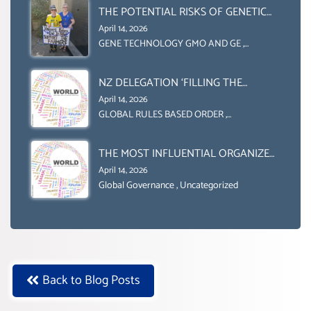
(DOMESTICALLY &
THE POTENTIAL RISKS OF GENETIC
INTERNATIONALLY)
ENGINEERING IN AGRICULTURE (1)
April 14, 2026
GENE TECHNOLOGY GMO AND GE
,
Uncategorized
NZ DELEGATION ‘FILLING THE
GENDER GAP’ ( AGENDA 2030
April 14, 2026
)‘TRANSFORMING OUR WORLD BY
GLOBAL RULES BASED ORDER
,
Uncategorized
2030’ IS ABSENT FROM THE BALLOT
BOX.
THE MOST INFLUENTIAL ORGANIZER
OF NET ZERO- SUSTAINABLE-
April 14, 2026
SUSTAIBLE DEVELOPMENT- GLOBAL
Global Governance
,
Uncategorized
AGENDA 21- GLOBAL AGENDA 2030-
WEF GREAT RESET
Back to Blog Posts