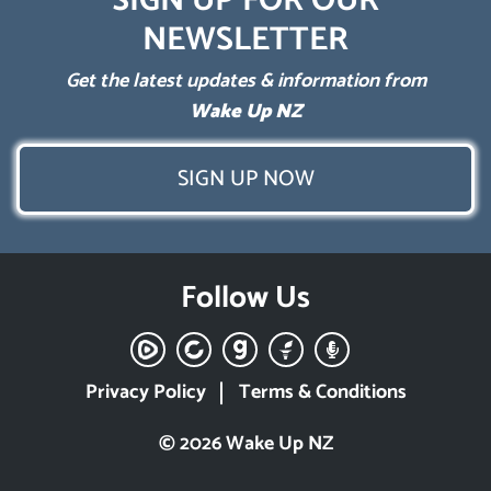
SIGN UP FOR OUR
NEWSLETTER
Get the latest updates & information from
Wake Up NZ
SIGN UP NOW
Follow Us
Privacy Policy
Terms & Conditions
© 2026 Wake Up NZ