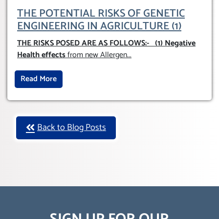
THE POTENTIAL RISKS OF GENETIC
ENGINEERING IN AGRICULTURE (1)
THE RISKS POSED ARE AS FOLLOWS:-
(1) Negative
Health effects
from new Allergen
...
Read More
Back to Blog Posts