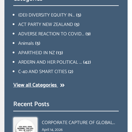
(DEI) DIVERSITY EQUITY IN...
(5)
ACT PARTY NEW ZEALAND
(5)
ADVERSE REACTION TO COVID...
(9)
Animals
(5)
APARTHEID IN NZ
(13)
ARDERN AND HER POLITICAL ...
(42)
C-40 AND SMART CITIES
(2)
View all Categories
Recent Posts
CORPORATE CAPTURE OF GLOBAL
FOOD SYSTEMS ‘ THE
April 14, 2026