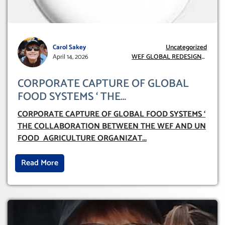
Carol Sakey
Uncategorized
April 14, 2026
WEF GLOBAL REDESIGN
INITIATIVE
CORPORATE CAPTURE OF GLOBAL
FOOD SYSTEMS ‘ THE
COLLABORATION BETWEEN THE WEF
CORPORATE CAPTURE OF GLOBAL FOOD SYSTEMS ‘
AND UN FOOD AGRICULTURE
THE COLLABORATION BETWEEN THE WEF AND UN
ORGANIZATION (FAO)
FOOD AGRICULTURE ORGANIZAT
...
Read More