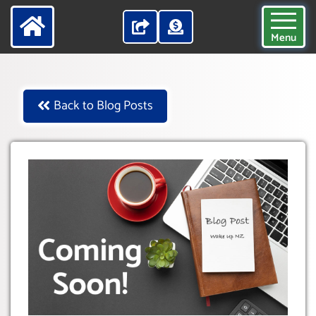
Menu
Back to Blog Posts