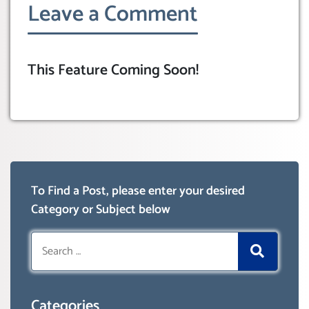
Leave a Comment
This Feature Coming Soon!
To Find a Post, please enter your desired
Category or Subject below
Search
for:
Categories