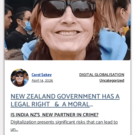
Carol Sakey
DIGITAL GLOBALISATION
April 14, 2026
Uncategorized
NEW ZEALAND GOVERNMENT HAS A
LEGAL RIGHT & A MORAL
OBLIGATION TO UPHOLD INDIVIDUAL
IS INDIA NZ’S NEW PARTNER IN CRIME
?
HUMAM RIGHTS (DOMESTICALLY &
Digitalization presents significant risks that can lead to
INTERNATIONALLY)
un
...