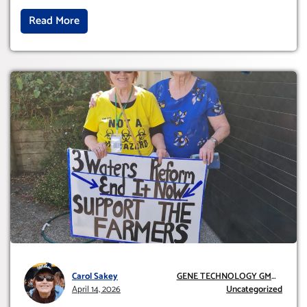
Read More
Carol Sakey
GENE TECHNOLOGY GMO
April 14, 2026
AND GE
Uncategorized