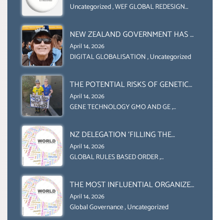
COLLABORATION BETWEEN THE WEF
Uncategorized
,
WEF GLOBAL REDESIGN
INITIATIVE
AND UN FOOD AGRICULTURE
ORGANIZATION (FAO)
NEW ZEALAND GOVERNMENT HAS A
LEGAL RIGHT & A MORAL
April 14, 2026
OBLIGATION TO UPHOLD
DIGITAL GLOBALISATION
,
Uncategorized
INDIVIDUAL HUMAM RIGHTS
(DOMESTICALLY &
THE POTENTIAL RISKS OF GENETIC
INTERNATIONALLY)
ENGINEERING IN AGRICULTURE (1)
April 14, 2026
GENE TECHNOLOGY GMO AND GE
,
Uncategorized
NZ DELEGATION ‘FILLING THE
GENDER GAP’ ( AGENDA 2030
April 14, 2026
)‘TRANSFORMING OUR WORLD BY
GLOBAL RULES BASED ORDER
,
Uncategorized
2030’ IS ABSENT FROM THE BALLOT
BOX.
THE MOST INFLUENTIAL ORGANIZER
OF NET ZERO- SUSTAINABLE-
April 14, 2026
SUSTAIBLE DEVELOPMENT- GLOBAL
Global Governance
,
Uncategorized