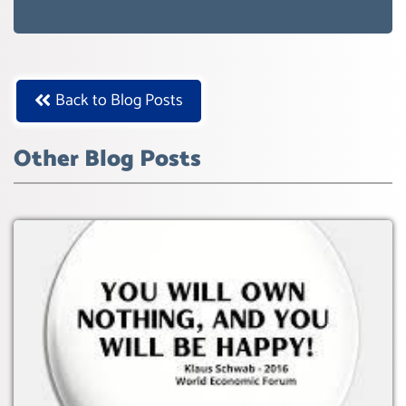
AGENDA 21- GLOBAL AGENDA 2030-
WEF GREAT RESET
Back to Blog Posts
Other Blog Posts