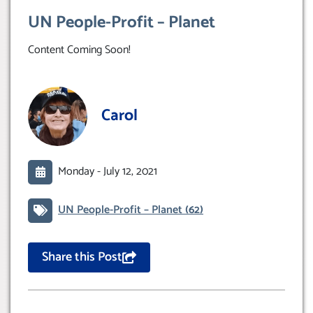
UN People-Profit – Planet
Content Coming Soon!
Carol
Monday -
July 12, 2021
UN People-Profit – Planet
(62)
Share this Post