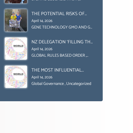
Uncategorized
UPHOLD INDIVIDUAL HUMAM
THE POTENTIAL RISKS OF
RIGHTS (DOMESTICALLY &
GENETIC ENGINEERING IN
INTERNATIONALLY)
April 14, 2026
AGRICULTURE (1)
GENE TECHNOLOGY GMO AND GE
,
Uncategorized
NZ DELEGATION ‘FILLING THE
GENDER GAP’ ( AGENDA 2030
April 14, 2026
)‘TRANSFORMING OUR
GLOBAL RULES BASED ORDER
,
Uncategorized
WORLD BY 2030’ IS ABSENT
THE MOST INFLUENTIAL
FROM THE BALLOT BOX.
ORGANIZER OF NET ZERO-
April 14, 2026
SUSTAINABLE- SUSTAIBLE
Global Governance
,
Uncategorized
DEVELOPMENT- GLOBAL
AGENDA 21- GLOBAL AGENDA
2030- WEF GREAT RESET