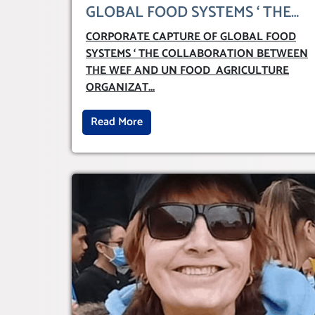
GLOBAL FOOD SYSTEMS ‘ THE
COLLABORATION BETWEEN
CORPORATE CAPTURE OF GLOBAL FOOD
THE WEF AND UN FOOD
SYSTEMS ‘ THE COLLABORATION BETWEEN
AGRICULTURE ORGANIZATION
THE WEF AND UN FOOD AGRICULTURE
(FAO)
ORGANIZAT
...
Read More