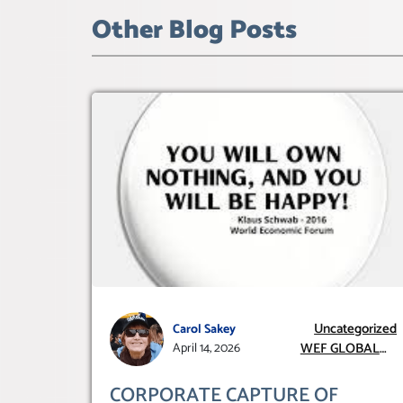
Other Blog Posts
Uncategorized
Carol Sakey
WEF GLOBAL
April 14, 2026
REDESIGN
INITIATIVE
CORPORATE CAPTURE OF