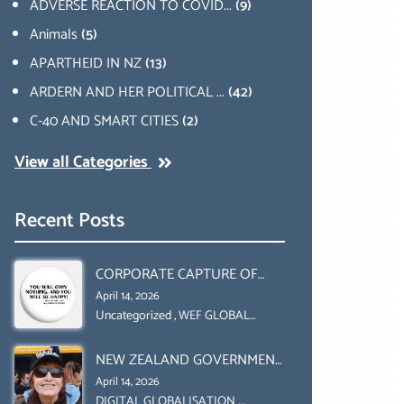
ADVERSE REACTION TO COVID...
(9)
Animals
(5)
APARTHEID IN NZ
(13)
ARDERN AND HER POLITICAL ...
(42)
C-40 AND SMART CITIES
(2)
View all Categories
Recent Posts
CORPORATE CAPTURE OF
GLOBAL FOOD SYSTEMS ‘ THE
April 14, 2026
COLLABORATION BETWEEN
Uncategorized
,
WEF GLOBAL
REDESIGN INITIATIVE
THE WEF AND UN FOOD
NEW ZEALAND GOVERNMENT
AGRICULTURE
HAS A LEGAL RIGHT & A
ORGANIZATION (FAO)
April 14, 2026
MORAL OBLIGATION TO
DIGITAL GLOBALISATION
,