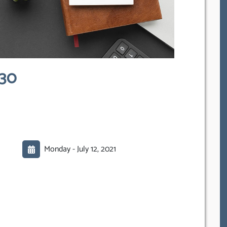
030
Monday -
July 12, 2021