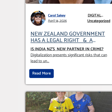
DIGITAL
Carol Sakey
GLOBALISATION
Uncategorized
April 14, 2026
NEW ZEALAND GOVERNMENT
HAS A LEGAL RIGHT & A
MORAL OBLIGATION TO
IS INDIA NZ’S NEW PARTNER IN CRIME
?
UPHOLD INDIVIDUAL HUMAM
Digitalization presents significant risks that can
RIGHTS (DOMESTICALLY &
lead to un
...
INTERNATIONALLY)
Read More