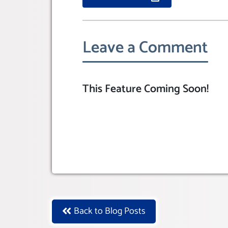
Leave a Comment
This Feature Coming Soon!
Back to Blog Posts