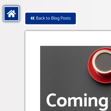
Back to Blog Posts