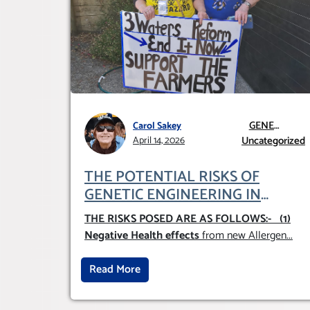
GENE
Carol Sakey
TECHNOLOGY
Uncategorized
April 14, 2026
GMO AND GE
THE POTENTIAL RISKS OF
GENETIC ENGINEERING IN
AGRICULTURE (1)
THE RISKS POSED ARE AS FOLLOWS:-
(1)
Negative Health effects
from new Allergen
...
Read More