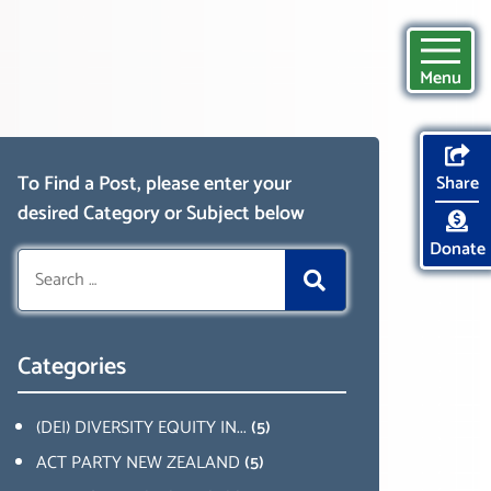
Menu
To Find a Post, please enter your
Share
desired Category or Subject below
Donate
Search
for:
Categories
(DEI) DIVERSITY EQUITY IN...
(5)
ACT PARTY NEW ZEALAND
(5)