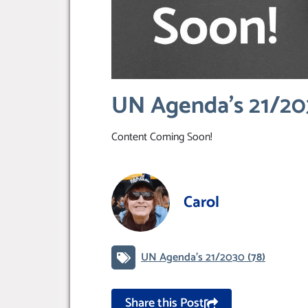
UN Agenda’s 21/2
Content Coming Soon!
Carol
UN Agenda’s 21/2030
(78)
Share this Post