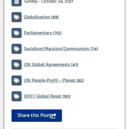
Sunday -
October 24, 2021
Globalization
(69)
Parliamentary
(70)
Socialism/Marxism/Communism
(74)
UN Global Agreements
(41)
UN People-Profit – Planet
(62)
WEF/ Global Reset
(90)
Share this Post