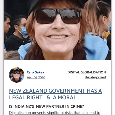
Carol Sakey
DIGITAL GLOBALISATION
April 14, 2026
Uncategorized
NEW ZEALAND GOVERNMENT HAS A
LEGAL RIGHT & A MORAL
OBLIGATION TO UPHOLD INDIVIDUAL
IS INDIA NZ’S NEW PARTNER IN CRIME
?
HUMAM RIGHTS (DOMESTICALLY &
Digitalization presents significant risks that can lead to