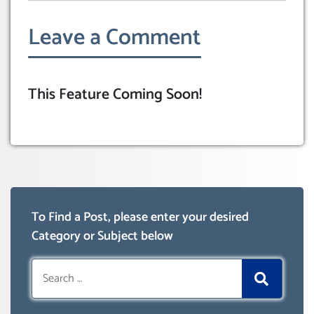
Leave a Comment
This Feature Coming Soon!
To Find a Post, please enter your desired
Category or Subject below
Search
for: