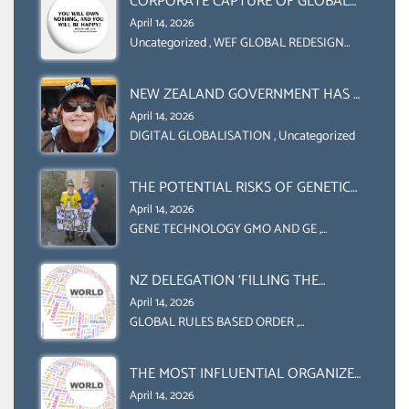
CORPORATE CAPTURE OF GLOBAL
FOOD SYSTEMS ‘ THE
April 14, 2026
COLLABORATION BETWEEN THE WEF
Uncategorized
,
WEF GLOBAL REDESIGN
INITIATIVE
AND UN FOOD AGRICULTURE
ORGANIZATION (FAO)
NEW ZEALAND GOVERNMENT HAS A
LEGAL RIGHT & A MORAL
April 14, 2026
OBLIGATION TO UPHOLD
DIGITAL GLOBALISATION
,
Uncategorized
INDIVIDUAL HUMAM RIGHTS
(DOMESTICALLY &
THE POTENTIAL RISKS OF GENETIC
INTERNATIONALLY)
ENGINEERING IN AGRICULTURE (1)
April 14, 2026
GENE TECHNOLOGY GMO AND GE
,
Uncategorized
NZ DELEGATION ‘FILLING THE
GENDER GAP’ ( AGENDA 2030
April 14, 2026
)‘TRANSFORMING OUR WORLD BY
GLOBAL RULES BASED ORDER
,
Uncategorized
2030’ IS ABSENT FROM THE BALLOT
BOX.
THE MOST INFLUENTIAL ORGANIZER
OF NET ZERO- SUSTAINABLE-
April 14, 2026