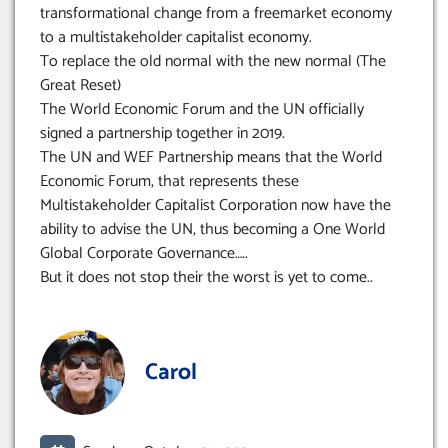
transformational change from a freemarket economy
to a multistakeholder capitalist economy.
To replace the old normal with the new normal (The
Great Reset)
The World Economic Forum and the UN officially
signed a partnership together in 2019.
The UN and WEF Partnership means that the World
Economic Forum, that represents these
Multistakeholder Capitalist Corporation now have the
ability to advise the UN, thus becoming a One World
Global Corporate Governance…..
But it does not stop their the worst is yet to come..
Carol