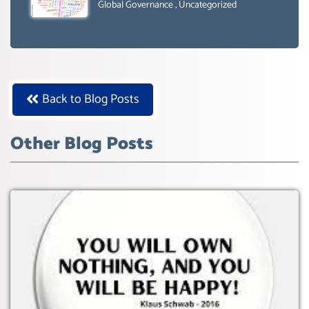
SUSTAIBLE DEVELOPMENT- GLOBAL
Global Governance
,
Uncategorized
AGENDA 21- GLOBAL AGENDA 2030-
WEF GREAT RESET
Back to Blog Posts
Other Blog Posts