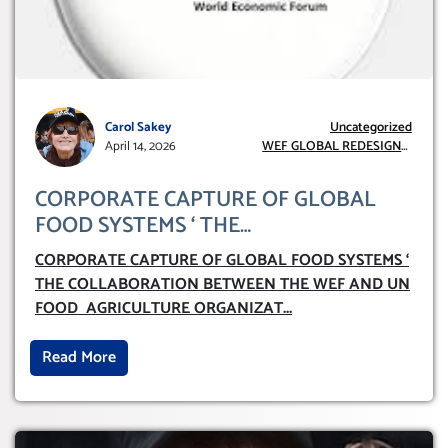
Carol Sakey
Uncategorized
April 14, 2026
WEF GLOBAL REDESIGN
INITIATIVE
CORPORATE CAPTURE OF GLOBAL
FOOD SYSTEMS ‘ THE
COLLABORATION BETWEEN THE WEF
CORPORATE CAPTURE OF GLOBAL FOOD SYSTEMS ‘
AND UN FOOD AGRICULTURE
THE COLLABORATION BETWEEN THE WEF AND UN
ORGANIZATION (FAO)
FOOD AGRICULTURE ORGANIZAT
...
Read More