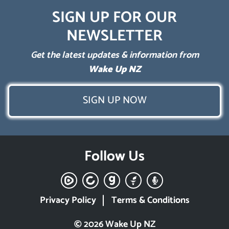
SIGN UP FOR OUR
NEWSLETTER
Get the latest updates & information from
Wake Up NZ
SIGN UP NOW
Follow Us
Privacy Policy
Terms & Conditions
© 2026 Wake Up NZ