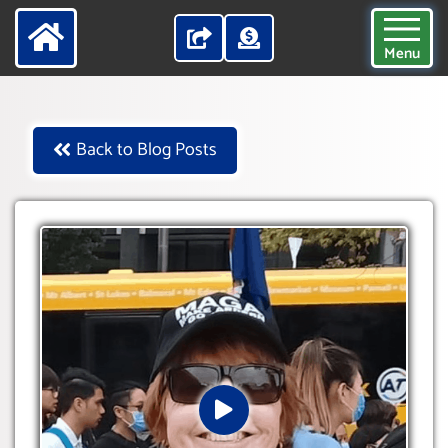
Menu
Back to Blog Posts