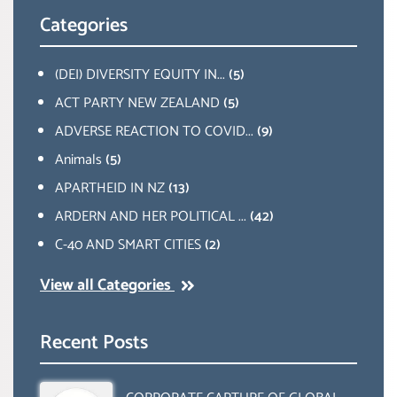
Categories
(DEI) DIVERSITY EQUITY IN...
(5)
ACT PARTY NEW ZEALAND
(5)
ADVERSE REACTION TO COVID...
(9)
Animals
(5)
APARTHEID IN NZ
(13)
ARDERN AND HER POLITICAL ...
(42)
C-40 AND SMART CITIES
(2)
View all Categories
Recent Posts