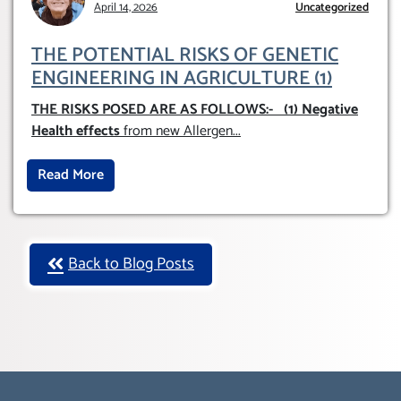
April 14, 2026
AND GE
Uncategorized
THE POTENTIAL RISKS OF GENETIC
ENGINEERING IN AGRICULTURE (1)
THE RISKS POSED ARE AS FOLLOWS:-
(1) Negative
Health effects
from new Allergen
...
Read More
Back to Blog Posts