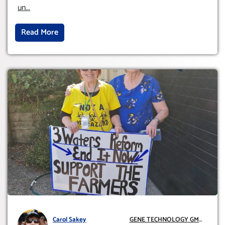
INTERNATIONALLY)
un
...
Read More
Carol Sakey
GENE TECHNOLOGY GMO