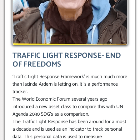
TRAFFIC LIGHT RESPONSE- END
OF FREEDOMS
‘Traffic Light Response Framework’ is much much more
than Jacinda Ardern is letting on, it is a performance
tracker.
The World Economic Forum several years ago
introduced a new asset class to compare this with UN
Agenda 2030 SDG’s as a comparison.
The Traffic Light Response has been around for almost
a decade and is used as an indicator to track personal
data. This personal data is used to measure