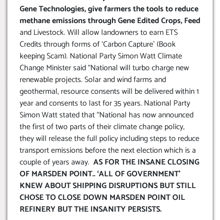
Gene Technologies, give farmers the tools to reduce
methane emissions through Gene Edited Crops, Feed
and Livestock. Will allow landowners to earn ETS
Credits through forms of ‘Carbon Capture’ (Book
keeping Scam). National Party Simon Watt Climate
Change Minister said “National will turbo charge new
renewable projects. Solar and wind farms and
geothermal, resource consents will be delivered within 1
year and consents to last for 35 years. National Party
Simon Watt stated that “National has now announced
the first of two parts of their climate change policy,
they will release the full policy including steps to reduce
transport emissions before the next election which is a
couple of years away.
AS FOR THE INSANE CLOSING
OF MARSDEN POINT.. ‘ALL OF GOVERNMENT’
KNEW ABOUT SHIPPING DISRUPTIONS BUT STILL
CHOSE TO CLOSE DOWN MARSDEN POINT OIL
REFINERY BUT THE INSANITY PERSISTS
.