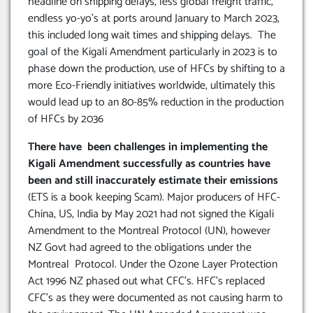
headline on shipping delays, less global freight traffic,
endless yo-yo’s at ports around January to March 2023,
this included long wait times and shipping delays. The
goal of the Kigali Amendment particularly in 2023 is to
phase down the production, use of HFCs by shifting to a
more Eco-Friendly initiatives worldwide, ultimately this
would lead up to an 80-85% reduction in the production
of HFCs by 2036
There have been challenges in implementing the
Kigali Amendment successfully as countries have
been and still inaccurately estimate their emissions
(ETS is a book keeping Scam). Major producers of HFC-
China, US, India by May 2021 had not signed the Kigali
Amendment to the Montreal Protocol (UN), however
NZ Govt had agreed to the obligations under the
Montreal Protocol. Under the Ozone Layer Protection
Act 1996 NZ phased out what CFC’s. HFC’s replaced
CFC’s as they were documented as not causing harm to