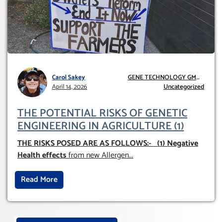
Carol Sakey
GENE TECHNOLOGY GMO
April 14, 2026
AND GE
Uncategorized
THE POTENTIAL RISKS OF GENETIC
ENGINEERING IN AGRICULTURE (1)
THE RISKS POSED ARE AS FOLLOWS:-
(1) Negative
Health effects
from new Allergen
...
Read More