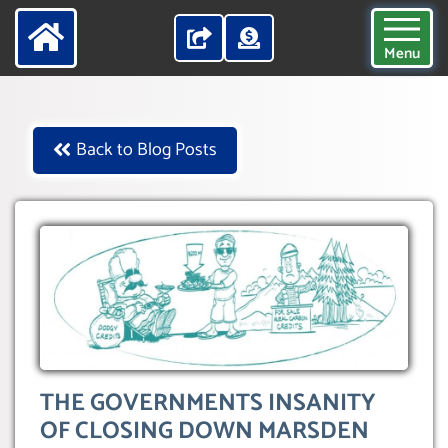
Menu
Back to Blog Posts
THE GOVERNMENTS INSANITY
OF CLOSING DOWN MARSDEN