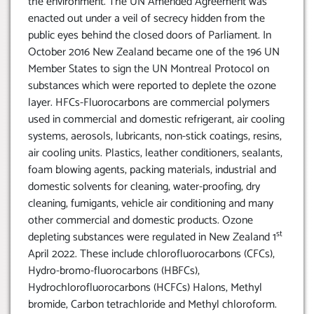
the environment. The UN Amended Agreement was
enacted out under a veil of secrecy hidden from the
public eyes behind the closed doors of Parliament. In
October 2016 New Zealand became one of the 196 UN
Member States to sign the UN Montreal Protocol on
substances which were reported to deplete the ozone
layer. HFCs-Fluorocarbons are commercial polymers
used in commercial and domestic refrigerant, air cooling
systems, aerosols, lubricants, non-stick coatings, resins,
air cooling units. Plastics, leather conditioners, sealants,
foam blowing agents, packing materials, industrial and
domestic solvents for cleaning, water-proofing, dry
cleaning, fumigants, vehicle air conditioning and many
other commercial and domestic products. Ozone
st
depleting substances were regulated in New Zealand 1
April 2022. These include chlorofluorocarbons (CFCs),
Hydro-bromo-fluorocarbons (HBFCs),
Hydrochlorofluorocarbons (HCFCs) Halons, Methyl
bromide, Carbon tetrachloride and Methyl chloroform.