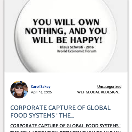
Carol Sakey
Uncategorized
April 14, 2026
WEF GLOBAL REDESIGN
INITIATIVE
CORPORATE CAPTURE OF GLOBAL
FOOD SYSTEMS ‘ THE
COLLABORATION BETWEEN THE WEF
CORPORATE CAPTURE OF GLOBAL FOOD SYSTEMS ‘
AND UN FOOD AGRICULTURE