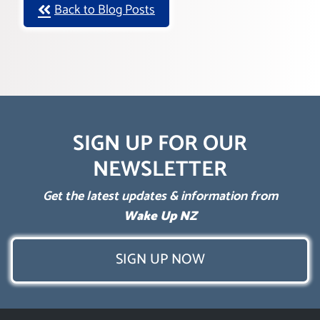
Back to Blog Posts
SIGN UP FOR OUR
NEWSLETTER
Get the latest updates & information from
Wake Up NZ
SIGN UP NOW