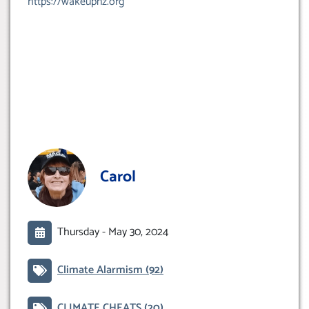
https://wakeupnz.org
Carol
Thursday -
May 30, 2024
Climate Alarmism
(92)
CLIMATE CHEATS
(20)