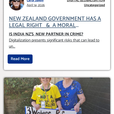
Carol Sakey
DIGITAL GLOBALISATION
April 14, 2026
Uncategorized
NEW ZEALAND GOVERNMENT HAS A
LEGAL RIGHT & A MORAL
OBLIGATION TO UPHOLD INDIVIDUAL
IS INDIA NZ’S NEW PARTNER IN CRIME
?
HUMAM RIGHTS (DOMESTICALLY &
Digitalization presents significant risks that can lead to
INTERNATIONALLY)
un
...
Read More