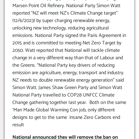
Marsen Point Oil Refinery. National Party Simon Watt
reported “NZ will meet NZ’s Climate Change target”
(12/6/2023) by super charging renewable energy,
unlocking new technology, reducing agricultural
emissions. National Party signed the Paris Agreement in
2015 and is committed to meeting Net Zero Target by
2050. Watt reported that National will tackle climate
change in a very different way than that of Labour and
the Greens. “National Party key drivers of reducing
emission are agriculture, energy, transport and industry.
NZ needs to double renewable energy generation” said
Simon Watt. James Shaw Green Party and Simon Watt
National Party travelled to COP28 UNFCC Climate
Change gathering together last year. Both on the same
‘Man Made Global Warming Con job, only different
designs to get to the same insane Zero Carbons end
result
National announced they will remove the ban on