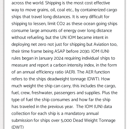
across the world. Shipping is the most cost effective
way to move grains, oil, coal etc., by containerized cargo
ships that travel long distances. It is very difficult for
shipping to lessen, limit CO2 as these ocean going ships
consume large amounts of energy over long distance
without refueling, but the UN IOM became intent in
deploying net zero not just for shipping but Aviation too,
their time frame being ASAP before 2030. IOM (UN)
rules began in January 2024 requiring individual ships to
measure and report a carbon intensity index, in the form
of an annual efficiency ratio (AER). The AER function
refers to the ships deadweight tonnage (DWT). How
much weight the ship can carry, this includes the cargo,
fuel, crew, freshwater, passengers and supplies. Plus the
type of fuel the ship consumes and how far the ship
has traveled in the previous year. The IOM (UN) data
collection for each ship is a mandatory annual
submission for ships over 5,000 Dead Weight Tonnage
(DWT)