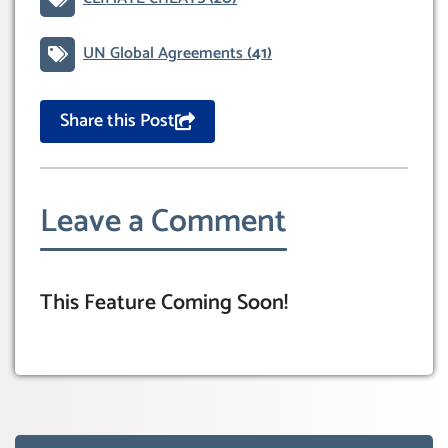
UN Global Agreements
(41)
Share this Post
Leave a Comment
This Feature Coming Soon!