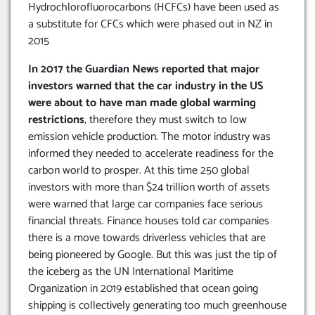
Hydrochlorofluorocarbons (HCFCs) have been used as
a substitute for CFCs which were phased out in NZ in
2015
In 2017 the Guardian News reported that major
investors warned that the car industry in the US
were about to have man made global warming
restrictions
, therefore they must switch to low
emission vehicle production. The motor industry was
informed they needed to accelerate readiness for the
carbon world to prosper. At this time 250 global
investors with more than $24 trillion worth of assets
were warned that large car companies face serious
financial threats. Finance houses told car companies
there is a move towards driverless vehicles that are
being pioneered by Google. But this was just the tip of
the iceberg as the UN International Maritime
Organization in 2019 established that ocean going
shipping is collectively generating too much greenhouse