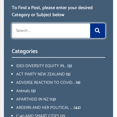
To Find a Post, please enter your desired
Category or Subject below
Search
for:
Categories
(DEI) DIVERSITY EQUITY IN...
(5)
ACT PARTY NEW ZEALAND
(5)
ADVERSE REACTION TO COVID...
(9)
Animals
(5)
APARTHEID IN NZ
(13)
ARDERN AND HER POLITICAL ...
(42)
C-40 AND SMART CITIES
(2)