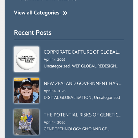
View all Categories
Recent Posts
CORPORATE CAPTURE OF GLOBAL
FOOD SYSTEMS ‘ THE
April 14, 2026
COLLABORATION BETWEEN THE WEF
Uncategorized
,
WEF GLOBAL REDESIGN
INITIATIVE
AND UN FOOD AGRICULTURE
ORGANIZATION (FAO)
NEW ZEALAND GOVERNMENT HAS A
LEGAL RIGHT & A MORAL
April 14, 2026
OBLIGATION TO UPHOLD
DIGITAL GLOBALISATION
,
Uncategorized
INDIVIDUAL HUMAM RIGHTS
(DOMESTICALLY &
THE POTENTIAL RISKS OF GENETIC
INTERNATIONALLY)
ENGINEERING IN AGRICULTURE (1)
April 14, 2026
GENE TECHNOLOGY GMO AND GE
,
Uncategorized