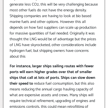
generate less CO2, this will be very challenging because
most other fuels do not have the energy density.
Shipping companies are having to look at bio based
marine fuels and other options. However this all
depends on how fast suppliers can scale up production
for massive quantities of fuel needed. Originally it was
thought the LNG would be of advantage but the prices
of LNG have skyrocketed, other considerations include
hydrogen fuel, but shipping owners have concerns
about this
For instance, larger ships sailing routes with fewer
ports will earn higher grades over that of smaller
ships that call at lots of ports. Ships can slow down
their speed to
reduce fuel consumption, but this also
means reducing the annual cargo hauling capacity of
what are expensive assets and crews. Many ships will
require technical refinement, upgrading of engines and
emissions controls, this could mean retrofitting of