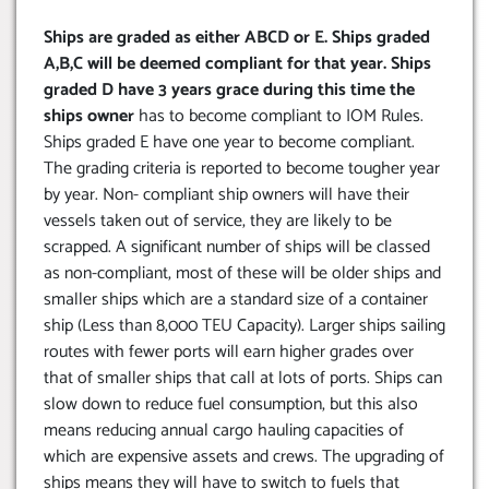
Ships are graded as either ABCD or E. Ships graded
A,B,C will be deemed compliant for that year. Ships
graded D have 3 years grace during this time the
ships owner
has to become compliant to IOM Rules.
Ships graded E have one year to become compliant.
The grading criteria is reported to become tougher year
by year. Non- compliant ship owners will have their
vessels taken out of service, they are likely to be
scrapped. A significant number of ships will be classed
as non-compliant, most of these will be older ships and
smaller ships which are a standard size of a container
ship (Less than 8,000 TEU Capacity). Larger ships sailing
routes with fewer ports will earn higher grades over
that of smaller ships that call at lots of ports. Ships can
slow down to reduce fuel consumption, but this also
means reducing annual cargo hauling capacities of
which are expensive assets and crews. The upgrading of
ships means they will have to switch to fuels that