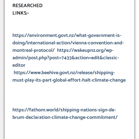
RESEARCHED
LINKS:-
https://environment.govt.nz/what-government-is-
doing/international-action/vienna-convention-and-
montreal-protocol/
https://wakeupnz.org/wp-
admin/post.php?post=7433&action=edit&classic-
editor
https://www.beehive.govt.nz/release/shipping-
must-play-its-part-global-effort-halt-climate-change
https://fathom.world/shipping-nations-sign-de-
brum-declaration-climate-change-commitment/