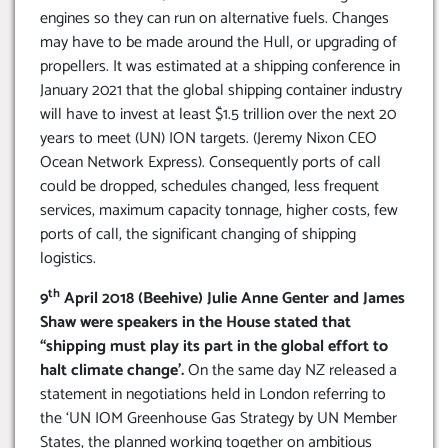
engines so they can run on alternative fuels. Changes
may have to be made around the Hull, or upgrading of
propellers. It was estimated at a shipping conference in
January 2021 that the global shipping container industry
will have to invest at least $1.5 trillion over the next 20
years to meet (UN) ION targets. (Jeremy Nixon CEO
Ocean Network Express). Consequently ports of call
could be dropped, schedules changed, less frequent
services, maximum capacity tonnage, higher costs, few
ports of call, the significant changing of shipping
logistics.
th
9
April 2018 (Beehive) Julie Anne Genter and James
Shaw were speakers in the House stated that
“shipping must play its part in the global effort to
halt climate change’.
On the same day NZ released a
statement in negotiations held in London referring to
the ‘UN IOM Greenhouse Gas Strategy by UN Member
States, the planned working together on ambitious