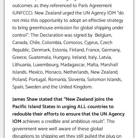
outcomes as they referenced to Paris Agreement
(UNFCCC). New Zealand urged the UN Agency IOM “do
not miss this opportunity to adopt an effective strategy
to bring greenhouse emission for global shipping under
control”. The Declaration was signed by Belgium,
Canada, Chile, Colombia, Comoros, Cyprus, Czech
Republic, Denmark, Estonia, Finland, France, Germany,
Greece, Guatemala, Hungary, Ireland, Italy, Latvia,
Lithuania, Luxembourg, Madagascar, Malta, Marshall
Islands, Mexico, Monaco, Netherlands, New Zealand,
Poland, Portugal, Romania, Slovenia, Solomon Islands,
Spain, Sweden and the United Kingdom.
James Shaw stated that “New Zealand joins the
Pacific Island States in urging ALL countries to
redouble their efforts to ensure that the UN Agency
IOM
achieves a credible and ambitious result”. The
government were well aware of these global
disruptions to shipping yet they still pulled the plug on