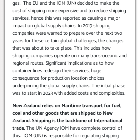
gas. The EU and the IOM (UN) decided to make the
cost of shipping more expensive and to reduce shipping
services, hence this was reported as causing a major
impact on global supply chains. In 2019 shipping
companies were warned to prepare over the next two
years for these certain global challenges, the changes
that was about to take place. This includes how
shipping companies operate on many trans-oceanic and
regional routes. Significant implications as to how
container lines redesign their services, huge
consequence for production location choices
underpinning the global supply chains. The initial phase
was to start in 2023 with added costs and complexities.
New Zealand relies on Maritime transport for fuel,
coal and other goods that are shipped to New
Zealand. Shipping is the backbone of International
trade.
The UN Agency IOM have complete control of
this. IOM (UN) is responsible for regulating shipping