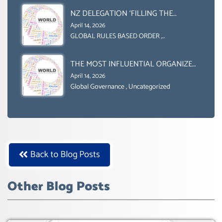
NZ DELEGATION ‘FILLING THE
GENDER GAP’ ( AGENDA 2030
April 14, 2026
)‘TRANSFORMING OUR WORLD BY
GLOBAL RULES BASED ORDER
,
Uncategorized
2030’ IS ABSENT FROM THE BALLOT
BOX.
THE MOST INFLUENTIAL ORGANIZER
OF NET ZERO- SUSTAINABLE-
April 14, 2026
SUSTAIBLE DEVELOPMENT- GLOBAL
Global Governance
,
Uncategorized
AGENDA 21- GLOBAL AGENDA 2030-
WEF GREAT RESET
Back to Blog Posts
Other Blog Posts