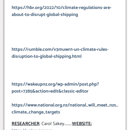
https://hbr.org/2022/10/climate-regulations-are-
about-to-disrupt-global-shipping
https://rumble.com/v3muwn1-un-climate-rules-
disruption-to-global-shipping.html
https://wakeupnz.org/wp-admin/post.php?
post=7385&action=edit&classic-editor
https://www.national.org.nz/national_will_meet_nzs_
climate_change_targets
RESEARCHER
: Carol Sakey………..
WEBSITE: