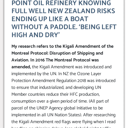
POINT OIL REFINERY KNOWING
FULL WELL NEW ZEALAND RISKS
ENDING UP LIKE A BOAT
WITHOUT A PADDLE. ‘BEING LEFT
HIGH AND DRY’
My research refers to the Kigali Amendment of the
Montreal Protocol: Disruption of Shipping and
Aviation. In 2016 The Montreal Protocol was
amended,
the Kigali Amendment was introduced and
implemented by the UN. In NZ the Ozone Layer
Protection Amendment Regulation 2018 was introduced
to ensure that industrialized, and developing UN
Member countries reduce their HFC production,
consumption over a given period of time. (All part of
parcel of the UNEP Agency global Initiative to be
implemented in all UN Nation States). After researching
the Kigali Amendment red flags were flying when I read