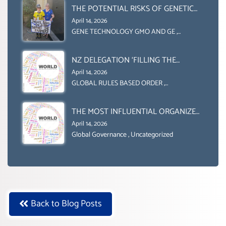
(DOMESTICALLY &
THE POTENTIAL RISKS OF GENETIC
INTERNATIONALLY)
ENGINEERING IN AGRICULTURE (1)
April 14, 2026
GENE TECHNOLOGY GMO AND GE
,
Uncategorized
NZ DELEGATION ‘FILLING THE
GENDER GAP’ ( AGENDA 2030
April 14, 2026
)‘TRANSFORMING OUR WORLD BY
GLOBAL RULES BASED ORDER
,
Uncategorized
2030’ IS ABSENT FROM THE BALLOT
BOX.
THE MOST INFLUENTIAL ORGANIZER
OF NET ZERO- SUSTAINABLE-
April 14, 2026
SUSTAIBLE DEVELOPMENT- GLOBAL
Global Governance
,
Uncategorized
AGENDA 21- GLOBAL AGENDA 2030-
WEF GREAT RESET
Back to Blog Posts