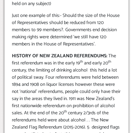
held on any subject)
Just one example of this:- Should the size of the House
of Representatives should be reduced from 120
members to 99 members?. Governments end decision
making rights were determined ‘we still have 120
members in the House of Representatives’.
HISTORY OF NEW ZEALAND REFERENDUMS:
The
th
th
first referendum was in the early 19
and early 20
century, the limiting of drinking alcohol this held a lot
of political sway. Four referendums were held between
1894 and 1908 on liquor licenses however these were
not ‘national’ referendums, people could only have their
say in the areas they lived in. 1911 was New Zealand’s
first nationwide referendum on prohibition of alcohol
th
sales. At the end of the 20
century 2/3rds of the
referendums held were about alcohol . . The New
Zealand Flag Referendum (2015-2016). 5 designed flags