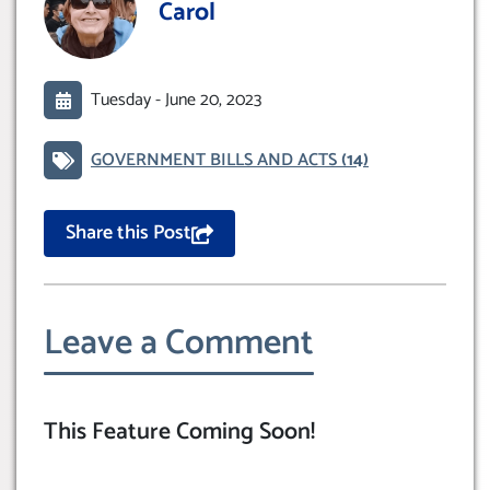
Carol
Tuesday -
June 20, 2023
GOVERNMENT BILLS AND ACTS
(14)
Share this Post
Leave a Comment
This Feature Coming Soon!