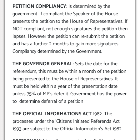
PETITION COMPLIANCY
: Is determined by the
government. If compliant the Speaker of the House
presents the petition to the House of Representatives. If
NOT compliant, not enough signatures the petition then
lapses. However the petition can re-submit the petition
and has a further 2 months to gain more signatures.
Compliancy determined by the Government.
THE GOVERNOR GENERAL
: Sets the date for the
referendum, this must be within a month of the petition
being presented to the House of Representatives. It
must be held within a year of the presentation date
unless 75% of MP’s defer it. Government has the power
to determine deferral of a petition
THE OFFICIAL INFORMATIONS ACT
1982. The
processes under the ‘Citizens Initiated Referenda Act
1993 are subject to the Official Information’s Act 1982.