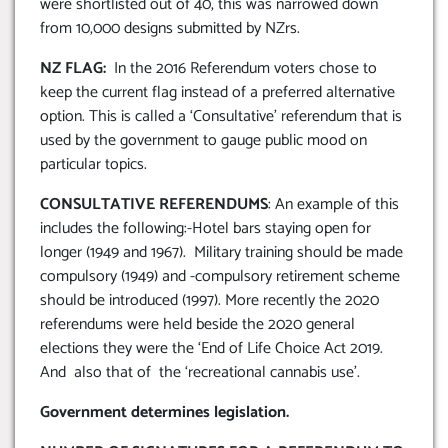
were shortlisted out of 40, this was narrowed down
from 10,000 designs submitted by NZrs.
NZ FLAG:
In the 2016 Referendum voters chose to
keep the current flag instead of a preferred alternative
option. This is called a ‘Consultative’ referendum that is
used by the government to gauge public mood on
particular topics.
CONSULTATIVE REFERENDUMS
: An example of this
includes the following:-Hotel bars staying open for
longer (1949 and 1967). Military training should be made
compulsory (1949) and -compulsory retirement scheme
should be introduced (1997). More recently the 2020
referendums were held beside the 2020 general
elections they were the ‘End of Life Choice Act 2019.
And also that of the ‘recreational cannabis use’.
Government determines legislation.