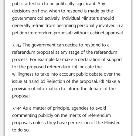
public attention to be politically significant. Any
decisions on how, when to respond is made by the
government collectively. Individual Ministers should
generally refrain from becoming personally involved in a
petition (referendum proposal) without cabinet approval
7.143 The government can decide to respond to a
referendum proposal at any stage of the referendum
process. For example (a) make a declaration of support
for the proposed referendum. (b) Indicate the
willingness to take into account public debate over the
issue at hand. (c) Rejection of the proposal. (d) Make a
provision of information to inform the debate of the
proposal.
7.144 As a matter of principle, agencies to avoid
commenting publicly on the merits of referendum
proposals unless they have permission of the Minister
to do so.