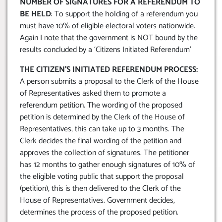
NUMBER OF SIGNATURES FOR A REFERENDUM TO
BE HELD
: To support the holding of a referendum you
must have 10% of eligible electoral voters nationwide.
Again I note that the government is NOT bound by the
results concluded by a ‘Citizens Initiated Referendum’
THE CITIZEN’S INITIATED REFERENDUM PROCESS:
A person submits a proposal to the Clerk of the House
of Representatives asked them to promote a
referendum petition. The wording of the proposed
petition is determined by the Clerk of the House of
Representatives, this can take up to 3 months. The
Clerk decides the final wording of the petition and
approves the collection of signatures. The petitioner
has 12 months to gather enough signatures of 10% of
the eligible voting public that support the proposal
(petition), this is then delivered to the Clerk of the
House of Representatives. Government decides,
determines the process of the proposed petition.