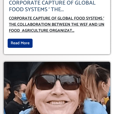
CORPORATE CAPTURE OF GLOBAL
FOOD SYSTEMS ‘ THE
COLLABORATION BETWEEN THE WEF
CORPORATE CAPTURE OF GLOBAL FOOD SYSTEMS ‘
AND UN FOOD AGRICULTURE
THE COLLABORATION BETWEEN THE WEF AND UN
ORGANIZATION (FAO)
FOOD AGRICULTURE ORGANIZAT
...
Read More