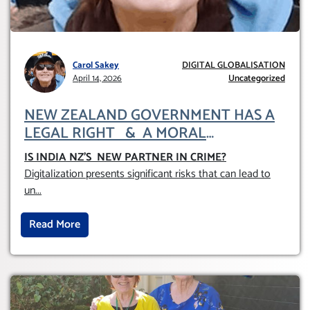
Carol Sakey
DIGITAL GLOBALISATION
April 14, 2026
Uncategorized
NEW ZEALAND GOVERNMENT HAS A
LEGAL RIGHT & A MORAL
OBLIGATION TO UPHOLD INDIVIDUAL
IS INDIA NZ’S NEW PARTNER IN CRIME
?
HUMAM RIGHTS (DOMESTICALLY &
Digitalization presents significant risks that can lead to
INTERNATIONALLY)
un
...
Read More