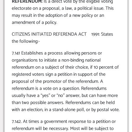
REFERENDUM:
Is a direct vote by the eligible voting
electorate on a proposal, a law, a political issue. This
may result in the adoption of a new policy or an
amendment of a policy.
CITIZENS INITIATED REFERENDA ACT 1991: States
the following:-
7.141 Establishes a process allowing persons or
organisations to initiate a non-binding national
referendum on a subject of their choice, if 10 percent of
registered voters sign a petition in support of the
proposal of the promotor of the referendum. A
referendum is a vote on a question. Referendums
usually have a “yes” or “no” answer, but can have more
than two possible answers. Referendums can be held
with an election, in a stand-alone poll, or by postal vote.
7.142. At times a government response to a petition or
referendum will be necessary. Most will be subject to