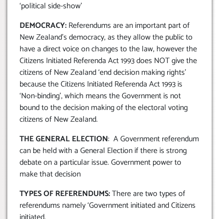
‘political side-show’
DEMOCRACY:
Referendums are an important part of
New Zealand’s democracy, as they allow the public to
have a direct voice on changes to the law, however the
Citizens Initiated Referenda Act 1993 does NOT give the
citizens of New Zealand ‘end decision making rights’
because the Citizens Initiated Referenda Act 1993 is
‘Non-binding’, which means the Government is not
bound to the decision making of the electoral voting
citizens of New Zealand.
THE GENERAL ELECTION
: A Government referendum
can be held with a General Election if there is strong
debate on a particular issue. Government power to
make that decision
TYPES OF REFERENDUMS:
There are two types of
referendums namely ‘Government initiated and Citizens
initiated.