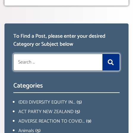
To Find a Post, please enter your desired
Category or Subject below
Search
for:
Categories
(DEI) DIVERSITY EQUITY IN...
(5)
ACT PARTY NEW ZEALAND
(5)
ADVERSE REACTION TO COVID...
(9)
Animals
(5)