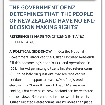
THE GOVERNMENT OF NZ
DETERMINES THAT ‘THE PEOPLE
OF NEW ZEALAND HAVE NO END
DECISION MAKING RIGHTS’
REFERENCE IS MADE TO
: CITIZEN’S INITIATED
REFERENDA ACT
A POLITICAL SIDE-SHOW:
In 1992 the National
Government introduced the ‘Citizens Initiated Referenda
Bill this became legislation in 1993 and operational in
1994. The Act permitting Citizens Initiated referendums
(CIR) to be held on questions that are received via
petitions that support at least 10% of registered
electors in a 12 month period. That CIR’s are non-
binding, That citizens of New Zealand can be restricted
of their views. Referendums in other words in reality
‘Citizen Initiated Referendums’ are no more than just a