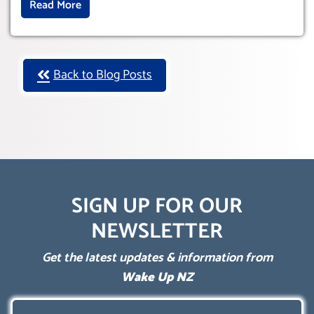
Read More
Back to Blog Posts
SIGN UP FOR OUR
NEWSLETTER
Get the latest updates & information from
Wake Up NZ