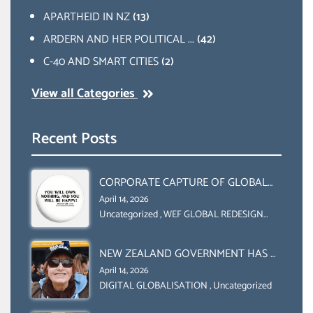
APARTHEID IN NZ
(13)
ARDERN AND HER POLITICAL ...
(42)
C-40 AND SMART CITIES
(2)
View all Categories
Recent Posts
CORPORATE CAPTURE OF GLOBAL
FOOD SYSTEMS ‘ THE
April 14, 2026
COLLABORATION BETWEEN THE WEF
Uncategorized
,
WEF GLOBAL REDESIGN
INITIATIVE
AND UN FOOD AGRICULTURE
ORGANIZATION (FAO)
NEW ZEALAND GOVERNMENT HAS A
LEGAL RIGHT & A MORAL
April 14, 2026
OBLIGATION TO UPHOLD
DIGITAL GLOBALISATION
,
Uncategorized
INDIVIDUAL HUMAM RIGHTS