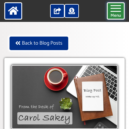
Menu
Back to Blog Posts