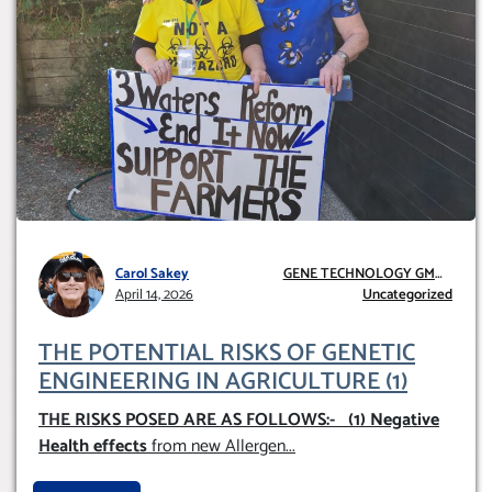
Carol Sakey
GENE TECHNOLOGY GMO
April 14, 2026
AND GE
Uncategorized
THE POTENTIAL RISKS OF GENETIC
ENGINEERING IN AGRICULTURE (1)
THE RISKS POSED ARE AS FOLLOWS:-
(1) Negative
Health effects
from new Allergen
...