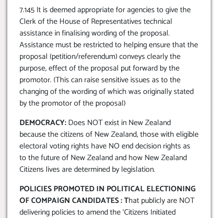
7.145 It is deemed appropriate for agencies to give the
Clerk of the House of Representatives technical
assistance in finalising wording of the proposal.
Assistance must be restricted to helping ensure that the
proposal (petition/referendum) conveys clearly the
purpose, effect of the proposal put forward by the
promotor. (This can raise sensitive issues as to the
changing of the wording of which was originally stated
by the promotor of the proposal)
DEMOCRACY:
Does NOT exist in New Zealand
because the citizens of New Zealand, those with eligible
electoral voting rights have NO end decision rights as
to the future of New Zealand and how New Zealand
Citizens lives are determined by legislation.
POLICIES PROMOTED IN POLITICAL ELECTIONING
OF COMPAIGN CANDIDATES : T
hat publicly are NOT
delivering policies to amend the ‘Citizens Initiated