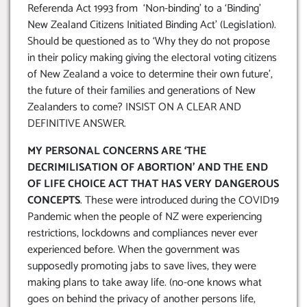
Referenda Act 1993 from ‘Non-binding’ to a ‘Binding’
New Zealand Citizens Initiated Binding Act’ (Legislation).
Should be questioned as to ‘Why they do not propose
in their policy making giving the electoral voting citizens
of New Zealand a voice to determine their own future’,
the future of their families and generations of New
Zealanders to come? INSIST ON A CLEAR AND
DEFINITIVE ANSWER.
MY PERSONAL CONCERNS ARE ‘THE
DECRIMILISATION OF ABORTION’ AND THE END
OF LIFE CHOICE ACT THAT HAS VERY DANGEROUS
CONCEPTS
. These were introduced during the COVID19
Pandemic when the people of NZ were experiencing
restrictions, lockdowns and compliances never ever
experienced before. When the government was
supposedly promoting jabs to save lives, they were
making plans to take away life. (no-one knows what
goes on behind the privacy of another persons life,