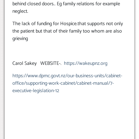
behind closed doors.. Eg family relations for example
neglect.
The lack of funding for Hospice.that supports not only
the patient but that of their family too whom are also
grieving
Carol Sakey WEBSITE-.
https://wakeupnz.org
https://www.dpmc.govt.nz/our-business-units/cabinet-
office/supporting-work-cabinet/cabinet-manual/7-
executive-legislation-12