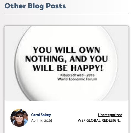
Other Blog Posts
Carol Sakey
Uncategorized
April 14, 2026
WEF GLOBAL REDESIGN
INITIATIVE