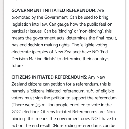
GOVERNMENT INITIATED REFERENDUM:
Are
promoted by the Government. Can be used to bring
legislation into law. Can gauge how the public feel on
particular issues. Can be ‘binding’ or ‘non-binding’, this
means the government acts, determines the final result,
has end decision making rights. The ‘eligible voting
electorate (peoples of New Zealand) have NO ‘End
Decision Making Rights’ to determine their country’s
future.
CITIZENS INITIATED REFERENDUMS:
Any New
Zealand citizens can petition for a referendum, this is
namely a ‘citizens initiated’ referendum. 10% of eligible
voters must sign the petition to support the referendum.
(There were 3.5 million people enrolled to vote in the
2020 election). Citizens Initiated Referendums are ‘Non-
binding’, this means the government does NOT have to
act on the end result. (Non-binding referendums can be