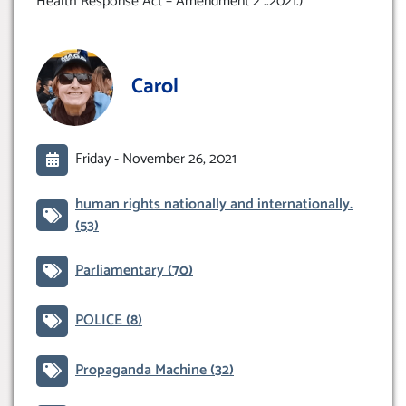
Health Response Act – Amendment 2 ..2021.)
Carol
Friday -
November 26, 2021
human rights nationally and internationally.
(53)
Parliamentary
(70)
POLICE
(8)
Propaganda Machine
(32)