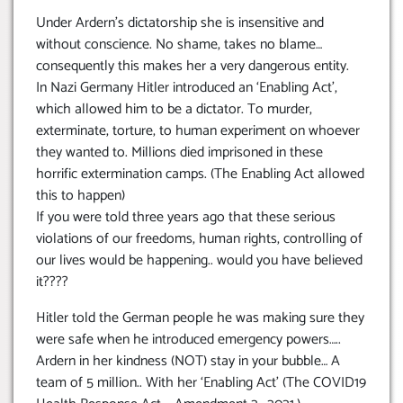
Under Ardern’s dictatorship she is insensitive and
without conscience. No shame, takes no blame…
consequently this makes her a very dangerous entity.
In Nazi Germany Hitler introduced an ‘Enabling Act’,
which allowed him to be a dictator. To murder,
exterminate, torture, to human experiment on whoever
they wanted to. Millions died imprisoned in these
horrific extermination camps. (The Enabling Act allowed
this to happen)
If you were told three years ago that these serious
violations of our freedoms, human rights, controlling of
our lives would be happening.. would you have believed
it????
Hitler told the German people he was making sure they
were safe when he introduced emergency powers…..
Ardern in her kindness (NOT) stay in your bubble… A
team of 5 million.. With her ‘Enabling Act’ (The COVID19