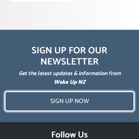
SIGN UP FOR OUR
NEWSLETTER
Get the latest updates & information from
Wake Up NZ
SIGN UP NOW
Follow Us