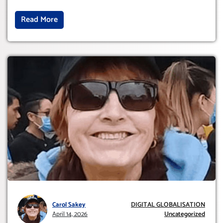
Read More
Carol Sakey
DIGITAL GLOBALISATION
April 14, 2026
Uncategorized