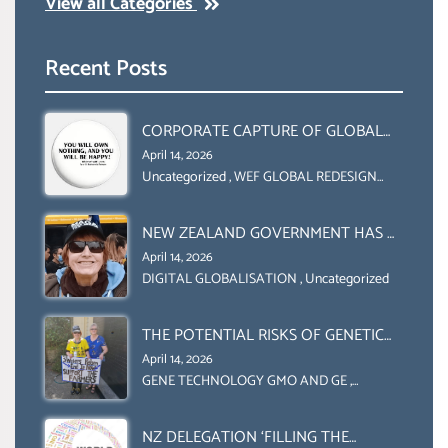
View all Categories
Recent Posts
CORPORATE CAPTURE OF GLOBAL
FOOD SYSTEMS ‘ THE
April 14, 2026
COLLABORATION BETWEEN THE WEF
Uncategorized
,
WEF GLOBAL REDESIGN
INITIATIVE
AND UN FOOD AGRICULTURE
ORGANIZATION (FAO)
NEW ZEALAND GOVERNMENT HAS A
LEGAL RIGHT & A MORAL
April 14, 2026
OBLIGATION TO UPHOLD
DIGITAL GLOBALISATION
,
Uncategorized
INDIVIDUAL HUMAM RIGHTS
(DOMESTICALLY &
THE POTENTIAL RISKS OF GENETIC
INTERNATIONALLY)
ENGINEERING IN AGRICULTURE (1)
April 14, 2026
GENE TECHNOLOGY GMO AND GE
,
Uncategorized
NZ DELEGATION ‘FILLING THE