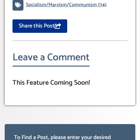
Socialism/Marxism/Communism
(74)
Share this Post
Leave a Comment
This Feature Coming Soon!
To Find a Post, please enter your desired