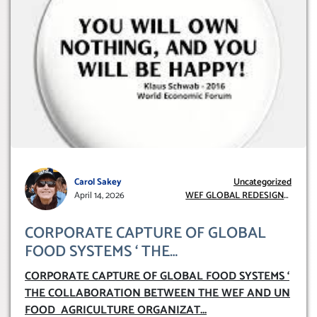
Carol Sakey
Uncategorized
April 14, 2026
WEF GLOBAL REDESIGN
INITIATIVE
CORPORATE CAPTURE OF GLOBAL
FOOD SYSTEMS ‘ THE
COLLABORATION BETWEEN THE WEF
CORPORATE CAPTURE OF GLOBAL FOOD SYSTEMS ‘
AND UN FOOD AGRICULTURE
THE COLLABORATION BETWEEN THE WEF AND UN
ORGANIZATION (FAO)
FOOD AGRICULTURE ORGANIZAT
...