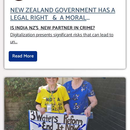
NEW ZEALAND GOVERNMENT HAS A
LEGAL RIGHT & A MORAL
OBLIGATION TO UPHOLD INDIVIDUAL
IS INDIA NZ’S NEW PARTNER IN CRIME
?
HUMAM RIGHTS (DOMESTICALLY &
Digitalization presents significant risks that can lead to
INTERNATIONALLY)
un
...
Read More