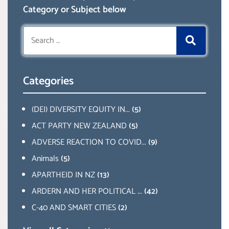
Category or Subject below
Search
for:
Categories
(DEI) DIVERSITY EQUITY IN...
(5)
ACT PARTY NEW ZEALAND
(5)
ADVERSE REACTION TO COVID...
(9)
Animals
(5)
APARTHEID IN NZ
(13)
ARDERN AND HER POLITICAL ...
(42)
C-40 AND SMART CITIES
(2)