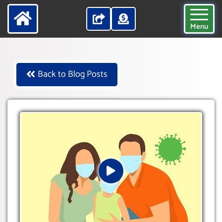
Menu
Back to Blog Posts