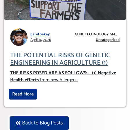
Carol Sakey
GENE TECHNOLOGY GMO
April 14, 2026
AND GE
Uncategorized
THE POTENTIAL RISKS OF GENETIC
ENGINEERING IN AGRICULTURE (1)
THE RISKS POSED ARE AS FOLLOWS:-
(1) Negative
Health effects
from new Allergen
...
Read More
Back to Blog Posts