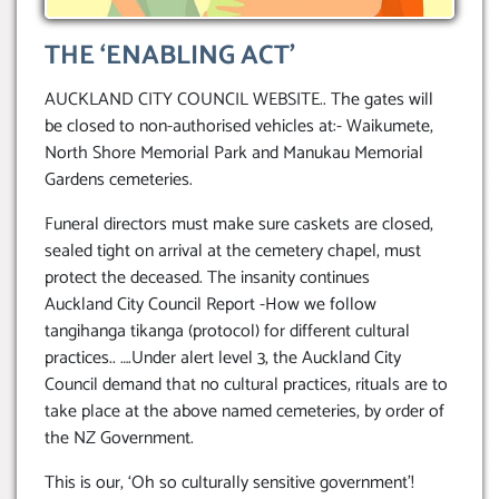
THE ‘ENABLING ACT’
AUCKLAND CITY COUNCIL WEBSITE.. The gates will
be closed to non-authorised vehicles at:- Waikumete,
North Shore Memorial Park and Manukau Memorial
Gardens cemeteries.
Funeral directors must make sure caskets are closed,
sealed tight on arrival at the cemetery chapel, must
protect the deceased. The insanity continues
Auckland City Council Report -How we follow
tangihanga tikanga (protocol) for different cultural
practices.. ….Under alert level 3, the Auckland City
Council demand that no cultural practices, rituals are to
take place at the above named cemeteries, by order of
the NZ Government.
This is our, ‘Oh so culturally sensitive government’!