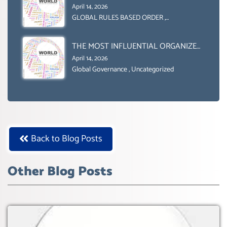
GENDER GAP’ ( AGENDA 2030
April 14, 2026
)‘TRANSFORMING OUR WORLD BY
GLOBAL RULES BASED ORDER
,
Uncategorized
2030’ IS ABSENT FROM THE BALLOT
BOX.
THE MOST INFLUENTIAL ORGANIZER
OF NET ZERO- SUSTAINABLE-
April 14, 2026
SUSTAIBLE DEVELOPMENT- GLOBAL
Global Governance
,
Uncategorized
AGENDA 21- GLOBAL AGENDA 2030-
WEF GREAT RESET
Back to Blog Posts
Other Blog Posts