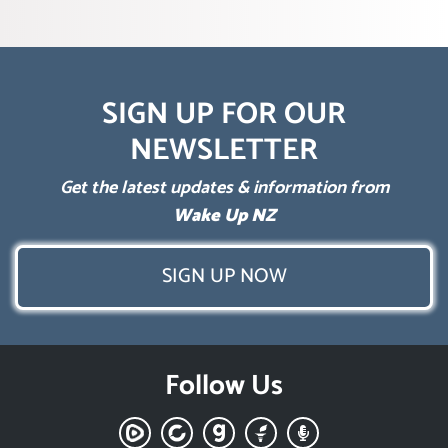
SIGN UP FOR OUR
NEWSLETTER
Get the latest updates & information from
Wake Up NZ
SIGN UP NOW
Follow Us