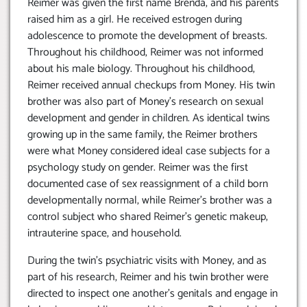
Reimer was given the first name Brenda, and his parents
raised him as a girl. He received estrogen during
adolescence to promote the development of breasts.
Throughout his childhood, Reimer was not informed
about his male biology. Throughout his childhood,
Reimer received annual checkups from Money. His twin
brother was also part of Money’s research on sexual
development and gender in children. As identical twins
growing up in the same family, the Reimer brothers
were what Money considered ideal case subjects for a
psychology study on gender. Reimer was the first
documented case of sex reassignment of a child born
developmentally normal, while Reimer’s brother was a
control subject who shared Reimer’s genetic makeup,
intrauterine space, and household.
During the twin’s psychiatric visits with Money, and as
part of his research, Reimer and his twin brother were
directed to inspect one another’s genitals and engage in