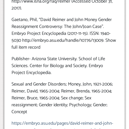
http://www.isna.org/faq/reimer (Accessed October 31,
2017).
Gaetano, Phil, “David Reimer and John Money Gender
Reassignment Controversy: The John/Joan Case”.
Embryo Project Encyclopedia (2017-11-15). ISSN: 1940-
5030 http://embryo.asu.edu/handle/10776/13009. Show
full item record
Publisher- Arizona State University. School of Life
Sciences. Center for Biology and Society. Embryo
Project Encyclopedia.
Sexual and Gender Disorders; Money, John, 1921-2006;
Reimer, David, 1965-2004; Reimer, Brenda, 1965-2004;
Reimer, Bruce, 1965-2004; Sex change; Sex
reassignment; Gender identity; Psychology; Gender;
Concept
https://embryo.asu.edu/pages/david-reimer-and-john-