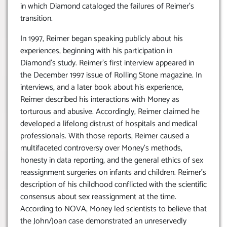
in which Diamond cataloged the failures of Reimer’s
transition.
In 1997, Reimer began speaking publicly about his
experiences, beginning with his participation in
Diamond’s study. Reimer’s first interview appeared in
the December 1997 issue of Rolling Stone magazine. In
interviews, and a later book about his experience,
Reimer described his interactions with Money as
torturous and abusive. Accordingly, Reimer claimed he
developed a lifelong distrust of hospitals and medical
professionals. With those reports, Reimer caused a
multifaceted controversy over Money’s methods,
honesty in data reporting, and the general ethics of sex
reassignment surgeries on infants and children. Reimer’s
description of his childhood conflicted with the scientific
consensus about sex reassignment at the time.
According to NOVA, Money led scientists to believe that
the John/Joan case demonstrated an unreservedly