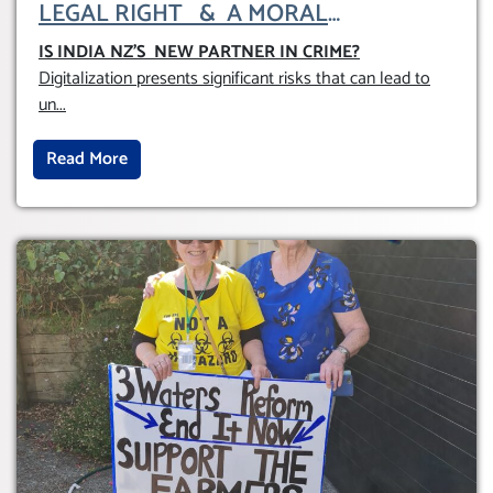
LEGAL RIGHT & A MORAL
OBLIGATION TO UPHOLD INDIVIDUAL
IS INDIA NZ’S NEW PARTNER IN CRIME
?
HUMAM RIGHTS (DOMESTICALLY &
Digitalization presents significant risks that can lead to
INTERNATIONALLY)
un
...
Read More