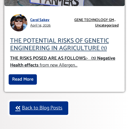
Carol Sakey
GENE TECHNOLOGY GMO
April 14, 2026
AND GE
Uncategorized
THE POTENTIAL RISKS OF GENETIC
ENGINEERING IN AGRICULTURE (1)
THE RISKS POSED ARE AS FOLLOWS:-
(1) Negative
Health effects
from new Allergen
...
Read More
Back to Blog Posts