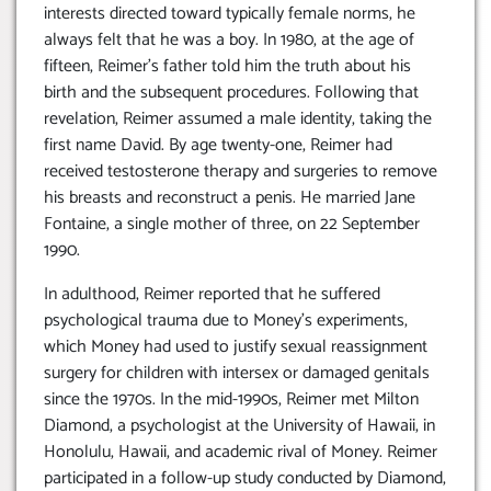
interests directed toward typically female norms, he
always felt that he was a boy. In 1980, at the age of
fifteen, Reimer’s father told him the truth about his
birth and the subsequent procedures. Following that
revelation, Reimer assumed a male identity, taking the
first name David. By age twenty-one, Reimer had
received testosterone therapy and surgeries to remove
his breasts and reconstruct a penis. He married Jane
Fontaine, a single mother of three, on 22 September
1990.
In adulthood, Reimer reported that he suffered
psychological trauma due to Money’s experiments,
which Money had used to justify sexual reassignment
surgery for children with intersex or damaged genitals
since the 1970s. In the mid-1990s, Reimer met Milton
Diamond, a psychologist at the University of Hawaii, in
Honolulu, Hawaii, and academic rival of Money. Reimer
participated in a follow-up study conducted by Diamond,