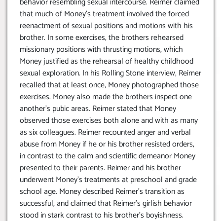
behavior resembling sexual intercourse. Reimer claimed
that much of Money’s treatment involved the forced
reenactment of sexual positions and motions with his
brother. In some exercises, the brothers rehearsed
missionary positions with thrusting motions, which
Money justified as the rehearsal of healthy childhood
sexual exploration. In his Rolling Stone interview, Reimer
recalled that at least once, Money photographed those
exercises. Money also made the brothers inspect one
another’s pubic areas. Reimer stated that Money
observed those exercises both alone and with as many
as six colleagues. Reimer recounted anger and verbal
abuse from Money if he or his brother resisted orders,
in contrast to the calm and scientific demeanor Money
presented to their parents. Reimer and his brother
underwent Money’s treatments at preschool and grade
school age. Money described Reimer’s transition as
successful, and claimed that Reimer’s girlish behavior
stood in stark contrast to his brother’s boyishness.