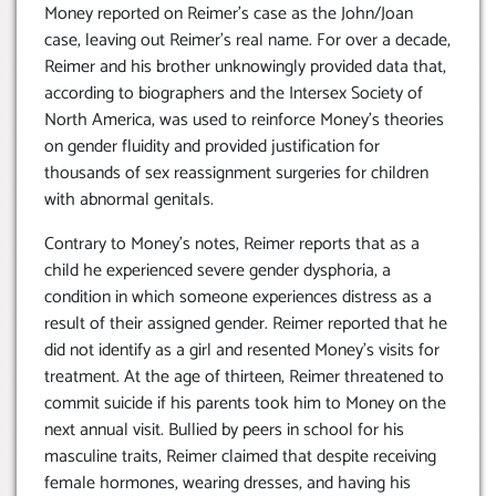
Money reported on Reimer’s case as the John/Joan
case, leaving out Reimer’s real name. For over a decade,
Reimer and his brother unknowingly provided data that,
according to biographers and the Intersex Society of
North America, was used to reinforce Money’s theories
on gender fluidity and provided justification for
thousands of sex reassignment surgeries for children
with abnormal genitals.
Contrary to Money’s notes, Reimer reports that as a
child he experienced severe gender dysphoria, a
condition in which someone experiences distress as a
result of their assigned gender. Reimer reported that he
did not identify as a girl and resented Money’s visits for
treatment. At the age of thirteen, Reimer threatened to
commit suicide if his parents took him to Money on the
next annual visit. Bullied by peers in school for his
masculine traits, Reimer claimed that despite receiving
female hormones, wearing dresses, and having his