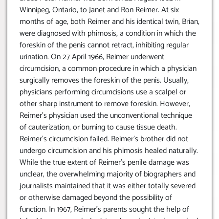
Winnipeg, Ontario, to Janet and Ron Reimer. At six
months of age, both Reimer and his identical twin, Brian,
were diagnosed with phimosis, a condition in which the
foreskin of the penis cannot retract, inhibiting regular
urination. On 27 April 1966, Reimer underwent
circumcision, a common procedure in which a physician
surgically removes the foreskin of the penis. Usually,
physicians performing circumcisions use a scalpel or
other sharp instrument to remove foreskin. However,
Reimer’s physician used the unconventional technique
of cauterization, or burning to cause tissue death.
Reimer’s circumcision failed. Reimer’s brother did not
undergo circumcision and his phimosis healed naturally.
While the true extent of Reimer’s penile damage was
unclear, the overwhelming majority of biographers and
journalists maintained that it was either totally severed
or otherwise damaged beyond the possibility of
function. In 1967, Reimer’s parents sought the help of