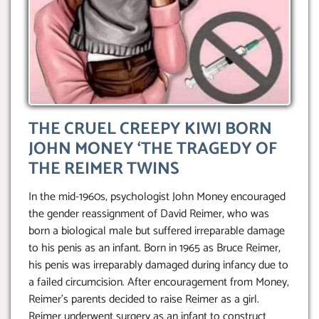
THE CRUEL CREEPY KIWI BORN
JOHN MONEY ‘THE TRAGEDY OF
THE REIMER TWINS
In the mid-1960s, psychologist John Money encouraged
the gender reassignment of David Reimer, who was
born a biological male but suffered irreparable damage
to his penis as an infant. Born in 1965 as Bruce Reimer,
his penis was irreparably damaged during infancy due to
a failed circumcision. After encouragement from Money,
Reimer’s parents decided to raise Reimer as a girl.
Reimer underwent surgery as an infant to construct