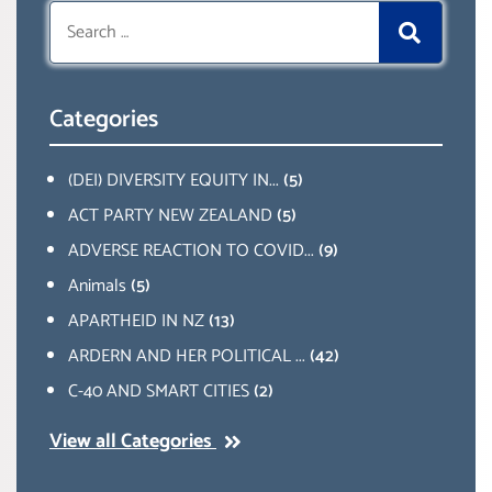
Search
for:
Categories
(DEI) DIVERSITY EQUITY IN...
(5)
ACT PARTY NEW ZEALAND
(5)
ADVERSE REACTION TO COVID...
(9)
Animals
(5)
APARTHEID IN NZ
(13)
ARDERN AND HER POLITICAL ...
(42)
C-40 AND SMART CITIES
(2)
View all Categories