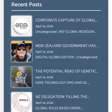
Recent Posts
CORPORATE CAPTURE OF GLOBAL
FOOD SYSTEMS ‘ THE
April 14, 2026
COLLABORATION BETWEEN THE WEF
Uncategorized
,
WEF GLOBAL REDESIGN
INITIATIVE
AND UN FOOD AGRICULTURE
ORGANIZATION (FAO)
NEW ZEALAND GOVERNMENT HAS A
LEGAL RIGHT & A MORAL
April 14, 2026
OBLIGATION TO UPHOLD
DIGITAL GLOBALISATION
,
Uncategorized
INDIVIDUAL HUMAM RIGHTS
(DOMESTICALLY &
THE POTENTIAL RISKS OF GENETIC
INTERNATIONALLY)
ENGINEERING IN AGRICULTURE (1)
April 14, 2026
GENE TECHNOLOGY GMO AND GE
,
Uncategorized
NZ DELEGATION ‘FILLING THE
GENDER GAP’ ( AGENDA 2030
April 14, 2026
)‘TRANSFORMING OUR WORLD BY
GLOBAL RULES BASED ORDER
,