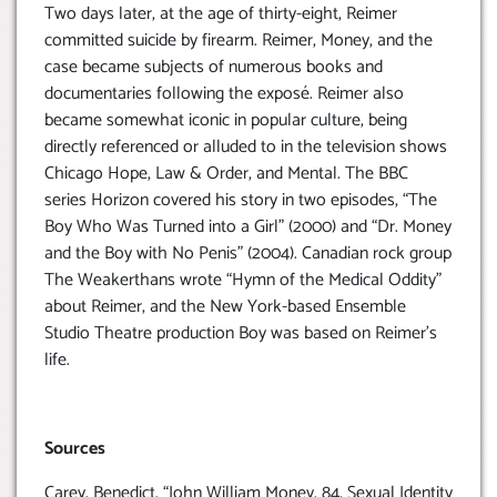
Two days later, at the age of thirty-eight, Reimer
committed suicide by firearm. Reimer, Money, and the
case became subjects of numerous books and
documentaries following the exposé. Reimer also
became somewhat iconic in popular culture, being
directly referenced or alluded to in the television shows
Chicago Hope, Law & Order, and Mental. The BBC
series Horizon covered his story in two episodes, “The
Boy Who Was Turned into a Girl” (2000) and “Dr. Money
and the Boy with No Penis” (2004). Canadian rock group
The Weakerthans wrote “Hymn of the Medical Oddity”
about Reimer, and the New York-based Ensemble
Studio Theatre production Boy was based on Reimer’s
life.
Sources
Carey, Benedict. “John William Money, 84, Sexual Identity