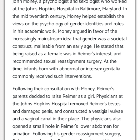
John Money, a psychologist and sexologist who worked
at the Johns Hopkins Hospital in Baltimore, Maryland. In
the mid twentieth century, Money helped establish the
views on the psychology of gender identities and roles.
In his academic work, Money argued in favor of the
increasingly mainstream idea that gender was a societal
construct, malleable from an early age. He stated that
being raised as a female was in Reimer’s interest, and
recommended sexual reassignment surgery. At the
time, infants born with abnormal or intersex genitalia
commonly received such interventions.
Following their consultation with Money, Reimer’s
parents decided to raise Reimer as a girl. Physicians at
the Johns Hopkins Hospital removed Reimer’s testes
and damaged penis, and constructed a vestigial vulvae
and a vaginal canal in their place. The physicians also
opened a small hole in Reimer’s lower abdomen for
urination. Following his gender reassignment surgery,