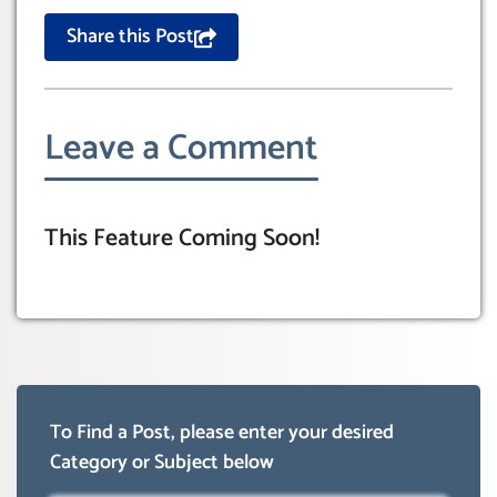
Share this Post
Leave a Comment
This Feature Coming Soon!
To Find a Post, please enter your desired
Category or Subject below