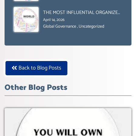
Uncategorized
2030’ IS ABSENT FROM THE BALLOT
BOX.
THE MOST INFLUENTIAL ORGANIZER
OF NET ZERO- SUSTAINABLE-
April 14, 2026
SUSTAIBLE DEVELOPMENT- GLOBAL
Global Governance
,
Uncategorized
AGENDA 21- GLOBAL AGENDA 2030-
WEF GREAT RESET
Back to Blog Posts
Other Blog Posts