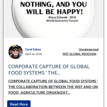
Carol Sakey
Uncategorized
April 14, 2026
WEF GLOBAL REDESIGN
INITIATIVE
CORPORATE CAPTURE OF GLOBAL
FOOD SYSTEMS ‘ THE
COLLABORATION BETWEEN THE WEF
CORPORATE CAPTURE OF GLOBAL FOOD SYSTEMS ‘
AND UN FOOD AGRICULTURE
THE COLLABORATION BETWEEN THE WEF AND UN
ORGANIZATION (FAO)
FOOD AGRICULTURE ORGANIZAT
...
Read More