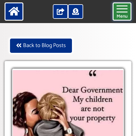
Menu
Back to Blog Posts