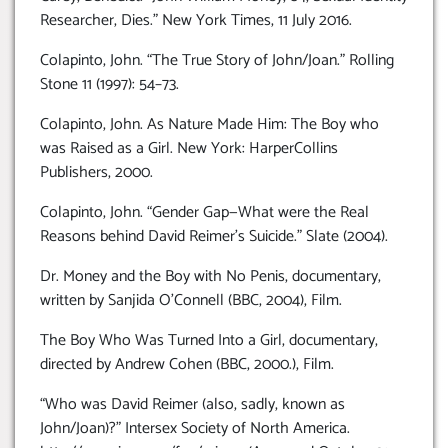
Researcher, Dies.” New York Times, 11 July 2016.
Colapinto, John. “The True Story of John/Joan.” Rolling
Stone 11 (1997): 54–73.
Colapinto, John. As Nature Made Him: The Boy who
was Raised as a Girl. New York: HarperCollins
Publishers, 2000.
Colapinto, John. “Gender Gap—What were the Real
Reasons behind David Reimer’s Suicide.” Slate (2004).
Dr. Money and the Boy with No Penis, documentary,
written by Sanjida O’Connell (BBC, 2004), Film.
The Boy Who Was Turned Into a Girl, documentary,
directed by Andrew Cohen (BBC, 2000.), Film.
“Who was David Reimer (also, sadly, known as
John/Joan)?” Intersex Society of North America.