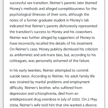
successful sex transition. Reimer’s parents later blamed
Money’s methods and alleged surreptitiousness for the
psychological illnesses of their sons, although the
notes of a former graduate student in Money’s lab
indicated that Reimer’s parents dishonestly represented
the transition’s success to Money and his coworkers.
Reimer was further alleged by supporters of Money to
have incorrectly recalled the details of his treatment.
On Reimer’s case, Money publicly dismissed his criticism
as antifeminist and anti-trans bias, but, according to his
colleagues, was personally ashamed of the failure.
In his early twenties, Reimer attempted to commit
suicide twice. According to Reimer, his adult family life
was strained by marital problems and employment
difficulty. Reimer’s brother, who suffered from
depression and schizophrenia, died from an
antidepressant drug overdose in July of 2002. On 2 May
2004, Reimer’s wife told him that she wanted a divorce.