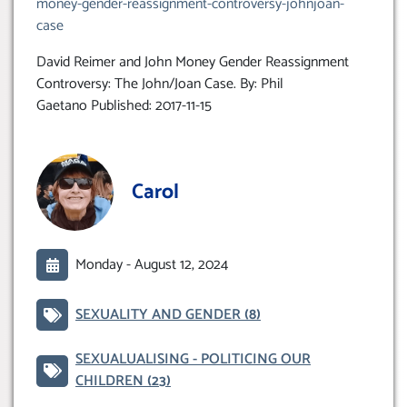
money-gender-reassignment-controversy-johnjoan-
case
David Reimer and John Money Gender Reassignment
Controversy: The John/Joan Case. By: Phil
Gaetano Published: 2017-11-15
Carol
Monday -
August 12, 2024
SEXUALITY AND GENDER
(8)
SEXUALUALISING - POLITICING OUR
CHILDREN
(23)