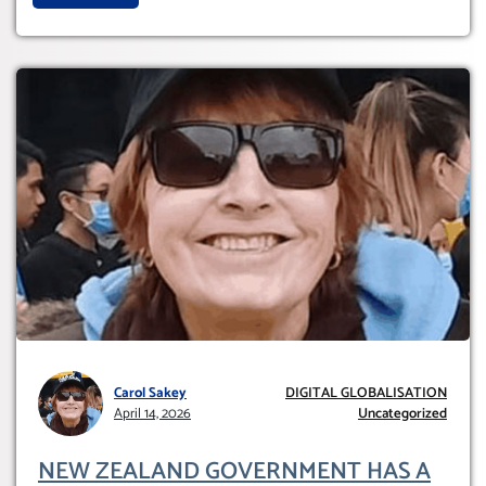
Carol Sakey
DIGITAL GLOBALISATION
April 14, 2026
Uncategorized
NEW ZEALAND GOVERNMENT HAS A