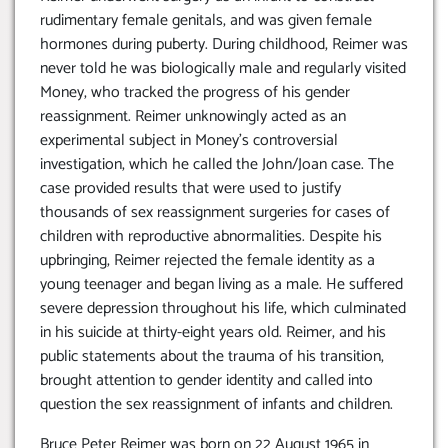
rudimentary female genitals, and was given female
hormones during puberty. During childhood, Reimer was
never told he was biologically male and regularly visited
Money, who tracked the progress of his gender
reassignment. Reimer unknowingly acted as an
experimental subject in Money’s controversial
investigation, which he called the John/Joan case. The
case provided results that were used to justify
thousands of sex reassignment surgeries for cases of
children with reproductive abnormalities. Despite his
upbringing, Reimer rejected the female identity as a
young teenager and began living as a male. He suffered
severe depression throughout his life, which culminated
in his suicide at thirty-eight years old. Reimer, and his
public statements about the trauma of his transition,
brought attention to gender identity and called into
question the sex reassignment of infants and children.
Bruce Peter Reimer was born on 22 August 1965 in