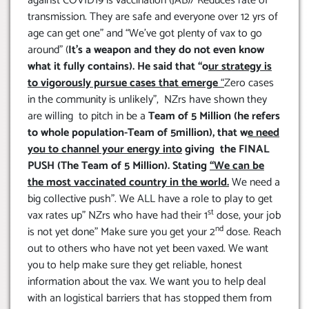
against COVID19 is vaccination (JAB)/ Reduces rate of
transmission. They are safe and everyone over 12 yrs of
age can get one” and “We’ve got plenty of vax to go
around” (
It’s a weapon and they do not even know
what it fully contains). He said that “o
ur strategy is
to vigorously pursue cases that emerge
“
Zero cases
in the community is unlikely”, NZrs have shown they
are willing to pitch in be a
Team of 5 Million (he refers
to whole population-Team of 5million), that w
e need
you to channel your energy into
giving the FINAL
PUSH (The Team of 5 Million). Stating
“We can be
the most vaccinated country in the world.
We need a
big collective push”. We ALL have a role to play to get
st
vax rates up” NZrs who have had their 1
dose, your job
nd
is not yet done” Make sure you get your 2
dose. Reach
out to others who have not yet been vaxed. We want
you to help make sure they get reliable, honest
information about the vax. We want you to help deal
with an logistical barriers that has stopped them from