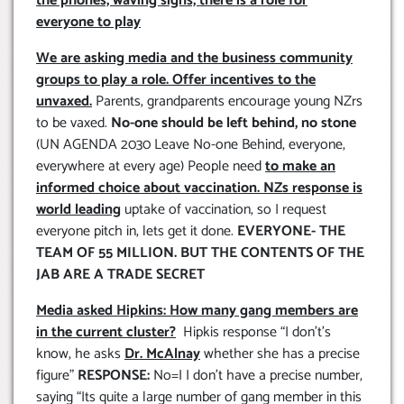
the phones, waving signs, there is a role for
everyone to play
We are asking media and the business community
groups to play a role. Offer incentives to the
unvaxed.
Parents, grandparents encourage young NZrs
to be vaxed.
No-one should be left behind, no stone
(UN AGENDA 2030 Leave No-one Behind, everyone,
everywhere at every age) People need
to make an
informed choice about vaccination. NZs response is
world leading
uptake of vaccination, so I request
everyone pitch in, lets get it done.
EVERYONE- THE
TEAM OF 55 MILLION. BUT THE CONTENTS OF THE
JAB ARE A TRADE SECRET
Media asked Hipkins: How many gang members are
in the current cluster?
Hipkis response “I don’t’s
know, he asks
Dr. McAlnay
whether she has a precise
figure”
RESPONSE:
No=I I don’t have a precise number,
saying “Its quite a large number of gang member in this