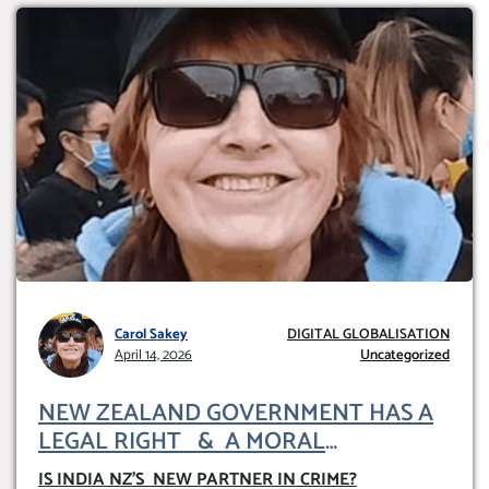
Carol Sakey
DIGITAL GLOBALISATION
April 14, 2026
Uncategorized
NEW ZEALAND GOVERNMENT HAS A
LEGAL RIGHT & A MORAL
OBLIGATION TO UPHOLD INDIVIDUAL
IS INDIA NZ’S NEW PARTNER IN CRIME
?