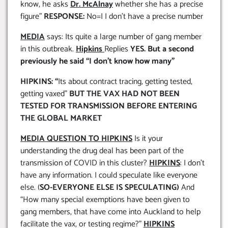
know, he asks
Dr. McAlnay
whether she has a precise
figure”
RESPONSE:
No=I I don’t have a precise number
MEDIA
says: Its quite a large number of gang member
in this outbreak.
Hipkins
Replies
YES. But a second
previously he said “I don’t know how many”
HIPKINS: “
Its about contract tracing, getting tested,
getting vaxed”
BUT THE VAX HAD NOT BEEN
TESTED FOR TRANSMISSION BEFORE ENTERING
THE GLOBAL MARKET
MEDIA QUESTION TO HIPKINS
Is it your
understanding the drug deal has been part of the
transmission of COVID in this cluster?
HIPKINS
: I don’t
have any information. I could speculate like everyone
else. (
SO-EVERYONE ELSE IS SPECULATING)
And
“How many special exemptions have been given to
gang members, that have come into Auckland to help
facilitate the vax, or testing regime?”
HIPKINS