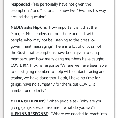
responded
-“Me personally have not given the
exemptions” and “as far as I know two” (worms his way
around the question)
MEDIA asks Hipkins
: How important is it that the
Mongrel Mob leaders get out there and talk with
people, who may not be listening to the press, or
government messaging? There is a lot of criticism of
the Govt, that exemptions have been given to gang
members, and how many gang members have caught
COVID19?. Hipkins response “Where we have been able
to enlist gang member to help with contact tracing and
testing, we have done that. Look, I have no time for
gangs, have no sympathy for them, but COVID is
number one priority”
MEDIA to HIPKINS:
“When people ask “why are you
giving gangs special treatment what do you say”?
HIPKINS RESPONSE
:- “Where we needed to reach into