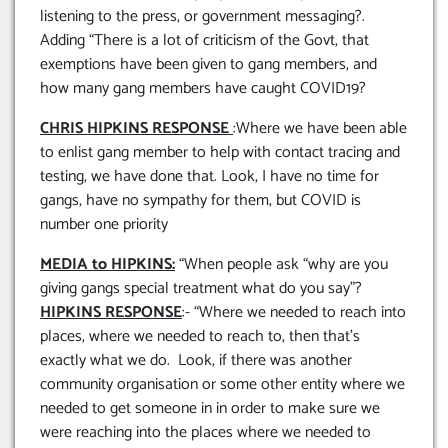
listening to the press, or government messaging?.
Adding “There is a lot of criticism of the Govt, that
exemptions have been given to gang members, and
how many gang members have caught COVID19?
CHRIS HIPKINS RESPONSE
:Where we have been able
to enlist gang member to help with contact tracing and
testing, we have done that. Look, I have no time for
gangs, have no sympathy for them, but COVID is
number one priority
MEDIA to HIPKINS:
“When people ask “why are you
giving gangs special treatment what do you say”?
HIPKINS RESPONSE
:- “Where we needed to reach into
places, where we needed to reach to, then that’s
exactly what we do. Look, if there was another
community organisation or some other entity where we
needed to get someone in in order to make sure we
were reaching into the places where we needed to