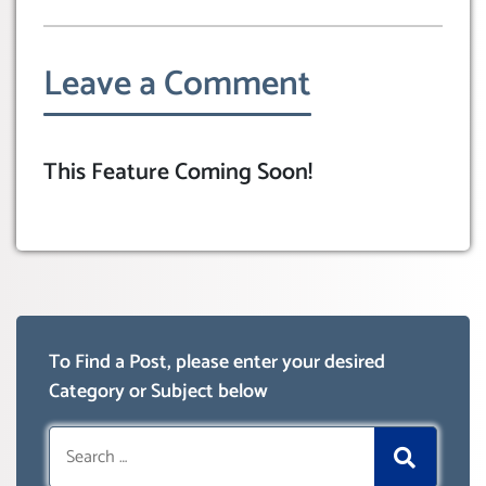
Leave a Comment
This Feature Coming Soon!
To Find a Post, please enter your desired
Category or Subject below
Search
for: