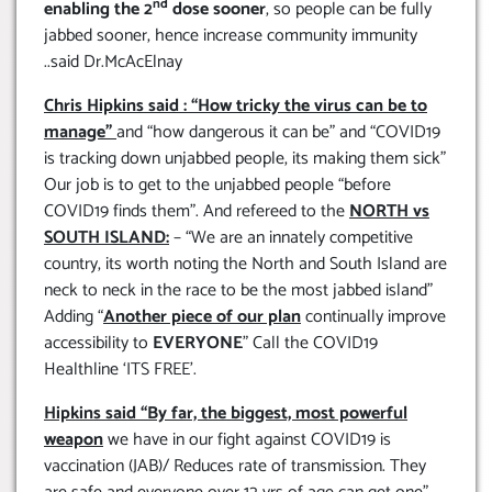
nd
enabling the 2
dose sooner
, so people can be fully
jabbed sooner, hence increase community immunity
..said Dr.McAcElnay
Chris Hipkins said : “How tricky the virus can be to
manage”
and “how dangerous it can be” and “COVID19
is tracking down unjabbed people, its making them sick”
Our job is to get to the unjabbed people “before
COVID19 finds them”. And refereed to the
NORTH vs
SOUTH ISLAND:
– “We are an innately competitive
country, its worth noting the North and South Island are
neck to neck in the race to be the most jabbed island”
Adding “
Another piece of our plan
continually improve
accessibility to
EVERYONE
” Call the COVID19
Healthline ‘ITS FREE’.
Hipkins said “By far, the biggest, most powerful
weapon
we have in our fight against COVID19 is
vaccination (JAB)/ Reduces rate of transmission. They