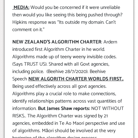
MEDIA:
Would you be concerned if it were unreliable
then would you like seeing this being pushed through?
Hipkins response was “Its outside my domain. Can’t
comment on it.”
NEW ZEALAND’S ALGORITHM CHARTER
: Ardern
introduced first Algorithm Charter in he world.
Algorithms made up of teeny weeny invisible codes.
(Says TRUST US). Shared with all Govt agencies,
including police. (Beehive 28/7/2020). Beehive
Speech
NEW ALGORITH CHARTER WORLDS FIRST..
Being used effectively across all govt agencies.
Algorithms play a crucial role to make connections,
identify relationships patterns across vast quantities of
information.
But James Shaw reports:
NOT WITHOUT
RISKS.. The Algorithm Charter was signed by 21
agencies, embedded in Te Ao Maori perspective and use
of algorithms. Māori should be involved at the very