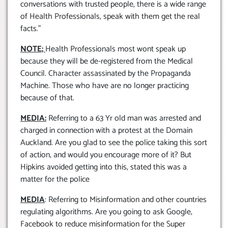
conversations with trusted people, there is a wide range
of Health Professionals, speak with them get the real
facts.”
NOTE;
Health Professionals most wont speak up
because they will be de-registered from the Medical
Council. Character assassinated by the Propaganda
Machine. Those who have are no longer practicing
because of that.
MEDIA:
Referring to a 63 Yr old man was arrested and
charged in connection with a protest at the Domain
Auckland. Are you glad to see the police taking this sort
of action, and would you encourage more of it? But
Hipkins avoided getting into this, stated this was a
matter for the police
MEDIA
: Referring to Misinformation and other countries
regulating algorithms. Are you going to ask Google,
Facebook to reduce misinformation for the Super