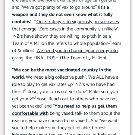
are safe and everyone over 12 yrs of age can get one”
and “We’ve got plenty of vax to go around” (
It’s a
weapon and they do not even know what it fully
contains). “
.Our strategy is to vigorously pursue cases
that emerge
“
Zero cases in the community is unlikely”,
NZrs have shown they are willing to pitch in be a
Team of 5 Million (he refers to whole population-Team
of 5million).
We need you to channel your energy into
giving the FINAL PUSH (The Team of 5 Million)
“We can be the most vaccinated country in the
world.
We need a big collective push”. We ALL have a
role to play to get vax rates up” NZrs who have had
st
their 1
dose, your job is not yet done” Make sure you
nd
get your 2
dose. Reach out to others who have not
yet been vaxed” and
“You need to help us get them
comfortable with
being vaxed, talk to them about the
reasons you have chosen to be vaxed”. And “we want
you to help make sure they get reliable, honest