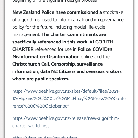
beginning of the algorithm design process
New Zealand Police have commissioned a
stocktake
of algorithms used to inform an algorithm governance
policy for the future, including model life-cycle
management.
The charter commitments are
specifically referenced in this work.
ALGORITH
CHARTER
referenced for use in
Police, COVID19
Misinformation-Disinformation
online and the
Christchurch Call. Censorship, surveillance
information, data NZ Citizens and overseas visitors
whom are public speakers.
https://www.beehive.govt.nz/sites/default/files/2021-
10/Hipkins%2C%20Dr%20McElnay%20Press%20Confe
rence%206%20October.pdf
https://www.beehive.govt.nz/release/new-algorithm-
charter-world-first