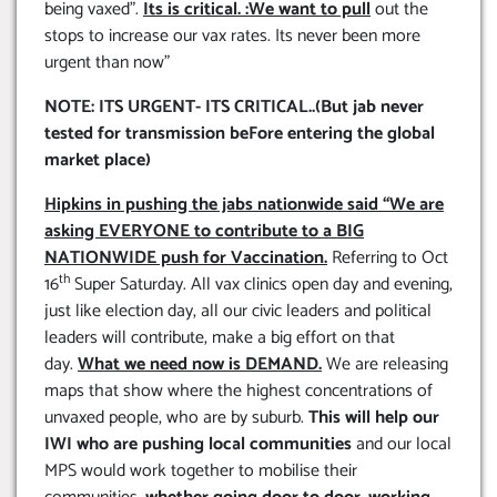
being vaxed”.
Its is critical. :We want to pull
out the
stops to increase our vax rates. Its never been more
urgent than now”
NOTE: ITS URGENT- ITS CRITICAL..(But jab never
tested for transmission beFore entering the global
market place)
Hipkins in pushing the jabs nationwide said “We are
asking EVERYONE to contribute to a BIG
NATIONWIDE push for Vaccination.
Referring to Oct
th
16
Super Saturday. All vax clinics open day and evening,
just like election day, all our civic leaders and political
leaders will contribute, make a big effort on that
day.
What we need now is DEMAND.
We are releasing
maps that show where the highest concentrations of
unvaxed people, who are by suburb.
This will help our
IWI who are pushing local communities
and our local
MPS would work together to mobilise their