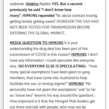
outbreak.
Hipkins
Replies
YES. But a second
previously he said “I don’t know how
many”.
HIPKINS reponded “
Its about contract tracing,
getting tested, getting vaxed” HOWEVER THE VAX HAD
NOT BEEN TESTED FOR TRANSMISSION BEFORE
ENTERING THE GLOBAL MARKET
MEDIA QUESTION TO HIPKINS
Is it your
understanding the drug deal has been part of the
transmission of COVID in this cluster?
HIPKINS
: I don’t
have any information. I could speculate like everyone
else. (
SO-EVERYONE ELSE IS SPECULATING).
“How
many special exemptions have been given to gang
members, that have come into Auckland to help
facilitate the vax, or testing regime?”
HIPKINS
-“Me
personally have not given the exemptions” and “as far
as I know two” (worms his way around the question). :
How important is it that the Mongrel Mob leaders get
out there and talk with people, who may not be