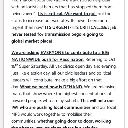
information about the vax. We want you to help deal
with an logistical barriers that has stopped them from
being vaxed”.
Its is critical. :We want to pull
out the
stops to increase our vax rates. Its never been more
urgent than now”
ITS URGENT- ITS CRITICAL..(But jab
never tested for transmission begore going to
global market place)
We are asking EVERYONE to contribute to a BIG
NATIONWIDE push for Vaccination.
Referring to Oct
th
16
Super Saturday. All vax clinics open day and evening,
just like election day, all our civic leaders and political
leaders will contribute, make a big effort on that
day.
What we need now is DEMAND.
We are releasing
maps that show where the highest concentrations of
unvaxed people, who are by suburb..
This will help our
IWI who are pushing local communities
and our local
MPS would work together to mobilise their
communities,
whether going door to door, working