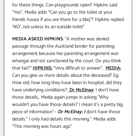
for these things. Can playgrounds open? Hipkins said
“Yes”. Media adds “Can you go to the toilet at your
friends house if you are there for a bbq”? Hipkins replied
‘NO’, not unless its an outside toilet”
MEDIA ASKED HIPKINS
: “A mother was denied
passage through the Auckland border for parenting
arrangement because her parenting arrangement was
whangai and not sanctioned by the court. Do you think
that fair?”
HIPKINS:
“Very difficult to answer”.
MEDIA:
Can you give us more details about the deceased? Eg:
How old, how long they have been in hospital, did they
have underlying conditions?
Dr McElnay
: I don’t have
those details,. Media again jumps in asking “Why
wouldn’t you have those details? I mean it’s a pretty big
piece of information”—
Dr McElnay: I
don’t have those
details.” I only had details this morning.”. Media adds
“This morning was hours ago”