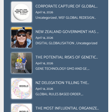
CORPORATE CAPTURE OF GLOBAL
FOOD SYSTEMS ‘ THE
April 14, 2026
COLLABORATION BETWEEN THE WEF
Uncategorized
,
WEF GLOBAL REDESIGN
INITIATIVE
AND UN FOOD AGRICULTURE
ORGANIZATION (FAO)
NEW ZEALAND GOVERNMENT HAS A
LEGAL RIGHT & A MORAL
April 14, 2026
OBLIGATION TO UPHOLD
DIGITAL GLOBALISATION
,
Uncategorized
INDIVIDUAL HUMAM RIGHTS
(DOMESTICALLY &
THE POTENTIAL RISKS OF GENETIC
INTERNATIONALLY)
ENGINEERING IN AGRICULTURE (1)
April 14, 2026
GENE TECHNOLOGY GMO AND GE
,
Uncategorized
NZ DELEGATION ‘FILLING THE
GENDER GAP’ ( AGENDA 2030
April 14, 2026
)‘TRANSFORMING OUR WORLD BY
GLOBAL RULES BASED ORDER
,
Uncategorized
2030’ IS ABSENT FROM THE BALLOT
BOX.
THE MOST INFLUENTIAL ORGANIZER