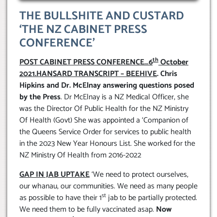
THE BULLSHITE AND CUSTARD
‘THE NZ CABINET PRESS
CONFERENCE’
th
POST CABINET PRESS CONFERENCE…6
October
2021.HANSARD TRANSCRIPT – BEEHIVE
. Chris
Hipkins and Dr. McElnay answering questions posed
by the Press
. Dr McElnay is a NZ Medical Officer, she
was the Director Of Public Health for the NZ Ministry
Of Health (Govt) She was appointed a ‘Companion of
the Queens Service Order for services to public health
in the 2023 New Year Honours List. She worked for the
NZ Ministry Of Health from 2016-2022
GAP IN JAB UPTAKE
‘We need to protect ourselves,
our whanau, our communities. We need as many people
st
as possible to have their 1
jab to be partially protected.
We need them to be fully vaccinated asap.
Now