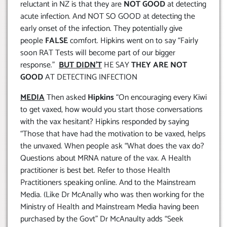
reluctant in NZ is that they are
NOT GOOD
at detecting
acute infection. And NOT SO GOOD at detecting the
early onset of the infection. They potentially give
people
FALSE
comfort. Hipkins went on to say “Fairly
soon RAT Tests will become part of our bigger
response.”
BUT DIDN’T
HE SAY
THEY ARE NOT
GOOD
AT DETECTING INFECTION
MEDIA
Then asked
Hipkins
“On encouraging every Kiwi
to get vaxed, how would you start those conversations
with the vax hesitant? Hipkins responded by saying
“Those that have had the motivation to be vaxed, helps
the unvaxed. When people ask “What does the vax do?
Questions about MRNA nature of the vax. A Health
practitioner is best bet. Refer to those Health
Practitioners speaking online. And to the Mainstream
Media. (Like Dr McAnally who was then working for the
Ministry of Health and Mainstream Media having been
purchased by the Govt” Dr McAnaulty adds “Seek