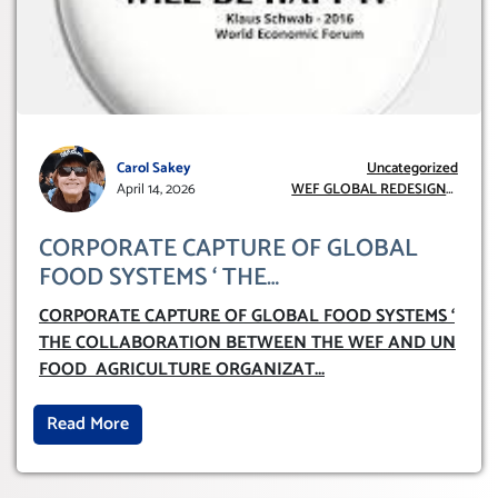
Carol Sakey
Uncategorized
April 14, 2026
WEF GLOBAL REDESIGN
INITIATIVE
CORPORATE CAPTURE OF GLOBAL
FOOD SYSTEMS ‘ THE
COLLABORATION BETWEEN THE WEF
CORPORATE CAPTURE OF GLOBAL FOOD SYSTEMS ‘
AND UN FOOD AGRICULTURE
THE COLLABORATION BETWEEN THE WEF AND UN
ORGANIZATION (FAO)
FOOD AGRICULTURE ORGANIZAT
...
Read More