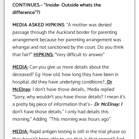
CONTINUES
.
– “Inside- Outside whats the
difference”?)
MEDIA ASKED HIPKINS
: “A mother was denied
passage through the Auckland border for parenting
arrangement because her parenting arrangement was
whangai and not sanctioned by the court. Do you think
that fair?”
HIPKINS:
“Very difficult to answer”
MEDIA:
Can you give us more details about the
deceased? Eg: How old, how long they have been in
hospital, did they have underlying conditions?
Dr
McElnay
: I don’t have those details,. Media replied
“Sorry, why wouldn’t you have those details? I mean it’s
a pretty big piece of information that’s—
Dr McElnay: I
don’t have those details.” I only had details this
morning.” Adding “This morning was hours ago”
MEDIA:
Rapid antigen testing is still in the trial phase so