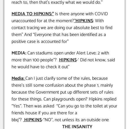
reach to, then that’s exactly what we would do.”
MEDIA TO HIPKINS:”
Is there anyone with COVID
unaccounted for at the moment?
”
HIPKINS
: With
contact tracing we are doing our absolute best to find
them” And “Everyone that has been identified as a
positive case is accounted for”
MEDIA:
Can stadiums open under Alert Leve; 2 with
more than 100 people”?
HIPKINS
-‘ Did not know, said
he would have to check it out”
Media:
Can I just clarify some of the rules, because
there’s still some confusion about the phase 1, mainly
because the Government put up different sets of rules
for these things. Can playgrounds open? Hipkins replied
“Yes”. Then was asked “Can you go to the toilet at your
friends house if you are there for a
bbq”?
HIPKINS
-“NO”, not unless its an outside one
THE INSANITY