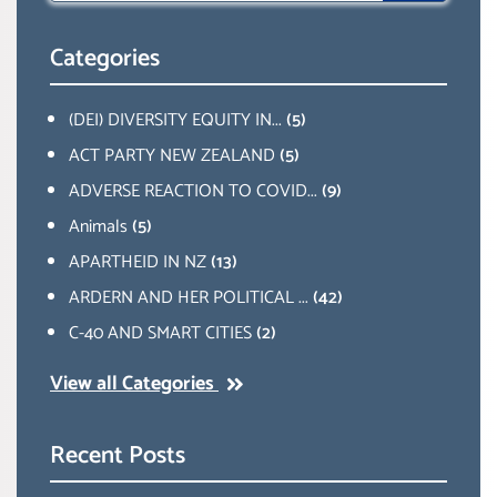
Categories
(DEI) DIVERSITY EQUITY IN...
(5)
ACT PARTY NEW ZEALAND
(5)
ADVERSE REACTION TO COVID...
(9)
Animals
(5)
APARTHEID IN NZ
(13)
ARDERN AND HER POLITICAL ...
(42)
C-40 AND SMART CITIES
(2)
View all Categories
Recent Posts