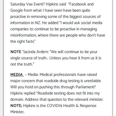
Saturday Vax Event? Hipkins said “Facebook and
Google from what I have seen have been quite
proactive in removing some of the biggest sources of
information in NZ. He added “I would ask social media
companies to continue to be proactive in managing
misinformation, where there are people who don’t have
the right facts”
NOTE
“Jacinda Ardern: “We will continue to be your
single source of truth… Unless you hear it from us it is
not the truth.”
MEDIA
– Media: Medical professionals have raised
major concern that roadside drug testing is unreliable.
Will you hold on pushing this through Parliament?
Hipkins replied “Roadside testing does not fit into my
domain. Address that question to the relevant minister.
NOTE;
Hipkins is the COVID19 Health & Response
Minister,