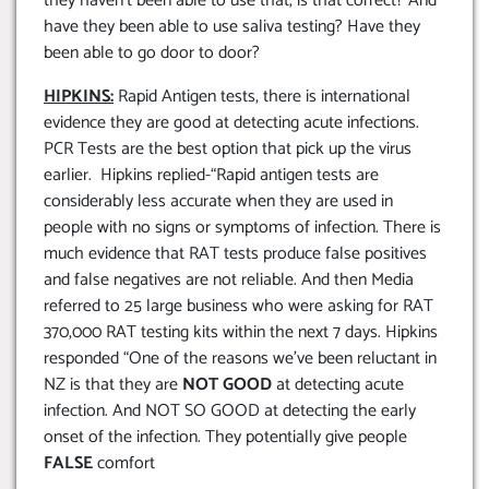
they haven’t been able to use that, is that correct? And
have they been able to use saliva testing? Have they
been able to go door to door?
HIPKINS:
Rapid Antigen tests, there is international
evidence they are good at detecting acute infections.
PCR Tests are the best option that pick up the virus
earlier. Hipkins replied-“Rapid antigen tests are
considerably less accurate when they are used in
people with no signs or symptoms of infection. There is
much evidence that RAT tests produce false positives
and false negatives are not reliable. And then Media
referred to 25 large business who were asking for RAT
370,000 RAT testing kits within the next 7 days. Hipkins
responded “One of the reasons we’ve been reluctant in
NZ is that they are
NOT GOOD
at detecting acute
infection. And NOT SO GOOD at detecting the early
onset of the infection. They potentially give people
FALSE
comfort