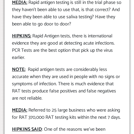
MEDIA:
Rapid antigen testing is still in the trial phase so
they haven’t been able to use that, is that correct? And
have they been able to use saliva testing? Have they
been able to go door to door?
HIPKINS:
Rapid Antigen tests, there is international
evidence they are good at detecting acute infections.
PCR Tests are the best option that pick up the virus
earlier.
NOTE:
Rapid antigen tests are considerably less
accurate when they are used in people with no signs or
symptoms of infection. There is much evidence that
RAT tests produce false positives and false negatives
are not reliable.
MEDIA:
Referred to 25 large business who were asking
for RAT 370,000 RAT testing kits within the next 7 days.
HIPKINS SAID
: One of the reasons we’ve been