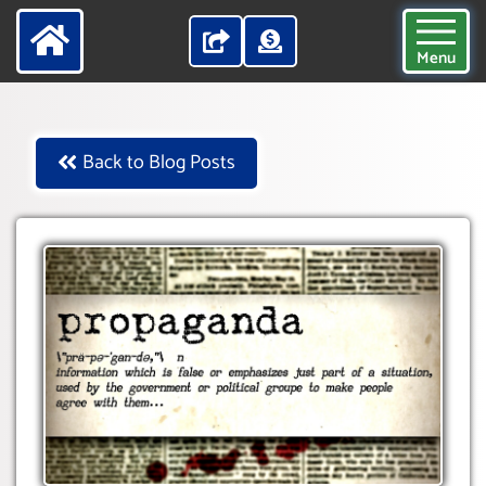
Menu
Back to Blog Posts