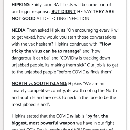
HIPKINS:
Fairly soon RAT Tests will become part of
our bigger response.
BUT DIDN’T
HE SAY
THEY ARE
NOT GOOD
AT DETECTING INFECTION
MEDIA
Then asked
Hipkins
“On encouraging every Kiwi
to get vaxed, how would you start those conversations
with the vax hesitant? Hipkins continued with “
“How
tricky the virus can be to manage”
and “how
dangerous it can be” and “COVID19 is tracking down
unjabbed people, its making them sick” Our job is to get
to the unjabbed people “before COVID19 finds them”
NORTH vs SOUTH ISLAND:
Hipkins “We are an
innately competitive country, its worth noting the North
and South Island are neck to neck in the race to be the
most jabbed island”.
Hipkins stated that the COVID19 Jab is
“by far, the
biggest, most powerful weapon
we have in our fight