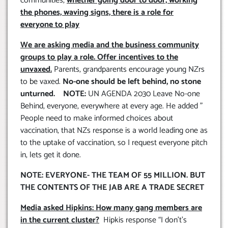
communities,
whether going door to door, working
the phones, waving signs, there is a role for
everyone to play
We are asking media and the business community
groups to play a role. Offer incentives to the
unvaxed.
Parents, grandparents encourage young NZrs
to be vaxed.
No-one should be left behind, no stone
unturned. NOTE:
UN AGENDA 2030 Leave No-one
Behind, everyone, everywhere at every age. He added ”
People need to make informed choices about
vaccination, that NZs response is a world leading one as
to the uptake of vaccination, so I request everyone pitch
in, lets get it done.
NOTE: EVERYONE- THE TEAM OF 55 MILLION. BUT
THE CONTENTS OF THE JAB ARE A TRADE SECRET
Media asked Hipkins: How many gang members are
in the current cluster?
Hipkis response “I don’t’s