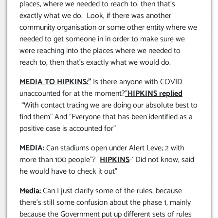
places, where we needed to reach to, then that’s
exactly what we do. Look, if there was another
community organisation or some other entity where we
needed to get someone in in order to make sure we
were reaching into the places where we needed to
reach to, then that’s exactly what we would do.
MEDIA TO HIPKINS:”
Is there anyone with COVID
unaccounted for at the moment?
”
HIPKINS replied
“With contact tracing we are doing our absolute best to
find them” And “Everyone that has been identified as a
positive case is accounted for”
MEDIA:
Can stadiums open under Alert Leve; 2 with
more than 100 people”?
HIPKINS
-‘ Did not know, said
he would have to check it out”
Media:
Can I just clarify some of the rules, because
there’s still some confusion about the phase 1, mainly
because the Government put up different sets of rules