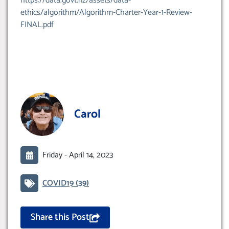
https://data.govt.nz/assets/data-
ethics/algorithm/Algorithm-Charter-Year-1-Review-
FINAL.pdf
Carol
Friday -
April 14, 2023
COVID19
(39)
Share this Post