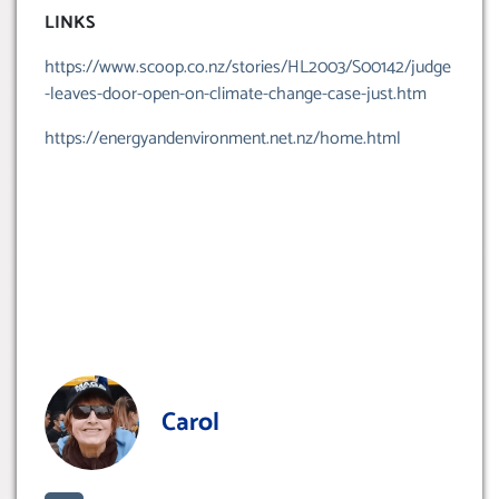
LINKS
https://www.scoop.co.nz/stories/HL2003/S00142/judge
-leaves-door-open-on-climate-change-case-just.htm
https://energyandenvironment.net.nz/home.html
Carol