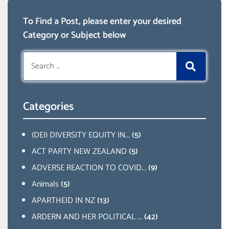
To Find a Post, please enter your desired
Category or Subject below
Search
for:
Categories
(DEI) DIVERSITY EQUITY IN...
(5)
ACT PARTY NEW ZEALAND
(5)
ADVERSE REACTION TO COVID...
(9)
Animals
(5)
APARTHEID IN NZ
(13)
ARDERN AND HER POLITICAL ...
(42)