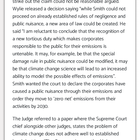
strike out the claim could not be reasonable argued.
Wylie released a decision saying “while Smith could not
proceed on already established rules of negligence and
public nuisance, a new area of law could be created. He
said “I am reluctant to conclude that the recognition of
a new tortious duty which makes corporates
responsible to the public for their emissions is
untenable. It may, for example, be that the special
damage rule in public nuisance could be modified, it may
be that climate change science will lead to an increased
ability to model the possible effects of emissions”.
Smith wanted the court to declare the corporates have
caused a public nuisance through their emissions and
order they move to ‘zero net’ emissions from their
activities by 2030.
The Judge referred to a paper where the Supreme Court
chief alongside other judges, states the problem of
climate change does not adhere well to established