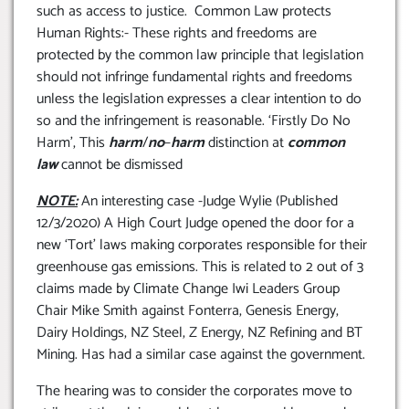
such as access to justice. Common Law protects
Human Rights:- These rights and freedoms are
protected by the common law principle that legislation
should not infringe fundamental rights and freedoms
unless the legislation expresses a clear intention to do
so and the infringement is reasonable. ‘Firstly Do No
Harm’, This
harm
/
no
–
harm
distinction at
common
law
cannot be dismissed
NOTE:
An interesting case -Judge Wylie (Published
12/3/2020) A High Court Judge opened the door for a
new ‘Tort’ laws making corporates responsible for their
greenhouse gas emissions. This is related to 2 out of 3
claims made by Climate Change Iwi Leaders Group
Chair Mike Smith against Fonterra, Genesis Energy,
Dairy Holdings, NZ Steel, Z Energy, NZ Refining and BT
Mining. Has had a similar case against the government.
The hearing was to consider the corporates move to