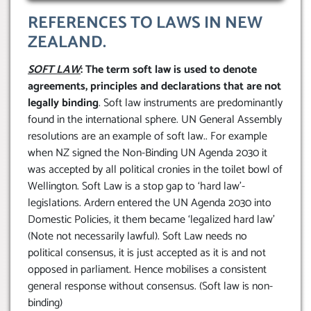
REFERENCES TO LAWS IN NEW
ZEALAND.
SOFT LAW
: The term soft law is used to denote
agreements, principles and declarations that are not
legally binding
. Soft law instruments are predominantly
found in the international sphere. UN General Assembly
resolutions are an example of soft law.. For example
when NZ signed the Non-Binding UN Agenda 2030 it
was accepted by all political cronies in the toilet bowl of
Wellington. Soft Law is a stop gap to ‘hard law’-
legislations. Ardern entered the UN Agenda 2030 into
Domestic Policies, it them became ‘legalized hard law’
(Note not necessarily lawful). Soft Law needs no
political consensus, it is just accepted as it is and not
opposed in parliament. Hence mobilises a consistent
general response without consensus. (Soft law is non-
binding)