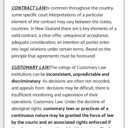
CONTRACT LAW:
Is common throughout the country,
some specific court interpretations of a particular
element of the contract may vary between the states,
countries. In New Zealand there are 5 key elements of a
valid contract, a clear offer, unequivocal acceptance,
adequate consideration, an intention all parties enter
into legal relations under certain terms. Based on the
principle that agreements must be honoured
CUSTOMARY LAW:
The rulings of Customary Law
institutions can be
inconsistent, unpredictable and
discriminatory
. As decisions are often not recorded,
and appeals from decisions may be difficult, there is
insufficient monitoring and supervision of their
operations. Customary Law: Under the doctrine of
aboriginal rights,
customary laws or practices of a
continuous nature may be granted the force of law
by the courts and an associated rights enforced if