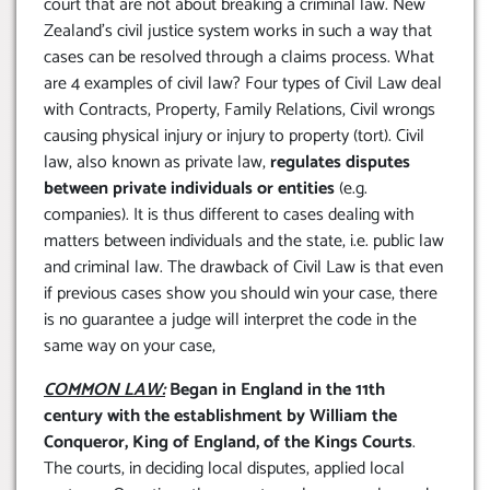
court that are not about breaking a criminal law. New
Zealand’s civil justice system works in such a way that
cases can be resolved through a claims process. What
are 4 examples of civil law? Four types of Civil Law deal
with Contracts, Property, Family Relations, Civil wrongs
causing physical injury or injury to property (tort). Civil
law, also known as private law,
regulates disputes
between private individuals or entities
(e.g.
companies). It is thus different to cases dealing with
matters between individuals and the state, i.e. public law
and criminal law. The drawback of Civil Law is that even
if previous cases show you should win your case, there
is no guarantee a judge will interpret the code in the
same way on your case,
COMMON LAW:
Began in England in the 11th
century with the establishment by William the
Conqueror, King of England, of the Kings Courts
.
The courts, in deciding local disputes, applied local