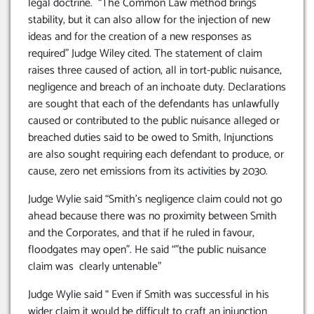
legal doctrine. “The Common Law method brings
stability, but it can also allow for the injection of new
ideas and for the creation of a new responses as
required” Judge Wiley cited. The statement of claim
raises three caused of action, all in tort-public nuisance,
negligence and breach of an inchoate duty. Declarations
are sought that each of the defendants has unlawfully
caused or contributed to the public nuisance alleged or
breached duties said to be owed to Smith, Injunctions
are also sought requiring each defendant to produce, or
cause, zero net emissions from its activities by 2030.
Judge Wylie said “Smith’s negligence claim could not go
ahead because there was no proximity between Smith
and the Corporates, and that if he ruled in favour,
floodgates may open”. He said “”the public nuisance
claim was clearly untenable”
Judge Wylie said “ Even if Smith was successful in his
wider claim it would be difficult to craft an injunction