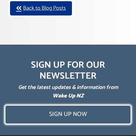
Back to Blog Posts
SIGN UP FOR OUR
NEWSLETTER
Get the latest updates & information from
Wake Up NZ
SIGN UP NOW