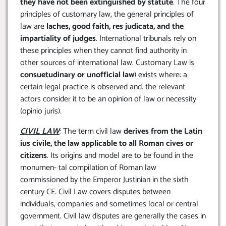
they have not been extinguished by statute
. The four
principles of customary law, the general principles of
law are
laches, good faith, res judicata, and the
impartiality of judges
. International tribunals rely on
these principles when they cannot find authority in
other sources of international law. Customary Law is
consuetudinary or unofficial law
) exists where: a
certain legal practice is observed and. the relevant
actors consider it to be an opinion of law or necessity
(opinio juris).
CIVIL LAW
: The term civil law
derives from the Latin
ius civile,
the law applicable to all Roman cives or
citizens
. Its origins and model are to be found in the
monumen- tal compilation of Roman law
commissioned by the Emperor Justinian in the sixth
century CE. Civil Law covers disputes between
individuals, companies and sometimes local or central
government. Civil law disputes are generally the cases in