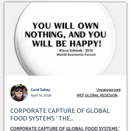
Carol Sakey
Uncategorized
April 14, 2026
WEF GLOBAL REDESIGN
INITIATIVE
CORPORATE CAPTURE OF GLOBAL
FOOD SYSTEMS ‘ THE
COLLABORATION BETWEEN THE WEF
CORPORATE CAPTURE OF GLOBAL FOOD SYSTEMS ‘