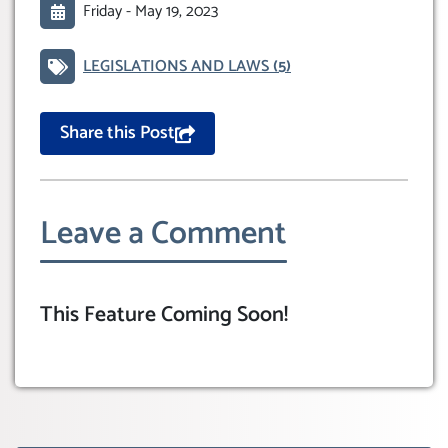
Friday -
May 19, 2023
LEGISLATIONS AND LAWS
(5)
Share this Post
Leave a Comment
This Feature Coming Soon!