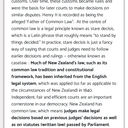
customs. Over time, these customs became rules and
were the basis for later courts to make decisions on
similar disputes. Henry 11 is recorded as being the
alleged ‘Father of Common Law”. At the centre of
common law is a legal principle known as stare decisis,
which is a Latin phrase that roughly means “to stand by
things decided.” In practice, stare decisis is just a fancy
way of saying that courts and judges need to follow
earlier decisions and rulings — otherwise known as
caselaw. :
Much of New Zealand’s law, such as its
common law tradition and constitutional
framework, has been inherited from the English
legal system
, which was applied (so far as applicable to
the circumstances of New Zealand) in 1840.
Independent, fair and efficient courts are an important
cornerstone in our democracy. New Zealand has
common law, which means
judges make legal
decisions based on previous judges’ decisions as well
as on statutes (written law) passed by Parliament
.