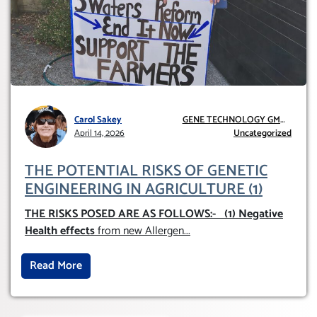
Carol Sakey
GENE TECHNOLOGY GMO
April 14, 2026
AND GE
Uncategorized
THE POTENTIAL RISKS OF GENETIC
ENGINEERING IN AGRICULTURE (1)
THE RISKS POSED ARE AS FOLLOWS:-
(1) Negative
Health effects
from new Allergen
...
Read More