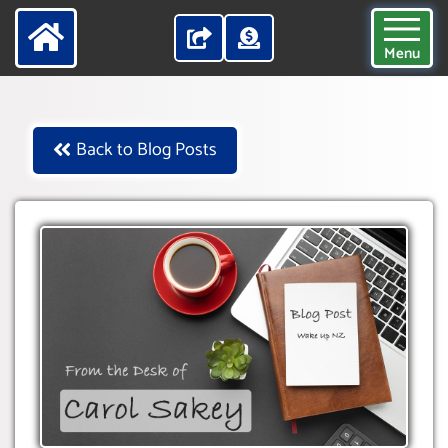
Menu
Back to Blog Posts