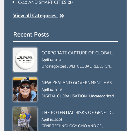
C-40 AND SMART CITIES
(2)
View all Categories
Recent Posts
CORPORATE CAPTURE OF GLOBAL
FOOD SYSTEMS ‘ THE
April 14, 2026
COLLABORATION BETWEEN THE WEF
Uncategorized
,
WEF GLOBAL REDESIGN
INITIATIVE
AND UN FOOD AGRICULTURE
ORGANIZATION (FAO)
NEW ZEALAND GOVERNMENT HAS A
LEGAL RIGHT & A MORAL
April 14, 2026
OBLIGATION TO UPHOLD
DIGITAL GLOBALISATION
,
Uncategorized
INDIVIDUAL HUMAM RIGHTS
(DOMESTICALLY &
THE POTENTIAL RISKS OF GENETIC
INTERNATIONALLY)
ENGINEERING IN AGRICULTURE (1)
April 14, 2026
GENE TECHNOLOGY GMO AND GE
,