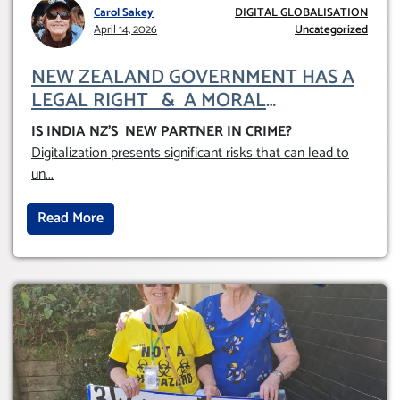
Carol Sakey
DIGITAL GLOBALISATION
April 14, 2026
Uncategorized
NEW ZEALAND GOVERNMENT HAS A
LEGAL RIGHT & A MORAL
OBLIGATION TO UPHOLD INDIVIDUAL
IS INDIA NZ’S NEW PARTNER IN CRIME
?
HUMAM RIGHTS (DOMESTICALLY &
Digitalization presents significant risks that can lead to
INTERNATIONALLY)
un
...
Read More