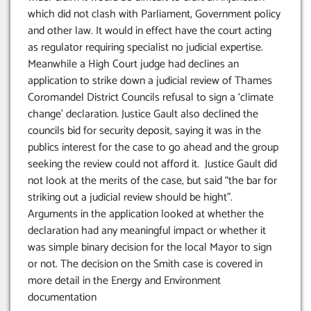
which did not clash with Parliament, Government policy
and other law. It would in effect have the court acting
as regulator requiring specialist no judicial expertise.
Meanwhile a High Court judge had declines an
application to strike down a judicial review of Thames
Coromandel District Councils refusal to sign a ‘climate
change’ declaration. Justice Gault also declined the
councils bid for security deposit, saying it was in the
publics interest for the case to go ahead and the group
seeking the review could not afford it. Justice Gault did
not look at the merits of the case, but said “the bar for
striking out a judicial review should be hight”.
Arguments in the application looked at whether the
declaration had any meaningful impact or whether it
was simple binary decision for the local Mayor to sign
or not. The decision on the Smith case is covered in
more detail in the Energy and Environment
documentation