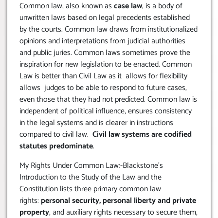
Common law, also known as
case law
, is a body of
unwritten laws based on legal precedents established
by the courts. Common law draws from institutionalized
opinions and interpretations from judicial authorities
and public juries. Common laws sometimes prove the
inspiration for new legislation to be enacted. Common
Law is better than Civil Law as it allows for flexibility
allows judges to be able to respond to future cases,
even those that they had not predicted. Common law is
independent of political influence, ensures consistency
in the legal systems and is clearer in instructions
compared to civil law.
Civil law systems are codified
statutes predominate
.
My Rights Under Common Law:-Blackstone’s
Introduction to the Study of the Law and the
Constitution lists three primary common law
rights:
personal security, personal liberty and private
property
, and auxiliary rights necessary to secure them,