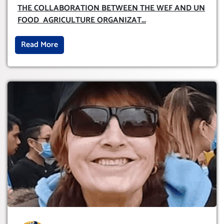
AND UN FOOD AGRICULTURE
THE COLLABORATION BETWEEN THE WEF AND UN
ORGANIZATION (FAO)
FOOD AGRICULTURE ORGANIZAT
...
Read More