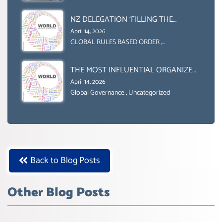
Uncategorized
NZ DELEGATION ‘FILLING THE
GENDER GAP’ ( AGENDA 2030
April 14, 2026
)‘TRANSFORMING OUR WORLD BY
GLOBAL RULES BASED ORDER
,
Uncategorized
2030’ IS ABSENT FROM THE BALLOT
BOX.
THE MOST INFLUENTIAL ORGANIZER
OF NET ZERO- SUSTAINABLE-
April 14, 2026
SUSTAIBLE DEVELOPMENT- GLOBAL
Global Governance
,
Uncategorized
AGENDA 21- GLOBAL AGENDA 2030-
WEF GREAT RESET
Back to Blog Posts
Other Blog Posts