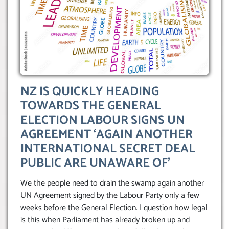
NZ IS QUICKLY HEADING
TOWARDS THE GENERAL
ELECTION LABOUR SIGNS UN
AGREEMENT ‘AGAIN ANOTHER
INTERNATIONAL SECRET DEAL
PUBLIC ARE UNAWARE OF’
We the people need to drain the swamp again another
UN Agreement signed by the Labour Party only a few
weeks before the General Election. I question how legal
is this when Parliament has already broken up and