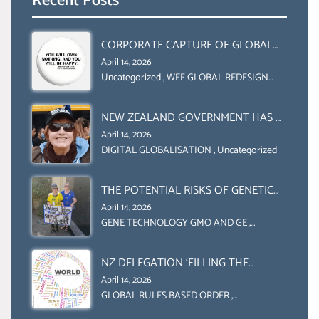
Recent Posts
CORPORATE CAPTURE OF GLOBAL
FOOD SYSTEMS ‘ THE
April 14, 2026
COLLABORATION BETWEEN THE WEF
Uncategorized
,
WEF GLOBAL REDESIGN
INITIATIVE
AND UN FOOD AGRICULTURE
ORGANIZATION (FAO)
NEW ZEALAND GOVERNMENT HAS A
LEGAL RIGHT & A MORAL
April 14, 2026
OBLIGATION TO UPHOLD
DIGITAL GLOBALISATION
,
Uncategorized
INDIVIDUAL HUMAM RIGHTS
(DOMESTICALLY &
THE POTENTIAL RISKS OF GENETIC
INTERNATIONALLY)
ENGINEERING IN AGRICULTURE (1)
April 14, 2026
GENE TECHNOLOGY GMO AND GE
,
Uncategorized
NZ DELEGATION ‘FILLING THE
GENDER GAP’ ( AGENDA 2030
April 14, 2026
)‘TRANSFORMING OUR WORLD BY
GLOBAL RULES BASED ORDER
,
Uncategorized
2030’ IS ABSENT FROM THE BALLOT