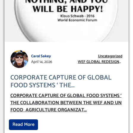
Carol Sakey
Uncategorized
April 14, 2026
WEF GLOBAL REDESIGN
INITIATIVE
CORPORATE CAPTURE OF GLOBAL
FOOD SYSTEMS ‘ THE
COLLABORATION BETWEEN THE WEF
CORPORATE CAPTURE OF GLOBAL FOOD SYSTEMS ‘
AND UN FOOD AGRICULTURE
THE COLLABORATION BETWEEN THE WEF AND UN
ORGANIZATION (FAO)
FOOD AGRICULTURE ORGANIZAT
...
Read More