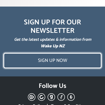
SIGN UP FOR OUR
NEWSLETTER
Get the latest updates & information from
Wake Up NZ
SIGN UP NOW
Follow Us