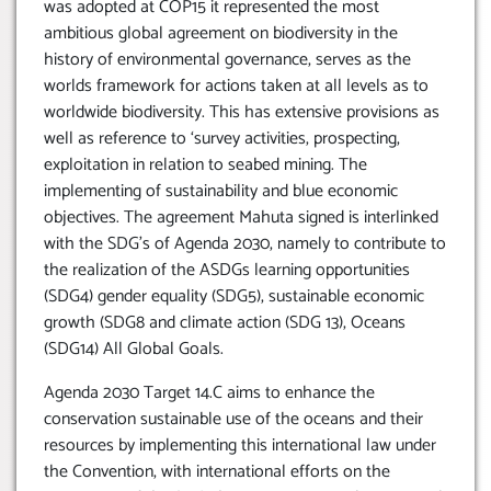
was adopted at COP15 it represented the most
ambitious global agreement on biodiversity in the
history of environmental governance, serves as the
worlds framework for actions taken at all levels as to
worldwide biodiversity. This has extensive provisions as
well as reference to ‘survey activities, prospecting,
exploitation in relation to seabed mining. The
implementing of sustainability and blue economic
objectives. The agreement Mahuta signed is interlinked
with the SDG’s of Agenda 2030, namely to contribute to
the realization of the ASDGs learning opportunities
(SDG4) gender equality (SDG5), sustainable economic
growth (SDG8 and climate action (SDG 13), Oceans
(SDG14) All Global Goals.
Agenda 2030 Target 14.C aims to enhance the
conservation sustainable use of the oceans and their
resources by implementing this international law under
the Convention, with international efforts on the