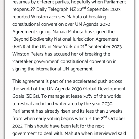
resumes by different parties, hopefully when Parliament
nd
reopens..?? Daily Telegraph NZ 22
September 2023
reported Winston accuses Mahuta of breaking
constitutional convention over UN Agenda 2030
Agreement signing. Nanaia Mahuta has signed the
‘Beyond Biodiversity National Jurisdiction Agreement
st
(BBNJ) at the UN in New York on 21
September 2023.
Winston Peters has accused her of breaking the
‘caretaker government’ constitutional convention in
signing the international UN agreement.
This agreement is part of the accelerated push across
the world of the UN Agenda 2030 Global Development
Goals (SDGs). To manage at lease 30% of the worlds
terrestrial and inland water area by the year 2030.
Parliament has already risen and its less than 2 weeks
nd
from when early voting begins which is the 2
October
2023. This should have been left for the next
government to deal with. Mahuta when interviewed said