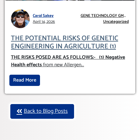
Carol Sakey
GENE TECHNOLOGY GMO
April 14, 2026
AND GE
Uncategorized
THE POTENTIAL RISKS OF GENETIC
ENGINEERING IN AGRICULTURE (1)
THE RISKS POSED ARE AS FOLLOWS:-
(1) Negative
Health effects
from new Allergen
...
Read More
Back to Blog Posts