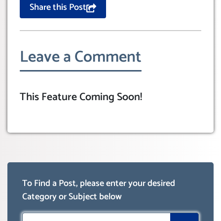
Share this Post
Leave a Comment
This Feature Coming Soon!
To Find a Post, please enter your desired
Category or Subject below
Search