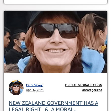
Carol Sakey
DIGITAL GLOBALISATION
April 14, 2026
Uncategorized
NEW ZEALAND GOVERNMENT HAS A
LEGAL RIGHT & A MORAL