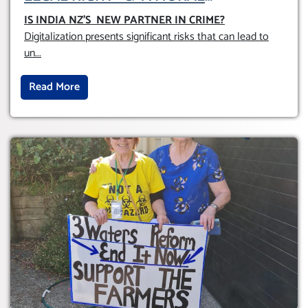
OBLIGATION TO UPHOLD INDIVIDUAL
IS INDIA NZ’S NEW PARTNER IN CRIME
?
HUMAM RIGHTS (DOMESTICALLY &
Digitalization presents significant risks that can lead to
INTERNATIONALLY)
un
...
Read More