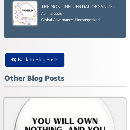
BOX.
THE MOST INFLUENTIAL ORGANIZER
OF NET ZERO- SUSTAINABLE-
April 14, 2026
SUSTAIBLE DEVELOPMENT- GLOBAL
Global Governance
,
Uncategorized
AGENDA 21- GLOBAL AGENDA 2030-
WEF GREAT RESET
Back to Blog Posts
Other Blog Posts