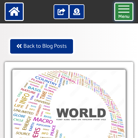
Menu
Back to Blog Posts