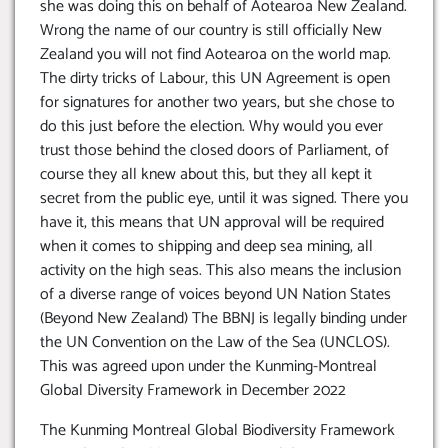
she was doing this on behalf of Aotearoa New Zealand.
Wrong the name of our country is still officially New
Zealand you will not find Aotearoa on the world map.
The dirty tricks of Labour, this UN Agreement is open
for signatures for another two years, but she chose to
do this just before the election. Why would you ever
trust those behind the closed doors of Parliament, of
course they all knew about this, but they all kept it
secret from the public eye, until it was signed. There you
have it, this means that UN approval will be required
when it comes to shipping and deep sea mining, all
activity on the high seas. This also means the inclusion
of a diverse range of voices beyond UN Nation States
(Beyond New Zealand) The BBNJ is legally binding under
the UN Convention on the Law of the Sea (UNCLOS).
This was agreed upon under the Kunming-Montreal
Global Diversity Framework in December 2022
The Kunming Montreal Global Biodiversity Framework