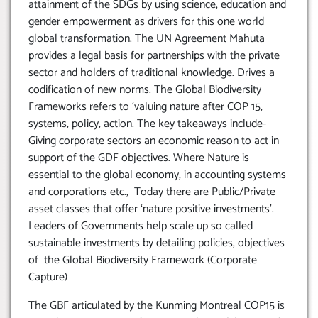
attainment of the SDGs by using science, education and
gender empowerment as drivers for this one world
global transformation. The UN Agreement Mahuta
provides a legal basis for partnerships with the private
sector and holders of traditional knowledge. Drives a
codification of new norms. The Global Biodiversity
Frameworks refers to ‘valuing nature after COP 15,
systems, policy, action. The key takeaways include-
Giving corporate sectors an economic reason to act in
support of the GDF objectives. Where Nature is
essential to the global economy, in accounting systems
and corporations etc., Today there are Public/Private
asset classes that offer ‘nature positive investments’.
Leaders of Governments help scale up so called
sustainable investments by detailing policies, objectives
of the Global Biodiversity Framework (Corporate
Capture)
The GBF articulated by the Kunming Montreal COP15 is