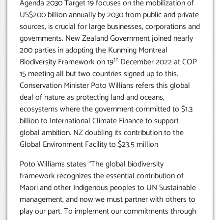
Agenda 2030 Target 19 focuses on the mobilization of
US$200 billion annually by 2030 from public and private
sources, is crucial for large businesses, corporations and
governments. New Zealand Government joined nearly
200 parties in adopting the Kunming Montreal
th
Biodiversity Framework on 19
December 2022 at COP
15 meeting all but two countries signed up to this.
Conservation Minister Poto Willians refers this global
deal of nature as protecting land and oceans,
ecosystems where the government committed to $1.3
billion to International Climate Finance to support
global ambition. NZ doubling its contribution to the
Global Environment Facility to $23.5 million
Poto Williams states “The global biodiversity
framework recognizes the essential contribution of
Maori and other Indigenous peoples to UN Sustainable
management, and now we must partner with others to
play our part. To implement our commitments through