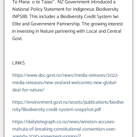
Te Mana o te Taiao” . NZ Government introduced a
National Policy Statement for Indigenous Biodiversity
(NPSIB). This includes a Biodiversity Credit System Iwi
Elite and Government Partnership. The growing interest
in investing in Nature partnering with Local and Central
Govt.
LINKS
https://www.doc.govt.nz/news/media-releases/2022-
media-releases/new-zealand-welcomes-new-global-
deal-for-nature/
https://environment.govt.nz/assets/publications/biodive
rsity/Biodiversity-credit-system-snapshot.pdf
https://dailytelegraph.co.nz/news/winston-accuses-
mahuta-of-breaking-constitutional-convention-over-
agenda-2030-agreement-signing/?