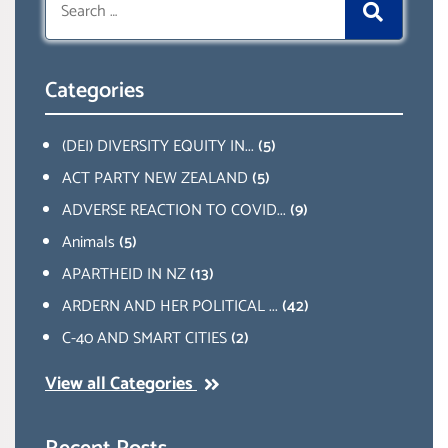
for:
Categories
(DEI) DIVERSITY EQUITY IN...
(5)
ACT PARTY NEW ZEALAND
(5)
ADVERSE REACTION TO COVID...
(9)
Animals
(5)
APARTHEID IN NZ
(13)
ARDERN AND HER POLITICAL ...
(42)
C-40 AND SMART CITIES
(2)
View all Categories