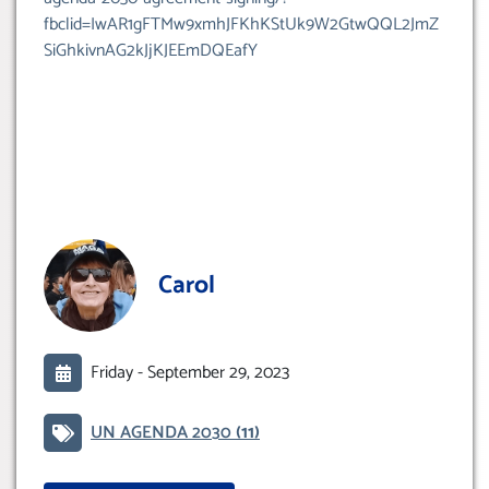
fbclid=IwAR1gFTMw9xmhJFKhKStUk9W2GtwQQL2JmZ
SiGhkivnAG2kJjKJEEmDQEafY
Carol
Friday -
September 29, 2023
UN AGENDA 2030
(11)