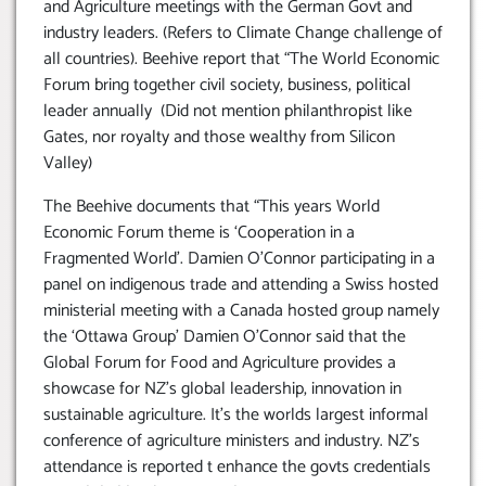
and Agriculture meetings with the German Govt and
industry leaders. (Refers to Climate Change challenge of
all countries). Beehive report that “The World Economic
Forum bring together civil society, business, political
leader annually (Did not mention philanthropist like
Gates, nor royalty and those wealthy from Silicon
Valley)
The Beehive documents that “This years World
Economic Forum theme is ‘Cooperation in a
Fragmented World’. Damien O’Connor participating in a
panel on indigenous trade and attending a Swiss hosted
ministerial meeting with a Canada hosted group namely
the ‘Ottawa Group’ Damien O’Connor said that the
Global Forum for Food and Agriculture provides a
showcase for NZ’s global leadership, innovation in
sustainable agriculture. It’s the worlds largest informal
conference of agriculture ministers and industry. NZ’s
attendance is reported t enhance the govts credentials