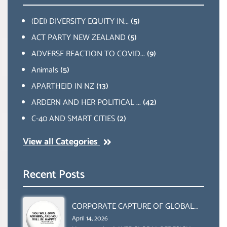
(DEI) DIVERSITY EQUITY IN...
(5)
ACT PARTY NEW ZEALAND
(5)
ADVERSE REACTION TO COVID...
(9)
Animals
(5)
APARTHEID IN NZ
(13)
ARDERN AND HER POLITICAL ...
(42)
C-40 AND SMART CITIES
(2)
View all Categories
Recent Posts
CORPORATE CAPTURE OF GLOBAL
FOOD SYSTEMS ‘ THE
April 14, 2026