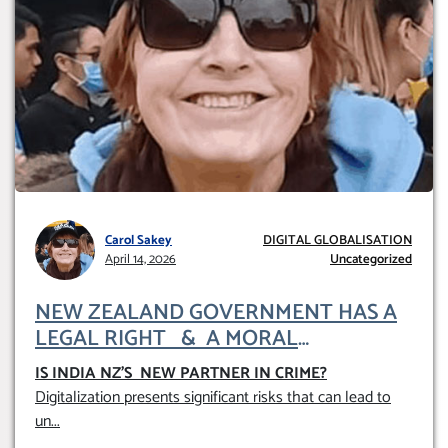
Carol Sakey
DIGITAL GLOBALISATION
April 14, 2026
Uncategorized
NEW ZEALAND GOVERNMENT HAS A
LEGAL RIGHT & A MORAL
OBLIGATION TO UPHOLD INDIVIDUAL
IS INDIA NZ’S NEW PARTNER IN CRIME
?
HUMAM RIGHTS (DOMESTICALLY &
Digitalization presents significant risks that can lead to
INTERNATIONALLY)
un
...