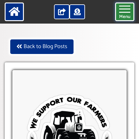
Menu
Back to Blog Posts