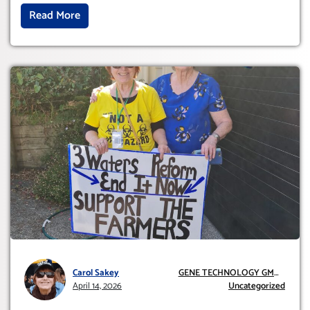
Read More
Carol Sakey
GENE TECHNOLOGY GMO
April 14, 2026
AND GE
Uncategorized