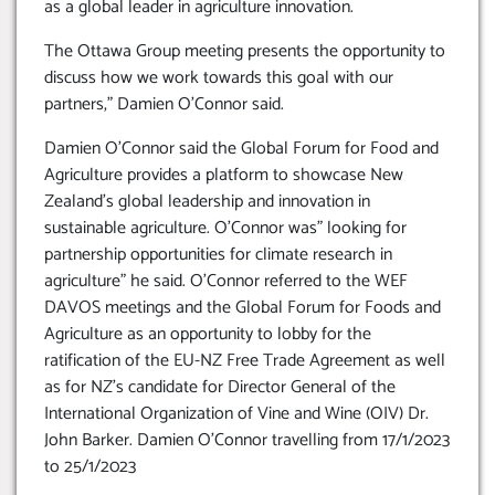
as a global leader in agriculture innovation.
The Ottawa Group meeting presents the opportunity to
discuss how we work towards this goal with our
partners,” Damien O’Connor said.
Damien O’Connor said the Global Forum for Food and
Agriculture provides a platform to showcase New
Zealand’s global leadership and innovation in
sustainable agriculture. O’Connor was” looking for
partnership opportunities for climate research in
agriculture” he said. O’Connor referred to the WEF
DAVOS meetings and the Global Forum for Foods and
Agriculture as an opportunity to lobby for the
ratification of the EU-NZ Free Trade Agreement as well
as for NZ’s candidate for Director General of the
International Organization of Vine and Wine (OIV) Dr.
John Barker. Damien O’Connor travelling from 17/1/2023
to 25/1/2023