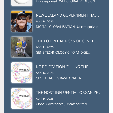
COLLABORATION BETWEEN THE WEF
Uncategorized
,
WEF GLOBAL REDESIGN
INITIATIVE
AND UN FOOD AGRICULTURE
ORGANIZATION (FAO)
NEW ZEALAND GOVERNMENT HAS A
LEGAL RIGHT & A MORAL
April 14, 2026
OBLIGATION TO UPHOLD
DIGITAL GLOBALISATION
,
Uncategorized
INDIVIDUAL HUMAM RIGHTS
(DOMESTICALLY &
THE POTENTIAL RISKS OF GENETIC
INTERNATIONALLY)
ENGINEERING IN AGRICULTURE (1)
April 14, 2026
GENE TECHNOLOGY GMO AND GE
,
Uncategorized
NZ DELEGATION ‘FILLING THE
GENDER GAP’ ( AGENDA 2030
April 14, 2026
)‘TRANSFORMING OUR WORLD BY
GLOBAL RULES BASED ORDER
,
Uncategorized
2030’ IS ABSENT FROM THE BALLOT
BOX.
THE MOST INFLUENTIAL ORGANIZER
OF NET ZERO- SUSTAINABLE-
April 14, 2026
SUSTAIBLE DEVELOPMENT- GLOBAL
Global Governance
,
Uncategorized
AGENDA 21- GLOBAL AGENDA 2030-