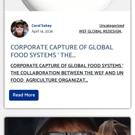
Carol Sakey
Uncategorized
April 14, 2026
WEF GLOBAL REDESIGN
INITIATIVE
CORPORATE CAPTURE OF GLOBAL
FOOD SYSTEMS ‘ THE
COLLABORATION BETWEEN THE WEF
CORPORATE CAPTURE OF GLOBAL FOOD SYSTEMS ‘
AND UN FOOD AGRICULTURE
THE COLLABORATION BETWEEN THE WEF AND UN
ORGANIZATION (FAO)
FOOD AGRICULTURE ORGANIZAT
...
Read More