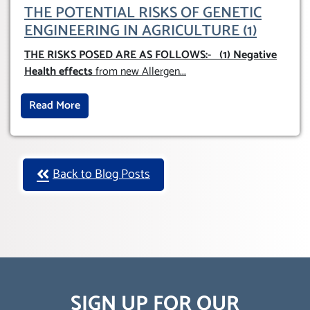
THE POTENTIAL RISKS OF GENETIC
ENGINEERING IN AGRICULTURE (1)
THE RISKS POSED ARE AS FOLLOWS:-
(1) Negative
Health effects
from new Allergen
...
Read More
Back to Blog Posts
SIGN UP FOR OUR