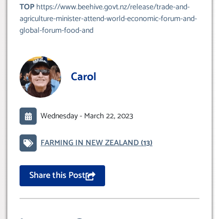
TOP
https://www.beehive.govt.nz/release/trade-and-
agriculture-minister-attend-world-economic-forum-and-
global-forum-food-and
Carol
Wednesday -
March 22, 2023
FARMING IN NEW ZEALAND
(13)
Share this Post