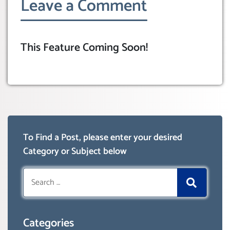
Leave a Comment
This Feature Coming Soon!
To Find a Post, please enter your desired
Category or Subject below
Search
for:
Categories