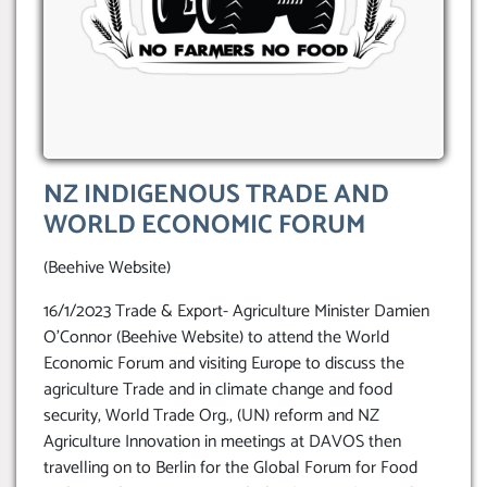
NZ INDIGENOUS TRADE AND
WORLD ECONOMIC FORUM
(Beehive Website)
16/1/2023 Trade & Export- Agriculture Minister Damien
O’Connor (Beehive Website) to attend the World
Economic Forum and visiting Europe to discuss the
agriculture Trade and in climate change and food
security, World Trade Org., (UN) reform and NZ
Agriculture Innovation in meetings at DAVOS then
travelling on to Berlin for the Global Forum for Food