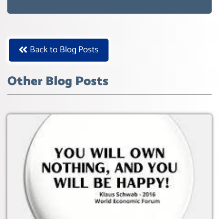
WEF GREAT RESET
Back to Blog Posts
Other Blog Posts