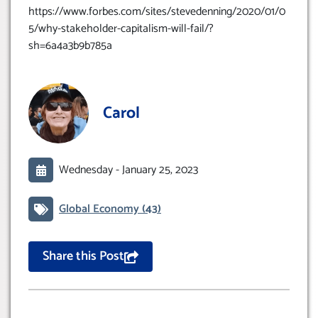
https://www.forbes.com/sites/stevedenning/2020/01/0
5/why-stakeholder-capitalism-will-fail/?
sh=6a4a3b9b785a
Carol
Wednesday -
January 25, 2023
Global Economy
(43)
Share this Post