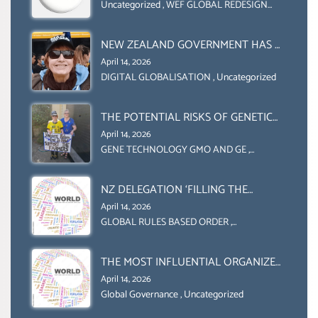
COLLABORATION BETWEEN THE WEF
Uncategorized
,
WEF GLOBAL REDESIGN
INITIATIVE
AND UN FOOD AGRICULTURE
ORGANIZATION (FAO)
NEW ZEALAND GOVERNMENT HAS A
LEGAL RIGHT & A MORAL
April 14, 2026
OBLIGATION TO UPHOLD
DIGITAL GLOBALISATION
,
Uncategorized
INDIVIDUAL HUMAM RIGHTS
(DOMESTICALLY &
THE POTENTIAL RISKS OF GENETIC
INTERNATIONALLY)
ENGINEERING IN AGRICULTURE (1)
April 14, 2026
GENE TECHNOLOGY GMO AND GE
,
Uncategorized
NZ DELEGATION ‘FILLING THE
GENDER GAP’ ( AGENDA 2030
April 14, 2026
)‘TRANSFORMING OUR WORLD BY
GLOBAL RULES BASED ORDER
,
Uncategorized
2030’ IS ABSENT FROM THE BALLOT
BOX.
THE MOST INFLUENTIAL ORGANIZER
OF NET ZERO- SUSTAINABLE-
April 14, 2026
SUSTAIBLE DEVELOPMENT- GLOBAL
Global Governance
,
Uncategorized
AGENDA 21- GLOBAL AGENDA 2030-