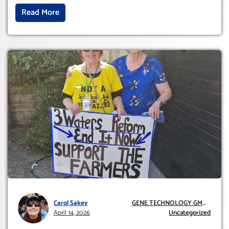
Read More
Carol Sakey
GENE TECHNOLOGY GMO
April 14, 2026
AND GE
Uncategorized