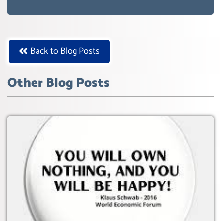
WEF GREAT RESET
Back to Blog Posts
Other Blog Posts