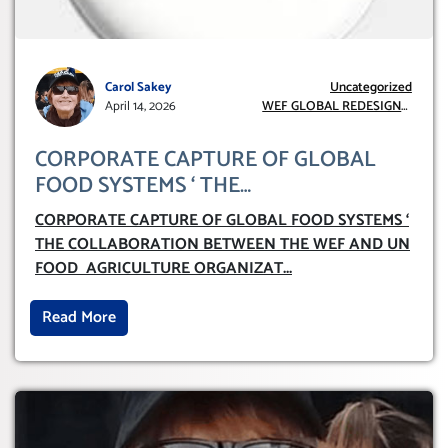
Carol Sakey
Uncategorized
April 14, 2026
WEF GLOBAL REDESIGN
INITIATIVE
CORPORATE CAPTURE OF GLOBAL
FOOD SYSTEMS ‘ THE
COLLABORATION BETWEEN THE WEF
CORPORATE CAPTURE OF GLOBAL FOOD SYSTEMS ‘
AND UN FOOD AGRICULTURE
THE COLLABORATION BETWEEN THE WEF AND UN
ORGANIZATION (FAO)
FOOD AGRICULTURE ORGANIZAT
...
Read More