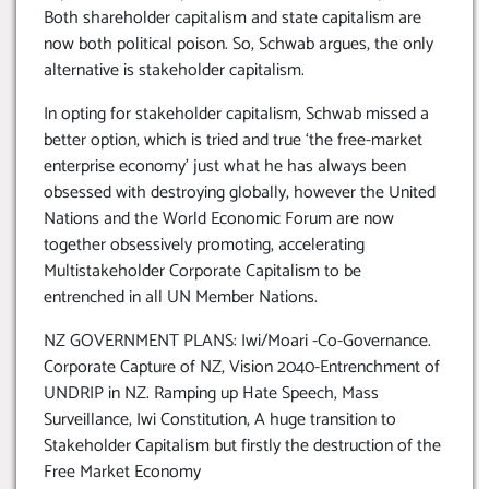
Both shareholder capitalism and state capitalism are
now both political poison. So, Schwab argues, the only
alternative is stakeholder capitalism.
In opting for stakeholder capitalism, Schwab missed a
better option, which is tried and true ‘the free-market
enterprise economy’ just what he has always been
obsessed with destroying globally, however the United
Nations and the World Economic Forum are now
together obsessively promoting, accelerating
Multistakeholder Corporate Capitalism to be
entrenched in all UN Member Nations.
NZ GOVERNMENT PLANS: Iwi/Moari -Co-Governance.
Corporate Capture of NZ, Vision 2040-Entrenchment of
UNDRIP in NZ. Ramping up Hate Speech, Mass
Surveillance, Iwi Constitution, A huge transition to
Stakeholder Capitalism but firstly the destruction of the
Free Market Economy