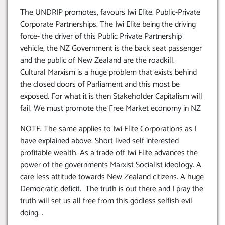
The UNDRIP promotes, favours Iwi Elite. Public-Private
Corporate Partnerships. The Iwi Elite being the driving
force- the driver of this Public Private Partnership
vehicle, the NZ Government is the back seat passenger
and the public of New Zealand are the roadkill.
Cultural Marxism is a huge problem that exists behind
the closed doors of Parliament and this most be
exposed. For what it is then Stakeholder Capitalism will
fail. We must promote the Free Market economy in NZ
NOTE: The same applies to Iwi Elite Corporations as I
have explained above. Short lived self interested
profitable wealth. As a trade off Iwi Elite advances the
power of the governments Marxist Socialist ideology. A
care less attitude towards New Zealand citizens. A huge
Democratic deficit. The truth is out there and I pray the
truth will set us all free from this godless selfish evil
doing. .