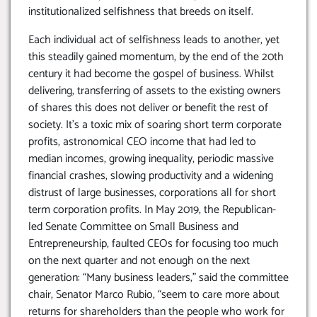
institutionalized selfishness that breeds on itself.
Each individual act of selfishness leads to another, yet
this steadily gained momentum, by the end of the 20th
century it had become the gospel of business. Whilst
delivering, transferring of assets to the existing owners
of shares this does not deliver or benefit the rest of
society. It’s a toxic mix of soaring short term corporate
profits, astronomical CEO income that had led to
median incomes, growing inequality, periodic massive
financial crashes, slowing productivity and a widening
distrust of large businesses, corporations all for short
term corporation profits. In May 2019, the Republican-
led Senate Committee on Small Business and
Entrepreneurship, faulted CEOs for focusing too much
on the next quarter and not enough on the next
generation: “Many business leaders,” said the committee
chair, Senator Marco Rubio, “seem to care more about
returns for shareholders than the people who work for