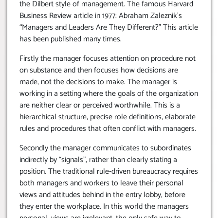
the Dilbert style of management. The famous Harvard
Business Review article in 1977: Abraham Zaleznik’s
“Managers and Leaders Are They Different?” This article
has been published many times.
Firstly the manager focuses attention on procedure not
on substance and then focuses how decisions are
made, not the decisions to make. The manager is
working in a setting where the goals of the organization
are neither clear or perceived worthwhile. This is a
hierarchical structure, precise role definitions, elaborate
rules and procedures that often conflict with managers.
Secondly the manager communicates to subordinates
indirectly by “signals”, rather than clearly stating a
position. The traditional rule-driven bureaucracy requires
both managers and workers to leave their personal
views and attitudes behind in the entry lobby, before
they enter the workplace. In this world the managers