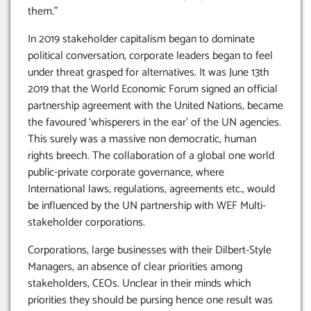
them.”
In 2019 stakeholder capitalism began to dominate
political conversation, corporate leaders began to feel
under threat grasped for alternatives. It was June 13th
2019 that the World Economic Forum signed an official
partnership agreement with the United Nations, became
the favoured ‘whisperers in the ear’ of the UN agencies.
This surely was a massive non democratic, human
rights breech. The collaboration of a global one world
public-private corporate governance, where
International laws, regulations, agreements etc., would
be influenced by the UN partnership with WEF Multi-
stakeholder corporations.
Corporations, large businesses with their Dilbert-Style
Managers, an absence of clear priorities among
stakeholders, CEOs. Unclear in their minds which
priorities they should be pursing hence one result was