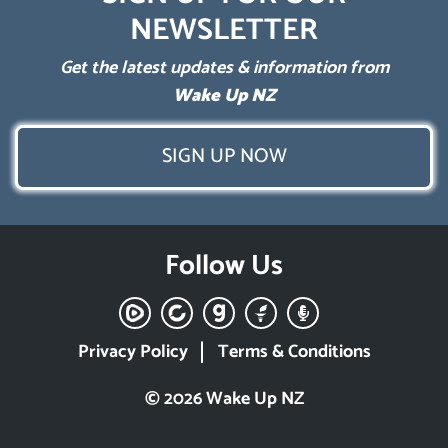
NEWSLETTER
Get the latest updates & information from
Wake Up NZ
SIGN UP NOW
Follow Us
Privacy Policy
Terms & Conditions
© 2026 Wake Up NZ