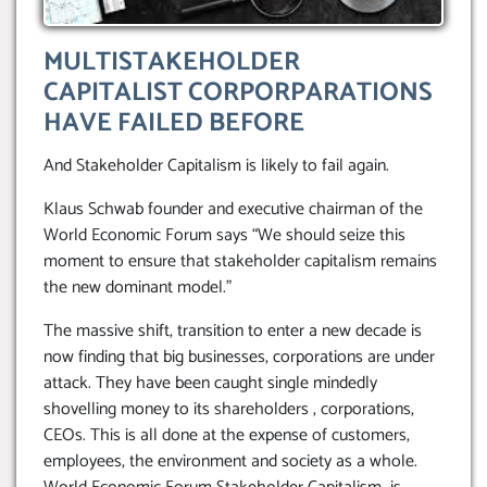
MULTISTAKEHOLDER
CAPITALIST CORPORPARATIONS
HAVE FAILED BEFORE
And Stakeholder Capitalism is likely to fail again.
Klaus Schwab founder and executive chairman of the
World Economic Forum says “We should seize this
moment to ensure that stakeholder capitalism remains
the new dominant model.”
The massive shift, transition to enter a new decade is
now finding that big businesses, corporations are under
attack. They have been caught single mindedly
shovelling money to its shareholders , corporations,
CEOs. This is all done at the expense of customers,
employees, the environment and society as a whole.