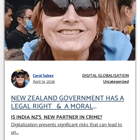
Carol Sakey
DIGITAL GLOBALISATION
April 14, 2026
Uncategorized
NEW ZEALAND GOVERNMENT HAS A
LEGAL RIGHT & A MORAL
OBLIGATION TO UPHOLD INDIVIDUAL
IS INDIA NZ’S NEW PARTNER IN CRIME
?
HUMAM RIGHTS (DOMESTICALLY &
Digitalization presents significant risks that can lead to
INTERNATIONALLY)
un
...