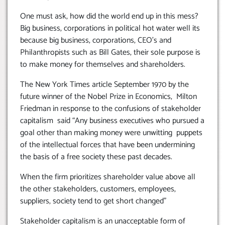
One must ask, how did the world end up in this mess?
Big business, corporations in political hot water well its
because big business, corporations, CEO’s and
Philanthropists such as Bill Gates, their sole purpose is
to make money for themselves and shareholders.
The New York Times article September 1970 by the
future winner of the Nobel Prize in Economics, Milton
Friedman in response to the confusions of stakeholder
capitalism said “Any business executives who pursued a
goal other than making money were unwitting puppets
of the intellectual forces that have been undermining
the basis of a free society these past decades.
When the firm prioritizes shareholder value above all
the other stakeholders, customers, employees,
suppliers, society tend to get short changed”
Stakeholder capitalism is an unacceptable form of