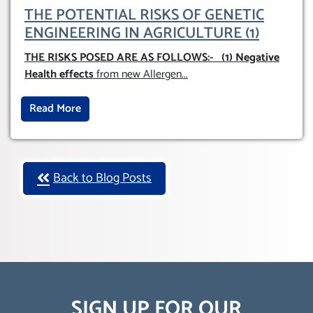
THE POTENTIAL RISKS OF GENETIC
ENGINEERING IN AGRICULTURE (1)
THE RISKS POSED ARE AS FOLLOWS:-
(1) Negative
Health effects
from new Allergen
...
Read More
Back to Blog Posts
SIGN UP FOR OUR