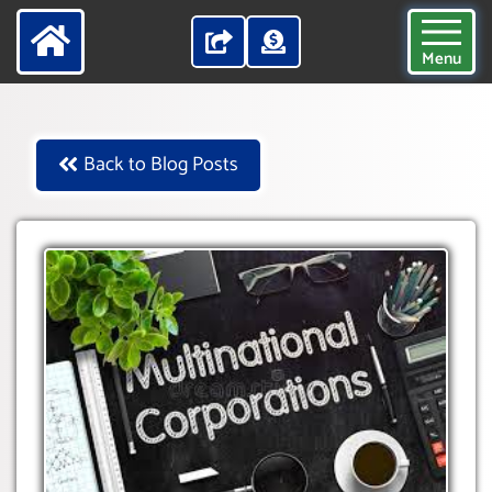
Menu
Back to Blog Posts