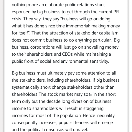
nothing more an elaborate public relations stunt
espoused by big business to get through the current PR
crisis. They say they say “business will go on doing
what it has done since time immemorial: making money
for itself”. That the attraction of stakeholder capitalism
does not commit business to do anything particular.. Big
business, corporations will just go on shovelling money
to their shareholders and CEOs while maintaining a
public front of social and environmental sensitivity.
Big business must ultimately pay some attention to all
the stakeholders, including shareholders. If big business
systematically short change stakeholders other than
shareholders The stock market may soar in the short
term only but the decade long diversion of business
income to shareholders will result in staggering
incomes for most of the population. Hence inequality
consequently increases, populist leaders will emerge
and the political consensus will unravel.