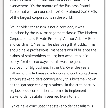
World Economic Forum Stakeholder Capitalism is
everywhere., it’s the mantra of the Business Round
Table that was announced in 2019 by almost 200 CEOs
of the largest corporations in the world.
Stakeholder capitalism is not a new idea, it was
launched by the 1932 management classic ‘The Modern
Corporation and Private Property’ Author Adolf A Berle
and Gardiner C Means. The idea being that public firms
should have professional managers would balance the
claims of stakeholders, taking into account public
policy, for the next 40years this was the general
approach of big business in the US. Over the years
following this led mass confusion and conflicting claims
among stakeholders consequently this became known
as the ‘garbage can organizations’. In the 20th century
big business, corporations attempt to implement
stakeholder capitalism seemed likely to fail.
Cynics have concluded that stakeholder capitalism is