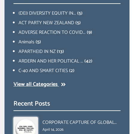
(DEI) DIVERSITY EQUITY IN...
(5)
ACT PARTY NEW ZEALAND
(5)
ADVERSE REACTION TO COVID...
(9)
Animals
(5)
APARTHEID IN NZ
(13)
ARDERN AND HER POLITICAL ...
(42)
C-40 AND SMART CITIES
(2)
View all Categories
Recent Posts
CORPORATE CAPTURE OF GLOBAL
FOOD SYSTEMS ‘ THE
April 14, 2026