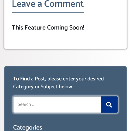
Leave a Comment
This Feature Coming Soon!
To Find a Post, please enter your desired
Category or Subject below
Search
for:
Categories