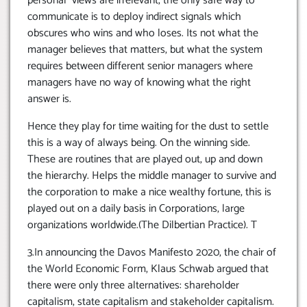
personal views are irrelevant, the only safe way to
communicate is to deploy indirect signals which
obscures who wins and who loses. Its not what the
manager believes that matters, but what the system
requires between different senior managers where
managers have no way of knowing what the right
answer is.
Hence they play for time waiting for the dust to settle
this is a way of always being. On the winning side.
These are routines that are played out, up and down
the hierarchy. Helps the middle manager to survive and
the corporation to make a nice wealthy fortune, this is
played out on a daily basis in Corporations, large
organizations worldwide.(The Dilbertian Practice). T
3.In announcing the Davos Manifesto 2020, the chair of
the World Economic Form, Klaus Schwab argued that
there were only three alternatives: shareholder
capitalism, state capitalism and stakeholder capitalism.