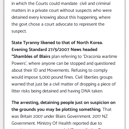
in which the Courts could mandate civil and criminal
matters in a private court without suspects who were
detained every knowing about this happening, where
the govt chose a court advocate to represent the
suspect.
State Tyranny likened to that of North Korea.
Evening Standard 27/5/2007 News headed
“Shambles of Blairs
plan referring to ‘Draconia wartime
Powers’, where anyone can be stopped and questioned
about their ID and Movements. Refusing to comply
would impose 5,000 pound fines. Civil liberties groups
warned that just be a civil matter of dropping a piece of
litter risks being detained and having DNA taken.
The arresting, detaining people just on suspicion on
the grounds you may be plotting something
. That
was Britain 2007 under Blairs Government. 2017 NZ
Government. Ministry Of Health reported due to