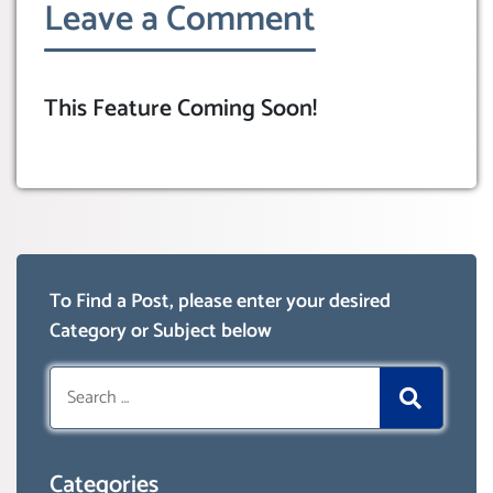
Leave a Comment
This Feature Coming Soon!
To Find a Post, please enter your desired
Category or Subject below
Search
for:
Categories