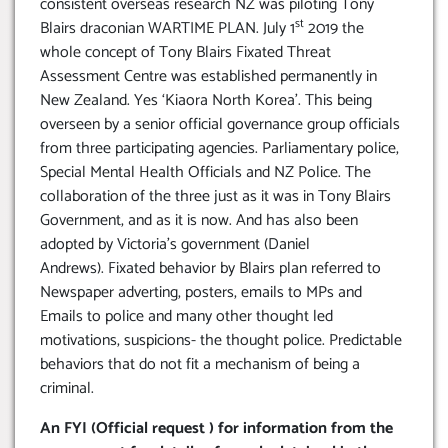
consistent overseas research NZ was piloting Tony
st
Blairs draconian WARTIME PLAN. July 1
2019 the
whole concept of Tony Blairs Fixated Threat
Assessment Centre was established permanently in
New Zealand. Yes ‘Kiaora North Korea’. This being
overseen by a senior official governance group officials
from three participating agencies. Parliamentary police,
Special Mental Health Officials and NZ Police. The
collaboration of the three just as it was in Tony Blairs
Government, and as it is now. And has also been
adopted by Victoria’s government (Daniel
Andrews). Fixated behavior by Blairs plan referred to
Newspaper adverting, posters, emails to MPs and
Emails to police and many other thought led
motivations, suspicions- the thought police. Predictable
behaviors that do not fit a mechanism of being a
criminal.
An FYI (Official request ) for information from the