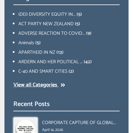
(DEI) DIVERSITY EQUITY IN...
(5)
ACT PARTY NEW ZEALAND
(5)
ADVERSE REACTION TO COVID...
(9)
Animals
(5)
APARTHEID IN NZ
(13)
ARDERN AND HER POLITICAL ...
(42)
C-40 AND SMART CITIES
(2)
View all Categories
Recent Posts
CORPORATE CAPTURE OF GLOBAL
FOOD SYSTEMS ‘ THE
April 14, 2026