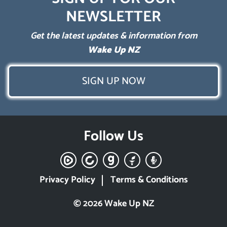
NEWSLETTER
Get the latest updates & information from
Wake Up NZ
SIGN UP NOW
Follow Us
Privacy Policy
Terms & Conditions
© 2026 Wake Up NZ