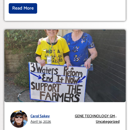
Read More
Carol Sakey
GENE TECHNOLOGY GMO
April 14, 2026
AND GE
Uncategorized