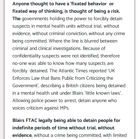
Anyone thought to have a ‘fixated behavior or
fixated way of thinking, is thought of being a risk.
The
governments holding the power to forcibly detain
suspects in mental health units without trial, without
evidence, without criminal conviction, without any crime
being committed. Where the line is blurred between
criminal and clinical investigations. Because of
confidentiality suspects were not identified, therefore
no-one was able to know how many suspects are
forcibly detained. The Atlantic Times reported ‘UK
Enforces Law that Bans Public from Criticizing the
Government’, describing a British citizens being detained
in a mental health unit under Blairs ‘little known laws’.
Allowing police power to arrest, detain anyone who
voices criticism against MPs.
Blairs FTAC legally being able to detain people for
indefinite periods of time without trial, without
evidence
, without a crime being committed, with limited