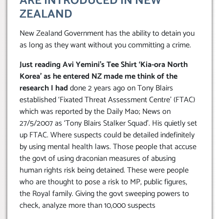
ARE INTRODUCED IN NEW
ZEALAND
New Zealand Government has the ability to detain you
as long as they want without you committing a crime.
Just reading Avi Yemini’s Tee Shirt ‘Kia-ora North
Korea’ as he entered NZ made me think of the
research I had
done 2 years ago on Tony Blairs
established ‘Fixated Threat Assessment Centre’ (FTAC)
which was reported by the Daily Mao; News on
27/5/2007 as ‘Tony Blairs Stalker Squad’. His quietly set
up FTAC. Where suspects could be detailed indefinitely
by using mental health laws. Those people that accuse
the govt of using draconian measures of abusing
human rights risk being detained. These were people
who are thought to pose a risk to MP, public figures,
the Royal family. Giving the govt sweeping powers to
check, analyze more than 10,000 suspects