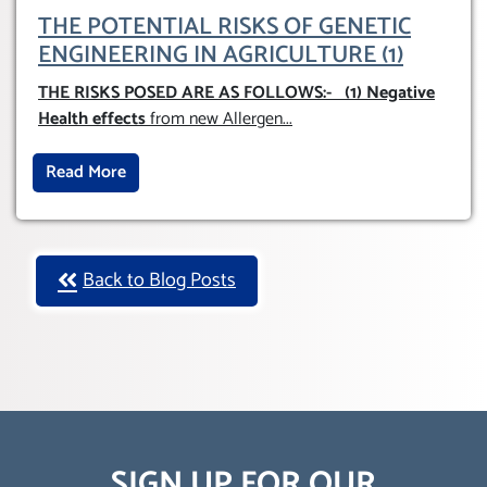
THE POTENTIAL RISKS OF GENETIC
ENGINEERING IN AGRICULTURE (1)
THE RISKS POSED ARE AS FOLLOWS:-
(1) Negative
Health effects
from new Allergen
...
Read More
Back to Blog Posts
SIGN UP FOR OUR