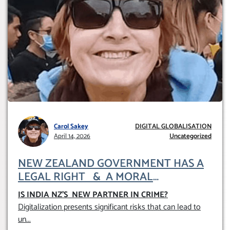
Carol Sakey
DIGITAL GLOBALISATION
April 14, 2026
Uncategorized
NEW ZEALAND GOVERNMENT HAS A
LEGAL RIGHT & A MORAL
OBLIGATION TO UPHOLD INDIVIDUAL
IS INDIA NZ’S NEW PARTNER IN CRIME
?
HUMAM RIGHTS (DOMESTICALLY &
Digitalization presents significant risks that can lead to
INTERNATIONALLY)
un
...