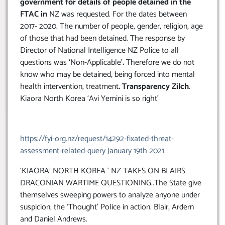
government for details of people detained in the
FTAC in
NZ was requested. For the dates between
2017- 2020. The number of people, gender, religion, age
of those that had been detained. The response by
Director of National Intelligence NZ Police to all
questions was ‘Non-Applicable’
.
Therefore we do not
know who may be detained, being forced into mental
health intervention, treatment
.
Transparency Zilch
.
Kiaora North Korea ‘Avi Yemini is so right’
https://fyi-org.nz/request/14292-fixated-threat-
assessment-related-query January 19th 2021
‘KIAORA’ NORTH KOREA ‘ NZ TAKES ON BLAIRS
DRACONIAN WARTIME QUESTIONING..The State give
themselves sweeping powers to analyze anyone under
suspicion, the ‘Thought’ Police in action. Blair, Ardern
and Daniel Andrews.