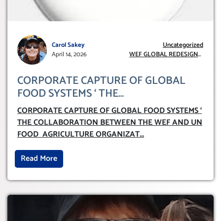
Carol Sakey
Uncategorized
April 14, 2026
WEF GLOBAL REDESIGN
INITIATIVE
CORPORATE CAPTURE OF GLOBAL
FOOD SYSTEMS ‘ THE
COLLABORATION BETWEEN THE WEF
CORPORATE CAPTURE OF GLOBAL FOOD SYSTEMS ‘
AND UN FOOD AGRICULTURE
THE COLLABORATION BETWEEN THE WEF AND UN
ORGANIZATION (FAO)
FOOD AGRICULTURE ORGANIZAT
...
Read More