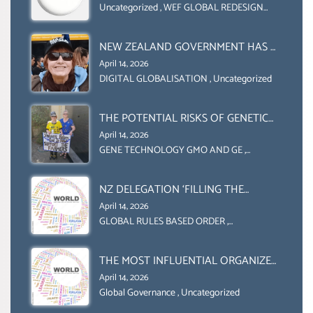
COLLABORATION BETWEEN THE WEF
Uncategorized
,
WEF GLOBAL REDESIGN
INITIATIVE
AND UN FOOD AGRICULTURE
ORGANIZATION (FAO)
NEW ZEALAND GOVERNMENT HAS A
LEGAL RIGHT & A MORAL
April 14, 2026
OBLIGATION TO UPHOLD
DIGITAL GLOBALISATION
,
Uncategorized
INDIVIDUAL HUMAM RIGHTS
(DOMESTICALLY &
THE POTENTIAL RISKS OF GENETIC
INTERNATIONALLY)
ENGINEERING IN AGRICULTURE (1)
April 14, 2026
GENE TECHNOLOGY GMO AND GE
,
Uncategorized
NZ DELEGATION ‘FILLING THE
GENDER GAP’ ( AGENDA 2030
April 14, 2026
)‘TRANSFORMING OUR WORLD BY
GLOBAL RULES BASED ORDER
,
Uncategorized
2030’ IS ABSENT FROM THE BALLOT
BOX.
THE MOST INFLUENTIAL ORGANIZER
OF NET ZERO- SUSTAINABLE-
April 14, 2026
SUSTAIBLE DEVELOPMENT- GLOBAL
Global Governance
,
Uncategorized
AGENDA 21- GLOBAL AGENDA 2030-