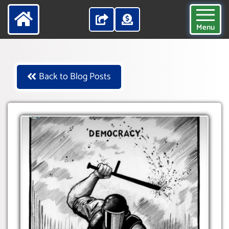
Menu
Back to Blog Posts