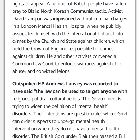
rights to appeal. A number of British people have fallen
prey to Blairs North Korean Communist tactic. Activist
David Campon was imprisoned without criminal charges
in a London Mental Health Hospital when he publicly
associated himself with the International Tribunal into
crimes by the Church and State against children, which
held the Crown of England responsible for crimes
against children. He and other activists convened a
Common Law Court to enforce warrants against child
abuser and convicted felons.
Outspoken MP Andrews Lansley was reported to
have said “the law can be used to target anyone with
religious, political, cultural beliefs. The Government is
trying to widen the definition of ‘mental health’
disorders. Their intentions are questionable” where Govt
can order suspects to undergo mental health
intervention when they do not have a mental health
disorder. The British Govt under Blair then passed a Bill