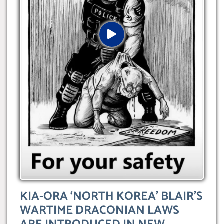
KIA-ORA ‘NORTH KOREA’ BLAIR’S
WARTIME DRACONIAN LAWS