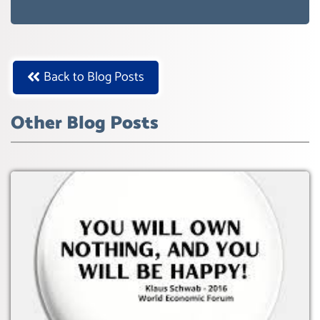
WEF GREAT RESET
Back to Blog Posts
Other Blog Posts