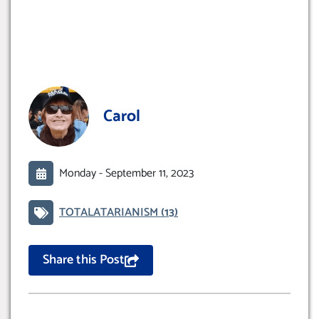
Carol
Monday -
September 11, 2023
TOTALATARIANISM
(13)
Share this Post