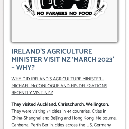
IRELAND’S AGRICULTURE
MINISTER VISIT NZ ‘MARCH 2023’
– WHY?
WHY DID IRELAND’S AGRICULTURE MINISTER -
MICHAEL McCONLOGUE AND HIS DELEGATIONS
RECENTLY VISIT NZ.?
They visited
Auckland, Christchurch, Wellington.
They were visiting 74 cities in 44 countries. Cities in
China-Shanghai and Beijing and Hong Kong. Melbourne,
Canberra, Perth Berlin, cities across the US, Germany