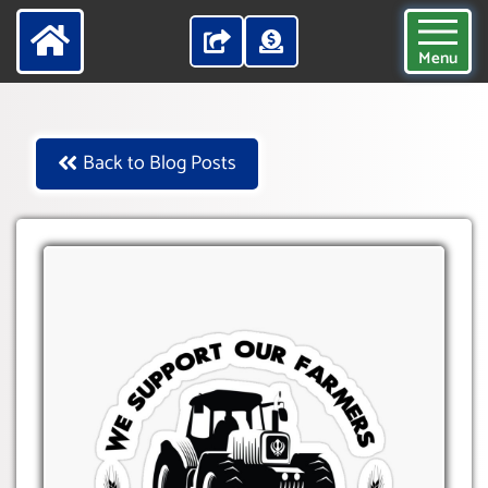
Menu
Back to Blog Posts