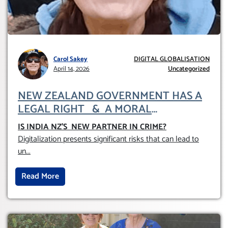
Carol Sakey
DIGITAL GLOBALISATION
April 14, 2026
Uncategorized
NEW ZEALAND GOVERNMENT HAS A
LEGAL RIGHT & A MORAL
OBLIGATION TO UPHOLD INDIVIDUAL
IS INDIA NZ’S NEW PARTNER IN CRIME
?
HUMAM RIGHTS (DOMESTICALLY &
Digitalization presents significant risks that can lead to
INTERNATIONALLY)
un
...
Read More