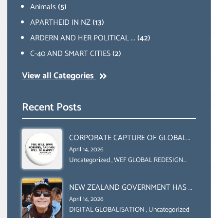
Animals
(5)
APARTHEID IN NZ
(13)
ARDERN AND HER POLITICAL ...
(42)
C-40 AND SMART CITIES
(2)
View all Categories
Recent Posts
CORPORATE CAPTURE OF GLOBAL
FOOD SYSTEMS ‘ THE
April 14, 2026
COLLABORATION BETWEEN THE WEF
Uncategorized
,
WEF GLOBAL REDESIGN
INITIATIVE
AND UN FOOD AGRICULTURE
ORGANIZATION (FAO)
NEW ZEALAND GOVERNMENT HAS A
LEGAL RIGHT & A MORAL
April 14, 2026
OBLIGATION TO UPHOLD
DIGITAL GLOBALISATION
,
Uncategorized