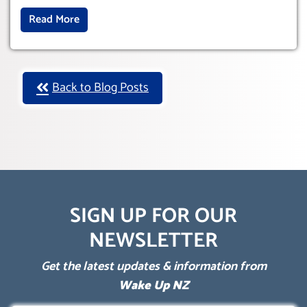
Read More
Back to Blog Posts
SIGN UP FOR OUR
NEWSLETTER
Get the latest updates & information from
Wake Up NZ