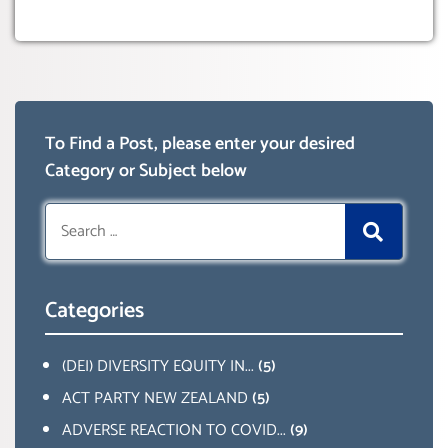
To Find a Post, please enter your desired
Category or Subject below
Search
for:
Categories
(DEI) DIVERSITY EQUITY IN...
(5)
ACT PARTY NEW ZEALAND
(5)
ADVERSE REACTION TO COVID...
(9)