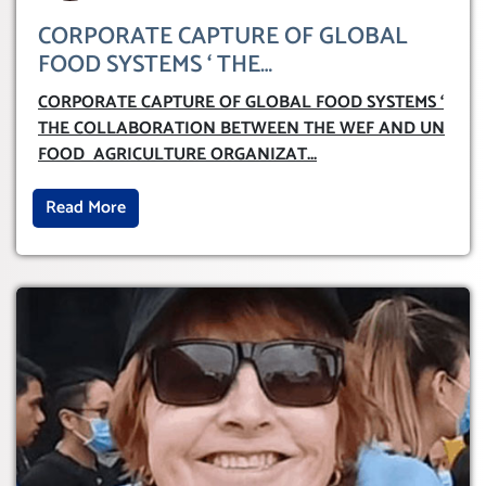
CORPORATE CAPTURE OF GLOBAL
FOOD SYSTEMS ‘ THE
COLLABORATION BETWEEN THE WEF
CORPORATE CAPTURE OF GLOBAL FOOD SYSTEMS ‘
AND UN FOOD AGRICULTURE
THE COLLABORATION BETWEEN THE WEF AND UN
ORGANIZATION (FAO)
FOOD AGRICULTURE ORGANIZAT
...
Read More