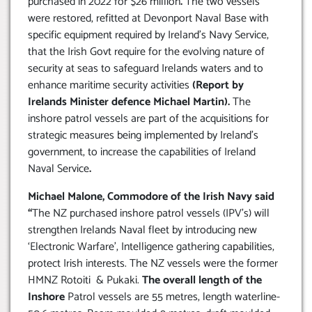
purchased in 2022 for $26 million
.
The two vessels
were restored, refitted at Devonport Naval Base with
specific equipment required by Ireland’s Navy Service,
that the Irish Govt require for the evolving nature of
security at seas to safeguard Irelands waters and to
enhance maritime security activities
(Report by
Irelands Minister defence Michael Martin).
The
inshore patrol vessels are part of the acquisitions for
strategic measures being implemented by Ireland’s
government, to increase the capabilities of Ireland
Naval Service
.
Michael Malone, Commodore of the Irish Navy said
“
The NZ purchased inshore patrol vessels (IPV’s) will
strengthen Irelands Naval fleet by introducing new
‘Electronic Warfare’, Intelligence gathering capabilities,
protect Irish interests. The NZ vessels were the former
HMNZ Rotoiti & Pukaki.
The overall length of the
Inshore
Patrol vessels are 55 metres, length waterline-