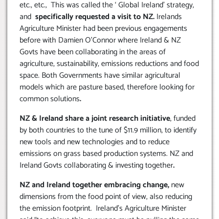
etc., etc., This was called the ‘ Global Ireland’ strategy,
and
specifically requested a visit to NZ.
Irelands
Agriculture Minister had been previous engagements
before with Damien O’Connor where Ireland & NZ
Govts have been collaborating in the areas of
agriculture, sustainability, emissions reductions and food
space. Both Governments have similar agricultural
models which are pasture based, therefore looking for
common solutions
.
NZ & Ireland share a joint research initiative
, funded
by both countries to the tune of $11.9 million, to identify
new tools and new technologies and to reduce
emissions on grass based production systems. NZ and
Ireland Govts collaborating & investing together
.
NZ and Ireland together embracing change,
new
dimensions from the food point of view, also reducing
the emission footprint. Ireland’s Agriculture Minister