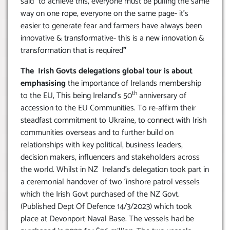
said “to achieve this, everyone must be pulling the same
way on one rope, everyone on the same page- it’s
easier to generate fear and farmers have always been
innovative & transformative- this is a new innovation &
transformation that is required
”
The Irish Govts delegations global tour is about
emphasising
the importance of Irelands membership
th
to the EU, This being Ireland’s 50
anniversary of
accession to the EU Communities. To re-affirm their
steadfast commitment to Ukraine, to connect with Irish
communities overseas and to further build on
relationships with key political, business leaders,
decision makers, influencers and stakeholders across
the world. Whilst in NZ Ireland’s delegation took part in
a ceremonial handover of two ‘inshore patrol vessels
which the Irish Govt purchased of the NZ Govt.
(Published Dept Of Defence 14/3/2023) which took
place at Devonport Naval Base. The vessels had be