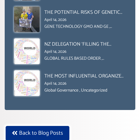
INDIVIDUAL HUMAM RIGHTS
(DOMESTICALLY &
THE POTENTIAL RISKS OF GENETIC
INTERNATIONALLY)
ENGINEERING IN AGRICULTURE (1)
April 14, 2026
GENE TECHNOLOGY GMO AND GE
,
Uncategorized
NZ DELEGATION ‘FILLING THE
GENDER GAP’ ( AGENDA 2030
April 14, 2026
)‘TRANSFORMING OUR WORLD BY
GLOBAL RULES BASED ORDER
,
Uncategorized
2030’ IS ABSENT FROM THE BALLOT
BOX.
THE MOST INFLUENTIAL ORGANIZER
OF NET ZERO- SUSTAINABLE-
April 14, 2026
SUSTAIBLE DEVELOPMENT- GLOBAL
Global Governance
,
Uncategorized
AGENDA 21- GLOBAL AGENDA 2030-
WEF GREAT RESET
Back to Blog Posts