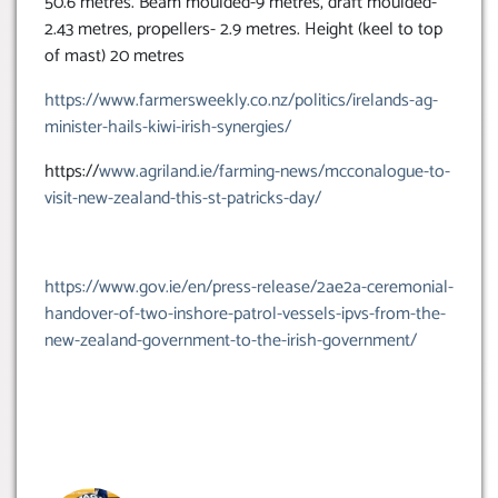
50.6 metres. Beam moulded-9 metres, draft moulded-
2.43 metres, propellers- 2.9 metres. Height (keel to top
of mast) 20 metres
https://www.farmersweekly.co.nz/politics/irelands-ag-
minister-hails-kiwi-irish-synergies/
https://
www.agriland.ie/farming-news/mcconalogue-to-
visit-new-zealand-this-st-patricks-day/
https://www.gov.ie/en/press-release/2ae2a-ceremonial-
handover-of-two-inshore-patrol-vessels-ipvs-from-the-
new-zealand-government-to-the-irish-government/