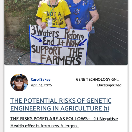
Carol Sakey
GENE TECHNOLOGY GMO
April 14, 2026
AND GE
Uncategorized
THE POTENTIAL RISKS OF GENETIC
ENGINEERING IN AGRICULTURE (1)
THE RISKS POSED ARE AS FOLLOWS:-
(1) Negative
Health effects
from new Allergen
...