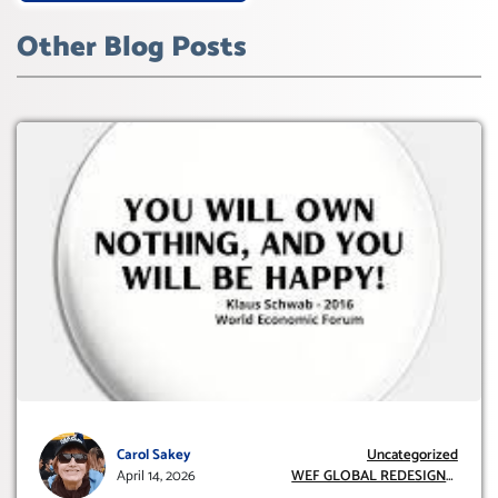
Other Blog Posts
Carol Sakey
Uncategorized
April 14, 2026
WEF GLOBAL REDESIGN
INITIATIVE