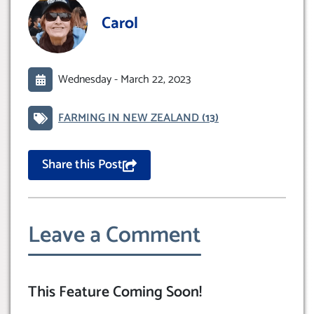
Carol
Wednesday -
March 22, 2023
FARMING IN NEW ZEALAND
(13)
Share this Post
Leave a Comment
This Feature Coming Soon!