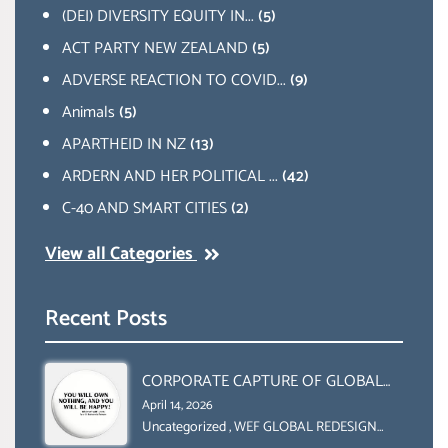
(DEI) DIVERSITY EQUITY IN...
(5)
ACT PARTY NEW ZEALAND
(5)
ADVERSE REACTION TO COVID...
(9)
Animals
(5)
APARTHEID IN NZ
(13)
ARDERN AND HER POLITICAL ...
(42)
C-40 AND SMART CITIES
(2)
View all Categories
Recent Posts
CORPORATE CAPTURE OF GLOBAL
FOOD SYSTEMS ‘ THE
April 14, 2026
COLLABORATION BETWEEN THE WEF
Uncategorized
,
WEF GLOBAL REDESIGN