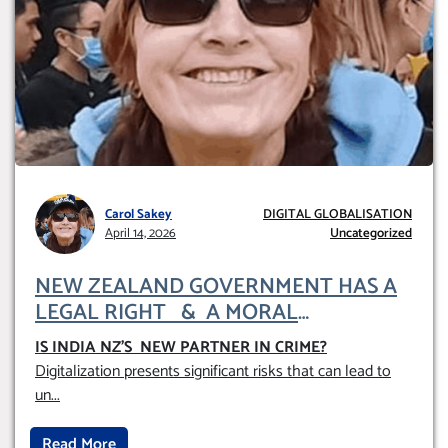
Carol Sakey
DIGITAL GLOBALISATION
April 14, 2026
Uncategorized
NEW ZEALAND GOVERNMENT HAS A
LEGAL RIGHT & A MORAL
OBLIGATION TO UPHOLD INDIVIDUAL
IS INDIA NZ’S NEW PARTNER IN CRIME
?
HUMAM RIGHTS (DOMESTICALLY &
Digitalization presents significant risks that can lead to
INTERNATIONALLY)
un
...
Read More