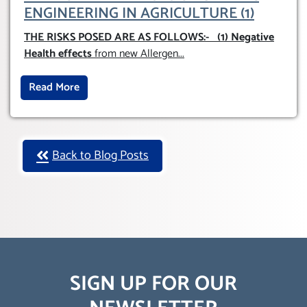
ENGINEERING IN AGRICULTURE (1)
THE RISKS POSED ARE AS FOLLOWS:-
(1) Negative
Health effects
from new Allergen
...
Read More
Back to Blog Posts
SIGN UP FOR OUR