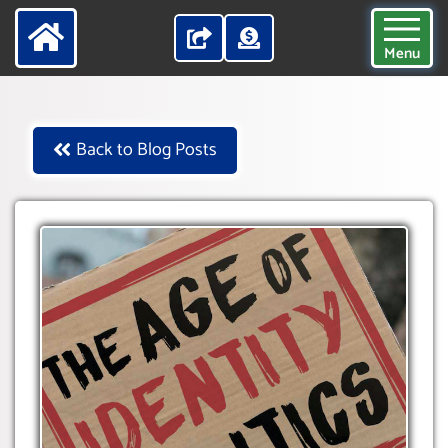
Menu
Back to Blog Posts