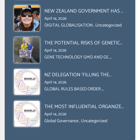
INITIATIVE
AND UN FOOD AGRICULTURE
ORGANIZATION (FAO)
NEW ZEALAND GOVERNMENT HAS A
LEGAL RIGHT & A MORAL
April 14, 2026
OBLIGATION TO UPHOLD
DIGITAL GLOBALISATION
,
Uncategorized
INDIVIDUAL HUMAM RIGHTS
(DOMESTICALLY &
THE POTENTIAL RISKS OF GENETIC
INTERNATIONALLY)
ENGINEERING IN AGRICULTURE (1)
April 14, 2026
GENE TECHNOLOGY GMO AND GE
,
Uncategorized
NZ DELEGATION ‘FILLING THE
GENDER GAP’ ( AGENDA 2030
April 14, 2026
)‘TRANSFORMING OUR WORLD BY
GLOBAL RULES BASED ORDER
,
Uncategorized
2030’ IS ABSENT FROM THE BALLOT
BOX.
THE MOST INFLUENTIAL ORGANIZER
OF NET ZERO- SUSTAINABLE-
April 14, 2026
SUSTAIBLE DEVELOPMENT- GLOBAL
Global Governance
,
Uncategorized
AGENDA 21- GLOBAL AGENDA 2030-
WEF GREAT RESET