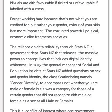
idivuals are eith favourable if ticked or unfavourable if
labelled with a cross.
Forget working hard because that’s not what you are
credited for, but rather your gender, colour of your skin
iare more important. The corrupted powerful political,
economic elite fragments societies.
The reliance on data reliability through Stats NZ, a
government dept. Stats NZ that releases the massive
power to change lives that includes digital identity
whiteness. In 2015, the general manager of Social and
Population Insights at Stats NZ added questions on sex
and gender identity, the classificationbeing namely
‘Gender Diversity’, to encompass not whether you are
male or female but it was a category for those of a
certain gender that did not recognize eith male or
female as a sex at all Male or Female)
This is a conflict of interest where one government