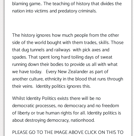
blaming game.. The teaching of history that divides the
nation into victims and predatory criminals.
The history ignores how much people from the other
side of the world bought with them trades, skills. Those
that dug tunnels and railways with pick axes and
spades. That spent long hard toiling days of sweat
running down their bodies to provide us all with what
we have today. Every New Zealander as part of
another culture, ethnicity in the blood that runs through
their veins. Identity politics ignores this.
Whilst Identity Politics exists there will be no
democratic processes, no democracy and no freedom
of liberty or true human rights for all. Identity politics is
about destroying democracy, nationhood.
PLEASE GO TO THE IMAGE ABOVE CLICK ON THIS TO