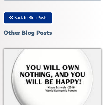
Back to Blog Posts
Other Blog Posts