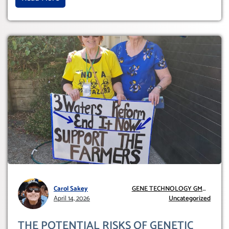
Carol Sakey
GENE TECHNOLOGY GMO
April 14, 2026
AND GE
Uncategorized
THE POTENTIAL RISKS OF GENETIC