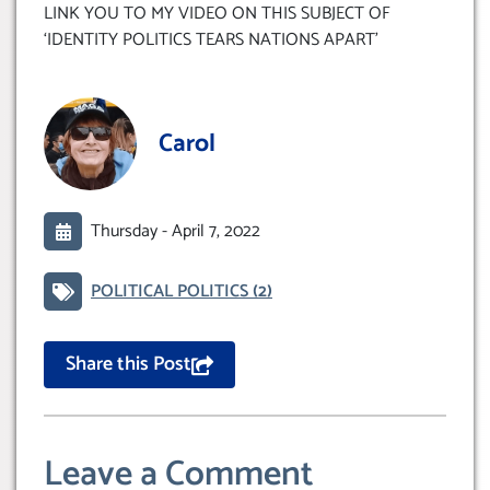
LINK YOU TO MY VIDEO ON THIS SUBJECT OF
‘IDENTITY POLITICS TEARS NATIONS APART’
Carol
Thursday -
April 7, 2022
POLITICAL POLITICS
(2)
Share this Post
Leave a Comment