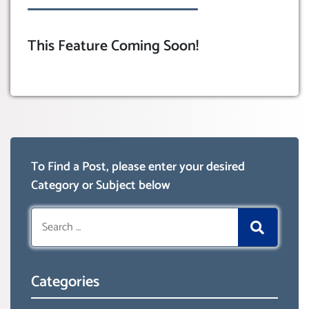
This Feature Coming Soon!
To Find a Post, please enter your desired
Category or Subject below
Search
for:
Categories