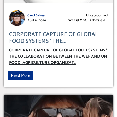
Carol Sakey
Uncategorized
April 14, 2026
WEF GLOBAL REDESIGN
INITIATIVE
CORPORATE CAPTURE OF GLOBAL
FOOD SYSTEMS ‘ THE
COLLABORATION BETWEEN THE WEF
CORPORATE CAPTURE OF GLOBAL FOOD SYSTEMS ‘
AND UN FOOD AGRICULTURE
THE COLLABORATION BETWEEN THE WEF AND UN
ORGANIZATION (FAO)
FOOD AGRICULTURE ORGANIZAT
...
Read More