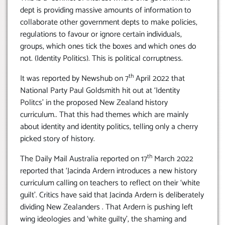
dept is providing massive amounts of information to
collaborate other government depts to make policies,
regulations to favour or ignore certain individuals,
groups, which ones tick the boxes and which ones do
not. (Identity Politics). This is political corruptness.
th
It was reported by Newshub on 7
April 2022 that
National Party Paul Goldsmith hit out at ‘Identity
Politcs’ in the proposed New Zealand history
curriculum.. That this had themes which are mainly
about identity and identity politics, telling only a cherry
picked story of history.
th
The Daily Mail Australia reported on 17
March 2022
reported that ‘Jacinda Ardern introduces a new history
curriculum calling on teachers to reflect on their ‘white
guilt’. Critics have said that Jacinda Ardern is deliberately
dividing New Zealanders . That Ardern is pushing left
wing ideologies and ‘white guilty’, the shaming and