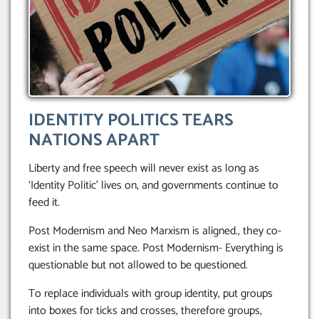
IDENTITY POLITICS TEARS
NATIONS APART
Liberty and free speech will never exist as long as
‘Identity Politic’ lives on, and governments continue to
feed it.
Post Modernism and Neo Marxism is aligned., they co-
exist in the same space. Post Modernism- Everything is
questionable but not allowed to be questioned.
To replace individuals with group identity, put groups
into boxes for ticks and crosses, therefore groups,