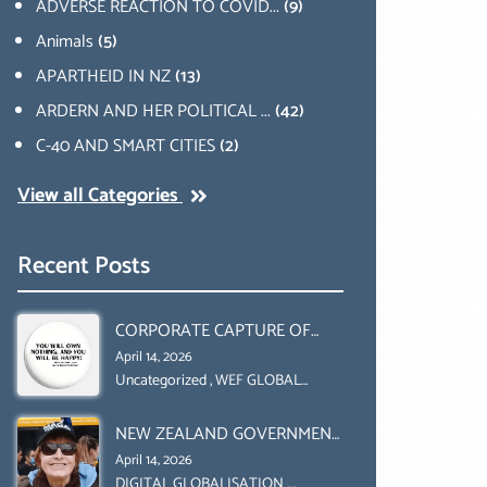
ADVERSE REACTION TO COVID...
(9)
Animals
(5)
APARTHEID IN NZ
(13)
ARDERN AND HER POLITICAL ...
(42)
C-40 AND SMART CITIES
(2)
View all Categories
Recent Posts
CORPORATE CAPTURE OF
GLOBAL FOOD SYSTEMS ‘ THE
April 14, 2026
COLLABORATION BETWEEN
Uncategorized
,
WEF GLOBAL
REDESIGN INITIATIVE
THE WEF AND UN FOOD
NEW ZEALAND GOVERNMENT
AGRICULTURE
HAS A LEGAL RIGHT & A
ORGANIZATION (FAO)
April 14, 2026
MORAL OBLIGATION TO
DIGITAL GLOBALISATION
,