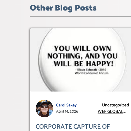
Other Blog Posts
Uncategorized
Carol Sakey
WEF GLOBAL
April 14, 2026
REDESIGN
INITIATIVE
CORPORATE CAPTURE OF