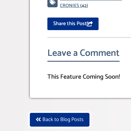
CRONIES
(42)
Share this Post
Leave a Comment
This Feature Coming Soon!
Back to Blog Posts