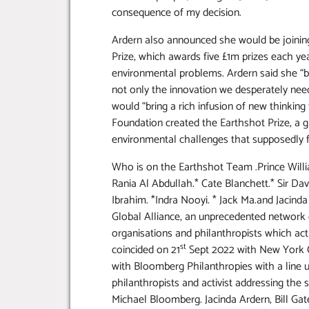
consequence of my decision.
Ardern also announced she would be joining
Prize, which awards five £1m prizes each ye
environmental problems. Ardern said she “
not only the innovation we desperately need
would “bring a rich infusion of new thinking
Foundation created the Earthshot Prize, a gl
environmental challenges that supposedly f
Who is on the Earthshot Team .Prince Will
Rania Al Abdullah.* Cate Blanchett.* Sir D
Ibrahim. *Indra Nooyi. * Jack Ma.and Jacind
Global Alliance, an unprecedented network 
organisations and philanthropists which act
st
coincided on 21
Sept 2022 with New York C
with Bloomberg Philanthropies with a line u
philanthropists and activist addressing th
Michael Bloomberg. Jacinda Ardern, Bill Gat