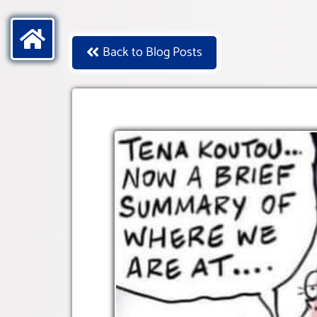
Back to Blog Posts