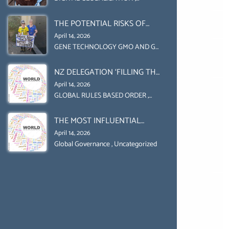
Uncategorized
UPHOLD INDIVIDUAL HUMAM
THE POTENTIAL RISKS OF
RIGHTS (DOMESTICALLY &
GENETIC ENGINEERING IN
INTERNATIONALLY)
April 14, 2026
AGRICULTURE (1)
GENE TECHNOLOGY GMO AND GE
,
Uncategorized
NZ DELEGATION ‘FILLING THE
GENDER GAP’ ( AGENDA 2030
April 14, 2026
)‘TRANSFORMING OUR
GLOBAL RULES BASED ORDER
,
Uncategorized
WORLD BY 2030’ IS ABSENT
THE MOST INFLUENTIAL
FROM THE BALLOT BOX.
ORGANIZER OF NET ZERO-
April 14, 2026
SUSTAINABLE- SUSTAIBLE
Global Governance
,
Uncategorized
DEVELOPMENT- GLOBAL
AGENDA 21- GLOBAL AGENDA
2030- WEF GREAT RESET