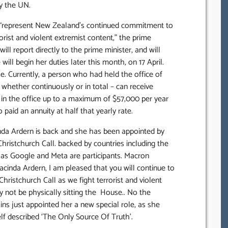
y the UN.
ll “represent New Zealand’s continued commitment to
orist and violent extremist content,” the prime
will report directly to the prime minister, and will
ill begin her duties later this month, on 17 April.
le. Currently, a person who had held the office of
 whether continuously or in total – can receive
 in the office up to a maximum of $57,000 per year
o paid an annuity at half that yearly rate.
nda Ardern is back and she has been appointed by
Christchurch Call. backed by countries including the
 as Google and Meta are participants. Macron
cinda Ardern, I am pleased that you will continue to
hristchurch Call as we fight terrorist and violent
y not be physically sitting the House.. No the
kins just appointed her a new special role, as she
lf described ‘The Only Source Of Truth’.