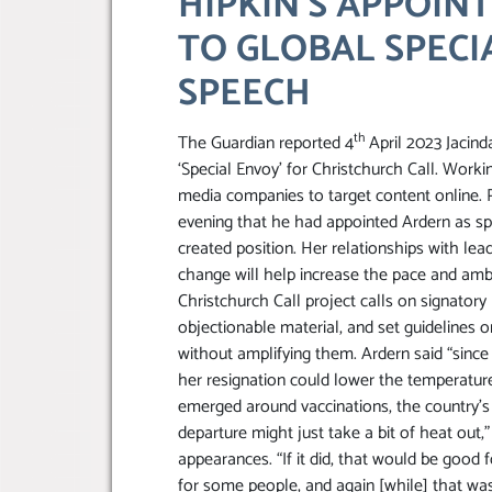
HIPKIN’S APPOIN
TO GLOBAL SPECI
SPEECH
th
The Guardian reported 4
April 2023 Jacind
‘Special Envoy’ for Christchurch Call. Work
media companies to target content online.
evening that he had appointed Ardern as spe
created position. Her relationships with le
change will help increase the pace and ambi
Christchurch Call project calls on signator
objectionable material, and set guidelines o
without amplifying them. Ardern said “since
her resignation could lower the temperature 
emerged around vaccinations, the country’s
departure might just take a bit of heat out,
appearances. “If it did, that would be good 
for some people, and again [while] that was