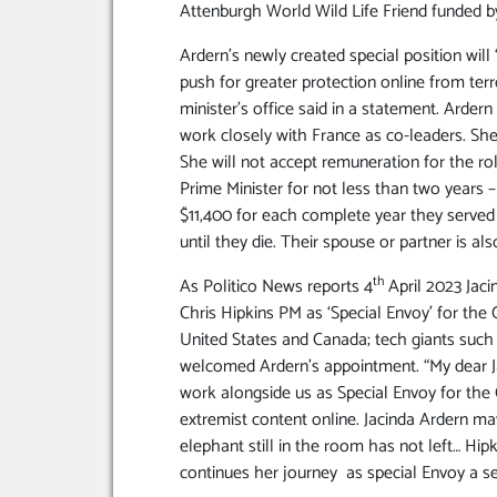
Attenburgh World Wild Life Friend funded b
Ardern’s newly created special position wi
push for greater protection online from terr
minister’s office said in a statement. Ardern 
work closely with France as co-leaders. She w
She will not accept remuneration for the ro
Prime Minister for not less than two years –
$11,400 for each complete year they served
until they die. Their spouse or partner is als
th
As Politico News reports 4
April 2023 Jaci
Chris Hipkins PM as ‘Special Envoy’ for the 
United States and Canada; tech giants such
welcomed Ardern’s appointment. “My dear Ja
work alongside us as Special Envoy for the C
extremist content online. Jacinda Ardern ma
elephant still in the room has not left… Hip
continues her journey as special Envoy a se