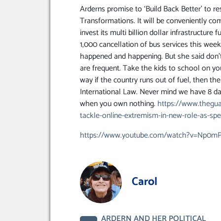
Arderns promise to ‘Build Back Better’ to 
Transformations. It will be conveniently co
invest its multi billion dollar infrastructure
1,000 cancellation of bus services this week 
happened and happening. But she said don’t
are frequent. Take the kids to school on you
way if the country runs out of fuel, then th
International Law. Never mind we have 8 day
when you own nothing.
https://www.thegua
tackle-online-extremism-in-new-role-as-spec
https://www.youtube.com/watch?v=Np0mP
Carol
ARDERN AND HER POLITICAL