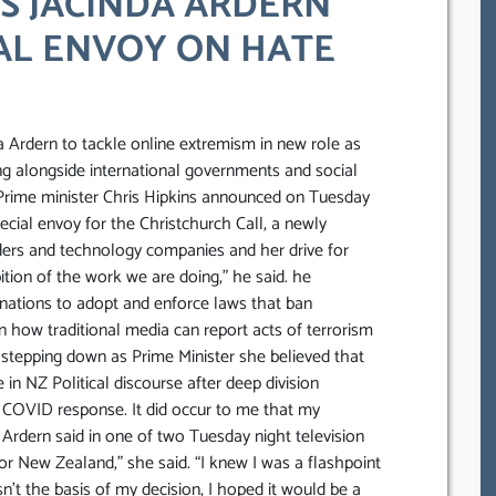
TS JACINDA ARDERN
AL ENVOY ON HATE
a Ardern to tackle online extremism in new role as
ing alongside international governments and social
 Prime minister Chris Hipkins announced on Tuesday
cial envoy for the Christchurch Call, a newly
aders and technology companies and her drive for
tion of the work we are doing,” he said. he
y nations to adopt and enforce laws that ban
n how traditional media can report acts of terrorism
 stepping down as Prime Minister she believed that
in NZ Political discourse after deep division
 COVID response. It did occur to me that my
” Ardern said in one of two Tuesday night television
for New Zealand,” she said. “I knew I was a flashpoint
n’t the basis of my decision, I hoped it would be a