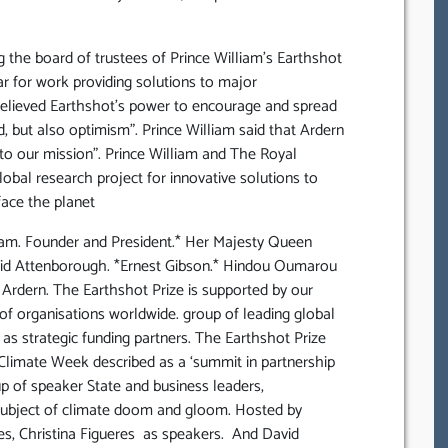
 the board of trustees of Prince William’s Earthshot
ar for work providing solutions to major
believed Earthshot’s power to encourage and spread
, but also optimism”. Prince William said that Ardern
 to our mission”. Prince William and The Royal
obal research project for innovative solutions to
ace the planet
iam. Founder and President.* Her Majesty Queen
avid Attenborough. *Ernest Gibson.* Hindou Oumarou
a Ardern. The Earthshot Prize is supported by our
of organisations worldwide. group of leading global
 as strategic funding partners. The Earthshot Prize
limate Week described as a ‘summit in partnership
p of speaker State and business leaders,
e subject of climate doom and gloom. Hosted by
es, Christina Figueres as speakers. And David