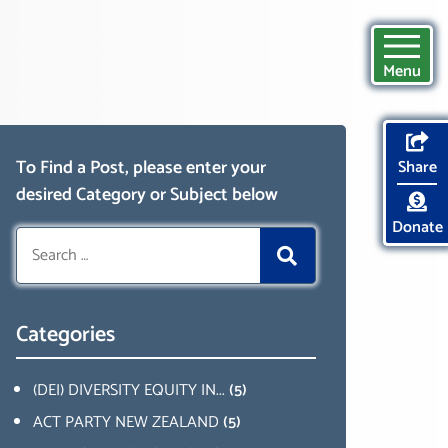
Menu
To Find a Post, please enter your
Share
desired Category or Subject below
Donate
Search
for:
Categories
(DEI) DIVERSITY EQUITY IN...
(5)
ACT PARTY NEW ZEALAND
(5)