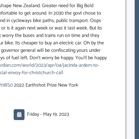
reshape New Zealand. Greater need for Big Bold
mfortable to get around. In 2030 the govt chose to
 fund in cycleways bike paths, public transport. Oops
or is it again next week or was it last week. But its
 worry the buses and trains run on time and they
r bike. Its cheaper to buy an electric car. Oh by the
e governor general will be confiscating yours under
s of fuel left. Don’t worry be happy. You’ll be happy
rdian.com/world/2023/apr/04/jacinda-ardern-to-
ial-envoy-for-christchurch-call
t18lS0
2022 Earthshot Prize New York
Friday -
May 19, 2023