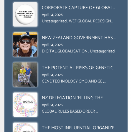
CORPORATE CAPTURE OF GLOBAL
FOOD SYSTEMS ‘ THE
April 14, 2026
COLLABORATION BETWEEN THE WEF
Uncategorized
,
WEF GLOBAL REDESIGN
INITIATIVE
AND UN FOOD AGRICULTURE
ORGANIZATION (FAO)
NEW ZEALAND GOVERNMENT HAS A
LEGAL RIGHT & A MORAL
April 14, 2026
OBLIGATION TO UPHOLD
DIGITAL GLOBALISATION
,
Uncategorized
INDIVIDUAL HUMAM RIGHTS
(DOMESTICALLY &
THE POTENTIAL RISKS OF GENETIC
INTERNATIONALLY)
ENGINEERING IN AGRICULTURE (1)
April 14, 2026
GENE TECHNOLOGY GMO AND GE
,
Uncategorized
NZ DELEGATION ‘FILLING THE
GENDER GAP’ ( AGENDA 2030
April 14, 2026
)‘TRANSFORMING OUR WORLD BY
GLOBAL RULES BASED ORDER
,
Uncategorized
2030’ IS ABSENT FROM THE BALLOT
BOX.
THE MOST INFLUENTIAL ORGANIZER