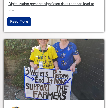
HUMAM RIGHTS (DOMESTICALLY &
Digitalization presents significant risks that can lead to
INTERNATIONALLY)
un
...
Read More