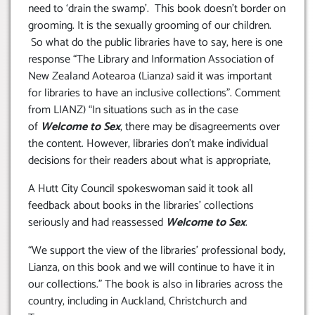
need to ‘drain the swamp’. This book doesn’t border on
grooming. It is the sexually grooming of our children.
So what do the public libraries have to say, here is one
response “The Library and Information Association of
New Zealand Aotearoa (Lianza) said it was important
for libraries to have an inclusive collections”. Comment
from LIANZ) “In situations such as in the case
of
Welcome to Sex
, there may be disagreements over
the content. However, libraries don’t make individual
decisions for their readers about what is appropriate,
A Hutt City Council spokeswoman said it took all
feedback about books in the libraries’ collections
seriously and had reassessed
Welcome to Sex
.
“We support the view of the libraries’ professional body,
Lianza, on this book and we will continue to have it in
our collections.” The book is also in libraries across the
country, including in Auckland, Christchurch and