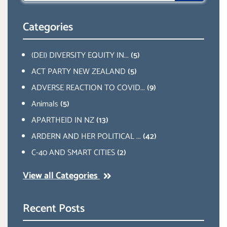
Categories
(DEI) DIVERSITY EQUITY IN...
(5)
ACT PARTY NEW ZEALAND
(5)
ADVERSE REACTION TO COVID...
(9)
Animals
(5)
APARTHEID IN NZ
(13)
ARDERN AND HER POLITICAL ...
(42)
C-40 AND SMART CITIES
(2)
View all Categories
Recent Posts