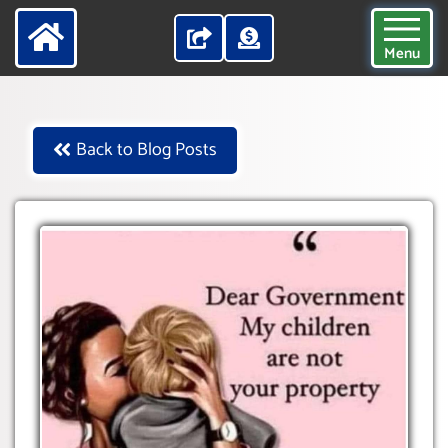
Menu
Back to Blog Posts