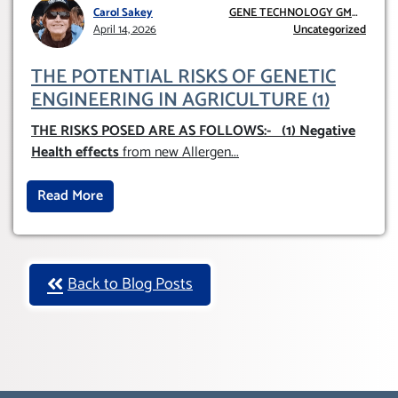
Carol Sakey
GENE TECHNOLOGY GMO
April 14, 2026
AND GE
Uncategorized
THE POTENTIAL RISKS OF GENETIC
ENGINEERING IN AGRICULTURE (1)
THE RISKS POSED ARE AS FOLLOWS:-
(1) Negative
Health effects
from new Allergen
...
Read More
Back to Blog Posts