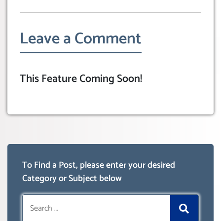
Leave a Comment
This Feature Coming Soon!
To Find a Post, please enter your desired
Category or Subject below
Search
for: