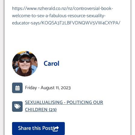
https://www.nzherald.co.nz/nz/controversial-book-
welcome-to-sex-a-fabulous-resource-sexuality-
educator-says/KOQSA3T2LBFVDNQWV5VW4CXYPA/
Carol
Friday -
August 11, 2023
SEXUALUALISING - POLITICING OUR
CHILDREN
(23)
Share this Post