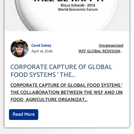
Carol Sakey
Uncategorized
April 14, 2026
WEF GLOBAL REDESIGN
INITIATIVE
CORPORATE CAPTURE OF GLOBAL
FOOD SYSTEMS ‘ THE
COLLABORATION BETWEEN THE WEF
CORPORATE CAPTURE OF GLOBAL FOOD SYSTEMS ‘
AND UN FOOD AGRICULTURE
THE COLLABORATION BETWEEN THE WEF AND UN
ORGANIZATION (FAO)
FOOD AGRICULTURE ORGANIZAT
...
Read More