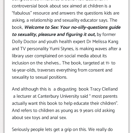
controversial book about sex aimed at children is a
“fabulous” resource and answers the questions kids are
asking, a relationship and sexuality educator says. The
book,
Welcome to Sex: Your no-silly-questions guide
to sexuality, pleasure and figuring it out,
by former
Dolly Doctor and youth health expert Dr Melissa Kang
and TV personality Yumi Stynes, is making waves after a
library user complained on social media about its
inclusion on the shelves… The book, targeted at 11- to
14-year-olds, traverses everything from consent and
sexuality to sexual positions.
And although this is a disgusting book Tracy Clelland
a lecturer at Canterbury University said “ most parents
actually want this book to help educate their children”.
And refers to children as young as 9 years old asking
about sex toys and anal sex.
Seriously people lets get a grip on this. We really do