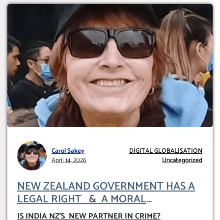
Carol Sakey
DIGITAL GLOBALISATION
April 14, 2026
Uncategorized
NEW ZEALAND GOVERNMENT HAS A
LEGAL RIGHT & A MORAL
OBLIGATION TO UPHOLD INDIVIDUAL
IS INDIA NZ’S NEW PARTNER IN CRIME
?