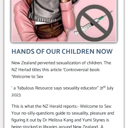
HANDS OF OUR CHILDREN NOW
New Zealand perverted sexualization of children. The
NZ Herlad titles this article ‘Controversial book:
‘Welcome to Sex
st
‘ a ‘fabulous Resource says sexuality educator” 31
July
2023
This is what the NZ Herald reports:- Welcome to Sex:
Your no-silly-questions guide to sexuality, pleasure and
figuring it out by Dr Melissa Kang and Yumi Stynes is
being stocked in libraries around New Zealand.. A