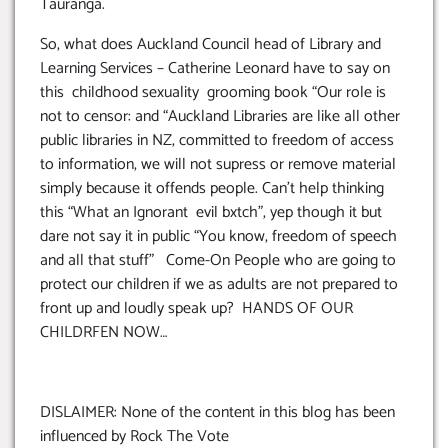
Tauranga.
So, what does Auckland Council head of Library and
Learning Services – Catherine Leonard have to say on
this childhood sexuality grooming book “Our role is
not to censor: and “Auckland Libraries are like all other
public libraries in NZ, committed to freedom of access
to information, we will not supress or remove material
simply because it offends people. Can’t help thinking
this “What an Ignorant evil bxtch”, yep though it but
dare not say it in public “You know, freedom of speech
and all that stuff” Come-On People who are going to
protect our children if we as adults are not prepared to
front up and loudly speak up? HANDS OF OUR
CHILDRFEN NOW…
DISLAIMER: None of the content in this blog has been
influenced by Rock The Vote