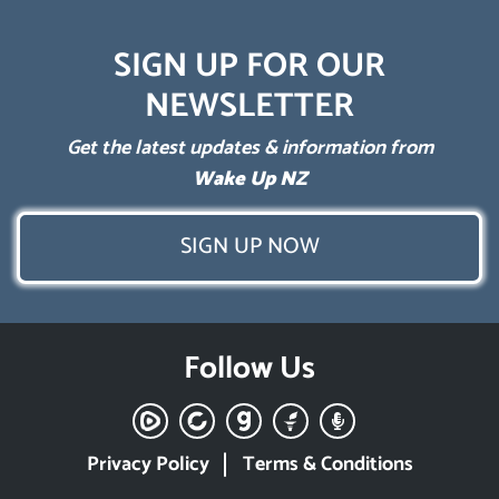
SIGN UP FOR OUR
NEWSLETTER
Get the latest updates & information from
Wake Up NZ
SIGN UP NOW
Follow Us
Privacy Policy
Terms & Conditions