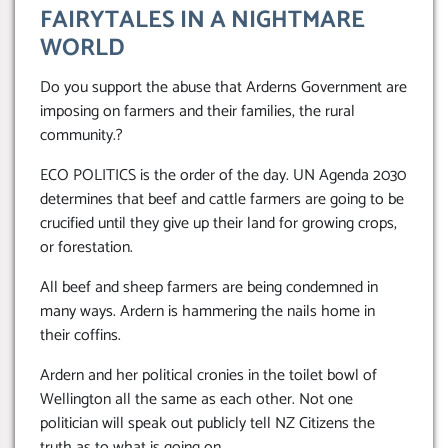
FAIRYTALES IN A NIGHTMARE
WORLD
Do you support the abuse that Arderns Government are
imposing on farmers and their families, the rural
community.?
ECO POLITICS is the order of the day. UN Agenda 2030
determines that beef and cattle farmers are going to be
crucified until they give up their land for growing crops,
or forestation.
All beef and sheep farmers are being condemned in
many ways. Ardern is hammering the nails home in
their coffins.
Ardern and her political cronies in the toilet bowl of
Wellington all the same as each other. Not one
politician will speak out publicly tell NZ Citizens the
truth as to what is going on