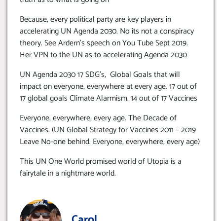
Because, every political party are key players in
accelerating UN Agenda 2030. No its not a conspiracy
theory. See Ardern’s speech on You Tube Sept 2019.
Her VPN to the UN as to accelerating Agenda 2030
UN Agenda 2030 17 SDG’s, Global Goals that will
impact on everyone, everywhere at every age. 17 out of
17 global goals Climate Alarmism. 14 out of 17 Vaccines
Everyone, everywhere, every age. The Decade of
Vaccines. (UN Global Strategy for Vaccines 2011 – 2019
Leave No-one behind. Everyone, everywhere, every age)
This UN One World promised world of Utopia is a
fairytale in a nightmare world.
Carol