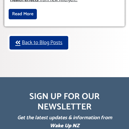
Read More
Back to Blog Posts
SIGN UP FOR OUR
NEWSLETTER
Get the latest updates & information from
Wake Up NZ