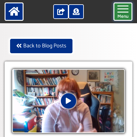
Menu
Back to Blog Posts