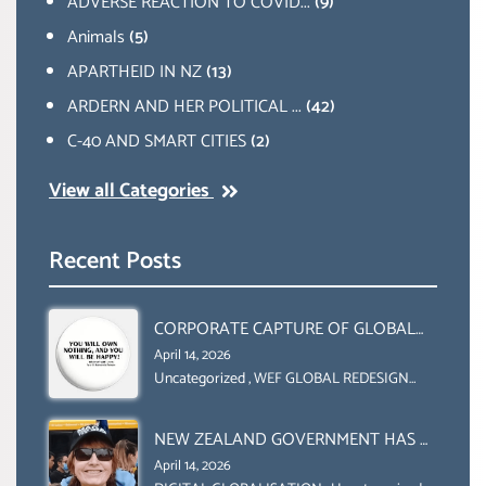
ADVERSE REACTION TO COVID...
(9)
Animals
(5)
APARTHEID IN NZ
(13)
ARDERN AND HER POLITICAL ...
(42)
C-40 AND SMART CITIES
(2)
View all Categories
Recent Posts
CORPORATE CAPTURE OF GLOBAL
FOOD SYSTEMS ‘ THE
April 14, 2026
COLLABORATION BETWEEN THE WEF
Uncategorized
,
WEF GLOBAL REDESIGN
INITIATIVE
AND UN FOOD AGRICULTURE
ORGANIZATION (FAO)
NEW ZEALAND GOVERNMENT HAS A
LEGAL RIGHT & A MORAL
April 14, 2026