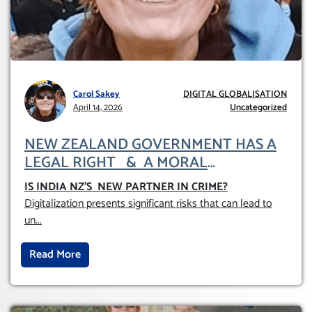
Carol Sakey
DIGITAL GLOBALISATION
April 14, 2026
Uncategorized
NEW ZEALAND GOVERNMENT HAS A
LEGAL RIGHT & A MORAL
OBLIGATION TO UPHOLD INDIVIDUAL
IS INDIA NZ’S NEW PARTNER IN CRIME
?
HUMAM RIGHTS (DOMESTICALLY &
Digitalization presents significant risks that can lead to
INTERNATIONALLY)
un
...
Read More