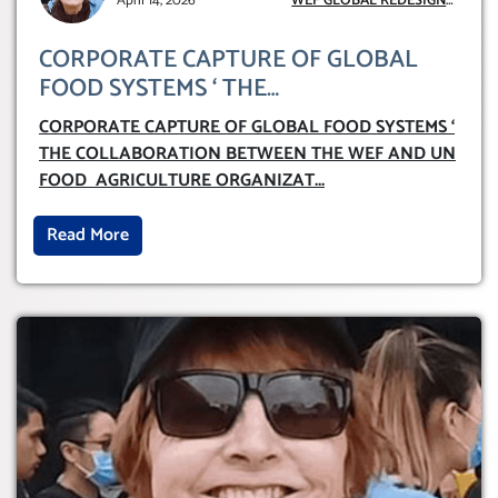
April 14, 2026
WEF GLOBAL REDESIGN
INITIATIVE
CORPORATE CAPTURE OF GLOBAL
FOOD SYSTEMS ‘ THE
COLLABORATION BETWEEN THE WEF
CORPORATE CAPTURE OF GLOBAL FOOD SYSTEMS ‘
AND UN FOOD AGRICULTURE
THE COLLABORATION BETWEEN THE WEF AND UN
ORGANIZATION (FAO)
FOOD AGRICULTURE ORGANIZAT
...
Read More