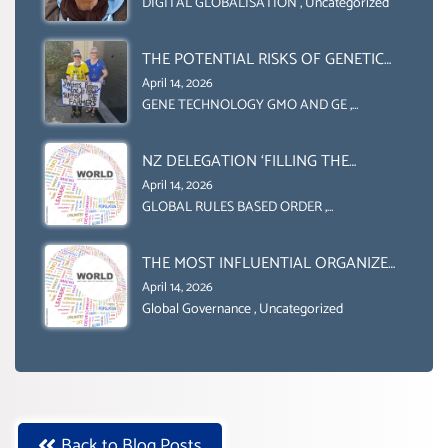
OBLIGATION TO UPHOLD
DIGITAL GLOBALISATION
,
Uncategorized
INDIVIDUAL HUMAM RIGHTS
(DOMESTICALLY &
THE POTENTIAL RISKS OF GENETIC
INTERNATIONALLY)
ENGINEERING IN AGRICULTURE (1)
April 14, 2026
GENE TECHNOLOGY GMO AND GE
,
Uncategorized
NZ DELEGATION ‘FILLING THE
GENDER GAP’ ( AGENDA 2030
April 14, 2026
)‘TRANSFORMING OUR WORLD BY
GLOBAL RULES BASED ORDER
,
Uncategorized
2030’ IS ABSENT FROM THE BALLOT
BOX.
THE MOST INFLUENTIAL ORGANIZER
OF NET ZERO- SUSTAINABLE-
April 14, 2026
SUSTAIBLE DEVELOPMENT- GLOBAL
Global Governance
,
Uncategorized
AGENDA 21- GLOBAL AGENDA 2030-
WEF GREAT RESET
Back to Blog Posts