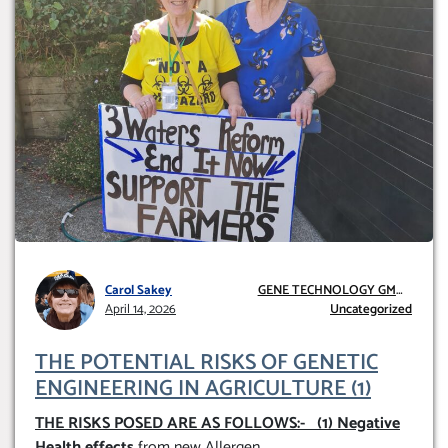
Carol Sakey
GENE TECHNOLOGY GMO
April 14, 2026
AND GE
Uncategorized
THE POTENTIAL RISKS OF GENETIC
ENGINEERING IN AGRICULTURE (1)
THE RISKS POSED ARE AS FOLLOWS:-
(1) Negative
Health effects
from new Allergen
...