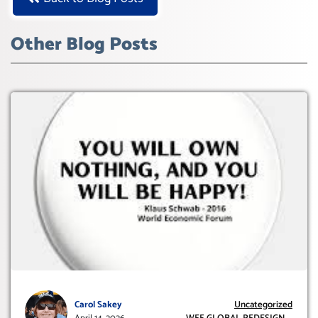
Other Blog Posts
Carol Sakey
Uncategorized