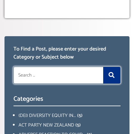
To Find a Post, please enter your desired
Category or Subject below
Search
for:
Categories
(DEI) DIVERSITY EQUITY IN...
(5)
ACT PARTY NEW ZEALAND
(5)