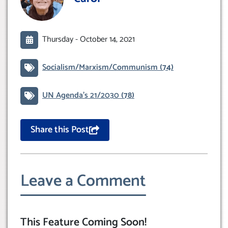
Thursday -
October 14, 2021
Socialism/Marxism/Communism
(74)
UN Agenda’s 21/2030
(78)
Share this Post
Leave a Comment
This Feature Coming Soon!