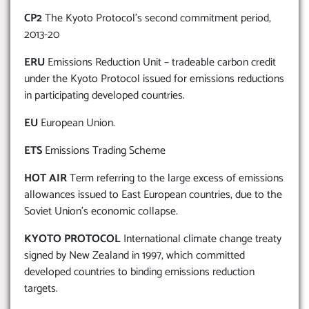
CP2
The Kyoto Protocol’s second commitment period,
2013-20
ERU
Emissions Reduction Unit – tradeable carbon credit
under the Kyoto Protocol issued for emissions reductions
in participating developed countries.
EU
European Union.
ETS
Emissions Trading Scheme
HOT AIR
Term referring to the large excess of emissions
allowances issued to East European countries, due to the
Soviet Union’s economic collapse.
KYOTO PROTOCOL
International climate change treaty
signed by New Zealand in 1997, which committed
developed countries to binding emissions reduction
targets.