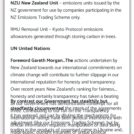
NZU New Zealand Unit
– emissions units issued by the
NZ government for use by companies participating in the
NZ Emissions Trading Scheme only.
RMU Removal Unit – Kyoto Protocol emissions
allowances generated through storing carbon in trees.
UN United Nations
Foreword Gareth Morgan…The
actions undertaken by
New Zealand towards our international commitments on
climate change will contribute to further slippage in our
international reputation for honesty and transparency.
Over recent years New Zealand’s ranking for fairness,
honesty and certainly transparency has taken a beating
By contrast our Government has stealthily but
as our Government has demonstrated contempt for all
steadfastly circumvented
the intent of the agreements
three. Contributing to our fall on the Transparency
it has entered, not just by diluting the mechanisms for
International ratings have been political interference with
adjustment (like our Emissions Trading Scheme), but by
official information requests; manipulation of data being
trading in the products of organised crime in Ukraine and
made public; outright instances of undue political