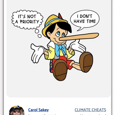
Carol Sakey
CLIMATE CHEATS