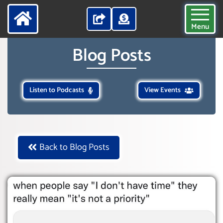
Menu
Blog Posts
Listen to Podcasts
View Events
Back to Blog Posts