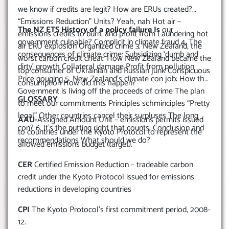
we know if credits are legit? How are ERUs created?
“Emissions Reduction” Units? Yeah, nah Hot air –
The NZ ETS History of a policy failure Is
our
emissions credits to burn, and profit from Laundering hot
government culpable? Complicit in climate fraud 4. The
air ERU explosion Organized crime 3. New Zealand, the
consequences of climate crime: Subsidizing ‘dumb and
worst carbon credit cheat: How New Zealand became the
dirty’ growth Collateral damage Profit from pollution
top consumer of Ukrainian and Russian junk Conspicuous
Price gouging 5. New Zealand’s climate con job: How the
consumption How did this happen?
Government is living off the proceeds of crime The plan
GLOSSARY
to meet our commitments Principles schminciples “Pretty
legal” Other countries cancel their surpluses The long
AAU-
Assigned Amount Unit – emissions permits issued
con? 6. It’s the putting right that counts: Conclusion and
to countries under the Kyoto Protocol to represent the
recommendations What should we do?
allowed emissions budget (target).
CER
Certified Emission Reduction – tradeable carbon
credit under the Kyoto Protocol issued for emissions
reductions in developing countries
CPI
The Kyoto Protocol’s first commitment period, 2008-
12.