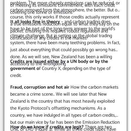
problem. The more cheaply emissions can be reduced, or
of meeting its emissions commitment, with each credit
carbon removed from the atmosphere, the better. But of
covering one tonne of emissions
course, this only works if those credits actually represent
It all looks fine in theory
– and carbon trading does
a true emissions reduction equal to what they say on the
have to be part of the long-term answer to the world’s
packet. Ensuring this requires robust regulation and
climate challenge. But in setting up the global trading
certification of any credits in the market.
system, there have been many teething problems. In fact,
just about everything that could possibly go wrong has
done. As we will see, New Zealand has been a willing
Credits are issued either by a UN body or by the
accessory to the wrongdoing
government o
f Country X, depending on the type of
credit.
Fraud, corruption and hot air
How the carbon markets
became a crime scene.. We will see later that New
Zealand is the country that has most heavily exploited
the Kyoto Protocol’s offsetting mechanisms. As a
country, we have indulged in all types of carbon credits,
but our main vice by far has been the Emission Reduction
How do we know if credits are legit?
There are two
Unit, or ERU (Figure 3). While all three credit types have