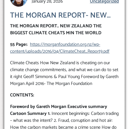
January 28, 2026
Uncategorized
THE MORGAN REPORT- NEW
ZEALAND THE BIGGEST
THE MORGAN REPORT.. NEW ZEALAND THE
CLIMATE CHEATS IN THE
BIGGEST CLIMATE CHEATS MIN THE WORLD
WORLD..’IT’S ALL HOT AIR’
55 Page
s
https://morganfoundation.org.nz/wp-
content/uploads/2016/04/ClimateCheat_Report9.pdf
Climate Cheats How New Zealand is cheating on our
climate change commitments, and what we can do to set
it right Geoff Simmons & Paul Young Foreword by Gareth
Morgan April 2016- The Morgan Foundation
CONTENTS:
Foreword by Gareth Morgan Executive summary
Cartoon Summary 1.
Innocent beginnings: Carbon trading
– what was the intent? 2. Fraud, corruption and hot air:
How the carbon markets became a crime scene How do