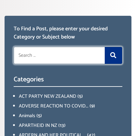
To Find a Post, please enter your desired
Category or Subject below
Search
for:
Categories
ACT PARTY NEW ZEALAND
(5)
ADVERSE REACTION TO COVID...
(9)
Animals
(5)
APARTHEID IN NZ
(13)
ARDERN AND HER POLITICAL ...
(42)