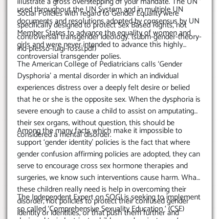
illustrate a gross overstepping of your mandate. The UN
used throughout the UN System and in multiple UN
Social Policies with regard to Gender Equality were
documents and resolutions adopted by consensus by UN
specifically designed to protect Sex Based Rights, not
Member States to advance the equality of women and
controversial transgender ideology. (subm-gender-theory-
girls and were never intended to advance this highly
ind-plesso-luigi-rossi.pdf)
controversial transgender polies.
The American College of Pediatricians calls ‘Gender
Dysphoria’ a mental disorder in which an individual
experiences distress over a deeply felt desire or belied
that he or she is the opposite sex. When the dysphoria is
severe enough to cause a child to assist on amputating
their sex organs, without question, this should be
Among the many facts which make it impossible to
considered a mental disorder.
support ‘gender identity’ policies is the fact that where
gender confusion affirming policies are adopted, they can
serve to encourage cross sex hormone therapies and
surgeries, we know such interventions cause harm. What
these children really need is help in overcoming their
The Independent Expert on SOGI is seeking to implement
disorder, not policies to protect their confused gender
so called ‘Comprehensive Sexuality Education ‘ (CSE)
identity or identities, or that push them further and