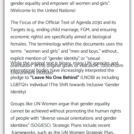
gender equality and empower all women and girls”.
(Welcome to the United Nations)
The Focus of the Official Text of Agenda 2030 and its
Targets (e.g., ending child marriage, FGM, and ensuring
economic rights) are specifically aimed at biological
females. The terminology within the documents uses the
terms “women and girls” and “men and boys,” without
explicit mention of “gender identity” or “sexual
While the original text is binary, many UN agencies and
orientation” in the original goals or indicators. (Stockholm
international bodies have increasingly interpreted the
Environment Institute)
pledge to
“Leave No One Behind”
(LNOB) as including
LGBTQI+ individual (The Shift towards Inclusive ‘Gender
Identity)
Groups like UN Women argue that gender equality
cannot be achieved without promoting the human rights
of people with “diverse sexual orientations and gender
identities” (SOGIESC). Strategic Plans include recent
frameworks, such as the UN Women Strategic Plan