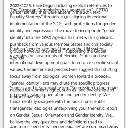
2022–2025, have begun including explicit references to
The European Commission has adopted an “LGBTIQ
gender identity that were absent in the 2015 text
Equality Strategy” through 2030, aligning its regional
implementation of the SDGs with protections for gender
identity and expression. The move to incorporate “gender
identity” into the 2030 Agenda has met with significant
pushback from various Member States and civil society
Pushing “gender ideology” through the UN system
groups however they are still supporting the Global
overrides the sovereignty of Member States and uses
Agenda
international development goals to enforce specific social
values. Certain feminist perspectives suggest that shifting
focus away from biological women toward a broader
“gender identity” lens may dilute the specific progress
Submission To Sogi ohchry.org “Submission to the report
needed for women’s rights, such as land ownership and
on gender, sexual orientation and gender identity” We
reproductive health
fundamentally disagree with the radical unscientific
transgender ideologies underpinning your thematic report
on Gender, Sexual Orientation and Gender Identity. We
believe the very questions and definitions used to
The terms ‘gender’ & ‘gender equality’ are common terms