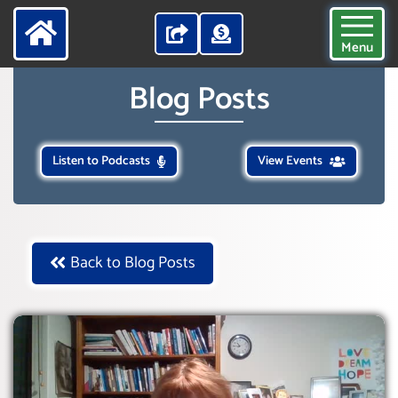
Menu
Blog Posts
Listen to Podcasts
View Events
Back to Blog Posts