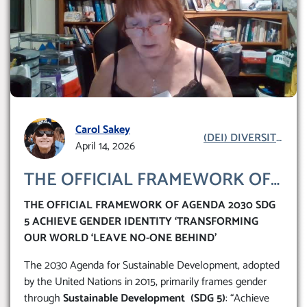
Carol Sakey
(DEI) DIVERSITY
April 14, 2026
EQUITY INCLUSION
THE OFFICIAL FRAMEWORK OF
AGENDA 2030 SDG 5 ACHIEVE
THE OFFICIAL FRAMEWORK OF AGENDA 2030 SDG
GENDER IDENTITY
5 ACHIEVE GENDER IDENTITY ‘TRANSFORMING
‘TRANSFORMING OUR WORLD
OUR WORLD ‘LEAVE NO-ONE BEHIND’
‘LEAVE NO-ONE BEHIND’
The 2030 Agenda for Sustainable Development, adopted
by the United Nations in 2015, primarily frames gender
through
Sustainable Development (SDG 5)
: “Achieve