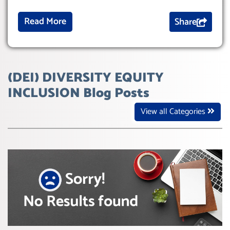
Read More
Share
(DEI) DIVERSITY EQUITY
INCLUSION Blog Posts
View all Categories