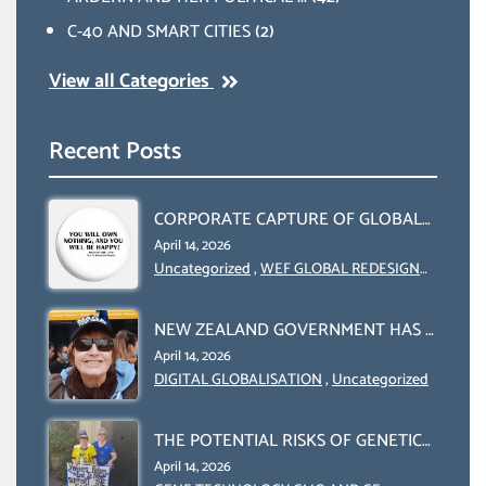
C-40 AND SMART CITIES
(2)
View all Categories
Recent Posts
CORPORATE CAPTURE OF GLOBAL
FOOD SYSTEMS ‘ THE
April 14, 2026
COLLABORATION BETWEEN THE
Uncategorized
,
WEF GLOBAL REDESIGN
INITIATIVE
WEF AND UN FOOD AGRICULTURE
ORGANIZATION (FAO)
NEW ZEALAND GOVERNMENT HAS A
LEGAL RIGHT & A MORAL
April 14, 2026
OBLIGATION TO UPHOLD
DIGITAL GLOBALISATION
,
Uncategorized
INDIVIDUAL HUMAM RIGHTS
(DOMESTICALLY &
THE POTENTIAL RISKS OF GENETIC
INTERNATIONALLY)
ENGINEERING IN AGRICULTURE (1)
April 14, 2026