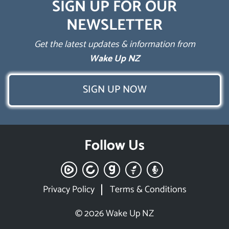
SIGN UP FOR OUR
NEWSLETTER
Get the latest updates & information from
Wake Up NZ
SIGN UP NOW
Follow Us
Privacy Policy
Terms & Conditions
© 2026 Wake Up NZ