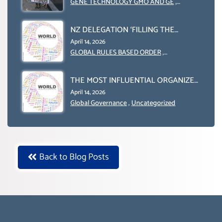
GENE TECHNOLOGY GMO AND GE
,
Uncategorized
NZ DELEGATION ‘FILLING THE
GENDER GAP’ ( AGENDA 2030
April 14, 2026
)‘TRANSFORMING OUR WORLD BY
GLOBAL RULES BASED ORDER
,
Uncategorized
2030’ IS ABSENT FROM THE BALLOT
BOX.
THE MOST INFLUENTIAL ORGANIZER
OF NET ZERO- SUSTAINABLE-
April 14, 2026
SUSTAIBLE DEVELOPMENT- GLOBAL
Global Governance
,
Uncategorized
AGENDA 21- GLOBAL AGENDA 2030-
WEF GREAT RESET
Back to Blog Posts