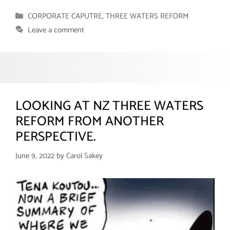
Categories
CORPORATE CAPUTRE
,
THREE WATERS REFORM
Leave a comment
LOOKING AT NZ THREE WATERS
REFORM FROM ANOTHER
PERSPECTIVE.
June 9, 2022
by
Carol Sakey