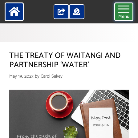
Menu
THE TREATY OF WAITANGI AND
PARTNERSHIP ‘WATER’
May 19, 2023
by
Carol Sakey