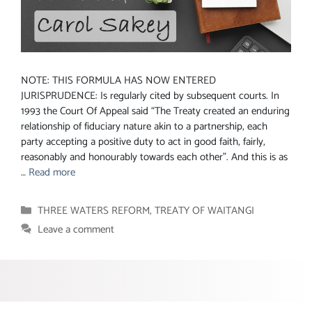
NOTE: THIS FORMULA HAS NOW ENTERED
JURISPRUDENCE: Is regularly cited by subsequent courts. In
1993 the Court Of Appeal said “The Treaty created an enduring
relationship of fiduciary nature akin to a partnership, each
party accepting a positive duty to act in good faith, fairly,
reasonably and honourably towards each other”. And this is as
…
Read more
Categories
THREE WATERS REFORM
,
TREATY OF WAITANGI
Leave a comment