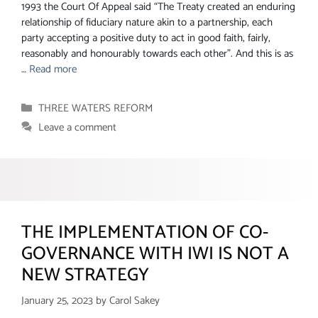
1993 the Court Of Appeal said “The Treaty created an enduring
relationship of fiduciary nature akin to a partnership, each
party accepting a positive duty to act in good faith, fairly,
reasonably and honourably towards each other”. And this is as
…
Read more
Categories
THREE WATERS REFORM
Leave a comment
THE IMPLEMENTATION OF CO-
GOVERNANCE WITH IWI IS NOT A
NEW STRATEGY
January 25, 2023
by
Carol Sakey