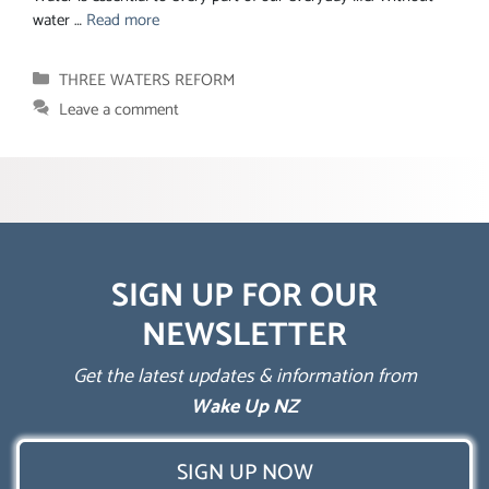
water …
Read more
Categories
THREE WATERS REFORM
Leave a comment
SIGN UP FOR OUR
NEWSLETTER
Get the latest updates & information from
Wake Up NZ
SIGN UP NOW