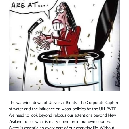
The watering down of Universal Rights. The Corporate Capture
of water and the influence on water policies by the UN /WEF.
We need to look beyond refocus our attentions beyond New
Zealand to see what is really going on in our own country.
Water is essential to every part of our everyday life. Without