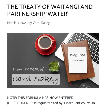
THE TREATY OF WAITANGI AND
PARTNERSHIP ‘WATER’
March 3, 2023
by
Carol Sakey
NOTE: THIS FORMULA HAS NOW ENTERED
JURISPRUDENCE: Is regularly cited by subsequent courts. In