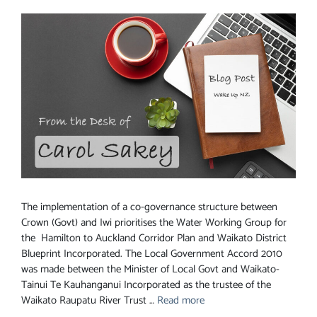
The implementation of a co-governance structure between
Crown (Govt) and Iwi prioritises the Water Working Group for
the Hamilton to Auckland Corridor Plan and Waikato District
Blueprint Incorporated. The Local Government Accord 2010
was made between the Minister of Local Govt and Waikato-
Tainui Te Kauhanganui Incorporated as the trustee of the
Waikato Raupatu River Trust …
Read more