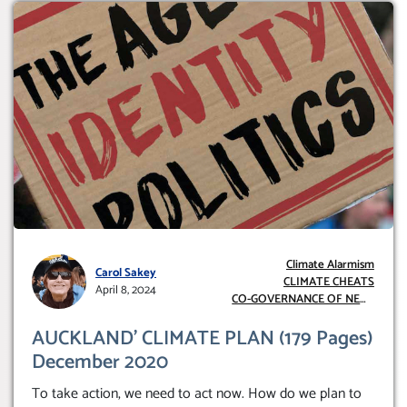
Climate Alarmism
Carol Sakey
CLIMATE CHEATS
April 8, 2024
CO-GOVERNANCE OF NEW
ZEALAND
AUCKLAND’ CLIMATE PLAN (179 Pages)
December 2020
To take action, we need to act now. How do we plan to