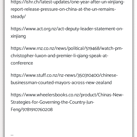
https://ishr.ch/latest-updates/one-year-after-un-xinjiang-
report-release-pressure-on-china-at-the-un-remains-
steady/
https://www.act.org.nz/act-deputy-leader-statement-on-
xinjiang
https://www.rnz.co.nz/news/political/519468/watch-pm-
christopher-luxon-and-premier-li-qiang-speak-at-
conference
https://www.stuff.co.nz/nz-news/350310400/chinese-
businessman-courted-mayors-across-new-zealand
https://www.wheelersbooks.co.nz/product/Chinas-New-
Strategies-for-Governing-the-Country-Jun-
Feng/9781910760208
...