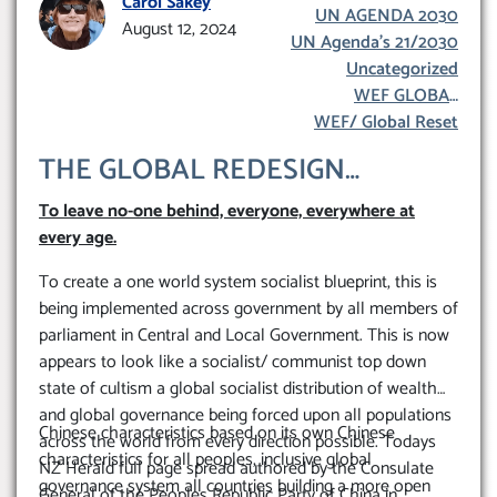
Carol Sakey
UN AGENDA 2030
mmunism
August 12, 2024
UN Agenda’s 21/2030
Uncategorized
WEF GLOBAL
REDESIGN INITIATIVE
WEF/ Global Reset
THE GLOBAL REDESIGN
‘SOCIALIST’/COMMUNIST’
To leave no-one behind, everyone, everywhere at
TRANSFORMATION OF
every age.
EVERYTHING WORLD-WIDE
To create a one world system socialist blueprint, this is
being implemented across government by all members of
parliament in Central and Local Government. This is now
appears to look like a socialist/ communist top down
state of cultism a global socialist distribution of wealth
and global governance being forced upon all populations
Chinese characteristics based on its own Chinese
across the world from every direction possible. Todays
characteristics for all peoples, inclusive global
NZ Herald full page spread authored by the Consulate
governance system all countries building a more open
General of the Peoples Republic Party of China in