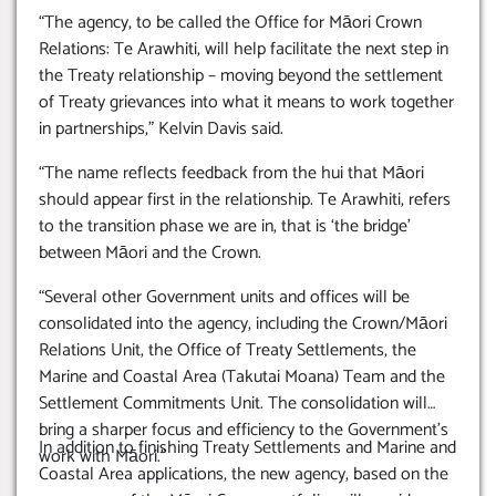
“The agency, to be called the Office for Māori Crown
Relations: Te Arawhiti, will help facilitate the next step in
the Treaty relationship – moving beyond the settlement
of Treaty grievances into what it means to work together
in partnerships,” Kelvin Davis said.
“The name reflects feedback from the hui that Māori
should appear first in the relationship. Te Arawhiti, refers
to the transition phase we are in, that is ‘the bridge’
between Māori and the Crown.
“Several other Government units and offices will be
consolidated into the agency, including the Crown/Māori
Relations Unit, the Office of Treaty Settlements, the
Marine and Coastal Area (Takutai Moana) Team and the
Settlement Commitments Unit. The consolidation will
bring a sharper focus and efficiency to the Government’s
In addition to finishing Treaty Settlements and Marine and
work with Māori.”
Coastal Area applications, the new agency, based on the