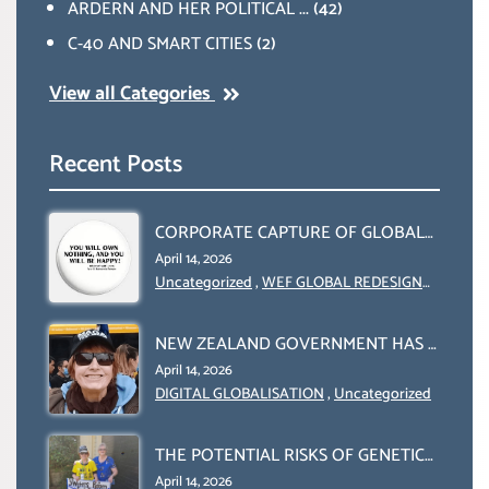
ARDERN AND HER POLITICAL ...
(42)
C-40 AND SMART CITIES
(2)
View all Categories
Recent Posts
CORPORATE CAPTURE OF GLOBAL
FOOD SYSTEMS ‘ THE
April 14, 2026
COLLABORATION BETWEEN THE
Uncategorized
,
WEF GLOBAL REDESIGN
INITIATIVE
WEF AND UN FOOD AGRICULTURE
ORGANIZATION (FAO)
NEW ZEALAND GOVERNMENT HAS A
LEGAL RIGHT & A MORAL
April 14, 2026
OBLIGATION TO UPHOLD
DIGITAL GLOBALISATION
,
Uncategorized
INDIVIDUAL HUMAM RIGHTS
(DOMESTICALLY &
THE POTENTIAL RISKS OF GENETIC
INTERNATIONALLY)
ENGINEERING IN AGRICULTURE (1)
April 14, 2026