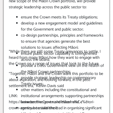
new scope of the Māori Crown portfolio, will provide
strategic leadership across the public sector to:
ensure the Crown meets its Treaty obligations;
develop a new engagement model and guidelines
for the Government and public sector;
co-design partnerships, principles and frameworks
to ensure that agencies generate the best
solutions to issues affecting Māori;
“While there are still some Treaty grievances to settle, I
ensure public sector capability is strengthened
heard from many Māori how they want to engage with
across the board;
the Crown on a range of issues that look to the future.
provide a cross Government view on the health of
the Māori Crown partnerships;
“Together, Māori and the Crown want this portfolio to be
provide strategic leadership on contemporary
about aspiration, and looking forward, in the post-
Treaty issues;
settlement era,” Kelvin Davis said
other matters including the constitutional and
LINK:
institutional arrangements supporting partnerships
https://www.beehive.govt.nz/release/m%C4%81ori-
between the Crown and Māori: and
crown-agency-be-established
continue to take the lead in organising significant