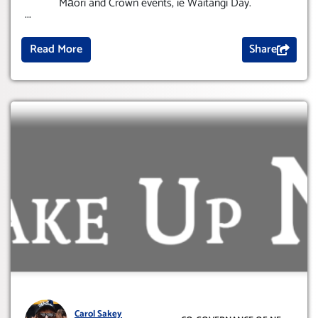
Māori and Crown events, ie Waitangi Day.
...
Read More
Share
Carol Sakey