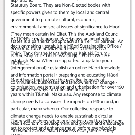
aspirations.
Statutury Board. They are Non-Elected bodies with
specific powers given to them by local and central
government to promote cultural, economic,
environmental and social issues of significance to Maori.
(They mean certain Iwi Elite). This the Auckland Council
ACTIONS: • mātauranga Māori plays an equal role in
states is a partnership approach as a Te Titiri partner. An
decisionmaking • establish a Māori Sustainability Office /
economic force at Iwi/Maori levels. (There is NO
Think Tank for the Mana Whenua Kaitiaki Forum •
Partnership in Te Tiriti o Waitangi) . FOLLOW THE
establish Mana Whenua supported rangatahi group
MONEY….
(intergenerational) • establish an online Māori knowledge
and information portal • preparing and educating Māori
Māori have had to bear the negative impacts of
communities, businesses and landowners for change •
colonisation, westernisation and urbanisation for over 160
promote new ways of collective action
years within Tāmaki Makaurau. Any response to climate
change needs to consider the impacts on Māori and, in
particular, mana whenua. Our collective response to
climate change needs to enable sustainable circular
There will be times when our leaders need to decide and
Māori economic development and growth and encourage
act to protect and enhance mauri before everybody is
innovation across Māori business ecosystems. A key