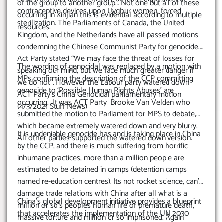
of the group to another group… Not one but all of these
contraceptive devices upon Uyghur women, forced
occurring in Xinjian this is evidential according to multiple
sterilization. The Parliaments of Canada, the United
resources.
Kingdom, and the Netherlands have all passed motions
condemning the Chinese Communist Party for genocide.
Act Party stated “We may face the threat of losses for
The wording of genocidal was replaced by a motion with
speaking our mind, but we face much greater danger if
MPs confirming the description of the CCP committing
we do not”. However the Labour party watered down
genocide to ‘Possible Human Rights Abuses’ are
ACT Party’s China Genocidal parliamentary motion
occurring. It was ACT Party Brooke Van Velden who
(4/3/2021 Stuff News)
submitted the motion to Parliament for MPS to debate,
which became extremely watered down and very blurry.
It is undeniable genocide has and is taking place in China
All other parties supported the watered down version.
by the CCP, and there is much suffering from horrific
inhumane practices, more than a million people are
estimated to be detained in camps (detention camps
named re-education centres). Its not rocket science, can’t
damage trade relations with China after all what is a
China’s global development initiative provides a blueprint
million or so’s peoples human life of premature death,
that accelerates the implementation of the UN 2030
massive torture and million or so imprisoned. Again