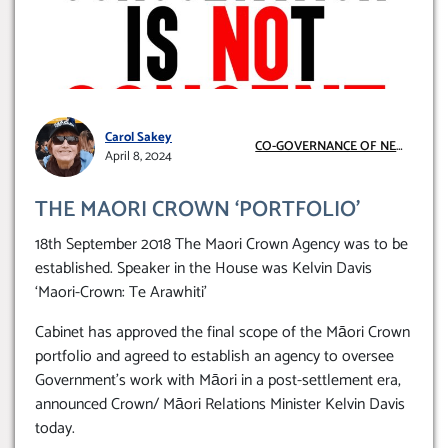
Carol Sakey
CO-GOVERNANCE OF NEW
April 8, 2024
ZEALAND
THE MAORI CROWN ‘PORTFOLIO’
18th September 2018 The Maori Crown Agency was to be
established. Speaker in the House was Kelvin Davis
‘Maori-Crown: Te Arawhiti’
Cabinet has approved the final scope of the Māori Crown
portfolio and agreed to establish an agency to oversee
Government’s work with Māori in a post-settlement era,
announced Crown/ Māori Relations Minister Kelvin Davis
today.