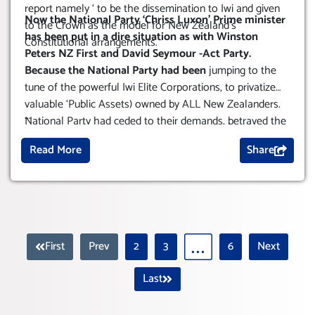
report namely ‘ to be the dissemination to Iwi and given
Now the National Party ‘Chriss Luxon’ Prime minister
to the Crown as the model for New Zealand’s
has been put in a dire situation as with Winston
Constitutional arrangements.
Peters NZ First and David Seymour -Act Party.
Because the National Party had been
jumping to the
tune of the powerful Iwi Elite Corporations, to privatize
valuable ‘Public Assets) owned by ALL New Zealanders.
...
National Party had ceded to their demands, betrayed the
vast majority of New Zealanders, successive
Read More
Share
governments have not protected our public assets, or the
publics interests.
First
Prev
2
3
6
Next
Last