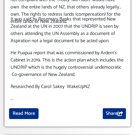
own the entire lands of NZ, that others already legally
own. The rights to redress lands (compensation) for the
It was said by Rosemary Banks that represented New
entire lands of New Zealand.
Zealand at the UN in 2007 that the UNDRIP is seen by
others attending the UN Assembly as a document of
Aspiration not a legal document to be acted upon.
He Puapua report that was commissioned by Ardern’s
Cabinet in 2019. This is the action plan which includes the
UNDRIP which is the hugely controversial undemocratic
Co-governance of New Zealand.
Researched By Carol Sakey WakeUpNZ
...
Read More
Share