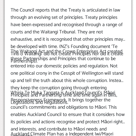
The Council reports that the Treaty is articulated in law
through an evolving set of principles. Treaty principles
have been expressed and recognised through a range of
courts and the Waitangi Tribunal. They are not
exhaustive, and it is recognised that other principles may
be developed with time. (NZ’s Founding document ‘Te
The Waitangi Act and the Crown Enterprises Act created
Tiriti o Waitangi’ did not create Principles nor did it create
these Partnerships and Principles that continue to be
Partnerships).
entered into our domestic policies and regulation. Not
one political crony in the Cesspit of Wellington will stand
up and tell the truth about this whole corruption. Instead
they keep the corruption going through entering
Whiria Te Muka Tangata is Auckland Council’s Māori
Principles and Partnership time and time again in Bills,
Responsiveness Framework. It brings together the
Legislations and Regulations.
council’s commitments and obligations to Māori. This
enables Auckland Council to ensure that it considers how
its policies and actions recognise and protect Māori rights
and interests, and contribute to Māori needs and
Auckland Climate Plan has a Independent Iwi/Maori