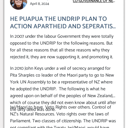
CO-GOVERNANCE OF NEW
April 8, 2024
ZEALAND
HE PUAPUA THE UNDRIP PLAN TO
ACTION APARTHEID AND SEPERATISM
IN NEW ZEALAND.
In 2007 under the labour Government they were totally
opposed to the UNDRIP for the following reasons. But
for all these reasons that all these reasons why they
rejected it, they are now supporting it, and promoting it.
In 2010 John Keys under a veil of secrecy arranged for
Pita Sharples co leader of the Maori party to go to New
York UN Assembly to be a representative of NZ where
he adopted the UNDRIP. The following is what he
agreed upon on behalf of the peoples of New Zealand,
which of course they did not even know about until after
Iwi/Maori to have Veto Rights over others. Control of
the dirty deed was done.
NZ’s Natural Resources. Veto rights over the laws of
Parliament. Two classes of citizenship. The UNDRIP was
not compliant with the Treaty. Iwi/Maori would have