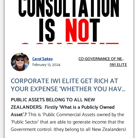
Carol Sakey
CO-GOVERNANCE OF NEW
February 13, 2024
ZEALAND
IWI ELITE
CORPORATE IWI ELITE GET RICH AT
YOUR EXPENSE ‘WHETHER YOU HAVE
MAORI ANCESTRY OR NOT YOU FOOT
PUBLIC ASSETS BELONG TO ALL NEW
THE BILL’
ZEALANDERS: Firstly ‘What is a Publicly Owned
Asset’.?
This is ‘Public Commercial Assets owned by the
‘Public Sector’ that are able to generate income that the
Government control. (they belong to all New Zealanders)