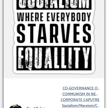
CO-GOVERNANCE OF
COMMUNISM IN NEW
NEW ZEALAND
CORPORATE CAPUTRE
ZEALAND
Socialism/Marxism/Co