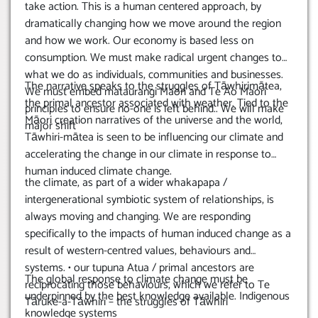
take action. This is a human centered approach, by
dramatically changing how we move around the region
and how we work. Our economy is based less on
consumption. We must make radical urgent changes to
what we do as individuals, communities and businesses.
The narrative speaks to the struggles of Tāwhirimātea,
We must embed mataurangi Maori and Te Ao Maori
the primal ancestor associated with weather. Tied to the
principles to ensure no-one is left behind.. We will make
Māori creation narratives of the universe and the world,
major shift
Tāwhiri-mātea is seen to be influencing our climate and
accelerating the change in our climate in response to
human induced climate change.
the climate, as part of a wider whakapapa /
intergenerational symbiotic system of relationships, is
always moving and changing. We are responding
specifically to the impacts of human induced change as a
result of western-centred values, behaviours and
systems. • our tupuna Atua / primal ancestors are
The global response to climate change must be
reciprocating those behaviours, which we refer to Te
underpinned by the best knowledge available. Indigenous
Tāruke-a-Tāwhiri – the struggles of Tāwhiri
knowledge systems