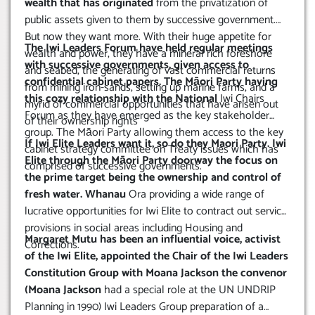
wealth that has originated
from the privatization of
public assets given to them by successive government.
But now they want more. With their huge appetite for
The Iwi Leaders Forum have held regular meetings
wealth and power, they have a mineral rich foreshore
with successive governments, given access to
and seabed, the generating of vast commercial returns
confidential cabinet papers. The Māori Party having
from mining iron-sands, setting up marine farms, and a
this cozy relationship with the National
Iwi Chairs
myrid of commercial opportunities that have arisen out
Forum as they have emerged as the key stakeholder
of their ownership rights
group. The Māori Party allowing them access to the key
If Iwi Elite Leaders want it, so do they Maori Party. Iwi
cabinet strategy committee on Treaty issues which has
Elite through the Māori Party doorway the focus on
comprised of successive governments.
the prime target being the ownership and control of
fresh water. Whanau
Ora providing a wide range of
lucrative opportunities for Iwi Elite to contract out service
provisions in social areas including Housing and
Margaret Mutu has been an influential voice, activist
Corrections.
of the Iwi Elite, appointed the Chair of the Iwi Leaders
Constitution Group with Moana Jackson the convenor
(Moana Jackson
had a special role at the UN UNDRIP
Planning in 1990) Iwi Leaders Group preparation of a