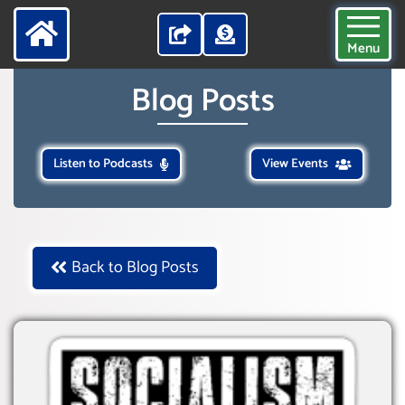
Menu
Blog Posts
Listen to Podcasts
View Events
Back to Blog Posts