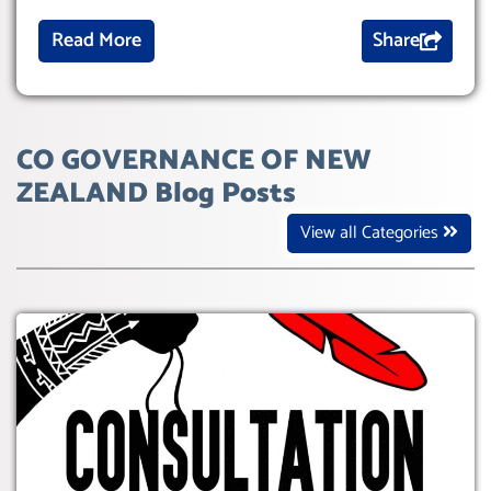
Read More
Share
CO GOVERNANCE OF NEW
ZEALAND Blog Posts
View all Categories