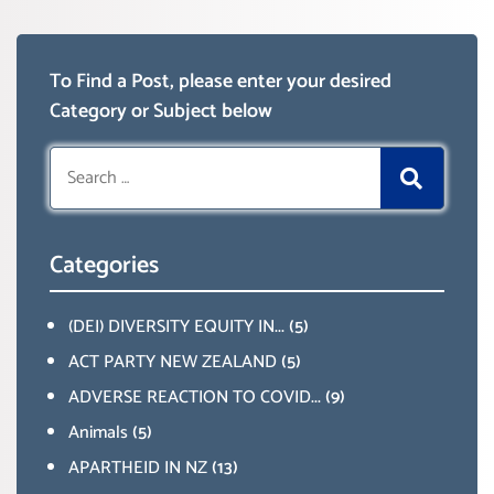
To Find a Post, please enter your desired
Category or Subject below
Search
for:
Categories
(DEI) DIVERSITY EQUITY IN...
(5)
ACT PARTY NEW ZEALAND
(5)
ADVERSE REACTION TO COVID...
(9)
Animals
(5)
APARTHEID IN NZ
(13)