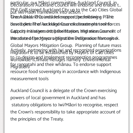
particular, our Māori communities..Auckland Council in
Declaration) Auckland Council will endorse and enable to
Phil Goff signed Auckland City up to the C40 Cities Global
put Iwi/Maori framework into action. :
Green Deal. This includes support, promoting a Plant
The Auckland Council references the following :- The
based diet. The Auckland Council climate plan reinforces
development of an indigenous measurement tool to
C40 city initiatives. 2018 the Mayors Migration Council
support management, prioritization, and measurement of
introduced the Mayors Migration Declaration through a
the state of progress against the indigenous framework.
Global Mayors Mitigation Group. Planning of future mass
Actively partnering with Iwi and recognized organizations
migration is to be established by Mayors of C40 cities
to co-design and implement reconnection programmes
worldwide. (Climate Refuges namely ‘Environmental
for rangatahi and their whānau. To endorse support
Migration)
resource food sovereignty in accordance with Indigenous
measurement tools
Auckland Council is a delegate of the Crown exercising
powers of local government in Auckland and has
statutory obligations to Iwi/Māori to recognise, respect
the Crown’s responsibility to take appropriate account of
the principles of the Treaty.