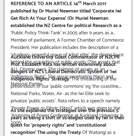
th
REFERENCE TO AN ARTICLE 14
March 2011
published by Dr Muriel Newman titled ‘Corporate Iwi
Get Rich At Your Expense’ (Dr Muriel Newman
established the NZ Centre for political Research as a
‘Public Policy Think-Tank’ in 2005 after 9 years as a
Member of parliament, A Former Chamber of Commerce
President. Her publication includes the description of a
‘shadowy, powerful group of tribal elite’, the driving force
Auckland University Guest Commentator of NZCPR
behind the acquisition of public assets (The assets that
Prof. Elizabeth Rata has written extensively about
ALL Citizens own). The claiming of assets as an
dangers of NZ’s Liberal Democratic System of ‘Iwi
‘Indigenous Right’. The group penetrating Maori and
Indigenous Rights’ Strategy
. The threatening of the
National Parties.
preservation of our ‘public commons’ eg ‘the coastline,
National Parks, Water, Air- as the Iwi Elite seek to
privatize ‘public assets’. Rata refers to a speech namely
‘People Power or Ethnic Elites?’ which was given to the
As she explained the strategies over the previous 5
‘Anatomy of Power Conference at Auckland University in
years as being a shift of strategies used by Iwi in their
2005’
quest for ‘property rights’ and ‘constitutional
recognition’ The using the Treaty
Of Waitangi as a