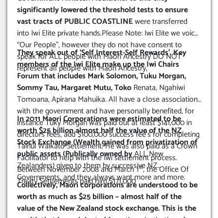
significantly lowered the threshold tests to ensure
vast tracts of PUBLIC COASTLINE
were transferred
into Iwi Elite private hands.Please Note: Iwi Elite we voice
“Our People”, however they do not have consent to
They speak out of ‘Self Interest-Self Rewards’. Key
speak for ALL people with Maori Ancestry DO NOT
members of the Iwi Elite make up the Iwi Chairs
represent all people with Maori Ancestry,
Forum that includes Mark Solomon, Tuku Morgan,
Sommy Tau, Margaret Mutu, Toko
Renata, Ngahiwi
Tomoana, Apirana Mahuika. All have a close association
with the government and have personally benefited, for
In 2011 Maori Corporations were estimated to be
instance Tuky Morgan was paid out at least $141,000 in
worth $25 billion almost half the value of the NZ
directors fees, add $100,000 success fee’s for completing
Stock Exchange (Wealth gained from privatization of
Tainui Waikato Settlement. He was also paid as a Crown
public assets (Publically owned by
ALL New
Facilitator to help with the Iwi settlement process.
Zealanders) given to them by successive NZ
st
Between November 2008 and March 1
, the Office Of
Governments, and they always want more and more.
Treaty Settlements paid him $171,000
Collectively, Maori corporations are understood to be
worth as much as $25 billion – almost half of the
value of the New Zealand stock exchange. This is the